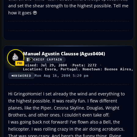
and set the shear strength to the highest possible. Tell me
how it goes 😎
Manuel Agustin Clausse (Agus0404)
CHIEF CAPTAIN
Joined: Jul 29, 2004
Posts: 2272
Location: Evora, Portugal. Hometown: Buenos Aires, 
Mon Aug 16, 2004 5:20 pm
ANSWERED
Hi GringoHomie! I set already the wind and everything to
the highest possible. It was really fun. I flew different
planes, like the Piper, Cessna Skyline, Douglas, Wright
Brothers, and other ones. I couldn't even take off.
I was going back not forward! I've flown also a Bell, the
helicopter. I was rolling crazy in the air doing acrobatics.
That was sooo crazy. And here's the funny thing. Flying