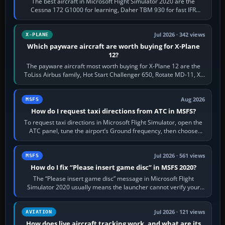
The best aircraft in Microsoft Flight Simulator 2020 are the
Cessna 172 G1000 for learning, Daher TBM 930 for fast IFR
touring, FlyByWire A32NX for a…
Jul 2026 · 342 views
X-PLANE
Which payware aircraft are worth buying for X-Plane
12?
The payware aircraft most worth buying for X-Plane 12 are the
ToLiss Airbus family, Hot Start Challenger 650, Rotate MD-11, X-
Crafts E-Jets, Aerobask…
Aug 2026
MSFS
How do I request taxi directions from ATC in MSFS?
To request taxi directions in Microsoft Flight Simulator, open the
ATC panel, tune the airport’s Ground frequency, then choose
Request Taxi for…
Jul 2026 · 561 views
MSFS
How do I fix “Please insert game disc” in MSFS 2020?
The “Please insert game disc” message in Microsoft Flight
Simulator 2020 usually means the launcher cannot verify your
licence; it does not mean a…
Jul 2026 · 121 views
AVIATION
How does live aircraft tracking work, and what are its