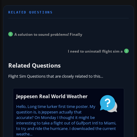
A solution to sound problems! Finally
I need to uninstall flight sim a
Related Questions
Flight Sim Questions that are closely related to this...
Jeppesen Real World Weather
Hello, Long time lurker first time poster. My
question is, is Jeppesen actually that
accurate? On Monday I thought it might be
interesting to take a flight out of Gulfport Intl to Miami,
to try and ride the hurricane. I downloaded the current
weathe...