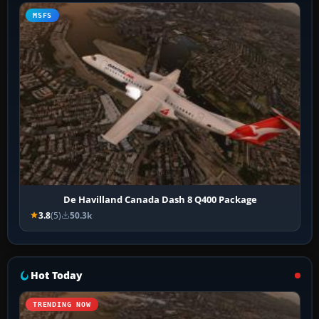
MSFS
De Havilland Canada Dash 8 Q400 Package
3.8
(5)
50.3k
Hot Today
TRENDING NOW