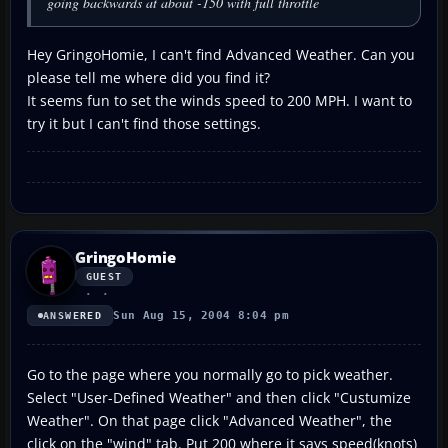
going backwards at about -150 with full throttle
Hey GringoHomie, I can't find Advanced Weather. Can you
please tell me where did you find it?
It seems fun to set the winds speed to 200 MPH. I want to
try it but I can't find those settings.
GringoHomie
GUEST
Sun Aug 15, 2004 8:04 pm
ANSWERED
Go to the page where you normally go to pick weather.
Select "User-Defined Weather" and then click "Custumize
Weather". On that page click "Advanced Weather", the
click on the "wind" tab. Put 200 where it says speed(knots)