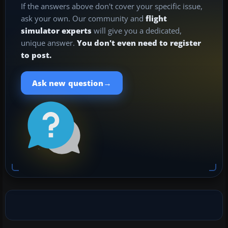
If the answers above don't cover your specific issue,
ask your own. Our community and
flight
simulator experts
will give you a dedicated,
unique answer.
You don't even need to register
to post.
→
Ask new question