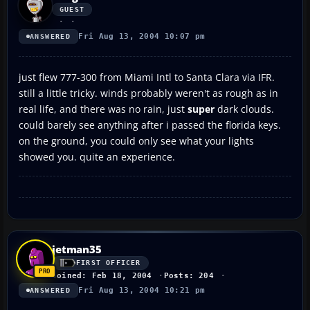
GUEST
Fri Aug 13, 2004 10:07 pm
ANSWERED
just flew 777-300 from Miami Intl to Santa Clara via IFR.
still a little tricky. winds probably weren't as rough as in
real life, and there was no rain, just
super
dark clouds.
could barely see anything after i passed the florida keys.
on the ground, you could only see what your lights
showed you. quite an experience.
jetman35
FIRST OFFICER
Joined: Feb 18, 2004
Posts: 204
Fri Aug 13, 2004 10:21 pm
ANSWERED