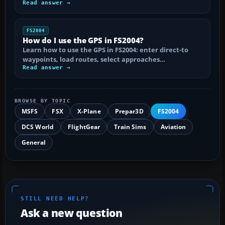
Read answer →
FS2004
How do I use the GPS in FS2004?
Learn how to use the GPS in FS2004: enter direct-to
waypoints, load routes, select approaches…
Read answer →
BROWSE BY TOPIC
MSFS
FSX
X-Plane
Prepar3D
FS2004
DCS World
FlightGear
Train Sims
Aviation
General
STILL NEED HELP?
Ask a new question