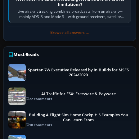
limitations?
Live aircraft tracking combines broadcasts from an aircraft—
mainly ADS-B and Mode S—with ground receivers, satellite
receivers, radar-derived feeds…
Browse all answers →
Must-Reads
Spartan 7W Executive Released by iniBuilds for MSFS
2024/2020
AI Traffic for FSX: Freeware & Payware
22 comments
Building A Flight Sim Home Cockpit: 5 Examples You
Can Learn From
18 comments