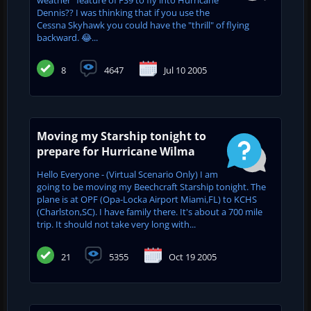
Dennis?? I was thinking that if you use the
Cessna Skyhawk you could have the "thrill" of flying
backward. 😂...
8
4647
Jul 10 2005
Moving my Starship tonight to
prepare for Hurricane Wilma
Hello Everyone - (Virtual Scenario Only) I am
going to be moving my Beechcraft Starship tonight. The
plane is at OPF (Opa-Locka Airport Miami,FL) to KCHS
(Charlston,SC). I have family there. It's about a 700 mile
trip. It should not take very long with...
21
5355
Oct 19 2005