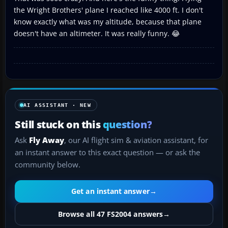
the Wright Brothers' plane I reached like 4000 ft. I don't
know exactly what was my altitude, because that plane
doesn't have an altimeter. It was really funny. 😂
AI ASSISTANT · NEW
Still stuck on this
question?
Ask
Fly Away
, our AI flight sim & aviation assistant, for
an instant answer to this exact question — or ask the
community below.
Get an instant answer
→
Browse all 47 FS2004 answers
→