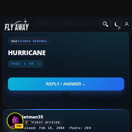
Q&A Forum
Flight Simulator 2004: A Century of Flight
FS2004 Genera
Q&A
FS2004 GENERAL
HURRICANE
PAGE
1
OF
1
REPLY / ANSWER
jetman35
FIRST OFFICER
Joined: Feb 18, 2004
Posts: 204