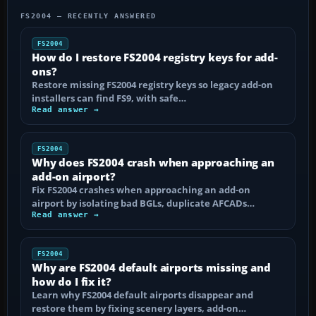
FS2004 — RECENTLY ANSWERED
FS2004
How do I restore FS2004 registry keys for add-
ons?
Restore missing FS2004 registry keys so legacy add-on
installers can find FS9, with safe…
Read answer →
FS2004
Why does FS2004 crash when approaching an
add-on airport?
Fix FS2004 crashes when approaching an add-on
airport by isolating bad BGLs, duplicate AFCADs…
Read answer →
FS2004
Why are FS2004 default airports missing and
how do I fix it?
Learn why FS2004 default airports disappear and
restore them by fixing scenery layers, add-on…