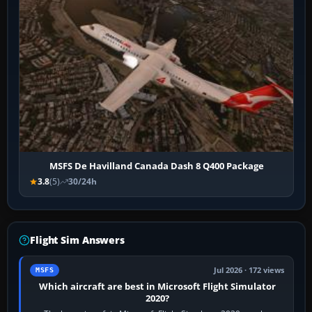
MSFS De Havilland Canada Dash 8 Q400 Package
3.8
(5)
30/24h
Flight Sim Answers
Jul 2026 · 172 views
MSFS
Which aircraft are best in Microsoft Flight Simulator
2020?