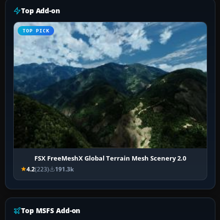
Top Add-on
TOP PICK
FSX FreeMeshX Global Terrain Mesh Scenery 2.0
4.2
(223)
191.3k
Top MSFS Add-on