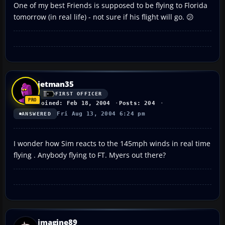
One of my best Friends is supposed to be flying to Florida
tomorrow (in real life) - not sure if his flight will go. 😕
jetman35
FIRST OFFICER
Joined: Feb 18, 2004
Posts: 204
Fri Aug 13, 2004 6:24 pm
ANSWERED
I wonder how Sim reacts to the 145mph winds in real time
flying . Anybody flying to FT. Myers out there?
imagine89