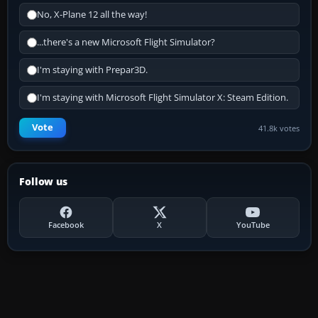
No, X-Plane 12 all the way!
...there's a new Microsoft Flight Simulator?
I'm staying with Prepar3D.
I'm staying with Microsoft Flight Simulator X: Steam Edition.
Vote
41.8k votes
Follow us
Facebook
X
YouTube