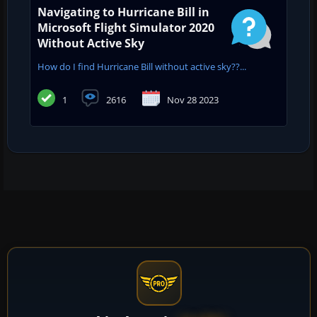
Navigating to Hurricane Bill in
Microsoft Flight Simulator 2020
Without Active Sky
How do I find Hurricane Bill without active sky??...
1
2616
Nov 28 2023