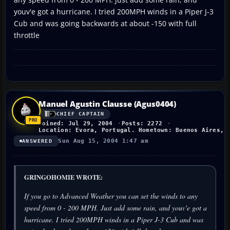
youv'e got a hurricane. I tried 200MPH winds in a Piper J-3
Cub and was going backwards at about -150 with full
throttle
Manuel Agustin Clausse (Agus0404)
CHIEF CAPTAIN
Joined: Jul 29, 2004
Posts: 2272
Location: Evora, Portugal. Hometown: Buenos Aires, 
Sun Aug 15, 2004 1:47 am
ANSWERED
GRINGOHOMIE WROTE:
If you go to Advanced Weather you can set the winds to any
speed from 0 - 200 MPH. Just add some rain, and youv'e got a
hurricane. I tried 200MPH winds in a Piper J-3 Cub and was