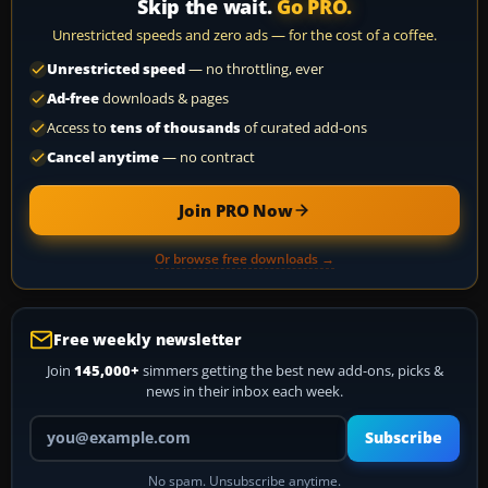
Skip the wait.
Go PRO.
Unrestricted speeds and zero ads — for the cost of a coffee.
Unrestricted speed
— no throttling, ever
Ad-free
downloads & pages
Access to
tens of thousands
of curated add-ons
Cancel anytime
— no contract
Join PRO Now
Or browse free downloads →
Free weekly newsletter
Join
145,000+
simmers getting the best new add-ons, picks &
news in their inbox each week.
Your email address
Subscribe
No spam. Unsubscribe anytime.