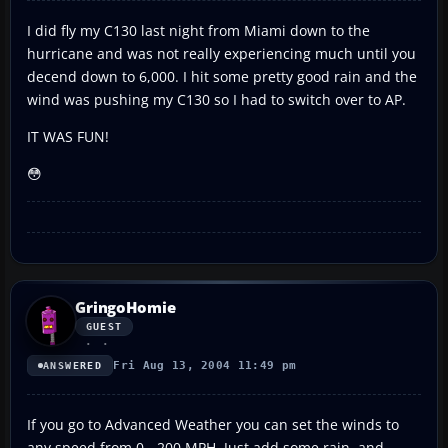
I did fly my C130 last night from Miami down to the
hurricane and was not really experiencing much until you
decend down to 6,000. I hit some pretty good rain and the
wind was pushing my C130 so I had to switch over to AP.
IT WAS FUN!
😳
GringoHomie
GUEST
Fri Aug 13, 2004 11:49 pm
ANSWERED
If you go to Advanced Weather you can set the winds to
any speed from 0 - 200 MPH. Just add some rain, and