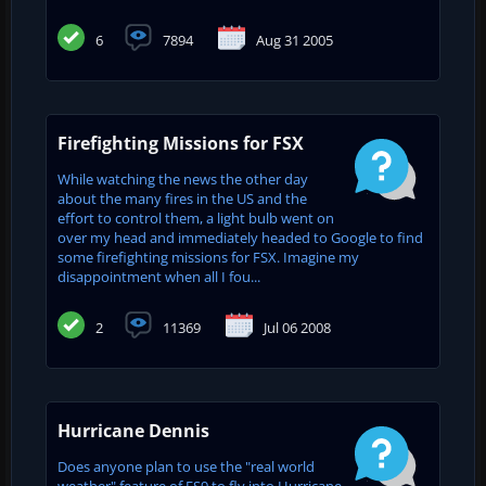
6
7894
Aug 31 2005
Firefighting Missions for FSX
While watching the news the other day
about the many fires in the US and the
effort to control them, a light bulb went on
over my head and immediately headed to Google to find
some firefighting missions for FSX. Imagine my
disappointment when all I fou...
2
11369
Jul 06 2008
Hurricane Dennis
Does anyone plan to use the "real world
weather" feature of FS9 to fly into Hurricane