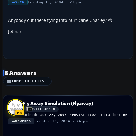
Fri Aug 13, 2004 5:21 pm
ASKED
Anybody out there flying into hurricane Charley? 😳
Jetman
8 Answers
JUMP TO LATEST
Fly Away Simulation (Flyaway)
SITE ADMIN
Joined: Jun 28, 2003
Posts: 1302
Location: UK
Fri Aug 13, 2004 5:26 pm
ANSWERED