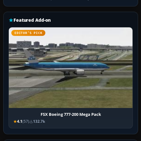
Featured Add-on
EDITOR’S PICK
FSX Boeing 777-200 Mega Pack
4.1
(57)
132.7k