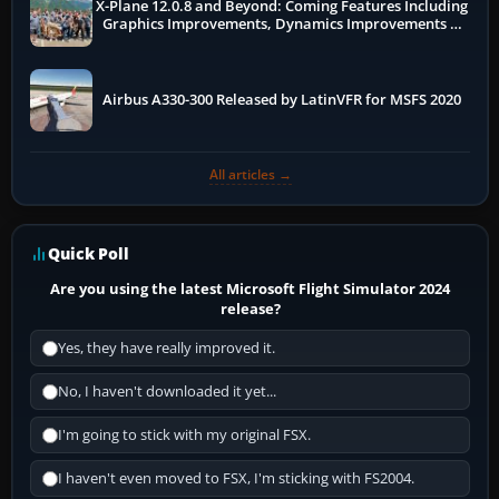
X-Plane 12.0.8 and Beyond: Coming Features Including
Graphics Improvements, Dynamics Improvements &
More
Airbus A330-300 Released by LatinVFR for MSFS 2020
All articles →
Quick Poll
Are you using the latest Microsoft Flight Simulator 2024
release?
Yes, they have really improved it.
No, I haven't downloaded it yet...
I'm going to stick with my original FSX.
I haven't even moved to FSX, I'm sticking with FS2004.