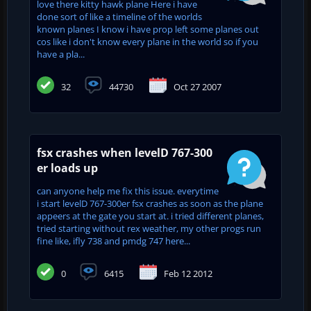
love there kitty hawk plane Here i have
done sort of like a timeline of the worlds
known planes I know i have prop left some planes out
cos like i don't know every plane in the world so if you
have a pla...
32
44730
Oct 27 2007
fsx crashes when levelD 767-300
er loads up
can anyone help me fix this issue. everytime
i start levelD 767-300er fsx crashes as soon as the plane
appeers at the gate you start at. i tried different planes,
tried starting without rex weather, my other progs run
fine like, ifly 738 and pmdg 747 here...
0
6415
Feb 12 2012