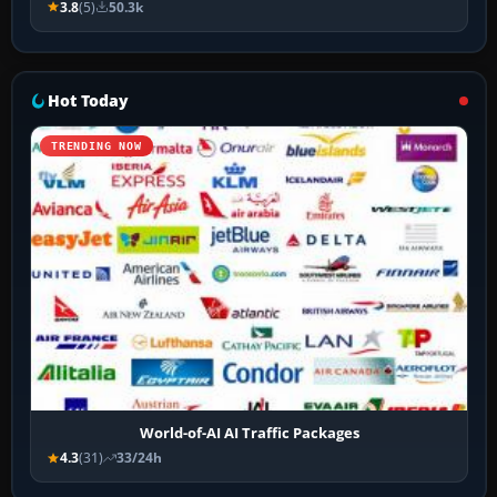
3.8
(5)
50.3k
Hot Today
TRENDING NOW
World-of-AI AI Traffic Packages
4.3
(31)
33/24h