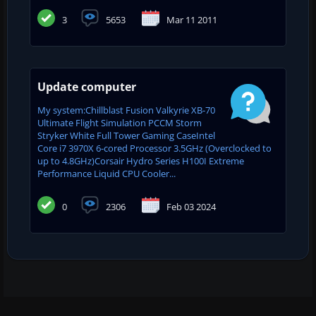
3
5653
Mar 11 2011
Update computer
My system:Chillblast Fusion Valkyrie XB-70
Ultimate Flight Simulation PCCM Storm
Stryker White Full Tower Gaming CaseIntel
Core i7 3970X 6-cored Processor 3.5GHz (Overclocked to
up to 4.8GHz)Corsair Hydro Series H100I Extreme
Performance Liquid CPU Cooler...
0
2306
Feb 03 2024