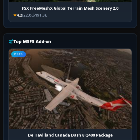
FSX FreeMeshX Global Terrain Mesh Scenery 2.0
4.2
(223)
191.3k
Top MSFS Add-on
MSFS
De Havilland Canada Dash 8 Q400 Package