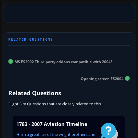
MS FS2002 Third party addons compatible with 2004?
Opening screen FS2004
Related Questions
Flight Sim Questions that are closely related to this...
1783 - 2007 Aviation Timeline
Hi im a great fan of the wright brothers and