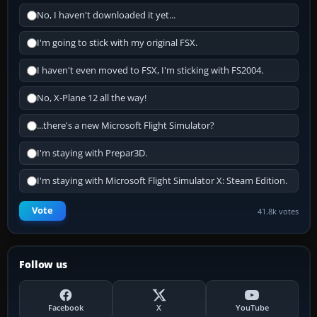
No, I haven't downloaded it yet...
I'm going to stick with my original FSX.
I haven't even moved to FSX, I'm sticking with FS2004.
No, X-Plane 12 all the way!
...there's a new Microsoft Flight Simulator?
I'm staying with Prepar3D.
I'm staying with Microsoft Flight Simulator X: Steam Edition.
Vote
41.8k votes
Follow us
Facebook
X
YouTube