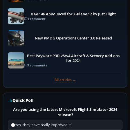
BAe 146 Announced for X-Plane 12 by Just Flight
1 comment
New PMDG Operations Center 3.0 Released
Best Payware P3D v5/v4 Aircraft & Scenery Add-ons
for 2024
9 comments
All articles →
Quick Poll
Are you using the latest Microsoft Flight Simulator 2024
release?
Yes, they have really improved it.