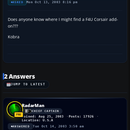
Mon Oct 13, 2003 8:16 pm
ASKED
Does anyone know where I might find a F4U Corsair add-
on???
Kobra
2 Answers
JUMP TO LATEST
RadarMan
CHIEF CAPTAIN
Joined: Aug 25, 2003
Posts: 17926
Location: U.S.A
Tue Oct 14, 2003 3:50 am
ANSWERED