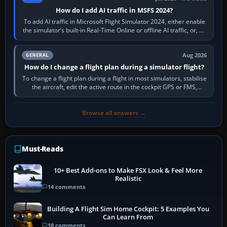
How do I add AI traffic in MSFS 2024?
To add AI traffic in Microsoft Flight Simulator 2024, either enable
the simulator’s built-in Real-Time Online or offline AI traffic, or, on
PC,…
Aug 2026
GENERAL
How do I change a flight plan during a simulator flight?
To change a flight plan during a flight in most simulators, stabilise
the aircraft, edit the active route in the cockpit GPS or FMS,
activate the…
Browse all answers →
Must-Reads
10+ Best Add-ons to Make FSX Look & Feel More
Realistic
14 comments
Building A Flight Sim Home Cockpit: 5 Examples You
Can Learn From
18 comments