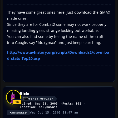
They have some great ones here. Just download the GMAX
made ones.
Since they are for Combat2 some may not work properly,
missing landing gear, strange looking but workable.
You can also find some by feeing the name of the craft
into Google, say "f4u+gmax" and just keep searching.
http://www.avhistory.org/scripts/Downloads2/downloa
d_stats_Top20.asp
Riclo
FIRST OFFICER
Joined: Sep 21, 2003
Posts: 162
Location: Kau,Hawaii
Wed Oct 15, 2003 11:47 am
ANSWERED