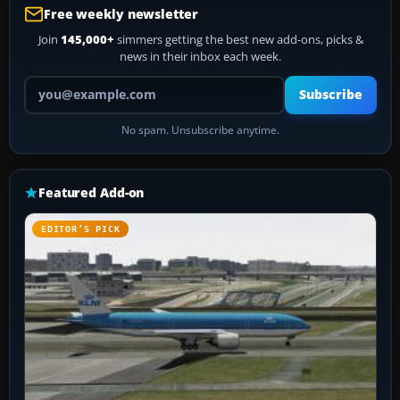
Free weekly newsletter
Join
145,000+
simmers getting the best new add-ons, picks &
news in their inbox each week.
Your email address
Subscribe
No spam. Unsubscribe anytime.
Featured Add-on
EDITOR’S PICK