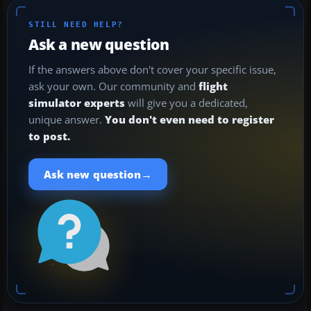
STILL NEED HELP?
Ask a new question
If the answers above don't cover your specific issue,
ask your own. Our community and
flight
simulator experts
will give you a dedicated,
unique answer.
You don't even need to register
to post.
→
Ask new question