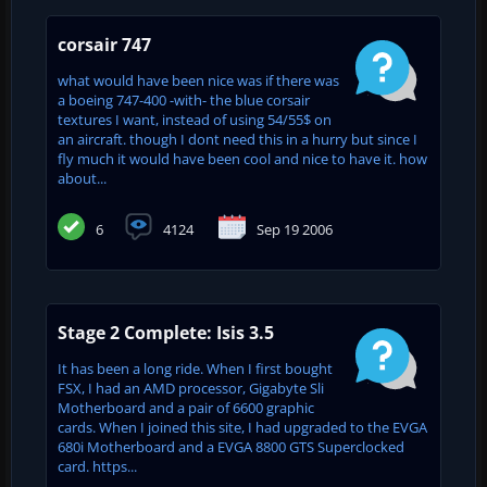
corsair 747
what would have been nice was if there was
a boeing 747-400 -with- the blue corsair
textures I want, instead of using 54/55$ on
an aircraft. though I dont need this in a hurry but since I
fly much it would have been cool and nice to have it. how
about...
6
4124
Sep 19 2006
Stage 2 Complete: Isis 3.5
It has been a long ride. When I first bought
FSX, I had an AMD processor, Gigabyte Sli
Motherboard and a pair of 6600 graphic
cards. When I joined this site, I had upgraded to the EVGA
680i Motherboard and a EVGA 8800 GTS Superclocked
card. https...