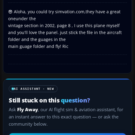
😎 Aloha, you could try simvation.com,they have a great
oneunder the
vintage section in 2002, page 8 , I use this plane myself
and you'll love the panel. just stick the file in the aircraft
folder and the guages in the
main guage folder and fly! Ric
AI ASSISTANT · NEW
Still stuck on this
question?
Ask
Fly Away
, our AI flight sim & aviation assistant, for
an instant answer to this exact question — or ask the
community below.