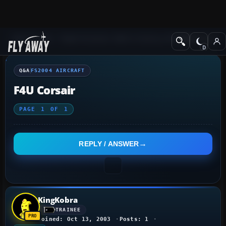
Q&A Forum
Flight Simulator 2004: A Century of Flight
FS2004 Aircraf
Q&A
FS2004 AIRCRAFT
F4U Corsair
PAGE
1
OF
1
REPLY / ANSWER
KingKobra
TRAINEE
Joined: Oct 13, 2003
Posts: 1