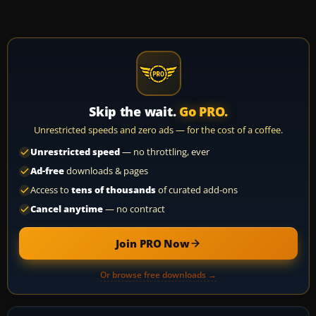
Skip the wait.
Go PRO.
Unrestricted speeds and zero ads — for the cost of a coffee.
Unrestricted speed
— no throttling, ever
Ad-free
downloads & pages
Access to
tens of thousands
of curated add-ons
Cancel anytime
— no contract
Join PRO Now
Or browse free downloads →