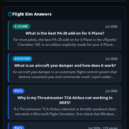
Flight Sim Answers
Jul 2026
X-PLANE
What is the best PA-28 add-on for X-Plane?
For most pilots, the best PA-28 add-on for X-Plane is the vFlyteAir
Cherokee 140, in an edition explicitly made for your X-Plane
version. It gives…
Jul 2026
AVIATION
What is an aircraft yaw damper and how does it work?
An aircraft yaw damper is an automatic flight-control system that
detects unwanted yaw and commands small, rapid rudder
movements to oppose it. In…
Jul 2026
MSFS
Why is my Thrustmaster TCA Airbus not working in
MSFS?
If a Thrustmaster TCA Airbus sidestick or throttle quadrant does
not work in Microsoft Flight Simulator, first check that Windows
sees live axis…
Jul 2026 · 175 views
MSFS