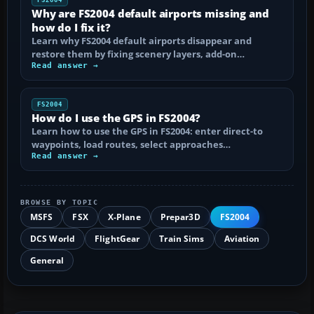
Why are FS2004 default airports missing and
how do I fix it?
Learn why FS2004 default airports disappear and
restore them by fixing scenery layers, add-on…
Read answer →
FS2004
How do I use the GPS in FS2004?
Learn how to use the GPS in FS2004: enter direct-to
waypoints, load routes, select approaches…
Read answer →
BROWSE BY TOPIC
MSFS
FSX
X-Plane
Prepar3D
FS2004
DCS World
FlightGear
Train Sims
Aviation
General