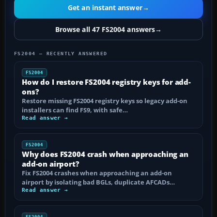
Get an instant answer
→
Browse all 47 FS2004 answers
→
FS2004 — RECENTLY ANSWERED
FS2004
How do I restore FS2004 registry keys for add-
ons?
Restore missing FS2004 registry keys so legacy add-on
installers can find FS9, with safe…
Read answer →
FS2004
Why does FS2004 crash when approaching an
add-on airport?
Fix FS2004 crashes when approaching an add-on
airport by isolating bad BGLs, duplicate AFCADs…
Read answer →
FS2004