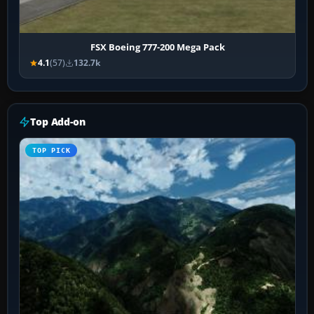
FSX Boeing 777-200 Mega Pack
4.1
(57)
132.7k
Top Add-on
TOP PICK