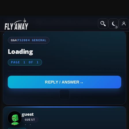
Q&A Forum
Flight Simulator 2004: A Century of Flight
FS2004 Genera
Q&A
FS2004 GENERAL
Loading
PAGE
1
OF
1
REPLY / ANSWER
guest
GUEST