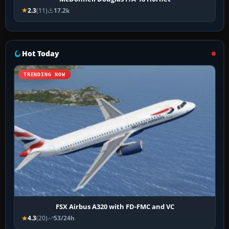
2.3
(11)
17.2k
Hot Today
TRENDING NOW
FSX Airbus A320 with FD-FMC and VC
4.3
(20)
53/24h