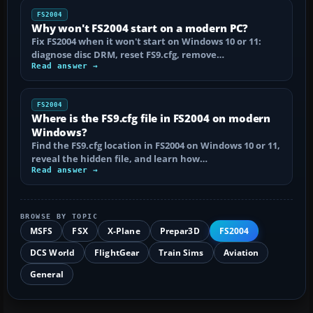
FS2004
Why won't FS2004 start on a modern PC?
Fix FS2004 when it won't start on Windows 10 or 11:
diagnose disc DRM, reset FS9.cfg, remove…
Read answer →
FS2004
Where is the FS9.cfg file in FS2004 on modern
Windows?
Find the FS9.cfg location in FS2004 on Windows 10 or 11,
reveal the hidden file, and learn how…
Read answer →
BROWSE BY TOPIC
MSFS
FSX
X-Plane
Prepar3D
FS2004
DCS World
FlightGear
Train Sims
Aviation
General