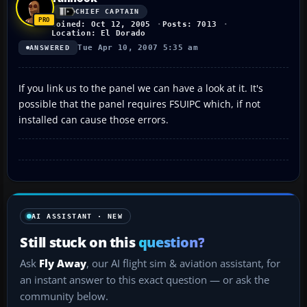
CHIEF CAPTAIN
Joined: Oct 12, 2005
Posts: 7013
Location: El Dorado
Tue Apr 10, 2007 5:35 am
ANSWERED
If you link us to the panel we can have a look at it. It's
possible that the panel requires FSUIPC which, if not
installed can cause those errors.
AI ASSISTANT · NEW
Still stuck on this
question?
Ask
Fly Away
, our AI flight sim & aviation assistant, for
an instant answer to this exact question — or ask the
community below.