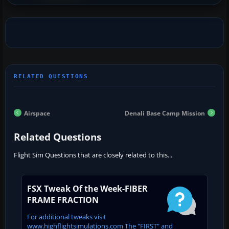
Airspace
Denali Base Camp Mission
Related Questions
Flight Sim Questions that are closely related to this...
FSX Tweak Of the Week-FIBER
FRAME FRACTION
For additional tweaks visit
www.highflightsimulations.com The "FIRST" and