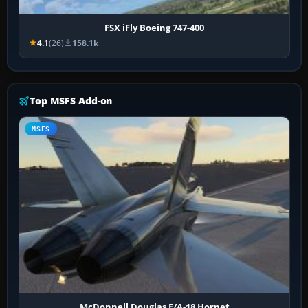
FSX iFly Boeing 747-400
4.1
(26)
158.1k
Top MSFS Add-on
MSFS
McDonnell Douglas F/A-18 Hornet