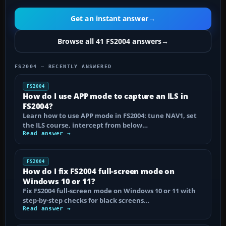
Get an instant answer
→
Browse all 41 FS2004 answers
→
FS2004 — RECENTLY ANSWERED
FS2004
How do I use APP mode to capture an ILS in
FS2004?
Learn how to use APP mode in FS2004: tune NAV1, set
the ILS course, intercept from below…
Read answer →
FS2004
How do I fix FS2004 full-screen mode on
Windows 10 or 11?
Fix FS2004 full-screen mode on Windows 10 or 11 with
step-by-step checks for black screens…
Read answer →