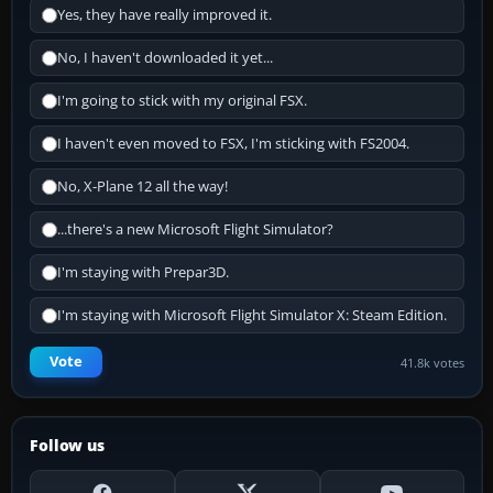
Yes, they have really improved it.
No, I haven't downloaded it yet...
I'm going to stick with my original FSX.
I haven't even moved to FSX, I'm sticking with FS2004.
No, X-Plane 12 all the way!
...there's a new Microsoft Flight Simulator?
I'm staying with Prepar3D.
I'm staying with Microsoft Flight Simulator X: Steam Edition.
Vote
41.8k votes
Follow us