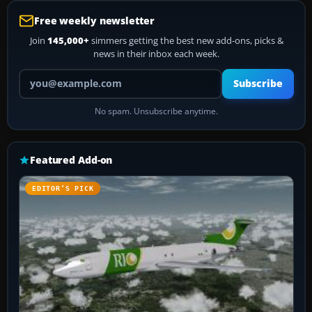
Free weekly newsletter
Join
145,000+
simmers getting the best new add-ons, picks &
news in their inbox each week.
Your email address
Subscribe
No spam. Unsubscribe anytime.
Featured Add-on
EDITOR’S PICK