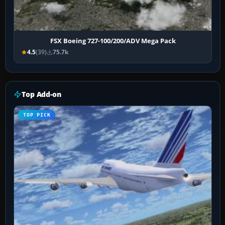
FSX Boeing 727-100/200/ADV Mega Pack
4.5
(39)
75.7k
Top Add-on
TOP PICK