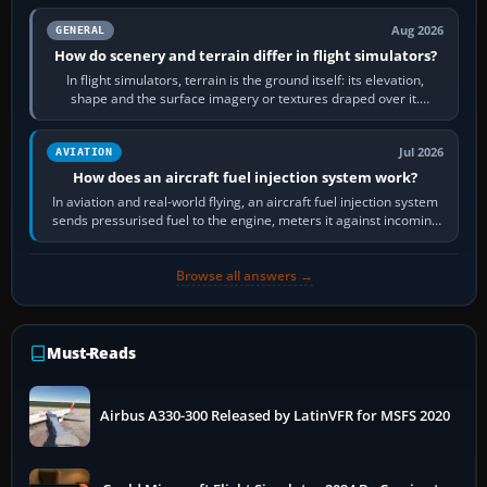
Aug 2026
GENERAL
How do scenery and terrain differ in flight simulators?
In flight simulators, terrain is the ground itself: its elevation,
shape and the surface imagery or textures draped over it.
Scenery is the broader…
Jul 2026
AVIATION
How does an aircraft fuel injection system work?
In aviation and real-world flying, an aircraft fuel injection system
sends pressurised fuel to the engine, meters it against incoming
air and…
Browse all answers →
Must-Reads
Airbus A330-300 Released by LatinVFR for MSFS 2020