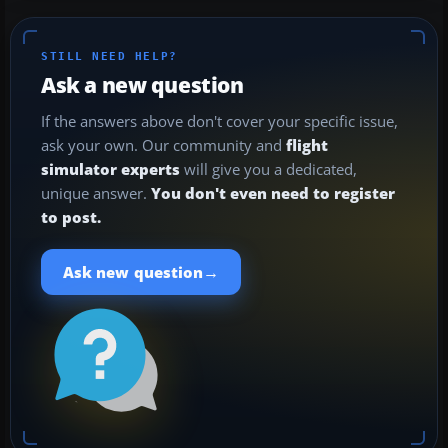
STILL NEED HELP?
Ask a new question
If the answers above don't cover your specific issue,
ask your own. Our community and
flight
simulator experts
will give you a dedicated,
unique answer.
You don't even need to register
to post.
→
Ask new question