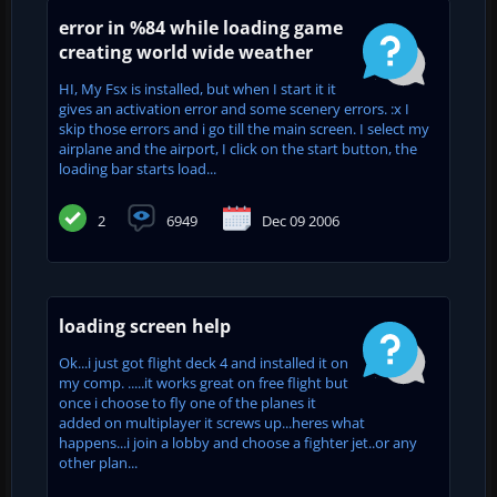
error in %84 while loading game
creating world wide weather
HI, My Fsx is installed, but when I start it it
gives an activation error and some scenery errors. :x I
skip those errors and i go till the main screen. I select my
airplane and the airport, I click on the start button, the
loading bar starts load...
2
6949
Dec 09 2006
loading screen help
Ok...i just got flight deck 4 and installed it on
my comp. .....it works great on free flight but
once i choose to fly one of the planes it
added on multiplayer it screws up...heres what
happens...i join a lobby and choose a fighter jet..or any
other plan...