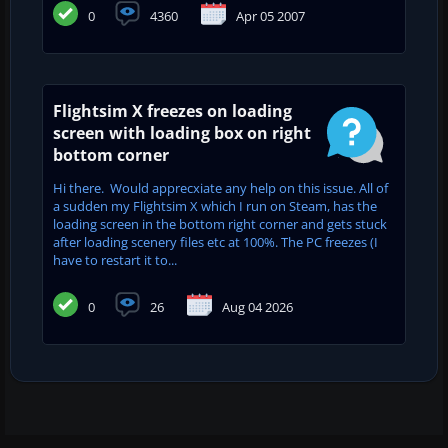
0
4360
Apr 05 2007
Flightsim X freezes on loading
screen with loading box on right
bottom corner
Hi there. Would apprecxiate any help on this issue. All of
a sudden my Flightsim X which I run on Steam, has the
loading screen in the bottom right corner and gets stuck
after loading scenery files etc at 100%. The PC freezes (I
have to restart it to...
0
26
Aug 04 2026