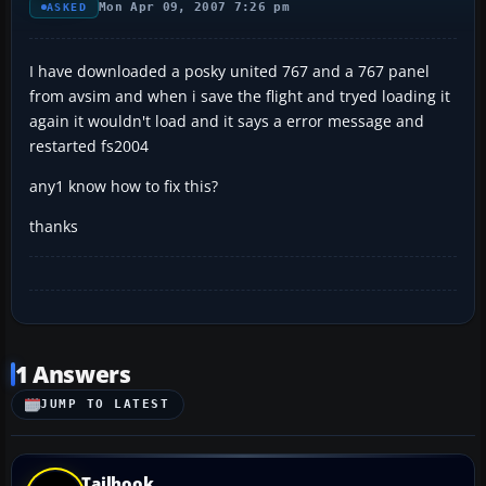
Mon Apr 09, 2007 7:26 pm
ASKED
I have downloaded a posky united 767 and a 767 panel
from avsim and when i save the flight and tryed loading it
again it wouldn't load and it says a error message and
restarted fs2004
any1 know how to fix this?
thanks
1 Answers
JUMP TO LATEST
Tailhook