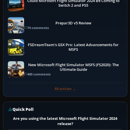
Could Microsoft Flight Simulator 2024 Be Coming to
Switch 2 and PS5
Prepar3D v5 Review
74 comments
FSDreamTeam's GSX Pro: Latest Advancements for
MSFS
New Microsoft Flight Simulator MSFS (FS2020): The
Ultimate Guide
400 comments
All articles →
Quick Poll
Are you using the latest Microsoft Flight Simulator 2024
release?