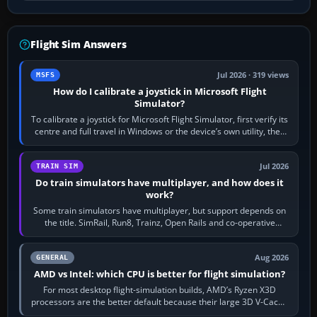
Flight Sim Answers
Jul 2026 · 319 views
MSFS
How do I calibrate a joystick in Microsoft Flight
Simulator?
To calibrate a joystick for Microsoft Flight Simulator, first verify its
centre and full travel in Windows or the device’s own utility, then
bind…
Jul 2026
TRAIN SIM
Do train simulators have multiplayer, and how does it
work?
Some train simulators have multiplayer, but support depends on
the title. SimRail, Run8, Trainz, Open Rails and co-operative
railway sandboxes can be…
Aug 2026
GENERAL
AMD vs Intel: which CPU is better for flight simulation?
For most desktop flight-simulation builds, AMD’s Ryzen X3D
processors are the better default because their large 3D V-Cache
often helps CPU-bound…