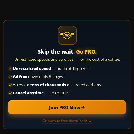
Skip the wait.
Go PRO.
Unrestricted speeds and zero ads — for the cost of a coffee.
Unrestricted speed
— no throttling, ever
Ad-free
downloads & pages
Access to
tens of thousands
of curated add-ons
Cancel anytime
— no contract
Join PRO Now
Or browse free downloads →