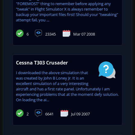
"FOREMOST" thing to remember before applying any
"tweak" in Flight Simulator X is always remember to
backup your important files first! Should your "tweaking"
attempt fail, you ...
6
23345
Mar 07 2008
Cessna T303 Crusader
I downloaded the above simulation that
was created by John B Loney Jr. It is an
excellent simulation of a very interesting
aircraft and has a first rate panel. Unfortunately I am
experiencing problems that at the moment defy solution.
On loading the ai...
2
6641
Jul 09 2007