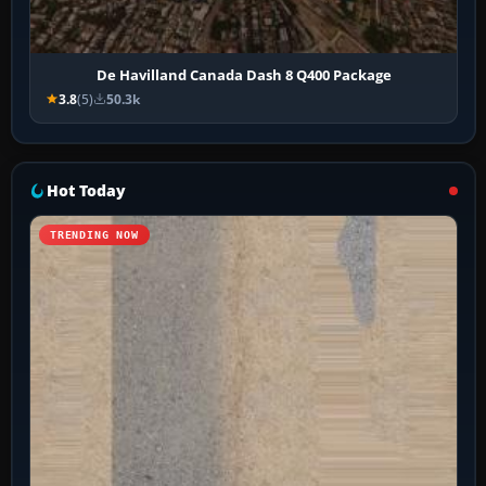
De Havilland Canada Dash 8 Q400 Package
3.8
(5)
50.3k
Hot Today
TRENDING NOW