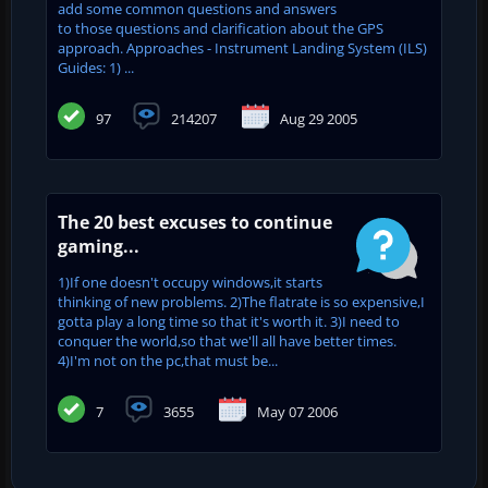
add some common questions and answers
to those questions and clarification about the GPS
approach. Approaches - Instrument Landing System (ILS)
Guides: 1) ...
97
214207
Aug 29 2005
The 20 best excuses to continue
gaming...
1)If one doesn't occupy windows,it starts
thinking of new problems. 2)The flatrate is so expensive,I
gotta play a long time so that it's worth it. 3)I need to
conquer the world,so that we'll all have better times.
4)I'm not on the pc,that must be...
7
3655
May 07 2006