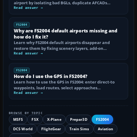
airport by isolating bad BGLs, duplicate AFCADs…
Read answer →
FS2004
Why are FS2004 default airports missing and
how do I fix it?
Learn why FS2004 default airports disappear and
restore them by fixing scenery layers, add-on…
Read answer →
FS2004
How do I use the GPS in FS2004?
Learn how to use the GPS in FS2004: enter direct-to
waypoints, load routes, select approaches…
Read answer →
BROWSE BY TOPIC
MSFS
FSX
X-Plane
Prepar3D
FS2004
DCS World
FlightGear
Train Sims
Aviation