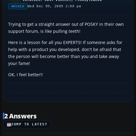
Wed Dec 09, 2009 2:00 pm
ASKED
Trying to get a straight answer out of POSKY in their own
support forum, is like pulling teeth!
Here is a lesson for all you EXPERTS! If someone asks for
help with a product you developed, don't be afraid that
the person will become better than you and take away
your fame!
OK, I feel better!!
2 Answers
JUMP TO LATEST