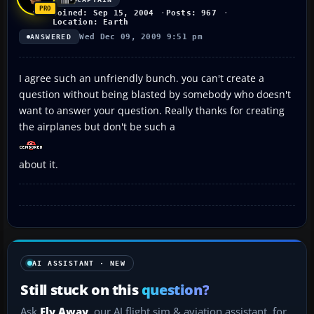
Joined: Sep 15, 2004
Posts: 967
Location: Earth
Wed Dec 09, 2009 9:51 pm
ANSWERED
I agree such an unfriendly bunch. you can't create a
question without being blasted by somebody who doesn't
want to answer your question. Really thanks for creating
the airplanes but don't be such a
about it.
AI ASSISTANT · NEW
Still stuck on this
question?
Ask
Fly Away
, our AI flight sim & aviation assistant, for