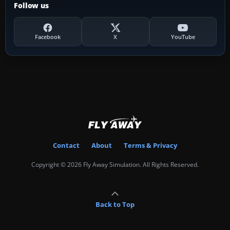
Follow us
Facebook
X
YouTube
Contact
About
Terms & Privacy
Copyright © 2026 Fly Away Simulation. All Rights Reserved.
Back to Top