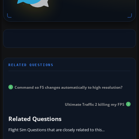
Command so FS changes automatically to high resolution?
Ultimate Traffic 2 killing my FPS
Related Questions
Flight Sim Questions that are closely related to this...