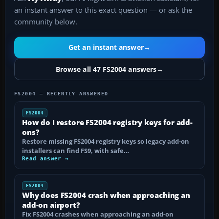
an instant answer to this exact question — or ask the
community below.
Get an instant answer
→
Browse all 47 FS2004 answers
→
FS2004 — RECENTLY ANSWERED
FS2004
How do I restore FS2004 registry keys for add-
ons?
Restore missing FS2004 registry keys so legacy add-on
installers can find FS9, with safe…
Read answer →
FS2004
Why does FS2004 crash when approaching an
add-on airport?
Fix FS2004 crashes when approaching an add-on