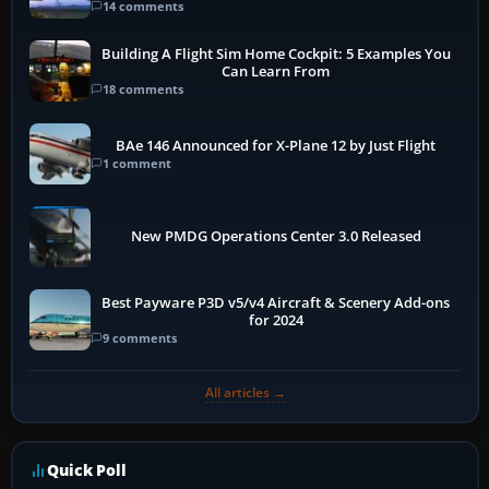
14 comments
Building A Flight Sim Home Cockpit: 5 Examples You
Can Learn From
18 comments
BAe 146 Announced for X-Plane 12 by Just Flight
1 comment
New PMDG Operations Center 3.0 Released
Best Payware P3D v5/v4 Aircraft & Scenery Add-ons
for 2024
9 comments
All articles →
Quick Poll