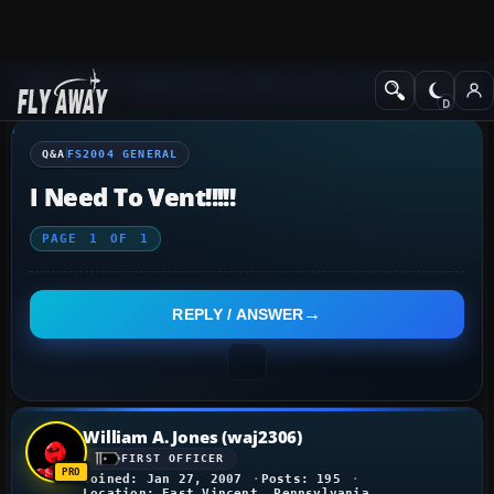
Q&A Forum
Flight Simulator 2004: A Century of Flight
FS2004 Genera
Q&A
FS2004 GENERAL
I Need To Vent!!!!!
PAGE
1
OF
1
REPLY / ANSWER
William A. Jones (waj2306)
FIRST OFFICER
Joined: Jan 27, 2007
Posts: 195
Location: East Vincent, Pennsylvania