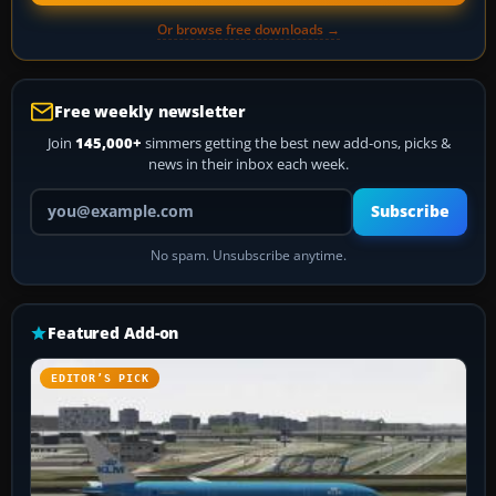
Or browse free downloads →
Free weekly newsletter
Join
145,000+
simmers getting the best new add-ons, picks &
news in their inbox each week.
Your email address
Subscribe
No spam. Unsubscribe anytime.
Featured Add-on
EDITOR’S PICK