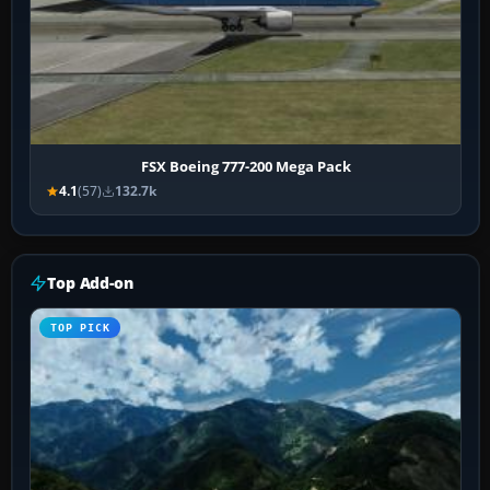
FSX Boeing 777-200 Mega Pack
4.1
(57)
132.7k
Top Add-on
TOP PICK