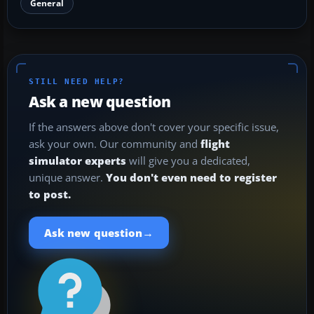
General
STILL NEED HELP?
Ask a new question
If the answers above don't cover your specific issue,
ask your own. Our community and
flight
simulator experts
will give you a dedicated,
unique answer.
You don't even need to register
to post.
→
Ask new question