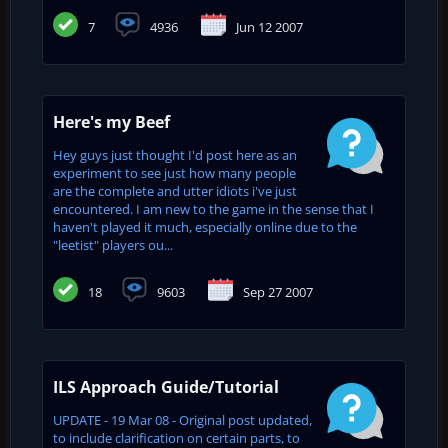
7
4936
Jun 12 2007
Here's my Beef
Hey guys just thought I'd post here as an
experiment to see just how many people
are the complete and utter idiots i've just
encountered. I am new to the game in the sense that I
haven't played it much, especially online due to the
"leetist" players ou...
18
9603
Sep 27 2007
ILS Approach Guide/Tutorial
UPDATE - 19 Mar 08 - Original post updated,
to include clarification on certain parts, to