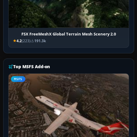
FSX FreeMeshX Global Terrain Mesh Scenery 2.0
4.2
(223)
191.3k
Top MSFS Add-on
MSFS