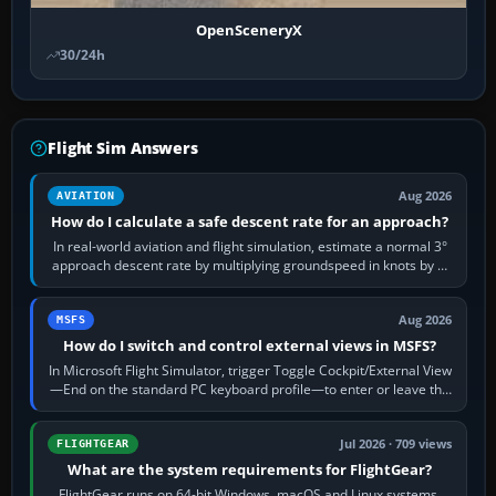
OpenSceneryX
30/24h
Flight Sim Answers
Aug 2026
AVIATION
How do I calculate a safe descent rate for an approach?
In real-world aviation and flight simulation, estimate a normal 3°
approach descent rate by multiplying groundspeed in knots by 5:
120 kt × 5 gives…
Aug 2026
MSFS
How do I switch and control external views in MSFS?
In Microsoft Flight Simulator, trigger Toggle Cockpit/External View
—End on the standard PC keyboard profile—to enter or leave the
chase camera. Orbit…
Jul 2026 · 709 views
FLIGHTGEAR
What are the system requirements for FlightGear?
FlightGear runs on 64-bit Windows, macOS and Linux systems.