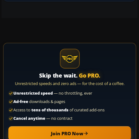
Skip the wait.
Go PRO.
Unrestricted speeds and zero ads — for the cost of a coffee.
Unrestricted speed
— no throttling, ever
Ad-free
downloads & pages
Access to
tens of thousands
of curated add-ons
Cancel anytime
— no contract
Join PRO Now