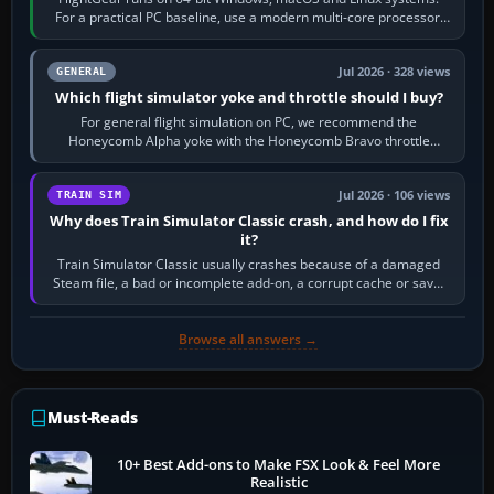
For a practical PC baseline, use a modern multi-core processor,
16 GB of RAM, SSD storage…
Jul 2026 · 328 views
GENERAL
Which flight simulator yoke and throttle should I buy?
For general flight simulation on PC, we recommend the
Honeycomb Alpha yoke with the Honeycomb Bravo throttle
quadrant. Its 180-degree rotation,…
Jul 2026 · 106 views
TRAIN SIM
Why does Train Simulator Classic crash, and how do I fix
it?
Train Simulator Classic usually crashes because of a damaged
Steam file, a bad or incomplete add-on, a corrupt cache or save,
memory pressure, or…
Browse all answers →
Must-Reads
10+ Best Add-ons to Make FSX Look & Feel More
Realistic