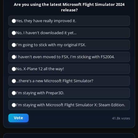
Are you using the latest Microsoft Flight Simulator 2024
release?
Yes, they have really improved it.
No, I haven't downloaded it yet...
I'm going to stick with my original FSX.
I haven't even moved to FSX, I'm sticking with FS2004.
No, X-Plane 12 all the way!
...there's a new Microsoft Flight Simulator?
I'm staying with Prepar3D.
I'm staying with Microsoft Flight Simulator X: Steam Edition.
Vote
41.8k votes