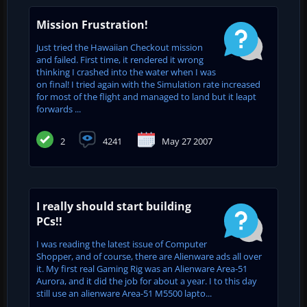
Mission Frustration!
Just tried the Hawaiian Checkout mission
and failed. First time, it rendered it wrong
thinking I crashed into the water when I was
on final! I tried again with the Simulation rate increased
for most of the flight and managed to land but it leapt
forwards ...
2
4241
May 27 2007
I really should start building
PCs!!
I was reading the latest issue of Computer
Shopper, and of course, there are Alienware ads all over
it. My first real Gaming Rig was an Alienware Area-51
Aurora, and it did the job for about a year. I to this day
still use an alienware Area-51 M5500 lapto...