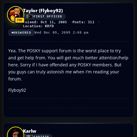
Taylor (Flyboy92)
FIRST OFFICER
Joined: Oct 11, 2005
Posts: 311
Location: KRFD
Wed Dec 09, 2009 2:40 pm
ANSWERED
Yea. The POSKY support forum is the worst place to try
and get help from. You will get much better attention/help
here. Sorry if I have offended any POSKY members. But
you guys can truly astonish me when I'm reading your
forum.
Flyboy92
Karlw
CAPTAIN