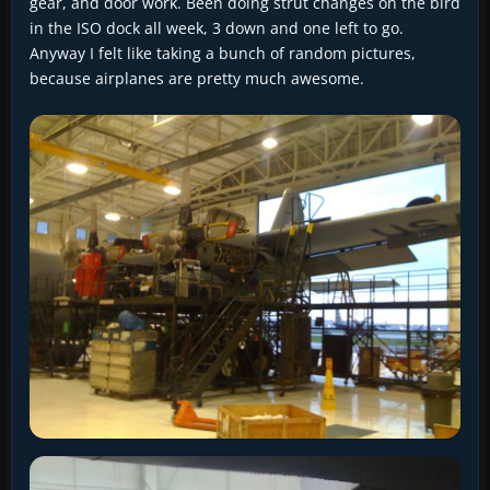
gear, and door work. Been doing strut changes on the bird
in the ISO dock all week, 3 down and one left to go.
Anyway I felt like taking a bunch of random pictures,
because airplanes are pretty much awesome.