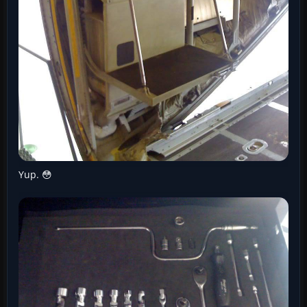
Yup. 😳