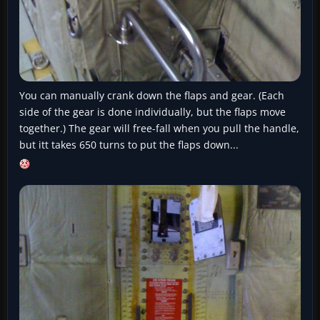
You can manually crank down the flaps and gear. (Each
side of the gear is done individually, but the flaps move
together.) The gear will free-fall when you pull the handle,
but itt takes 650 turns to put the flaps down...