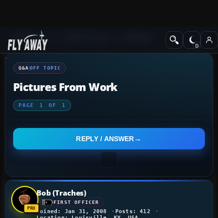
Q&A Forum
Other forums
Off Topic
Q&A
OFF TOPIC
Pictures From Work
PAGE
1
OF
1
REPLY / ANSWER
Bob (Traches)
FIRST OFFICER
Joined: Jan 31, 2008
Posts: 412
Location: Louisville, KY, USA