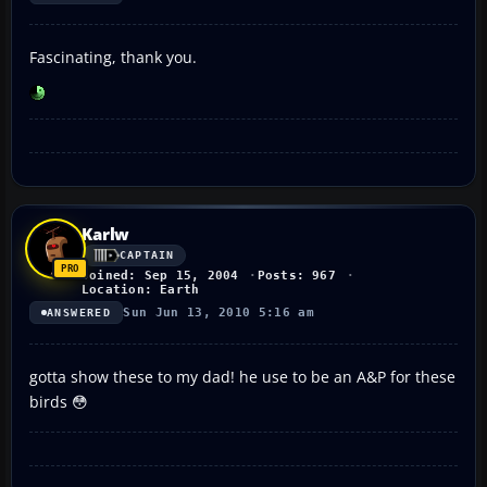
Fascinating, thank you.
Karlw
CAPTAIN
Joined: Sep 15, 2004
Posts: 967
Location: Earth
Sun Jun 13, 2010 5:16 am
ANSWERED
gotta show these to my dad! he use to be an A&P for these
birds 😳