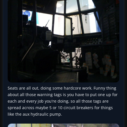
Seats are all out, doing some hardcore work. Funny thing
about all those warning tags is you have to put one up for
each and every job you're doing, so all those tags are
spread across maybe 5 or 10 circuit breakers for things
like the aux hydraulic pump.