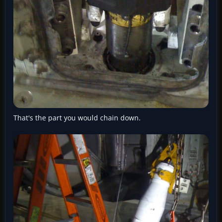
That's the part you would chain down.