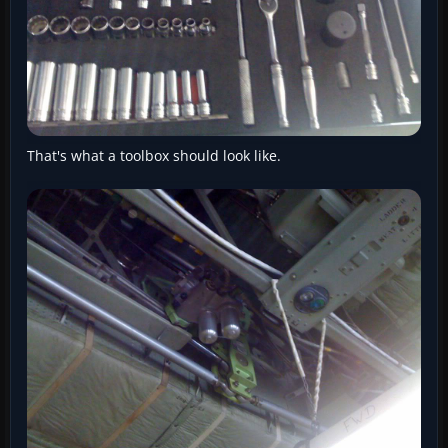
That's what a toolbox should look like.