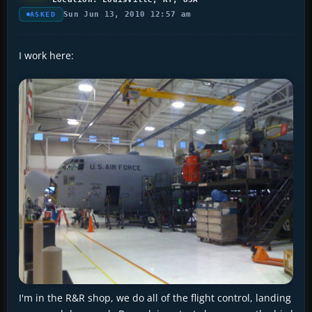
Sun Jun 13, 2010 12:57 am
ASKED
I work here:
I'm in the R&R shop, we do all of the flight control, landing