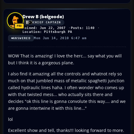
Drew B (belgeode)
CHIEF CAPTAIN
Joined: Jun 22, 2007
Posts: 1140
Location: Pittsburgh PA
Mon Jun 14, 2010 6:47 am
ANSWERED
WOW That is amazing! I love the herc... say what you will
but I think it is a gorgeous plane.
I also find it amazing all the controls and whatnot rely so
much on that jumbled mass of metallic spaghetti junction
called hydraulic lines haha. I often wonder who comes up
with that twisted mess... who actually sits there and
decides "ok this line is gonna convolute this way.... and we
are gonna intertwine it with this line..."
lol
Excellent show and tell, thanks!!! looking forward to more.