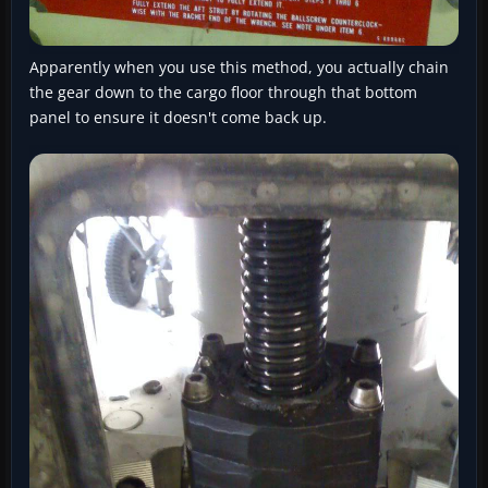
Apparently when you use this method, you actually chain
the gear down to the cargo floor through that bottom
panel to ensure it doesn't come back up.