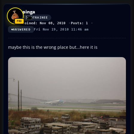
pinga
TRAINEE
Joined: Nov 08, 2010
Posts: 1
Fri Nov 19, 2010 11:46 am
ANSWERED
maybe this is the wrong place but...here it is