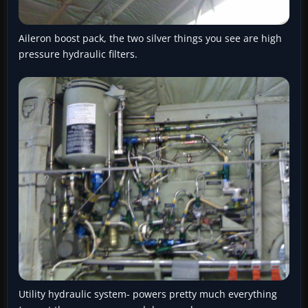
Aileron boost pack, the two silver things you see are high
pressure hydraulic filters.
Utility hydraulic system- powers pretty much everything