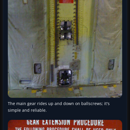
The main gear rides up and down on ballscrews; it's
simple and reliable.