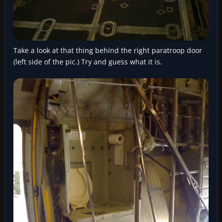
Take a look at that thing behind the right paratroop door
(left side of the pic.) Try and guess what it is.