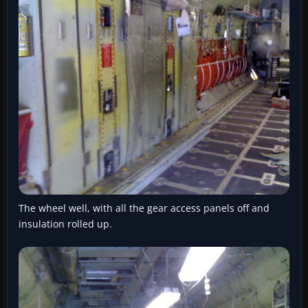
The wheel well, with all the gear access panels off and
insulation rolled up.