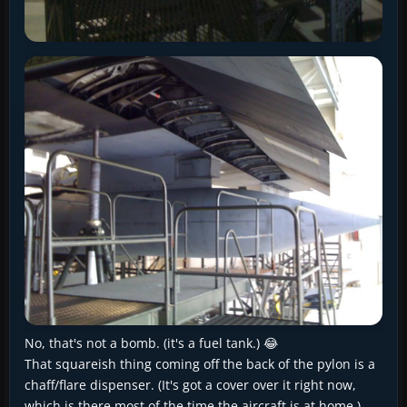
No, that's not a bomb. (it's a fuel tank.) 😂
That squareish thing coming off the back of the pylon is a
chaff/flare dispenser. (It's got a cover over it right now,
which is there most of the time the aircraft is at home.)