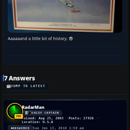
Aaaaaand a little bit of history. 😎
7 Answers
JUMP TO LATEST
RadarMan
CHIEF CAPTAIN
Joined: Aug 25, 2003
Posts: 17926
Location: U.S.A
Sun Jun 13, 2010 1:58 am
ANSWERED