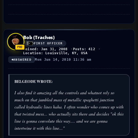
Bob (Traches)
FIRST OFFICER
Joined: Jan 31, 2008
Posts: 412
Location: Louisville, KY, USA
Mon Jun 14, 2010 11:36 am
ANSWERED
BELGEODE WROTE:
I also find it amazing all the controls and whatnot rely so
much on that jumbled mass of metallic spaghetti junction
called hydraulic lines haha. I often wonder who comes up with
that twisted mess... who actually sits there and decides "ok this
line is gonna convolute this way.... and we are gonna
intertwine it with this line..."