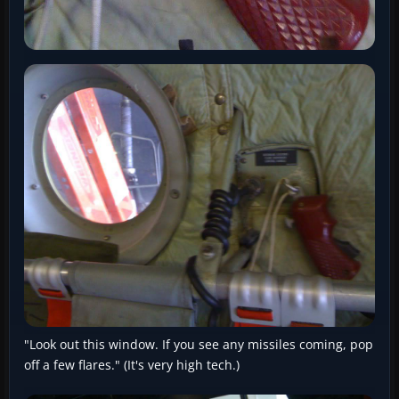
"Look out this window. If you see any missiles coming, pop
off a few flares." (It's very high tech.)