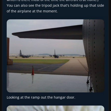
You can also see the tripod jack that's holding up that side
of the airplane at the moment.
Looking at the ramp out the hangar door.