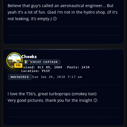
Believe that guy's called an aeronautical engineer... But
yeah it's a lot of fun. Glad I'm not in the hydro shop. (If it's
not leaking, it's empty.) 🙂
Cheeks
CHIEF CAPTAIN
Joined: Oct 09, 2004
Posts: 1434
Location: YSSY
Sun Jun 20, 2010 7:17 am
ANSWERED
I love the T56's, great turboprops (smokey too!)
Very good pictures, thank you for the insight 🙂