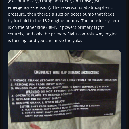
(except the cargo ramp and door, and nose gear
emergency extension). The reservoir is at atmospheric
pressure, then there's a suction boost pump that feeds
hydro fluid to the 1&2 engine pumps. The booster system
is on the other side (3&4), it powers primary flight
controls, and only the primary flight controls. Any engine
is turning, and you can move the yoke.