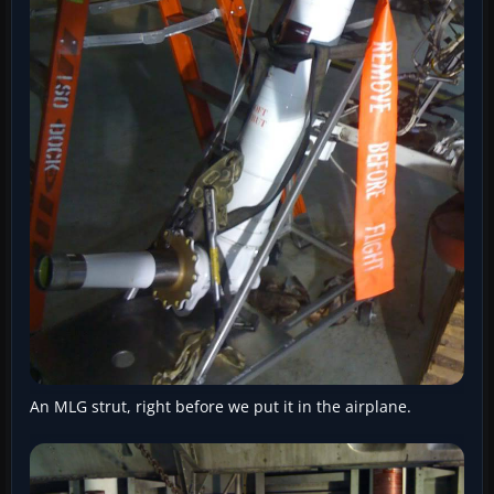
An MLG strut, right before we put it in the airplane.