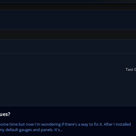
Taxi 
sues?
some time but now I'm wondering if there's a way to fix it. After I installed
my default gauges and panels. It's...