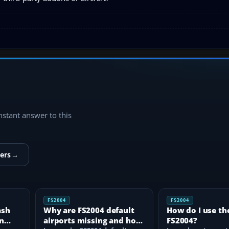
instant answer to this
ers
→
FS2004
FS2004
ash
Why are FS2004 default
How do I use th
n
airports missing and how
FS2004?