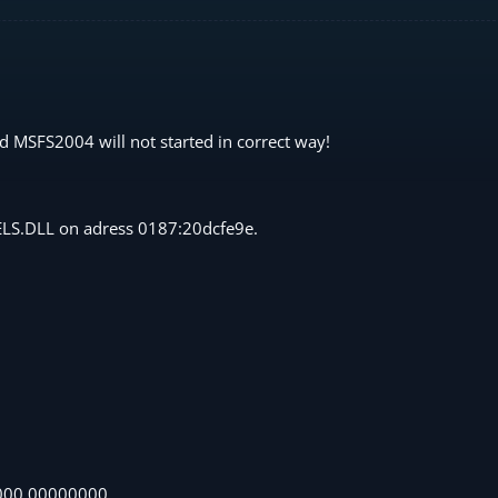
d MSFS2004 will not started in correct way!
NELS.DLL on adress 0187:20dcfe9e.
000 00000000