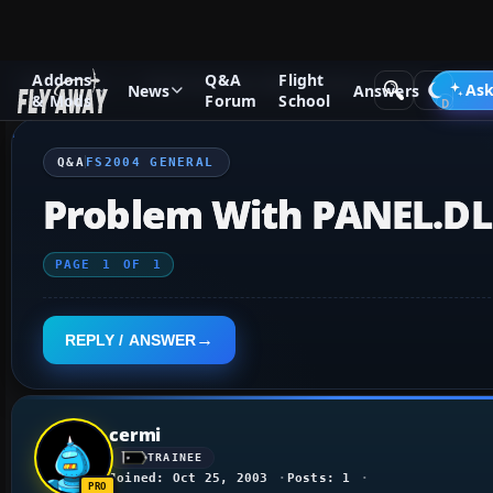
Addons
Q&A
Flight
Q&A Forum
Flight Simulator 2004: A Century of Flight
FS2
Ask
News
Answers
& Mods
Forum
School
Q&A
FS2004 GENERAL
Problem With PANEL.DL
PAGE
1
OF
1
REPLY / ANSWER
cermi
TRAINEE
Joined: Oct 25, 2003
Posts: 1