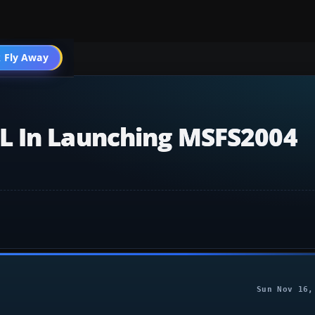
004 General
 Fly Away
Go PRO
L In Launching MSFS2004
Sun Nov 16,