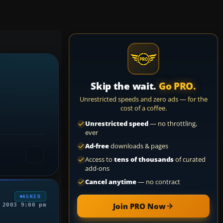
Skip the wait.
Go PRO.
Unrestricted speeds and zero ads — for the
cost of a coffee.
Unrestricted speed
— no throttling,
ever
Ad-free
downloads & pages
Access to
tens of thousands
of curated
add-ons
Cancel anytime
— no contract
ASKED
Join PRO Now
 2003 9:00 pm