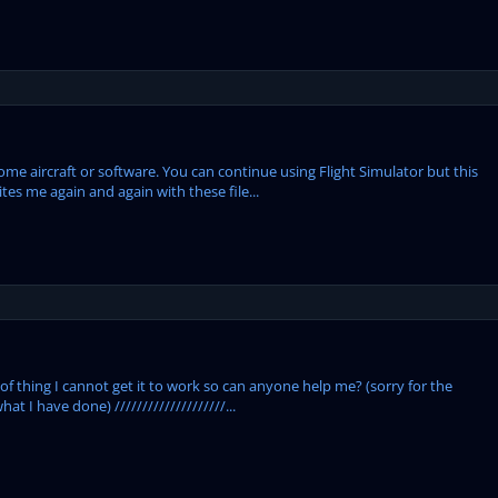
some aircraft or software. You can continue using Flight Simulator but this
ites me again and again with these file...
 of thing I cannot get it to work so can anyone help me? (sorry for the
hat I have done) ////////////////////...