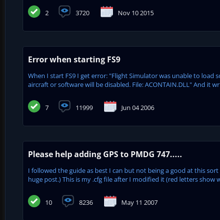
2
3720
Nov 10 2015
Error when starting FS9
When I start FS9 I get error: "Flight Simulator was unable to load 
aircraft or software will be disabled. File: ACONTAIN.DLL" And it wr
7
11999
Jun 04 2006
Please help adding GPS to PMDG 747.....
I followed the guide as best I can but not being a good at this sort
huge post.) This is my .cfg file after I modified it (red letters show w
10
8236
May 11 2007