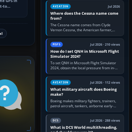
he GPS in
Rudder Axis, Left Brake…
t-to
Jul 2026
AVIATION
utes, select
Where does the Cessna name come
from?
The Cessna name comes from Clyde
Vernon Cessna, the American farmer,
al
aircraft builder and aviation pioneer who
founded the Cessna Aircraft Company in…
Jul 2026 · 210 views
MSFS
How do I set QNH in Microsoft Flight
Simulator 2024?
To set QNH in Microsoft Flight Simulator
2024, obtain the local pressure from in-
sim ATIS, ATC or the airport METAR, then
turn the aircraft's BARO…
Jul 2026 · 112 views
AVIATION
What military aircraft does Boeing
make?
Boeing makes military fighters, trainers,
patrol aircraft, tankers, airborne early-
warning aircraft, helicopters and
uncrewed systems. Its principal…
Jul 2026 · 288 views
DCS
What is DCS World multithreading,