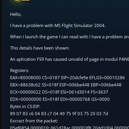
Hello,
I have a problem with MS Flight Simulator 2004.
When I launch the game I can read with I have a problem an
This details have been shown:
An aplication FS9 has caused unvalid of page in modul PA
Registers:
EAX=80008000 CS=0187 EIP=20dcfe9e EFLGS=00010286
EBX=88638c62 SS=018f ESP=006be448 EBP=006be448
ECX=00000022 DS=018f ESI=061d3014 FS=3637
EDX=00000000 ES=018f EDI=00000768 GS=0000
Bytes in CS:EIP:
89 07 83 c6 04 83 c7 04 49 75 9f 03 75 20 03 7d
Excract from the packet:
05ef6854 000001fc 061d28ac 000003f8 20dd1004 00000