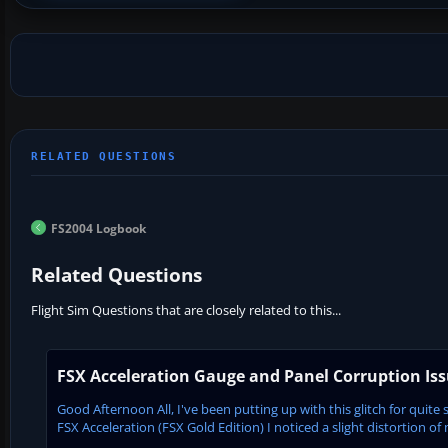
FS2004 Logbook
Related Questions
Flight Sim Questions that are closely related to this...
FSX Acceleration Gauge and Panel Corruption Is
Good Afternoon All, I've been putting up with this glitch for quite 
FSX Acceleration (FSX Gold Edition) I noticed a slight distortion of 