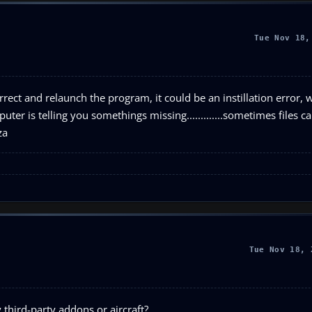
Tue Nov 18,
rect and relaunch the program, it could be an instillation error,
uter is telling you somethings missing.............sometimes files c
za
Tue Nov 18, 
 third-party addons or aircraft?