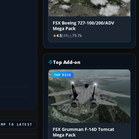
FSX Boeing 727-100/200/ADV
Mega Pack
4.5
(39)
75.7k
Top Add-on
TOP PICK
UMP TO LATEST
FSX Grumman F-14D Tomcat
Mega Pack