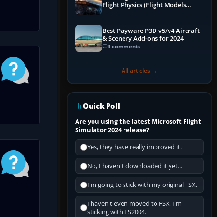
Flight Physics (Flight Models
Explained)
Best Payware P3D v5/v4 Aircraft
& Scenery Add-ons for 2024
9 comments
All articles →
Quick Poll
Are you using the latest Microsoft Flight
Simulator 2024 release?
Yes, they have really improved it.
No, I haven't downloaded it yet...
I'm going to stick with my original FSX.
I haven't even moved to FSX, I'm
sticking with FS2004.