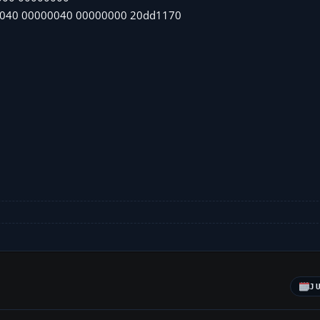
0040 00000040 00000000 20dd1170
J