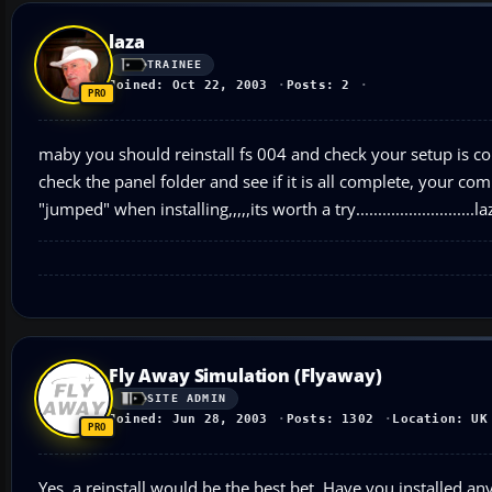
laza
TRAINEE
Joined: Oct 22, 2003
Posts: 2
maby you should reinstall fs 004 and check your setup is cor
check the panel folder and see if it is all complete, your comp
"jumped" when installing,,,,,its worth a try...........................la
Fly Away Simulation (Flyaway)
SITE ADMIN
Joined: Jun 28, 2003
Posts: 1302
Location: UK
Yes, a reinstall would be the best bet. Have you installed any