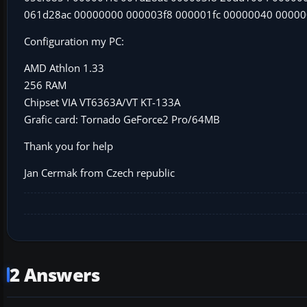
061d28ac 00000000 000003f8 000001fc 00000040 0000
Configuration my PC:
AMD Athlon 1.33
256 RAM
Chipset VIA VT6363A/VT KT-133A
Grafic card: Tornado GeForce2 Pro/64MB
Thank you for help
Jan Cermak from Czech republic
2 Answers