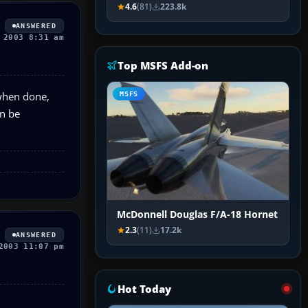
4.6
(81)
223.8k
ANSWERED
 2003 8:31 am
Top MSFS Add-on
 when done,
MSFS
an be
McDonnell Douglas F/A-18 Hornet
2.3
(11)
17.2k
ANSWERED
2003 11:07 pm
Hot Today