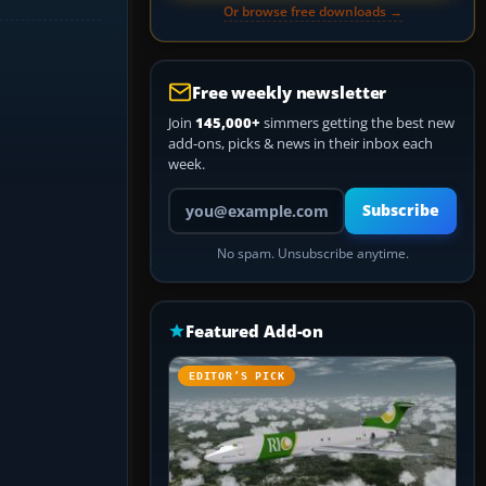
Or browse free downloads →
Free weekly newsletter
Join
145,000+
simmers getting the best new
add-ons, picks & news in their inbox each
week.
Your email address
Subscribe
No spam. Unsubscribe anytime.
Featured Add-on
EDITOR’S PICK