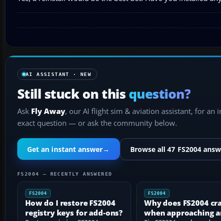
AI ASSISTANT · NEW
Still stuck on this
question?
Ask
Fly Away
, our AI flight sim & aviation assistant, for an 
exact question — or ask the community below.
Get an instant answer
→
Browse all 47 FS2004 answ
FS2004 — RECENTLY ANSWERED
FS2004
FS2004
How do I restore FS2004
Why does FS2004 cr
registry keys for add-ons?
when approaching a