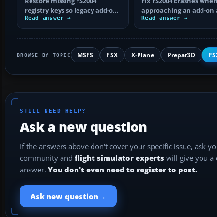
Restore missing FS2004
add-on airport?
Fix FS2004 crashes whe
registry keys so legacy add-on
approaching an add-on 
installers can find FS9, with
Read answer →
by isolating bad BGLs,
Read answer →
safe…
duplicate AFCADs…
MSFS
FSX
X-Plane
Prepar3D
FS
BROWSE BY TOPIC
STILL NEED HELP?
Ask a new question
If the answers above don't cover your specific issue, ask y
community and
flight simulator experts
will give you a
answer.
You don't even need to register to post.
→
Ask new question