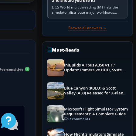
and should you use it?
DCS World multithreading (MT) lets the
simulator distribute major workloads
across multiple CPU threads instead of
relying so heavily on one main…
Browse all answers →
Must-Reads
iniBuilds Airbus A350 v1.1.1
Oversensitive
Update: Immersive HUD, System
Overhauls & Next-Week Xbox
Launch
Blue Canyon (KBLU) & Scott
Valley (A30) Released for X-Plane
12 by X-Codr
Microsoft Flight Simulator System
Requirements: A Complete Guide
97 comments
How Flight Simulators Simulate