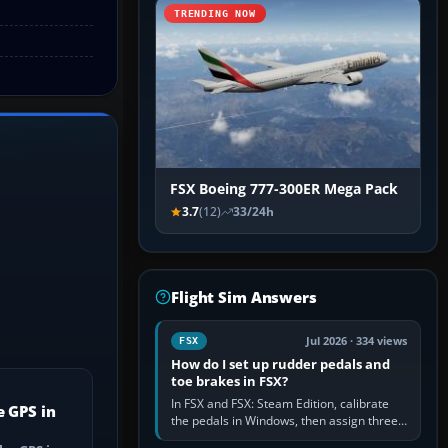
TRENDING NOW
FSX Boeing 777-300ER Mega Pack
3.7
(12)
33/24h
Flight Sim Answers
Jul 2026 · 334 views
FSX
How do I set up rudder pedals and
toe brakes in FSX?
In FSX and FSX: Steam Edition, calibrate
e GPS in
the pedals in Windows, then assign three
separate analogue inputs in the simulator: