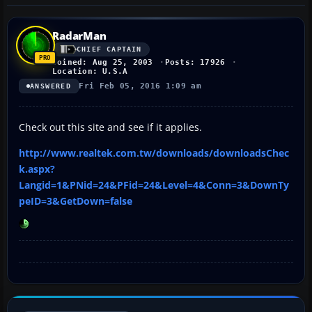
RadarMan
CHIEF CAPTAIN
Joined: Aug 25, 2003
Posts: 17926
Location: U.S.A
Fri Feb 05, 2016 1:09 am
ANSWERED
Check out this site and see if it applies.
http://www.realtek.com.tw/downloads/downloadsChec
k.aspx?
Langid=1&PNid=24&PFid=24&Level=4&Conn=3&DownTy
peID=3&GetDown=false