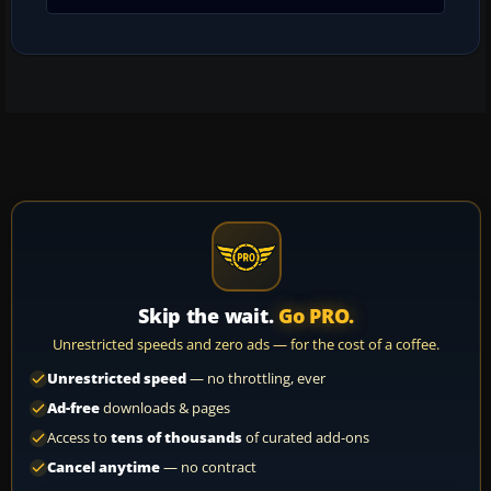
Skip the wait.
Go PRO.
Unrestricted speeds and zero ads — for the cost of a coffee.
Unrestricted speed
— no throttling, ever
Ad-free
downloads & pages
Access to
tens of thousands
of curated add-ons
Cancel anytime
— no contract