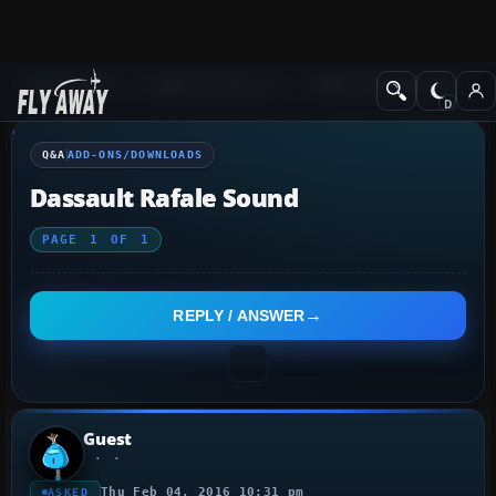
Q&A Forum
Flight Simulator X
Add-ons/Downloads
Q&A
ADD-ONS/DOWNLOADS
Dassault Rafale Sound
PAGE
1
OF
1
REPLY / ANSWER
Guest
Thu Feb 04, 2016 10:31 pm
ASKED