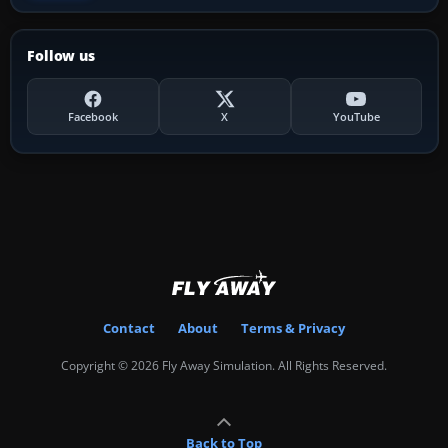
Follow us
Facebook
X
YouTube
Contact
About
Terms & Privacy
Copyright © 2026 Fly Away Simulation. All Rights Reserved.
Back to Top