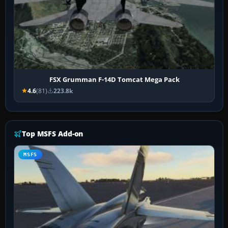
FSX Grumman F-14D Tomcat Mega Pack
4.6
(81)
223.8k
Top MSFS Add-on
MSFS