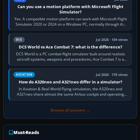
Can you use a motion platform with Microsoft Flight
Simulator?
Yes. A compatible motion platform can work with Microsoft Flight
Simulator 2020 or 2024 on a Windows PC, normally through the
platform maker’s…
Jul 2026 · 104 views
DCS
DCS World vs Ace Combat 7: what is the difference?
DCS World is a PC combat-flight simulator built around realistic
aircraft systems, weapons and procedures; Ace Combat 7 is a
fast, cinematic action…
Jul 2026 · 170 views
AVIATION
How do A320neo and A321neo differ in a simulator?
In Aviation & Real-World Flying simulation, the A320neo and
A321neo share almost the same Airbus cockpit and operating
flow. The A321neo is nearly…
Browse all answers →
Must-Reads