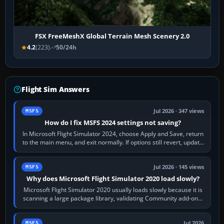
FSX FreeMeshX Global Terrain Mesh Scenery 2.0
4.2
(223)
50/24h
Flight Sim Answers
Jul 2026 · 347 views
MSFS
How do I fix MSFS 2024 settings not saving?
In Microsoft Flight Simulator 2024, choose Apply and Save, return
to the main menu, and exit normally. If options still revert, update
the simulator,…
Jul 2026 · 145 views
MSFS
Why does Microsoft Flight Simulator 2020 load slowly?
Microsoft Flight Simulator 2020 usually loads slowly because it is
scanning a large package library, validating Community add-ons,
reading scenery…
Jul 2026
MSFS