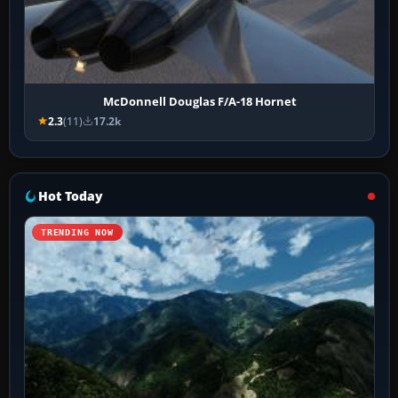
McDonnell Douglas F/A-18 Hornet
2.3
(11)
17.2k
Hot Today
TRENDING NOW