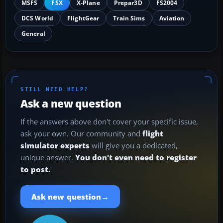
MSFS
FSX
X-Plane
Prepar3D
FS2004
DCS World
FlightGear
Train Sims
Aviation
General
STILL NEED HELP?
Ask a new question
If the answers above don't cover your specific issue,
ask your own. Our community and
flight
simulator experts
will give you a dedicated,
unique answer.
You don't even need to register
to post.
→
Ask new question