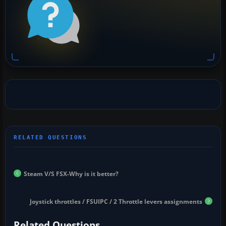
Steam V/S FSX-Why is it better?
Joystick throttles / FSUIPC / 2 Throttle levers assignments
Related Questions