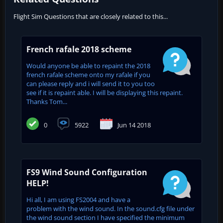
Flight Sim Questions that are closely related to this...
French rafale 2018 scheme
Would anyone be able to repaint the 2018
french rafale scheme onto my rafale if you
can please reply and i will send it to you too
see if it is repaint able. I will be displaying this repaint.
Thanks Tom...
0
5922
Jun 14 2018
FS9 Wind Sound Configuration
HELP!
Hi all, I am using FS2004 and have a
problem with the wind sound. In the sound.cfg file under
the wind sound section I have specified the minimum