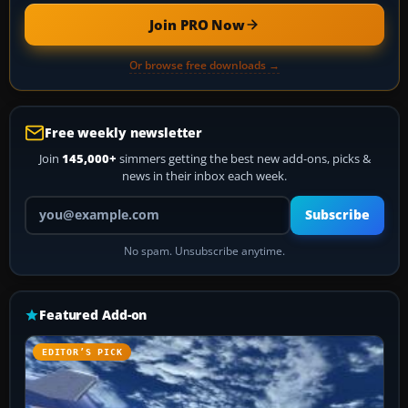
Join PRO Now
Or browse free downloads →
Free weekly newsletter
Join
145,000+
simmers getting the best new add-ons, picks &
news in their inbox each week.
Your email address
Subscribe
No spam. Unsubscribe anytime.
Featured Add-on
EDITOR’S PICK