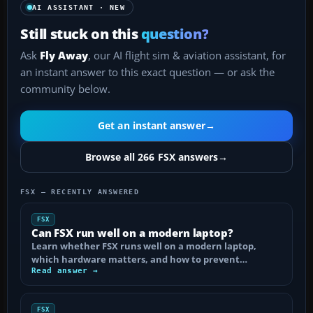
AI ASSISTANT · NEW
Still stuck on this
question?
Ask
Fly Away
, our AI flight sim & aviation assistant, for
an instant answer to this exact question — or ask the
community below.
Get an instant answer
→
Browse all 266 FSX answers
→
FSX — RECENTLY ANSWERED
FSX
Can FSX run well on a modern laptop?
Learn whether FSX runs well on a modern laptop,
which hardware matters, and how to prevent…
Read answer →
FSX