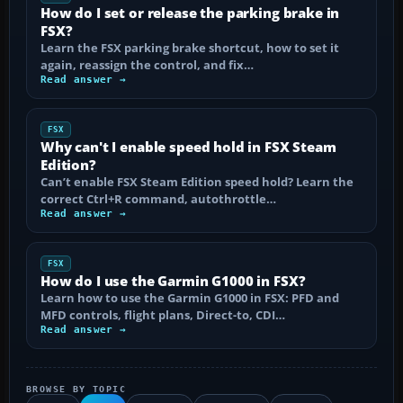
How do I set or release the parking brake in
FSX?
Learn the FSX parking brake shortcut, how to set it
again, reassign the control, and fix…
Read answer →
FSX
Why can't I enable speed hold in FSX Steam
Edition?
Can’t enable FSX Steam Edition speed hold? Learn the
correct Ctrl+R command, autothrottle…
Read answer →
FSX
How do I use the Garmin G1000 in FSX?
Learn how to use the Garmin G1000 in FSX: PFD and
MFD controls, flight plans, Direct-to, CDI…
Read answer →
BROWSE BY TOPIC