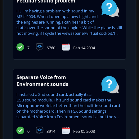
Peculiar sound problem
Hi, I'm having a problem with sound in my
MS fs2004. When I open up a new flight, and
the engines are running, I can hear a bit of
static over the sound of the engine. While the plane is still
not moving, if I cycle the views (panel/virtual cockpit/t...
7
6760
Feb 14 2004
Separate Voice from
Environment sounds
I installed a 2nd sound card, actually its a
USB sound module. This 2nd sound card makes the
Microphone work far better than the built-in sound card
on the motherboard. Then in FSX Sound settings I
separated Voice from Environment sounds. I put the v...
0
3914
Feb 05 2008