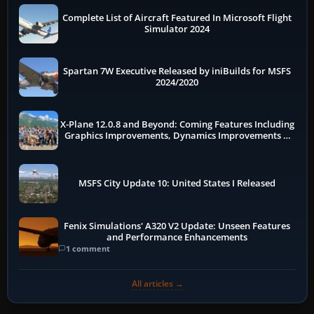
Complete List of Aircraft Featured In Microsoft Flight
Simulator 2024
Spartan 7W Executive Released by iniBuilds for MSFS
2024/2020
X-Plane 12.0.8 and Beyond: Coming Features Including
Graphics Improvements, Dynamics Improvements &
More
MSFS City Update 10: United States I Released
Fenix Simulations' A320 V2 Update: Unseen Features
and Performance Enhancements
1 comment
All articles →