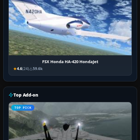
FSX Honda HA-420 HondaJet
4.6
(24)
59.6k
Top Add-on
TOP PICK