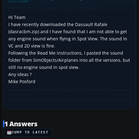
Hi Team
I have recently downloaded the Dassault Rafale
(dasracbm.zip) and I have found that I am not able to get
any engine sound when flying in Spot View. The sound in
VC and 2D view is fine.
Following the Read Me instructions, I pasted the sound
folder from SimObjects/Airplanes into all the versions, but
still no engine sound in spot view.
Any ideas ?
Mike Posford
1 Answers
JUMP TO LATEST