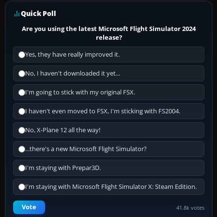
Quick Poll
Are you using the latest Microsoft Flight Simulator 2024
release?
Yes, they have really improved it.
No, I haven't downloaded it yet...
I'm going to stick with my original FSX.
I haven't even moved to FSX, I'm sticking with FS2004.
No, X-Plane 12 all the way!
...there's a new Microsoft Flight Simulator?
I'm staying with Prepar3D.
I'm staying with Microsoft Flight Simulator X: Steam Edition.
Vote
41.8k votes