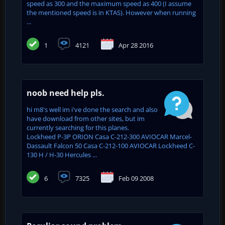
speed as 300 and the maximum speed as 400 (I assume
the mentioned speed is in KTAS). However when running
...
1
4121
Apr 28 2016
noob need help pls.
hi m8's well im i've done the search and also
have download from other sites, but im
currently searching for this planes.
Lockheed P-3P ORION Casa C-212-300 AVIOCAR Marcel-
Dassault Falcon 50 Casa C-212-100 AVIOCAR Lockheed C-
130 H / H-30 Hercules ...
6
7325
Feb 09 2008