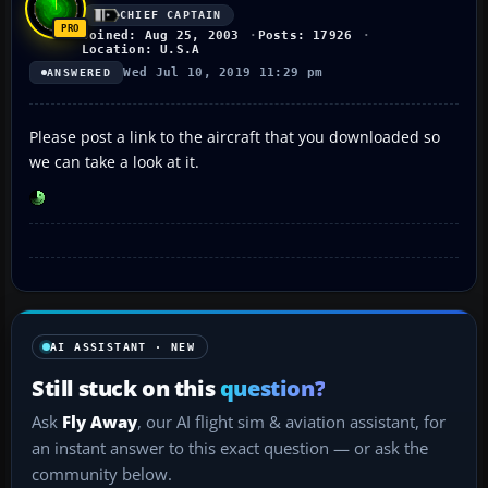
CHIEF CAPTAIN
Joined: Aug 25, 2003
Posts: 17926
Location: U.S.A
Wed Jul 10, 2019 11:29 pm
ANSWERED
Please post a link to the aircraft that you downloaded so
we can take a look at it.
AI ASSISTANT · NEW
Still stuck on this
question?
Ask
Fly Away
, our AI flight sim & aviation assistant, for
an instant answer to this exact question — or ask the
community below.