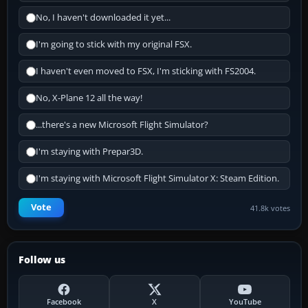
No, I haven't downloaded it yet...
I'm going to stick with my original FSX.
I haven't even moved to FSX, I'm sticking with FS2004.
No, X-Plane 12 all the way!
...there's a new Microsoft Flight Simulator?
I'm staying with Prepar3D.
I'm staying with Microsoft Flight Simulator X: Steam Edition.
Vote
41.8k votes
Follow us
Facebook
X
YouTube