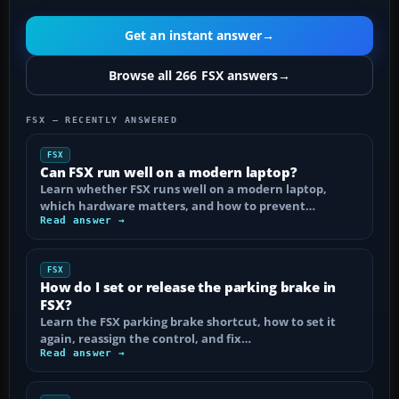
Get an instant answer
→
Browse all 266 FSX answers
→
FSX — RECENTLY ANSWERED
FSX
Can FSX run well on a modern laptop?
Learn whether FSX runs well on a modern laptop,
which hardware matters, and how to prevent…
Read answer →
FSX
How do I set or release the parking brake in
FSX?
Learn the FSX parking brake shortcut, how to set it
again, reassign the control, and fix…
Read answer →