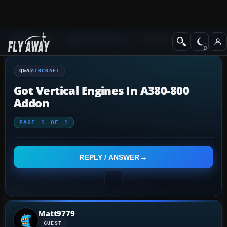
Q&A Forum
Flight Simulator X
Aircraft
Q&A
AIRCRAFT
Got Vertical Engines In A380-800
Addon
PAGE
1
OF
1
REPLY / ANSWER
Matt9779
GUEST