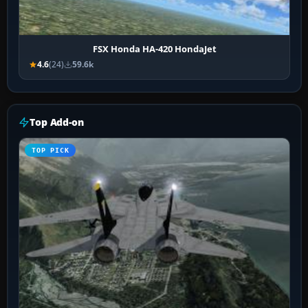
FSX Honda HA-420 HondaJet
4.6
(24)
59.6k
Top Add-on
TOP PICK