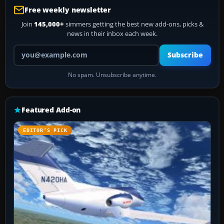
Free weekly newsletter
Join
145,000+
simmers getting the best new add-ons, picks &
news in their inbox each week.
Your email address
Subscribe
No spam. Unsubscribe anytime.
Featured Add-on
EDITOR’S PICK