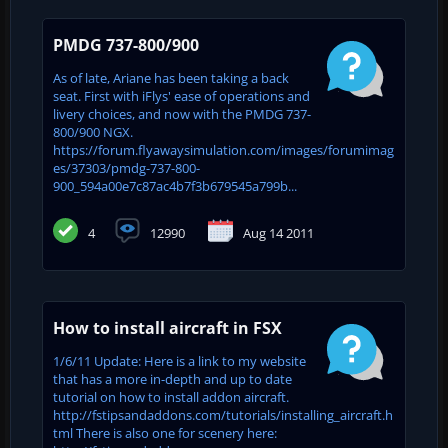
PMDG 737-800/900
As of late, Ariane has been taking a back
seat. First with iFlys' ease of operations and
livery choices, and now with the PMDG 737-
800/900 NGX.
https://forum.flyawaysimulation.com/images/forumimag
es/37303/pmdg-737-800-
900_594a00e7c87ac4b7f3b679545a799b...
4
12990
Aug 14 2011
How to install aircraft in FSX
1/6/11 Update: Here is a link to my website
that has a more in-depth and up to date
tutorial on how to install addon aircraft.
http://fstipsandaddons.com/tutorials/installing_aircraft.h
tml There is also one for scenery here: