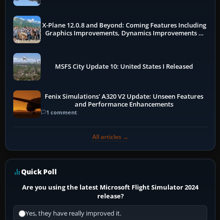
X-Plane 12.0.8 and Beyond: Coming Features Including
Graphics Improvements, Dynamics Improvements &
More
MSFS City Update 10: United States I Released
Fenix Simulations' A320 V2 Update: Unseen Features
and Performance Enhancements
1 comment
All articles →
Quick Poll
Are you using the latest Microsoft Flight Simulator 2024
release?
Yes, they have really improved it.