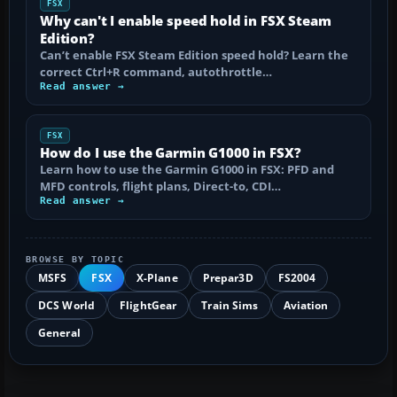
FSX
Why can't I enable speed hold in FSX Steam
Edition?
Can’t enable FSX Steam Edition speed hold? Learn the
correct Ctrl+R command, autothrottle…
Read answer →
FSX
How do I use the Garmin G1000 in FSX?
Learn how to use the Garmin G1000 in FSX: PFD and
MFD controls, flight plans, Direct-to, CDI…
Read answer →
BROWSE BY TOPIC
MSFS
FSX
X-Plane
Prepar3D
FS2004
DCS World
FlightGear
Train Sims
Aviation
General