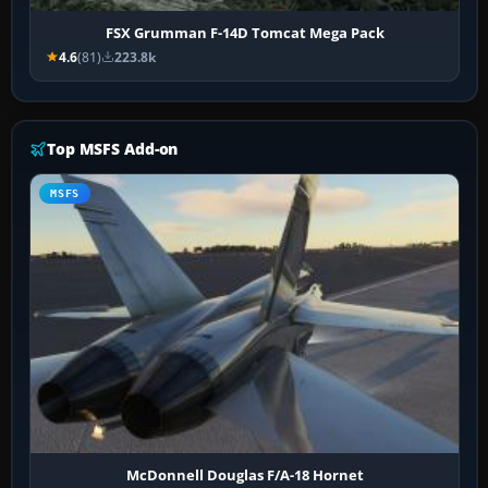
FSX Grumman F-14D Tomcat Mega Pack
4.6
(81)
223.8k
Top MSFS Add-on
MSFS
McDonnell Douglas F/A-18 Hornet