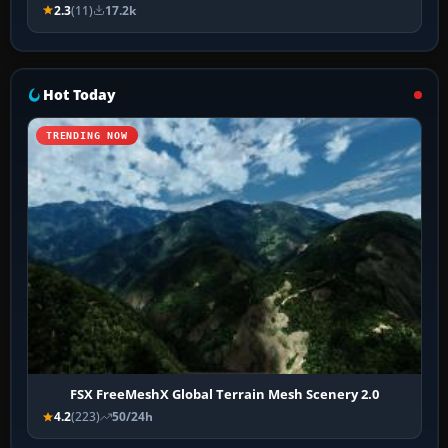
2.3
(11)
17.2k
Hot Today
TRENDING NOW
FSX FreeMeshX Global Terrain Mesh Scenery 2.0
4.2
(223)
50/24h