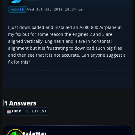
Wed Jul 10, 2019 10:34 pm
ASKED
I just downloaded and installed an A380-800 Airplane in
my fsx but for some reason the engines 2 and 3 are
aligned vertically. Engines 1 and 4 are in horizontal
alignment but it is frustrating to download such big files
and then see that it is not accurate. Can anyone suggest a
fix for this?
1 Answers
JUMP TO LATEST
RadarMan