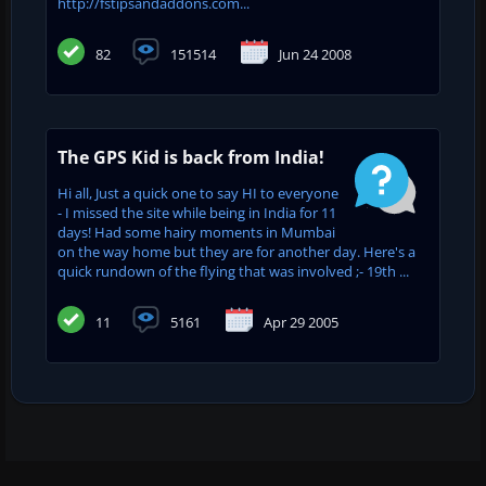
http://fstipsandaddons.com...
82
151514
Jun 24 2008
The GPS Kid is back from India!
Hi all, Just a quick one to say HI to everyone
- I missed the site while being in India for 11
days! Had some hairy moments in Mumbai
on the way home but they are for another day. Here's a
quick rundown of the flying that was involved ;- 19th ...
11
5161
Apr 29 2005