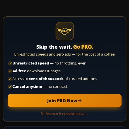
Skip the wait.
Go PRO.
Unrestricted speeds and zero ads — for the cost of a coffee.
Unrestricted speed
— no throttling, ever
Ad-free
downloads & pages
Access to
tens of thousands
of curated add-ons
Cancel anytime
— no contract
Join PRO Now
Or browse free downloads →