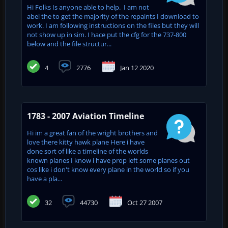
Hi Folks Is anyone able to help. I am not
abel the to get the majority of the repaints I download to
work. I am following instructions on the files but they will
not show up in sim. I hace put the cfg for the 737-800
below and the file structur...
4
2776
Jan 12 2020
1783 - 2007 Aviation Timeline
Hi im a great fan of the wright brothers and
love there kitty hawk plane Here i have
done sort of like a timeline of the worlds
known planes I know i have prop left some planes out
cos like i don't know every plane in the world so if you
have a pla...
32
44730
Oct 27 2007