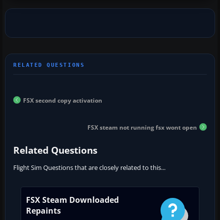
FSX second copy activation
FSX steam not running fsx wont open
Related Questions
Flight Sim Questions that are closely related to this...
FSX Steam Downloaded
Repaints