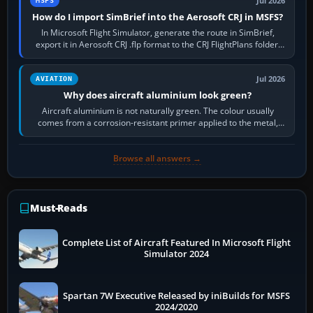
Jul 2026
MSFS
How do I import SimBrief into the Aerosoft CRJ in MSFS?
In Microsoft Flight Simulator, generate the route in SimBrief,
export it in Aerosoft CRJ .flp format to the CRJ FlightPlans folder,
then load the…
Jul 2026
AVIATION
Why does aircraft aluminium look green?
Aircraft aluminium is not naturally green. The colour usually
comes from a corrosion-resistant primer applied to the metal,
historically zinc…
Browse all answers →
Must-Reads
Complete List of Aircraft Featured In Microsoft Flight
Simulator 2024
Spartan 7W Executive Released by iniBuilds for MSFS
2024/2020