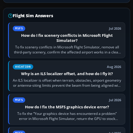
Flight Sim Answers
Jul 2026
MSFS
How do I fix scenery conflicts in Microsoft Flight
Simulator?
To fix scenery conflicts in Microsoft Flight Simulator, remove all
third-party scenery, confirm the affected airport works in a clean
simulator, then…
Aug 2026
AVIATION
Why is an ILS localizer offset, and how do I fly it?
An ILS localizer is offset when terrain, obstacles, airport geometry
or antenna-siting limits prevent the beam from being aligned with
the runway…
Jul 2026
MSFS
How do I fix the MSFS graphics device error?
To fix the “Your graphics device has encountered a problem”
error in Microsoft Flight Simulator, return the GPU to stock
settings, install or roll…