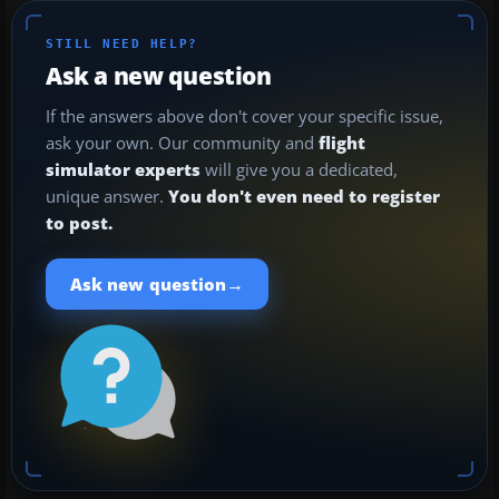
STILL NEED HELP?
Ask a new question
If the answers above don't cover your specific issue,
ask your own. Our community and
flight
simulator experts
will give you a dedicated,
unique answer.
You don't even need to register
to post.
→
Ask new question