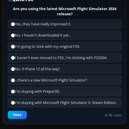
Are you using the latest Microsoft Flight Simulator 2024
release?
Yes, they have really improved it.
No, I haven't downloaded it yet...
I'm going to stick with my original FSX.
I haven't even moved to FSX, I'm sticking with FS2004.
No, X-Plane 12 all the way!
...there's a new Microsoft Flight Simulator?
I'm staying with Prepar3D.
I'm staying with Microsoft Flight Simulator X: Steam Edition.
Vote
41.8k votes