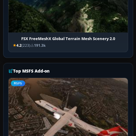
FSX FreeMeshX Global Terrain Mesh Scenery 2.0
4.2
(223)
191.3k
Top MSFS Add-on
MSFS