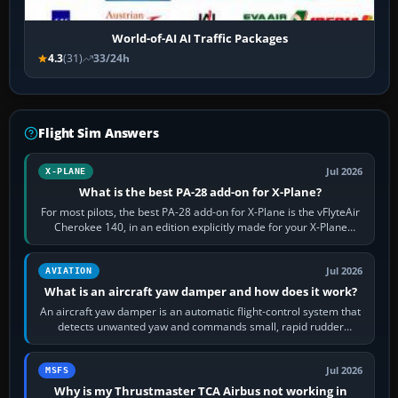
World-of-AI AI Traffic Packages
4.3
(31)
33/24h
Flight Sim Answers
Jul 2026
X-PLANE
What is the best PA-28 add-on for X-Plane?
For most pilots, the best PA-28 add-on for X-Plane is the vFlyteAir
Cherokee 140, in an edition explicitly made for your X-Plane
version. It gives…
Jul 2026
AVIATION
What is an aircraft yaw damper and how does it work?
An aircraft yaw damper is an automatic flight-control system that
detects unwanted yaw and commands small, rapid rudder
movements to oppose it. In…
Jul 2026
MSFS
Why is my Thrustmaster TCA Airbus not working in