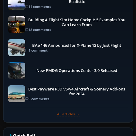
Realistic
14 comments
Building A Flight Sim Home Cockpit: 5 Examples You
Can Learn From
18 comments
BAe 146 Announced for X-Plane 12 by Just Flight
1 comment
New PMDG Operations Center 3.0 Released
Best Payware P3D v5/v4 Aircraft & Scenery Add-ons
for 2024
9 comments
All articles →
Quick Poll