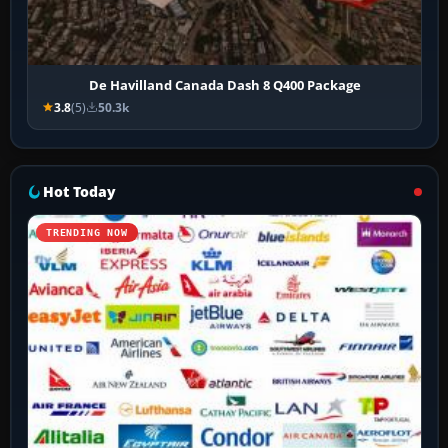
De Havilland Canada Dash 8 Q400 Package
3.8
(5)
50.3k
Hot Today
TRENDING NOW