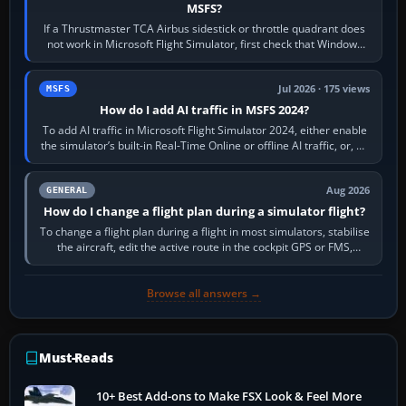
MSFS?
If a Thrustmaster TCA Airbus sidestick or throttle quadrant does
not work in Microsoft Flight Simulator, first check that Windows
sees live axis…
Jul 2026 · 175 views
MSFS
How do I add AI traffic in MSFS 2024?
To add AI traffic in Microsoft Flight Simulator 2024, either enable
the simulator’s built-in Real-Time Online or offline AI traffic, or, on
PC,…
Aug 2026
GENERAL
How do I change a flight plan during a simulator flight?
To change a flight plan during a flight in most simulators, stabilise
the aircraft, edit the active route in the cockpit GPS or FMS,
activate the…
Browse all answers →
Must-Reads
10+ Best Add-ons to Make FSX Look & Feel More