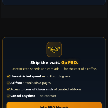
Skip the wait.
Go PRO.
Unrestricted speeds and zero ads — for the cost of a coffee.
Unrestricted speed
— no throttling, ever
Ad-free
downloads & pages
Access to
tens of thousands
of curated add-ons
Cancel anytime
— no contract
Join PRO Now