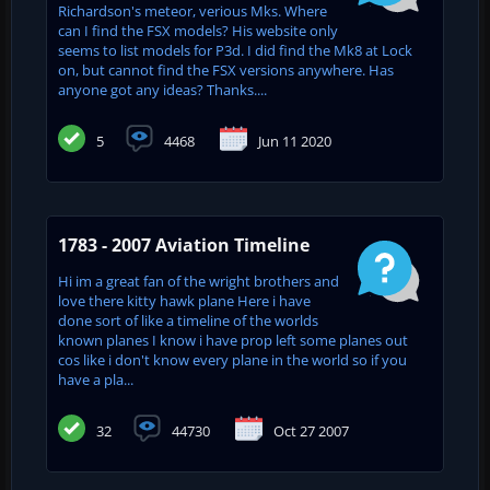
Richardson's meteor, verious Mks. Where
can I find the FSX models? His website only
seems to list models for P3d. I did find the Mk8 at Lock
on, but cannot find the FSX versions anywhere. Has
anyone got any ideas? Thanks....
5
4468
Jun 11 2020
1783 - 2007 Aviation Timeline
Hi im a great fan of the wright brothers and
love there kitty hawk plane Here i have
done sort of like a timeline of the worlds
known planes I know i have prop left some planes out
cos like i don't know every plane in the world so if you
have a pla...
32
44730
Oct 27 2007