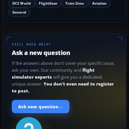
DCS World
FlightGear
Train Sims
Aviation
General
STILL NEED HELP?
Ask a new question
If the answers above don't cover your specific issue,
ask your own. Our community and
flight
simulator experts
will give you a dedicated,
unique answer.
You don't even need to register
to post.
→
Ask new question