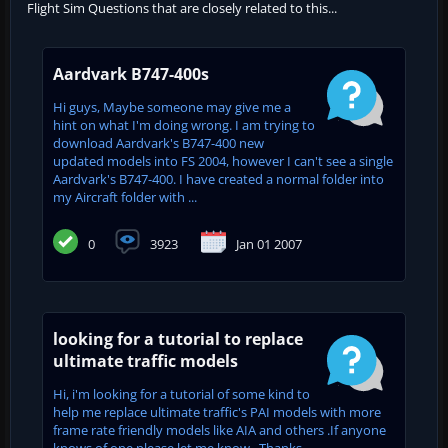
Flight Sim Questions that are closely related to this...
Aardvark B747-400s
Hi guys, Maybe someone may give me a
hint on what I'm doing wrong. I am trying to
download Aardvark's B747-400 new
updated models into FS 2004, however I can't see a single
Aardvark's B747-400. I have created a normal folder into
my Aircraft folder with ...
0
3923
Jan 01 2007
looking for a tutorial to replace
ultimate traffic models
Hi, i'm looking for a tutorial of some kind to
help me replace ultimate traffic's PAI models with more
frame rate friendly models like AIA and others .If anyone
knows of one please let me know . Thanks...