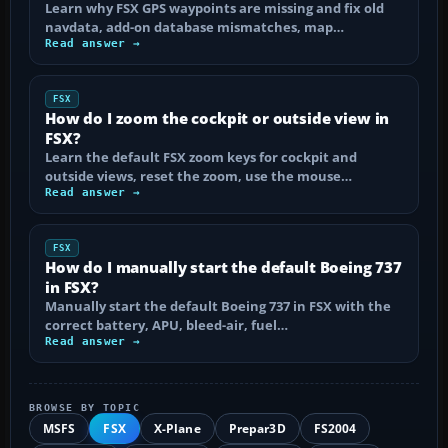
Learn why FSX GPS waypoints are missing and fix old
navdata, add-on database mismatches, map…
Read answer →
FSX
How do I zoom the cockpit or outside view in
FSX?
Learn the default FSX zoom keys for cockpit and
outside views, reset the zoom, use the mouse…
Read answer →
FSX
How do I manually start the default Boeing 737
in FSX?
Manually start the default Boeing 737 in FSX with the
correct battery, APU, bleed-air, fuel…
Read answer →
BROWSE BY TOPIC
MSFS
FSX
X-Plane
Prepar3D
FS2004