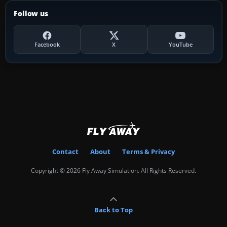
Follow us
Facebook
X
YouTube
Contact
About
Terms & Privacy
Copyright © 2026 Fly Away Simulation. All Rights Reserved.
Back to Top