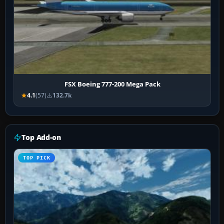
FSX Boeing 777-200 Mega Pack
4.1
(57)
132.7k
Top Add-on
TOP PICK