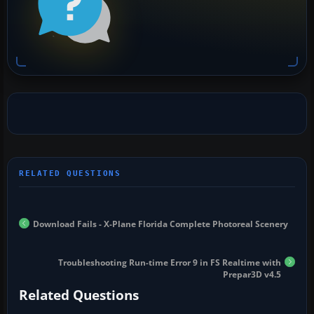
Download Fails - X-Plane Florida Complete Photoreal Scenery
Troubleshooting Run-time Error 9 in FS Realtime with
Prepar3D v4.5
Related Questions