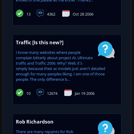
13
4362
Oct 28 2006
Traffic [Is this new?]
I know many websites where people
complain bitterly about project AI, Ultimate
traffic and Traffic 2006. Why? Well, it's
simply because their ac models just aren't detailed
enough for many peoples liking. I am one of those
people. The only difference b...
10
12674
Jan 19 2006
Rob Richardson
There are many repaints for Rob