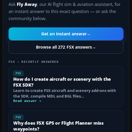
Ask
Fly Away
, our AI flight sim & aviation assistant, for
an instant answer to this exact question — or ask the
community below.
Get an instant answer
→
Browse all 272 FSX answers
→
FSX — RECENTLY ANSWERED
FSX
How do I create aircraft or scenery with the
FSX SDK?
Learn to create FSX aircraft and scenery add-ons with
the SDK, compile MDL and BGL files…
Read answer →
FSX
Why does FSX GPS or Flight Planner miss
waypoints?