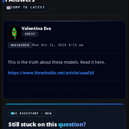
JUMP TO LATEST
Valentina Eva
GUEST
Mon Oct 21, 2024 4:15 am
ANSWERED
This is the truth about these models. Read it here.
https://www.thresholdx.net/article/saad3d
AI ASSISTANT · NEW
Still stuck on this
question?