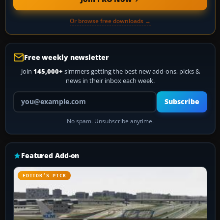
Or browse free downloads →
Free weekly newsletter
Join
145,000+
simmers getting the best new add-ons, picks &
news in their inbox each week.
Your email address
Subscribe
No spam. Unsubscribe anytime.
Featured Add-on
EDITOR’S PICK