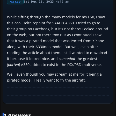
Sat Dec 16, 2023 4:49 am
ASKED
While sifting through the many models for my FSX, I saw
this cool Delta repaint for SAAD's A350, I tried to go to
their group on Facebook, but it's not there! Looked around
on the web, but not there too! But as I continued I saw
that it was a pirated model that was Ported from XPlane
along with their A330neo model. But well, even after
reading the article about them, I still wanted to download
it because it looked nice, and
somewhat
the greatest
[ported]
A350 addon to exist in the FSX/P3D multiverse.
Well, even though you may scream at me for it being a
pirated model, I really want to fly the aircraft.
1 Answers