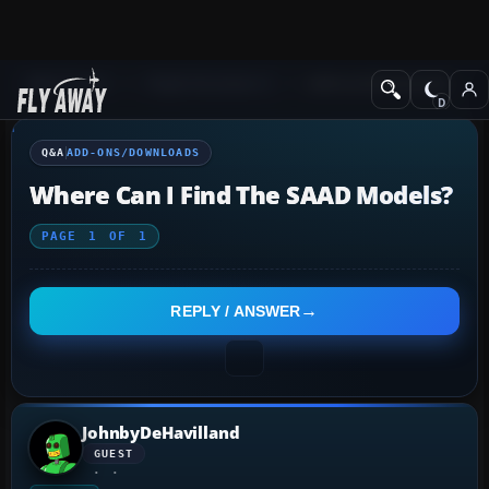
Q&A Forum
Flight Simulator X
Add-ons/Downloads
Q&A
ADD-ONS/DOWNLOADS
Where Can I Find The SAAD Models?
PAGE
1
OF
1
REPLY / ANSWER
JohnbyDeHavilland
GUEST