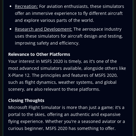
Recreation:
For aviation enthusiasts, these simulators
offer an immersive experience to fly different aircraft
and explore various parts of the world.
Research and Development:
The aerospace industry
uses these simulators for aircraft design and testing,
improving safety and efficiency.
Relevance to Other Platforms
Your interest in MSFS 2020 is timely, as it's one of the
most advanced simulators available, alongside others like
X-Plane 12. The principles and features of MSFS 2020,
such as flight dynamics, weather systems, and global
scenery, are also relevant to these platforms.
Closing Thoughts
Microsoft Flight Simulator is more than just a game; it's a
portal to the skies, offering an authentic and expansive
flying experience. Whether you're a seasoned aviator or a
curious beginner, MSFS 2020 has something to offer.