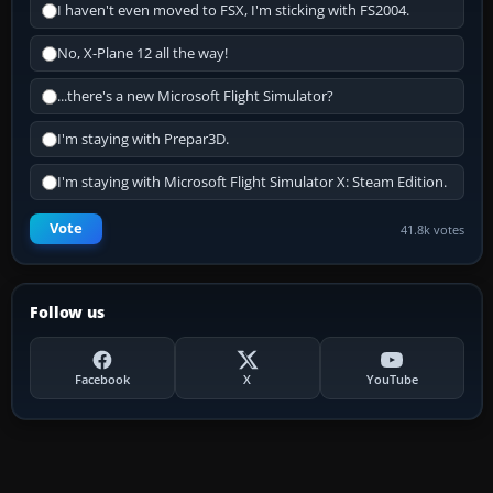
I haven't even moved to FSX, I'm sticking with FS2004.
No, X-Plane 12 all the way!
...there's a new Microsoft Flight Simulator?
I'm staying with Prepar3D.
I'm staying with Microsoft Flight Simulator X: Steam Edition.
Vote
41.8k votes
Follow us
Facebook
X
YouTube