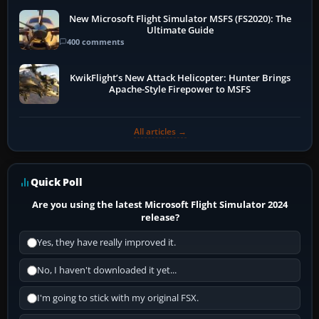
New Microsoft Flight Simulator MSFS (FS2020): The
Ultimate Guide
400 comments
KwikFlight’s New Attack Helicopter: Hunter Brings
Apache-Style Firepower to MSFS
All articles →
Quick Poll
Are you using the latest Microsoft Flight Simulator 2024
release?
Yes, they have really improved it.
No, I haven't downloaded it yet...
I'm going to stick with my original FSX.