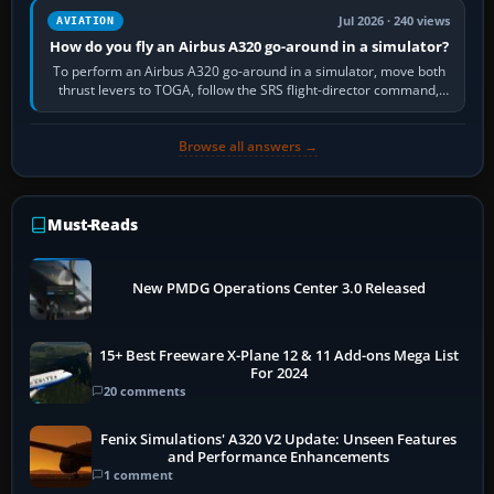
Jul 2026 · 240 views
AVIATION
How do you fly an Airbus A320 go-around in a simulator?
To perform an Airbus A320 go-around in a simulator, move both
thrust levers to TOGA, follow the SRS flight-director command,
retract flap one step,…
Browse all answers →
Must-Reads
New PMDG Operations Center 3.0 Released
15+ Best Freeware X-Plane 12 & 11 Add-ons Mega List
For 2024
20 comments
Fenix Simulations' A320 V2 Update: Unseen Features
and Performance Enhancements
1 comment