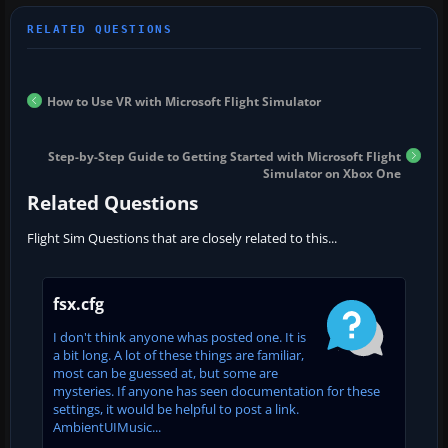
How to Use VR with Microsoft Flight Simulator
Step-by-Step Guide to Getting Started with Microsoft Flight
Simulator on Xbox One
Related Questions
Flight Sim Questions that are closely related to this...
fsx.cfg
I don't think anyone whas posted one. It is
a bit long. A lot of these things are familiar,
most can be guessed at, but some are
mysteries. If anyone has seen documentation for these
settings, it would be helpful to post a link.
AmbientUIMusic...