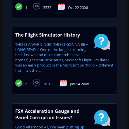
1
5532
Oct 22 2006
The Flight Simulator History
THIS IS A WARNING!!!: THIS IS GONNA BE A
LONG READ !!! One of the longest-running,
best-known and most comprehensive
home flight simulator series, Microsoft Flight Simulator
was an early product in the Microsoft portfolio – different
from its other...
6
38202
Jan 14 2008
FSX Acceleration Gauge and
Panel Corruption Issues?
Good Afternoon All, I've been putting up