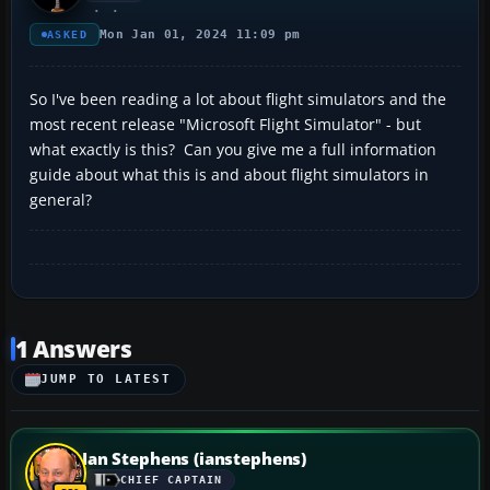
Mon Jan 01, 2024 11:09 pm
ASKED
So I've been reading a lot about flight simulators and the
most recent release "Microsoft Flight Simulator" - but
what exactly is this? Can you give me a full information
guide about what this is and about flight simulators in
general?
1 Answers
JUMP TO LATEST
Ian Stephens (ianstephens)
CHIEF CAPTAIN