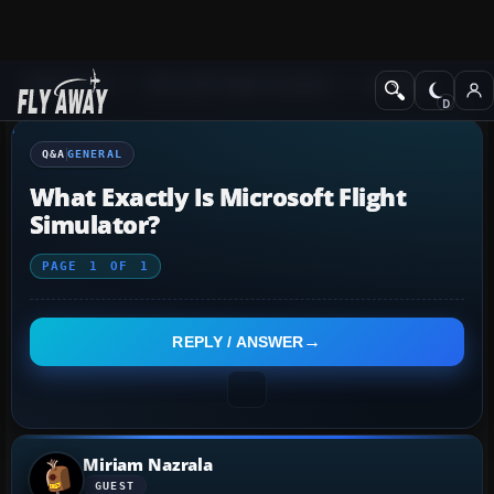
Q&A Forum
Microsoft Flight Simulator
General
Q&A
GENERAL
What Exactly Is Microsoft Flight
Simulator?
PAGE
1
OF
1
REPLY / ANSWER
Miriam Nazrala
GUEST