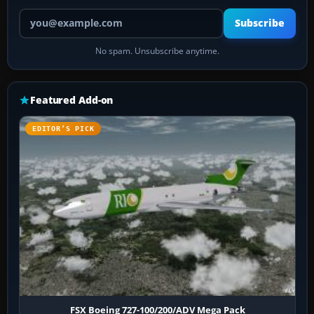
Your email address
Subscribe
No spam. Unsubscribe anytime.
Featured Add-on
EDITOR’S PICK
FSX Boeing 727-100/200/ADV Mega Pack