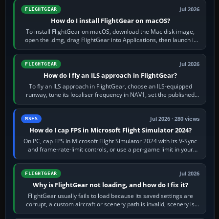
Jul 2026
FLIGHTGEAR
How do I install FlightGear on macOS?
To install FlightGear on macOS, download the Mac disk image,
open the .dmg, drag FlightGear into Applications, then launch it
from Applications. If…
Jul 2026
FLIGHTGEAR
How do I fly an ILS approach in FlightGear?
To fly an ILS approach in FlightGear, choose an ILS-equipped
runway, tune its localiser frequency in NAV1, set the published
inbound course,…
Jul 2026 · 280 views
MSFS
How do I cap FPS in Microsoft Flight Simulator 2024?
On PC, cap FPS in Microsoft Flight Simulator 2024 with its V-Sync
and frame-rate-limit controls, or use a per-game limit in your
NVIDIA or AMD driver…
Jul 2026
FLIGHTGEAR
Why is FlightGear not loading, and how do I fix it?
FlightGear usually fails to load because its saved settings are
corrupt, a custom aircraft or scenery path is invalid, scenery is
still downloading,…