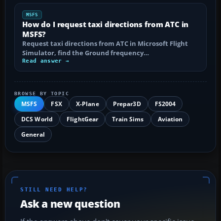
MSFS
How do I request taxi directions from ATC in
MSFS?
Request taxi directions from ATC in Microsoft Flight
Simulator, find the Ground frequency…
Read answer →
BROWSE BY TOPIC
MSFS
FSX
X-Plane
Prepar3D
FS2004
DCS World
FlightGear
Train Sims
Aviation
General
STILL NEED HELP?
Ask a new question