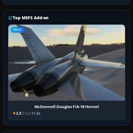
Top MSFS Add-on
MSFS
McDonnell Douglas F/A-18 Hornet
2.3
(11)
17.2k