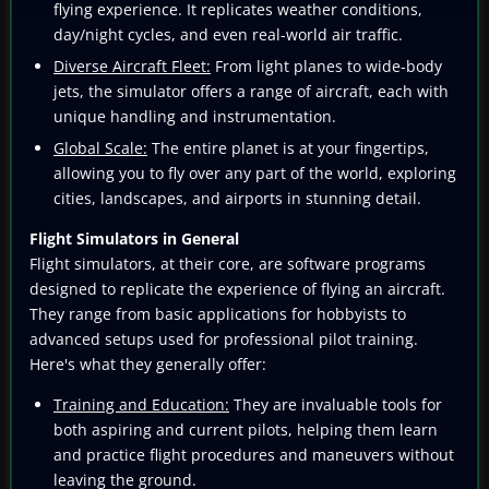
flying experience. It replicates weather conditions,
day/night cycles, and even real-world air traffic.
Diverse Aircraft Fleet:
From light planes to wide-body
jets, the simulator offers a range of aircraft, each with
unique handling and instrumentation.
Global Scale:
The entire planet is at your fingertips,
allowing you to fly over any part of the world, exploring
cities, landscapes, and airports in stunning detail.
Flight Simulators in General
Flight simulators, at their core, are software programs
designed to replicate the experience of flying an aircraft.
They range from basic applications for hobbyists to
advanced setups used for professional pilot training.
Here's what they generally offer:
Training and Education:
They are invaluable tools for
both aspiring and current pilots, helping them learn
and practice flight procedures and maneuvers without
leaving the ground.