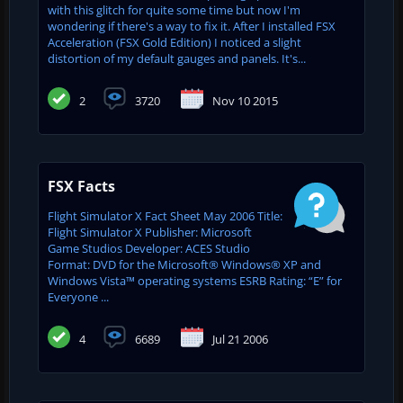
with this glitch for quite some time but now I'm
wondering if there's a way to fix it. After I installed FSX
Acceleration (FSX Gold Edition) I noticed a slight
distortion of my default gauges and panels. It's...
2
3720
Nov 10 2015
FSX Facts
Flight Simulator X Fact Sheet May 2006 Title:
Flight Simulator X Publisher: Microsoft
Game Studios Developer: ACES Studio
Format: DVD for the Microsoft® Windows® XP and
Windows Vista™ operating systems ESRB Rating: “E” for
Everyone ...
4
6689
Jul 21 2006