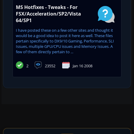
MS Hotfixes - Tweaks - For
FSX/Acceleration/SP2/Vista
64/SP1
I have posted these on a few other sites and thought it
would be a good idea to post it here as well. These files
pertain specifically to DX9/10 Gaming, Performance, SLI
Issues, multiple GPU/CPU issues and Memory Issues. A
few of them directly pertain to ...
2
23552
Jan 16 2008