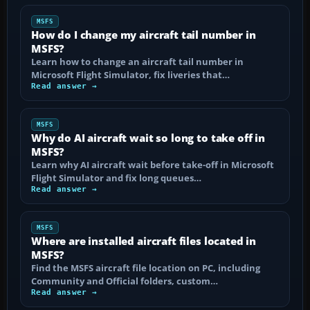
MSFS
How do I change my aircraft tail number in
MSFS?
Learn how to change an aircraft tail number in
Microsoft Flight Simulator, fix liveries that…
Read answer →
MSFS
Why do AI aircraft wait so long to take off in
MSFS?
Learn why AI aircraft wait before take-off in Microsoft
Flight Simulator and fix long queues…
Read answer →
MSFS
Where are installed aircraft files located in
MSFS?
Find the MSFS aircraft file location on PC, including
Community and Official folders, custom…
Read answer →