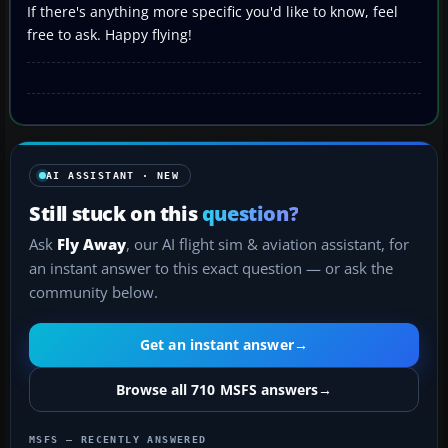
If there's anything more specific you'd like to know, feel
free to ask. Happy flying!
AI ASSISTANT · NEW
Still stuck on this
question?
Ask
Fly Away
, our AI flight sim & aviation assistant, for
an instant answer to this exact question — or ask the
community below.
Get an instant answer
→
Browse all 710 MSFS answers
→
MSFS — RECENTLY ANSWERED