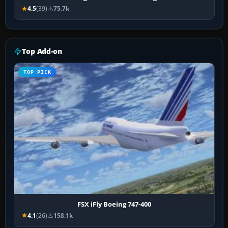
4.5
(39)
75.7k
Top Add-on
TOP PICK
FSX iFly Boeing 747-400
4.1
(26)
158.1k