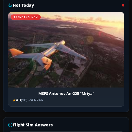
Hot Today
TRENDING NOW
MSFS Antonov An-225 "Mriya"
4.3
(16)
43/24h
Flight Sim Answers