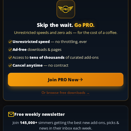
Skip the wait.
Go PRO.
Unrestricted speeds and zero ads — for the cost of a coffee.
Unrestricted speed
— no throttling, ever
Ad-free
downloads & pages
Access to
tens of thousands
of curated add-ons
Cancel anytime
— no contract
Join PRO Now
Or browse free downloads →
Free weekly newsletter
Join
145,000+
simmers getting the best new add-ons, picks &
news in their inbox each week.