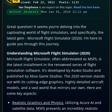
Joined: Feb 22, 2012
Posts: 1132
Ian Stephens
is an
expert
on this topic.
Read his bio here
.
Mon Jan 01, 2024 11:11 pm
EXPERT ANSWERED
Great question! It seems you're delving into the
captivating world of flight simulators, and specifically, the
latest gem - Microsoft Flight Simulator (2020). I'm here to
guide you through this journey.
Understanding Microsoft Flight Simulator (2020)
Microsoft Flight Simulator, often abbreviated as MSFS, is
the latest installment in the renowned series of flight
simulation software. It's developed by Asobo Studio and
published by Xbox Game Studios. The 2020 version stands
out with its cutting-edge graphics, highly detailed aircraft
models, and a vast world that mirrors our own. Here are
some key aspects:
Realistic Graphics and Physics:
Utilizing Azure AI and
satellite data, MSFS presents an incredibly realistic