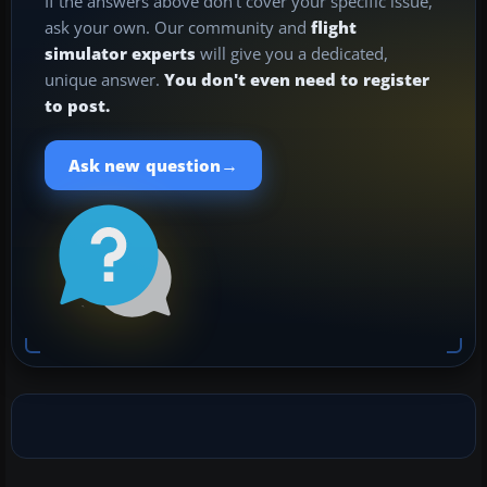
If the answers above don't cover your specific issue,
ask your own. Our community and
flight
simulator experts
will give you a dedicated,
unique answer.
You don't even need to register
to post.
→
Ask new question