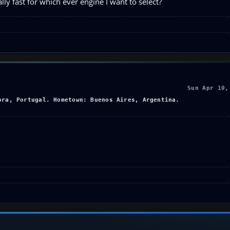
ly fast for which ever engine I want to select?
Sun Apr 10,
ora, Portugal. Hometown: Buenos Aires, Argentina.