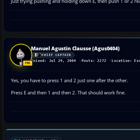
Just trying pushing and holding down E, then push 1 or 2 real
Manuel Agustin Clausse (Agus0404)
CHIEF CAPTAIN
Joined: Jul 29, 2004
Posts: 2272
Location: Ev
Yes, you have to press 1 and 2 just one after the other.
Press E and then 1 and then 2. That should work fine.