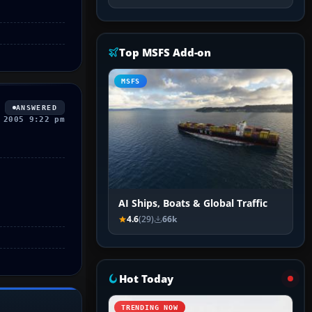
Top MSFS Add-on
MSFS
ANSWERED
 2005 9:22 pm
AI Ships, Boats & Global Traffic
4.6
(29)
66k
Hot Today
TRENDING NOW