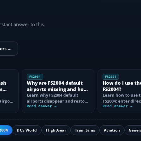
instant answer to this
ers
→
FS2004
FS2004
ash
Why are FS2004 default
How do I use th
n
airports missing and how
FS2004?
n
do I fix it?
Learn why FS2004 default
Learn how to use t
airport
airports disappear and restore
FS2004: enter direc
them by fixing scenery layers,
Read answer →
waypoints, load ro
Read answer →
add-on…
approaches…
2004
DCS World
FlightGear
Train Sims
Aviation
Gener