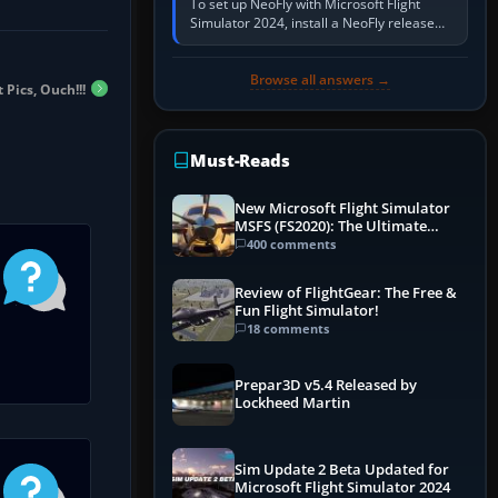
To set up NeoFly with Microsoft Flight
Simulator 2024, install a NeoFly release
that supports MSFS 2024 on the same
Windows PC, create a pilot,…
Browse all answers →
Pics, Ouch!!!
Must-Reads
New Microsoft Flight Simulator
MSFS (FS2020): The Ultimate
Guide
400 comments
Review of FlightGear: The Free &
Fun Flight Simulator!
18 comments
Prepar3D v5.4 Released by
Lockheed Martin
Sim Update 2 Beta Updated for
Microsoft Flight Simulator 2024