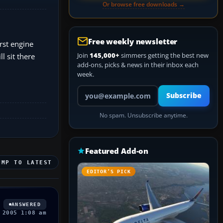
Or browse free downloads →
Free weekly newsletter
irst engine
Join
145,000+
simmers getting the best new
l sit there
add-ons, picks & news in their inbox each
week.
Your email address
Subscribe
No spam. Unsubscribe anytime.
Featured Add-on
UMP TO LATEST
EDITOR’S PICK
ANSWERED
 2005 1:08 am