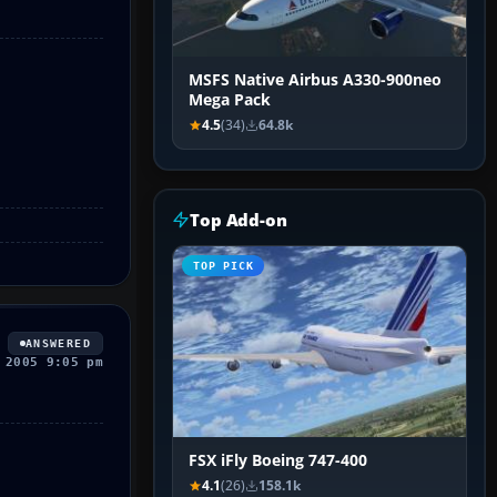
MSFS Native Airbus A330-900neo
Mega Pack
4.5
(34)
64.8k
Top Add-on
TOP PICK
ANSWERED
 2005 9:05 pm
FSX iFly Boeing 747-400
4.1
(26)
158.1k