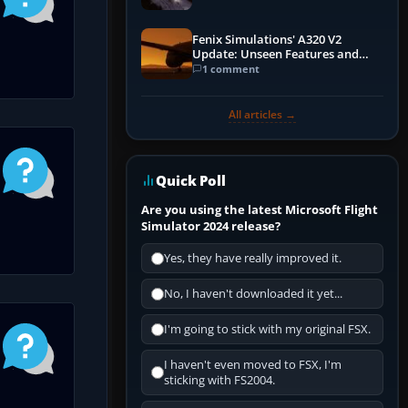
Fenix Simulations' A320 V2
Update: Unseen Features and
Performance Enhancements
1 comment
All articles →
Quick Poll
Are you using the latest Microsoft Flight
Simulator 2024 release?
Yes, they have really improved it.
No, I haven't downloaded it yet...
I'm going to stick with my original FSX.
I haven't even moved to FSX, I'm
sticking with FS2004.