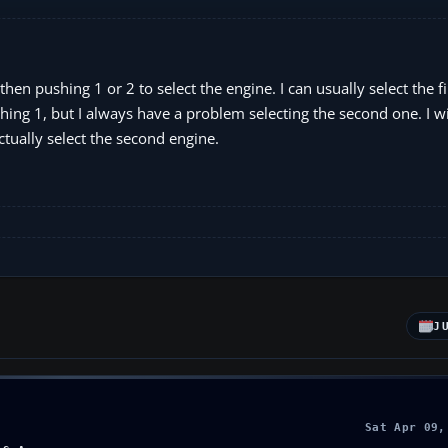
then pushing 1 or 2 to select the engine. I can usually select the f
hing 1, but I always have a problem selecting the second one. I wil
tually select the second engine.
J
Sat Apr 09,