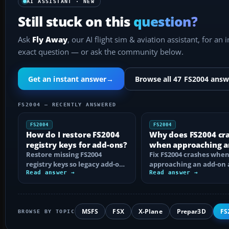
AI ASSISTANT · NEW
Still stuck on this
question?
Ask
Fly Away
, our AI flight sim & aviation assistant, for an 
exact question — or ask the community below.
Get an instant answer
→
Browse all 47 FS2004 answ
FS2004 — RECENTLY ANSWERED
FS2004
FS2004
How do I restore FS2004
Why does FS2004 cr
registry keys for add-ons?
when approaching a
Restore missing FS2004
add-on airport?
Fix FS2004 crashes whe
registry keys so legacy add-on
approaching an add-on 
installers can find FS9, with
Read answer →
by isolating bad BGLs,
Read answer →
safe…
duplicate AFCADs…
MSFS
FSX
X-Plane
Prepar3D
FS
BROWSE BY TOPIC