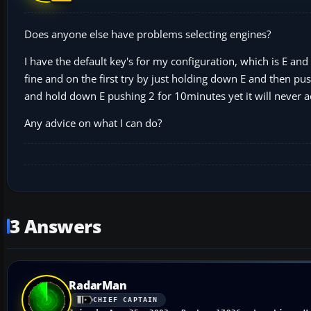
Does anyone else have problems selecting engines?
I have the default key's for my configuration, which is E and 
fine and on the first try by just holding down E and then pus
and hold down E pushing 2 for 10minutes yet it will never ac
Any advice on what I can do?
3 Answers
RadarMan
CHIEF CAPTAIN