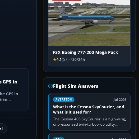
FSX Boeing 777-200 Mega Pack
4.1
(57)
30/24h
e GPS in
Flight Sim Answers
he GPS in
t-to
Jul 2026
AVIATION
utes, select
What is the Cessna SkyCourier, and
what is it used for?
The Cessna 408 SkyCourier is a high-wing,
unpressurised twin-turboprop utility
al
aircraft built by Textron Aviation under the
Cessna brand. It is used…