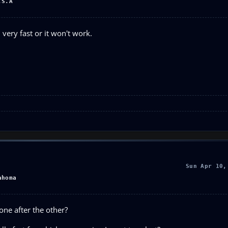
.S.A
very fast or it won't work.
Sun Apr 10,
ahoma
one after the other?