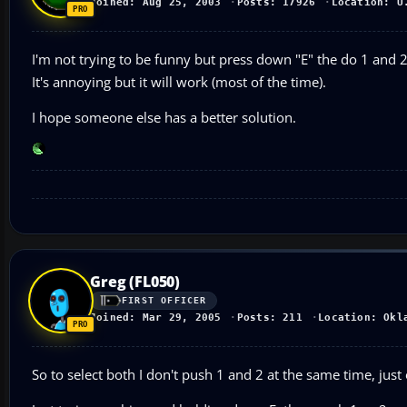
Joined: Aug 25, 2003
Posts: 17926
Location: U
I'm not trying to be funny but press down "E" the do 1 and 2 
It's annoying but it will work (most of the time).
I hope someone else has a better solution.
Greg (FL050)
FIRST OFFICER
Joined: Mar 29, 2005
Posts: 211
Location: Okl
So to select both I don't push 1 and 2 at the same time, just 