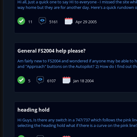
Hi all, Just a quick one to say HI to everyone - I missed the site
way home but they are for another day. Here's a quick rundown of t
11
5161
Apr 29 2005
General FS2004 help please?
Am fairly new to FS2004 and wondered if anyone may be able to he
and "Approach" buttons on the Autopilot? 2) How do I find out the 
5
6107
Jan 18 2004
heading hold
Hi Guys, Is there any switch in a 747/737 which follows the pink li
selecting the heading hold what if there is a curve on the pink lin