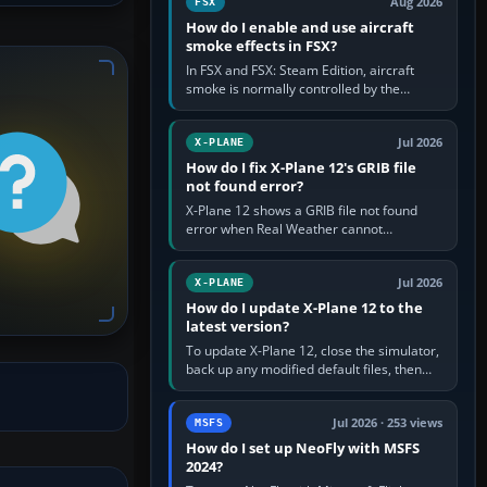
Aug 2026
FSX
How do I enable and use aircraft
smoke effects in FSX?
In FSX and FSX: Steam Edition, aircraft
smoke is normally controlled by the
Smoke System command, assigned to the
I key by default. The aircraft must…
Jul 2026
X-PLANE
How do I fix X-Plane 12's GRIB file
not found error?
X-Plane 12 shows a GRIB file not found
error when Real Weather cannot
download, locate or read the forecast file
used for winds and temperatures…
Jul 2026
X-PLANE
How do I update X-Plane 12 to the
latest version?
To update X-Plane 12, close the simulator,
back up any modified default files, then
run the X-Plane 12 Installer and choose
Update X-Plane. Steam…
Jul 2026 · 253 views
MSFS
How do I set up NeoFly with MSFS
2024?