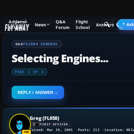
Addons
Q&A
Flight
Q&A Forum
Flight Simulator 2004: A Century of Flight
FS2
Ask
News
Answers
& Mods
Forum
School
Q&A
FS2004 GENERAL
Selecting Engines...
PAGE
1
OF
1
REPLY / ANSWER
Greg (FL050)
FIRST OFFICER
Joined: Mar 29, 2005
Posts: 211
Location: Okl