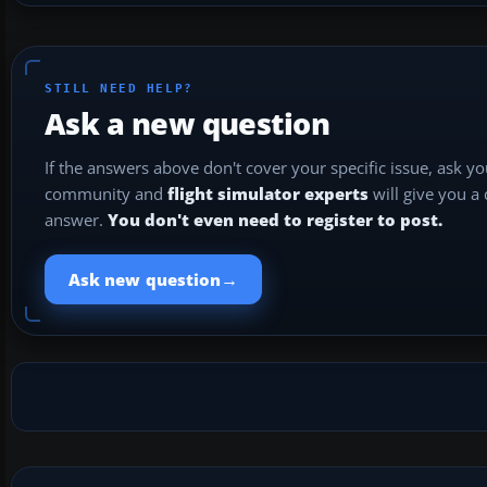
STILL NEED HELP?
Ask a new question
If the answers above don't cover your specific issue, ask y
community and
flight simulator experts
will give you a
answer.
You don't even need to register to post.
→
Ask new question