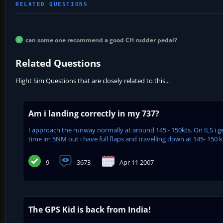
can some one recommend a good CH rudder pedal?
Related Questions
Flight Sim Questions that are closely related to this...
Am i landing correctly in my 737?
I approach the runway normally at around 145 - 150kts. On ILS i 
time im 5NM out i have full flaps and travelling down at 145- 150 kts
9
3673
Apr 11 2007
The GPS Kid is back from India!