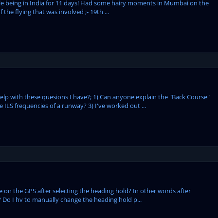
 while being in India for 11 days! Had some hairy moments in Mumbai on the
he flying that was involved ;- 19th ...
lp with these quesions I have?; 1) Can anyone explain the "Back Course"
ILS frequencies of a runway? 3) I've worked out ...
ne on the GPS after selecting the heading hold? In other words after
e? Do I hv to manually change the heading hold p...