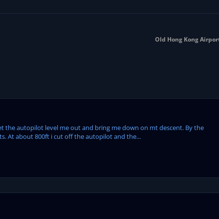
Old Hong Kong Airport 
get the autopilot level me out and bring me down on mt descent. By the
. At about 800ft i cut off the autopilot and the...