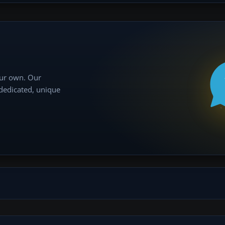
our own. Our
 dedicated, unique