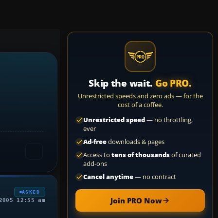
Skip the wait.
Go PRO.
Unrestricted speeds and zero ads — for the
cost of a coffee.
Unrestricted speed
— no throttling,
ever
Ad-free
downloads & pages
Access to
tens of thousands
of curated
add-ons
Cancel anytime
— no contract
ASKED
Join PRO Now
2005 12:55 am