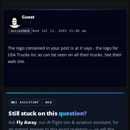
Guest
Wed Jul 13, 2005 11:00 am
ANSWERED
The logo contained in your post is at it says - the logo for
USA Trucks Inc as can be seen on all their trucks. See their
web site.
AI ASSISTANT · NEW
Still stuck on this
question?
Ask
Fly Away
, our AI flight sim & aviation assistant, for
an instant answer to this exact question — or ask the