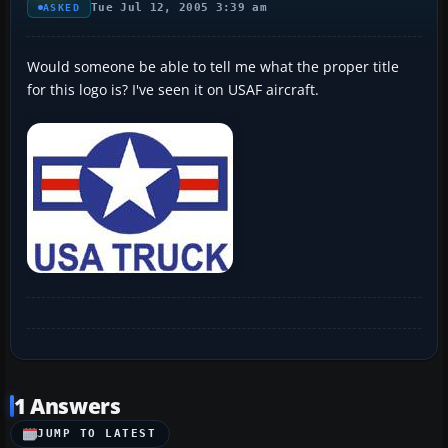
Tue Jul 12, 2005 3:39 am
ASKED
Would someone be able to tell me what the proper title
for this logo is? I've seen it on USAF aircraft.
1 Answers
JUMP TO LATEST