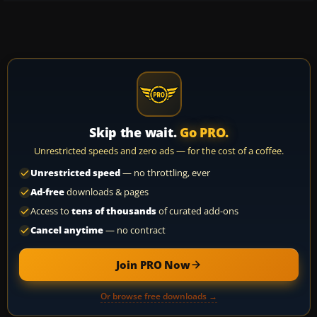
Skip the wait.
Go PRO.
Unrestricted speeds and zero ads — for the cost of a coffee.
Unrestricted speed
— no throttling, ever
Ad-free
downloads & pages
Access to
tens of thousands
of curated add-ons
Cancel anytime
— no contract
Join PRO Now
Or browse free downloads →