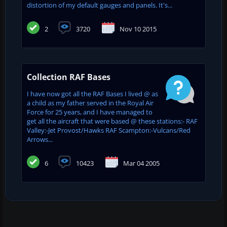
distortion of my default gauges and panels. It's...
2
3720
Nov 10 2015
Collection RAF Bases
I have now got all the RAF Bases I lived @ as
a child as my father served in the Royal Air
Force for 25 years, and I have managed to
get all the aircraft that were based @ these stations:- RAF
Valley:-Jet Provost/Hawks RAF Scampton:-Vulcans/Red
Arrows...
6
10423
Mar 04 2005