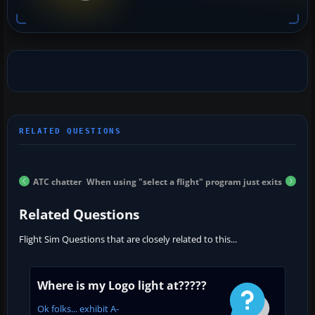
ATC chatter
When using "select a flight" program just exits
Related Questions
Flight Sim Questions that are closely related to this...
Where is my Logo light at?????
Ok folks... exhibit A-