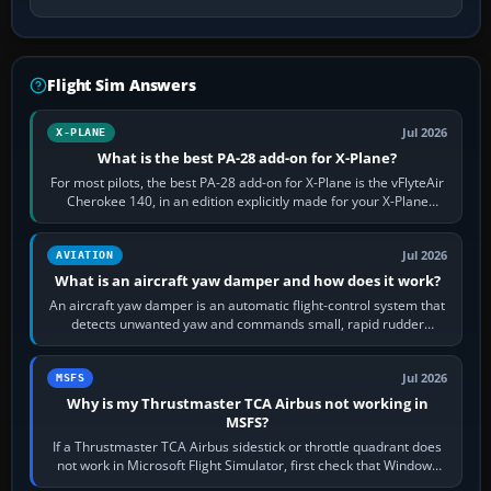
Flight Sim Answers
Jul 2026
X-PLANE
What is the best PA-28 add-on for X-Plane?
For most pilots, the best PA-28 add-on for X-Plane is the vFlyteAir
Cherokee 140, in an edition explicitly made for your X-Plane
version. It gives…
Jul 2026
AVIATION
What is an aircraft yaw damper and how does it work?
An aircraft yaw damper is an automatic flight-control system that
detects unwanted yaw and commands small, rapid rudder
movements to oppose it. In…
Jul 2026
MSFS
Why is my Thrustmaster TCA Airbus not working in
MSFS?
If a Thrustmaster TCA Airbus sidestick or throttle quadrant does
not work in Microsoft Flight Simulator, first check that Windows
sees live axis…