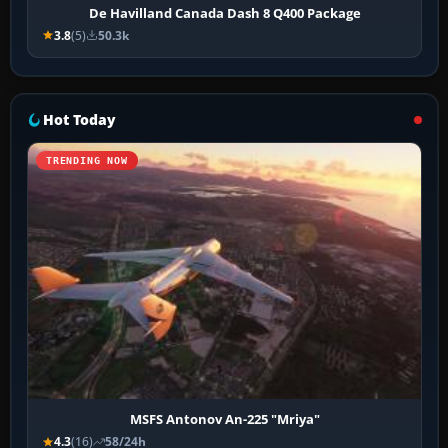
De Havilland Canada Dash 8 Q400 Package
3.8
(5)
50.3k
Hot Today
TRENDING NOW
MSFS Antonov An-225 "Mriya"
4.3
(16)
58/24h