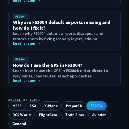
Read answer →
FS2004
Why are FS2004 default airports missing and
how do I fix it?
Learn why FS2004 default airports disappear and
restore them by fixing scenery layers, add-on…
Read answer →
FS2004
How do I use the GPS in FS2004?
Learn how to use the GPS in FS2004: enter direct-to
waypoints, load routes, select approaches…
Read answer →
BROWSE BY TOPIC
MSFS
FSX
X-Plane
Prepar3D
FS2004
DCS World
FlightGear
Train Sims
Aviation
General