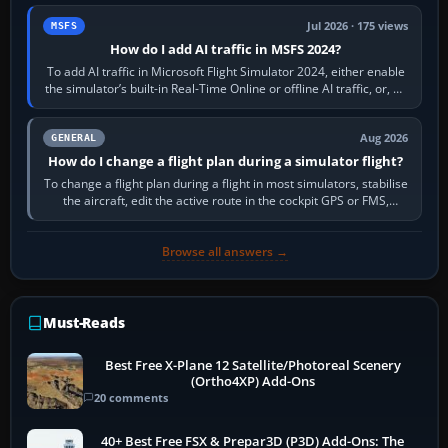
Jul 2026 · 175 views
MSFS
How do I add AI traffic in MSFS 2024?
To add AI traffic in Microsoft Flight Simulator 2024, either enable
the simulator’s built-in Real-Time Online or offline AI traffic, or, on
PC,…
Aug 2026
GENERAL
How do I change a flight plan during a simulator flight?
To change a flight plan during a flight in most simulators, stabilise
the aircraft, edit the active route in the cockpit GPS or FMS,
activate the…
Browse all answers →
Must-Reads
Best Free X-Plane 12 Satellite/Photoreal Scenery
(Ortho4XP) Add-Ons
20 comments
40+ Best Free FSX & Prepar3D (P3D) Add-Ons: The