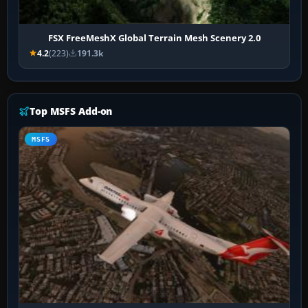
FSX FreeMeshX Global Terrain Mesh Scenery 2.0
4.2
(223)
191.3k
Top MSFS Add-on
MSFS