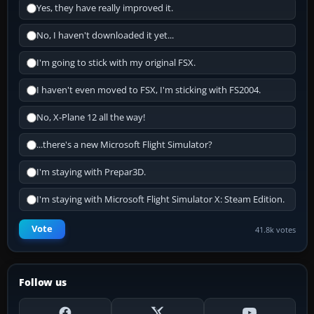
Yes, they have really improved it.
No, I haven't downloaded it yet...
I'm going to stick with my original FSX.
I haven't even moved to FSX, I'm sticking with FS2004.
No, X-Plane 12 all the way!
...there's a new Microsoft Flight Simulator?
I'm staying with Prepar3D.
I'm staying with Microsoft Flight Simulator X: Steam Edition.
Vote
41.8k votes
Follow us