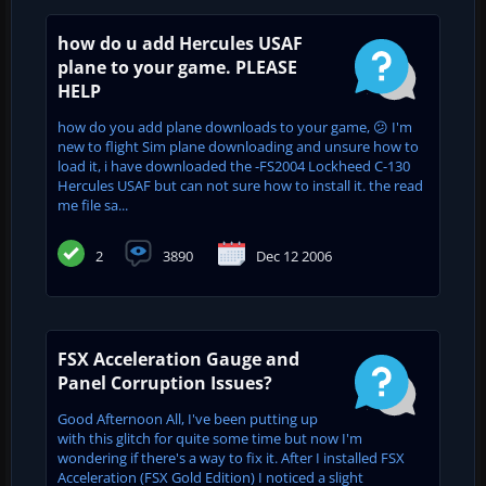
how do u add Hercules USAF
plane to your game. PLEASE
HELP
how do you add plane downloads to your game, 😕 I'm
new to flight Sim plane downloading and unsure how to
load it, i have downloaded the -FS2004 Lockheed C-130
Hercules USAF but can not sure how to install it. the read
me file sa...
2
3890
Dec 12 2006
FSX Acceleration Gauge and
Panel Corruption Issues?
Good Afternoon All, I've been putting up
with this glitch for quite some time but now I'm
wondering if there's a way to fix it. After I installed FSX
Acceleration (FSX Gold Edition) I noticed a slight