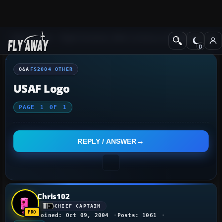
Q&A Forum
Flight Simulator 2004: A Century of Flight
FS2004 Othe
Q&A
FS2004 OTHER
USAF Logo
PAGE
1
OF
1
REPLY / ANSWER
Chris102
CHIEF CAPTAIN
Joined: Oct 09, 2004
Posts: 1061