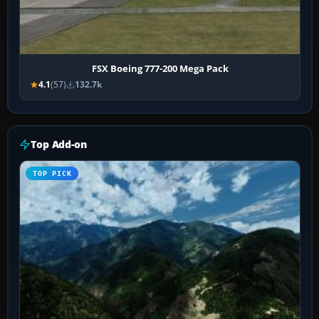
FSX Boeing 777-200 Mega Pack
4.1
(57)
132.7k
Top Add-on
TOP PICK