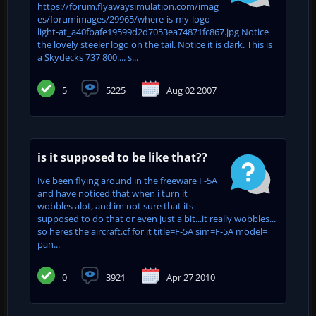
https://forum.flyawaysimulation.com/imag
es/forumimages/29965/where-is-my-logo-
light-at_a40fbafe19599d2d7053ea74871fc867.jpg Notice
the lovely steeler logo on the tail. Notice it is dark. This is
a Skydecks 737 800.... s...
5
5225
Aug 02 2007
is it supposed to be like that??
Ive been flying around in the freeware F-5A
and have noticed that when i turn it
wobbles alot, and im not sure that its
supposed to do that or even just a bit...it really wobbles...
so heres the aircraft.cf for it title=F-5A sim=F-5A model=
pan...
0
3921
Apr 27 2010