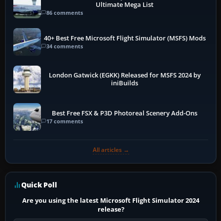
Ultimate Mega List
86 comments
40+ Best Free Microsoft Flight Simulator (MSFS) Mods
34 comments
London Gatwick (EGKK) Released for MSFS 2024 by
iniBuilds
Best Free FSX & P3D Photoreal Scenery Add-Ons
17 comments
All articles →
Quick Poll
Are you using the latest Microsoft Flight Simulator 2024
release?