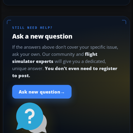
STILL NEED HELP?
Ask a new question
If the answers above don't cover your specific issue,
ask your own. Our community and
flight
simulator experts
will give you a dedicated,
unique answer.
You don't even need to register
to post.
→
Ask new question