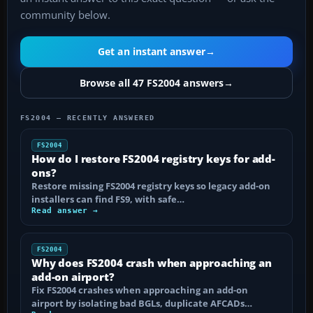
community below.
Get an instant answer
→
Browse all 47 FS2004 answers
→
FS2004 — RECENTLY ANSWERED
FS2004
How do I restore FS2004 registry keys for add-
ons?
Restore missing FS2004 registry keys so legacy add-on
installers can find FS9, with safe…
Read answer →
FS2004
Why does FS2004 crash when approaching an
add-on airport?
Fix FS2004 crashes when approaching an add-on
airport by isolating bad BGLs, duplicate AFCADs…