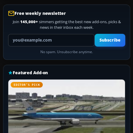
Free weekly newsletter
Join
145,000+
simmers getting the best new add-ons, picks &
news in their inbox each week.
Your email address
Subscribe
No spam. Unsubscribe anytime.
Featured Add-on
EDITOR’S PICK