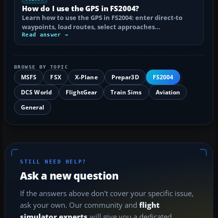
How do I use the GPS in FS2004?
Learn how to use the GPS in FS2004: enter direct-to
waypoints, load routes, select approaches…
Read answer →
BROWSE BY TOPIC
MSFS
FSX
X-Plane
Prepar3D
FS2004
DCS World
FlightGear
Train Sims
Aviation
General
STILL NEED HELP?
Ask a new question
If the answers above don't cover your specific issue,
ask your own. Our community and
flight
simulator experts
will give you a dedicated,