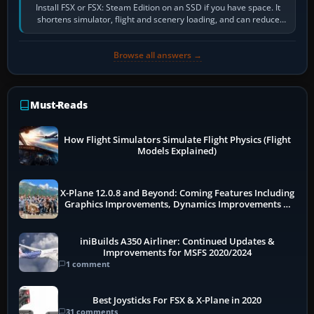
Install FSX or FSX: Steam Edition on an SSD if you have space. It
shortens simulator, flight and scenery loading, and can reduce
pauses caused by…
Browse all answers →
Must-Reads
How Flight Simulators Simulate Flight Physics (Flight
Models Explained)
X-Plane 12.0.8 and Beyond: Coming Features Including
Graphics Improvements, Dynamics Improvements &
More
iniBuilds A350 Airliner: Continued Updates &
Improvements for MSFS 2020/2024
1 comment
Best Joysticks For FSX & X-Plane in 2020
31 comments