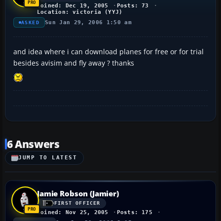
Joined: Dec 19, 2005
Posts: 73
Location: victoria (YYJ)
Sun Jan 29, 2006 1:50 am
ASKED
and idea where i can download planes for free or for trial
besides avisim and fly away ? thanks
6 Answers
JUMP TO LATEST
Jamie Robson (Jamier)
FIRST OFFICER
Joined: Nov 25, 2005
Posts: 175