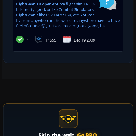
FlightGear is a open-source flight sim(FREE!),
It is pretty good, unlike Combat Simulators,
FlightGear is like FS2004 or FSX, etc. You can
fly from anywhere in the world to anywhere(have to have
fuel of course 🙂 ). It is a simulator(not a game, ha...
1
11555
Dec 19 2009
Skip the wait.
Go PRO.