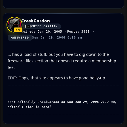
CrashGordon
CHIEF CAPTAIN
Joined: Jun 20, 2005
Posts: 3821
Sun Jan 29, 2006 6:10 am
ANSWERED
... has a load of stuff, but you have to dig down to the
freeware files section that doesn't require a membership
fee.
EDIT: Oops, that site appears to have gone belly-up.
Last edited by CrashGordon on Sun Jan 29, 2006 7:12 am,
edited 1 time in total