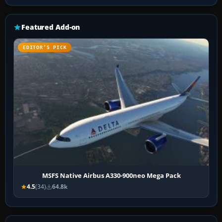
Featured Add-on
EDITOR’S PICK
MSFS Native Airbus A330-900neo Mega Pack
4.5
(34)
64.8k