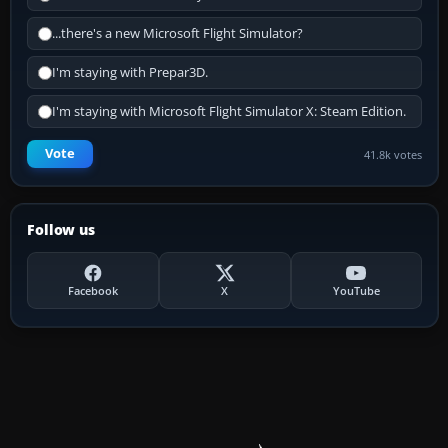
...there's a new Microsoft Flight Simulator?
I'm staying with Prepar3D.
I'm staying with Microsoft Flight Simulator X: Steam Edition.
Vote
41.8k votes
Follow us
Facebook
X
YouTube