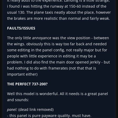
it really adds to the experience. Landing is a little strange,
i found i was hitting the runway at 150-60 instead of the
usual 130. The plane taxis neatly about the place, however
the brakes are more realistic than normal and fairly weak.
FAULTS/ISSUES
The only little annoyance was the view position - between
the wings. obviously this is way too far back and needed
some editing in the panel config, not really major but for
people with little experience in editing it may be a
problem. I did also find the main door opened jerkily - but
had nothing to do with framerates (not that that is
important either)
THE PERFECT 737-200?
Well this model is wonderful. All it needs is a great panel
and sounds:
panel:
(dead link removed)
- this panel is pure payware quality. must have.