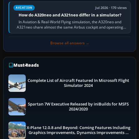
Jul 2026 · 170 views
AVIATION
How do A320neo and A321neo differ in a simulator?
In Aviation & Real-World Flying simulation, the A320neo and
A321neo share almost the same Airbus cockpit and operating
flow. The A321neo is nearly…
Browse all answers →
Must-Reads
Complete List of Aircraft Featured In Microsoft Flight
Simulator 2024
Spartan 7W Executive Released by iniBuilds for MSFS
2024/2020
X-Plane 12.0.8 and Beyond: Coming Features Including
Graphics Improvements, Dynamics Improvements &
More