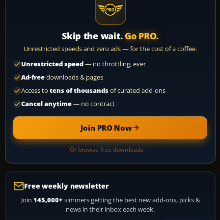
Skip the wait.
Go PRO.
Unrestricted speeds and zero ads — for the cost of a coffee.
Unrestricted speed
— no throttling, ever
Ad-free
downloads & pages
Access to
tens of thousands
of curated add-ons
Cancel anytime
— no contract
Join PRO Now
Or browse free downloads →
Free weekly newsletter
Join
145,000+
simmers getting the best new add-ons, picks &
news in their inbox each week.