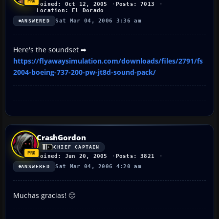
Joined: Oct 12, 2005
Posts: 7013
Location: El Dorado
Sat Mar 04, 2006 3:36 am
ANSWERED
Here's the soundset ➡
https://flyawaysimulation.com/downloads/files/2791/fs
2004-boeing-737-200-pw-jt8d-sound-pack/
CrashGordon
CHIEF CAPTAIN
Joined: Jun 20, 2005
Posts: 3821
Sat Mar 04, 2006 4:20 am
ANSWERED
Muchas gracias! 🙂