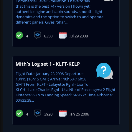
Commercial Level Simulation. I have to say
that this is the best 747 version I flown yet;
authentic engine and cabin sounds, smooth flight
dynamics and the option to switch to and operate
different panels. Gives "Shar...
4
8350
Jul 29 2008
Mith's Log set 1 - KLFT-KELP
Flight Date: January 23 2006 Departure:
10h15 (16h15 GMT) Arrival: 10h58 (16h58
GMT) From: KLFT - Lafayette Rgnl - Usa To:
KLCH - Lake Charles Rgnl - Usa Nbr of Passengers: 2 Flight
Distance: 63 Nm Landing Speed: 54.96 kt Time Airborne:
00h33:38...
4
3920
Jan 26 2006