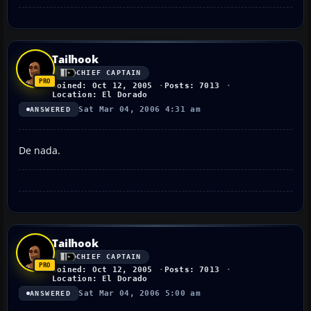
Tailhook
CHIEF CAPTAIN
Joined: Oct 12, 2005
Posts: 7013
Location: El Dorado
Sat Mar 04, 2006 4:31 am
ANSWERED
De nada.
Tailhook
CHIEF CAPTAIN
Joined: Oct 12, 2005
Posts: 7013
Location: El Dorado
Sat Mar 04, 2006 5:00 am
ANSWERED