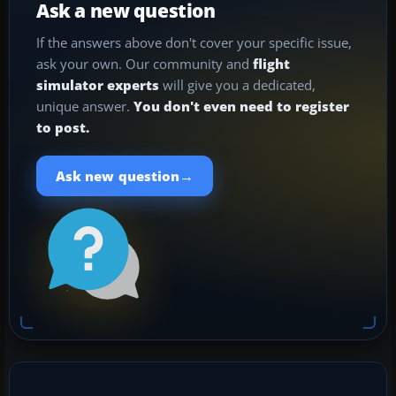
Ask a new question
If the answers above don't cover your specific issue,
ask your own. Our community and
flight
simulator experts
will give you a dedicated,
unique answer.
You don't even need to register
to post.
→
Ask new question