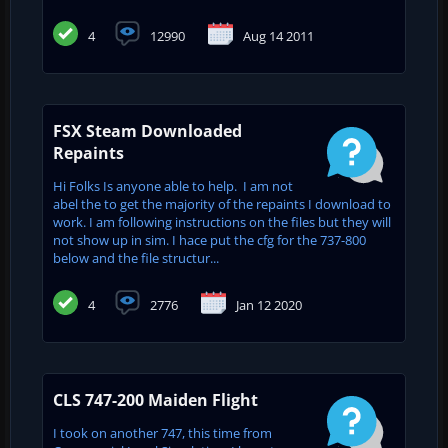
4
12990
Aug 14 2011
FSX Steam Downloaded
Repaints
Hi Folks Is anyone able to help. I am not
abel the to get the majority of the repaints I download to
work. I am following instructions on the files but they will
not show up in sim. I hace put the cfg for the 737-800
below and the file structur...
4
2776
Jan 12 2020
CLS 747-200 Maiden Flight
I took on another 747, this time from