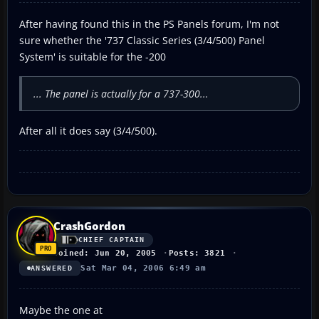
After having found this in the PS Panels forum, I'm not
sure whether the '737 Classic Series (3/4/500) Panel
System' is suitable for the -200
... The panel is actually for a 737-300...
After all it does say (3/4/500).
CrashGordon
CHIEF CAPTAIN
Joined: Jun 20, 2005
Posts: 3821
Sat Mar 04, 2006 6:49 am
ANSWERED
Maybe the one at