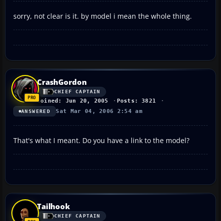
sorry, not clear is it. by model i mean the whole thing.
CrashGordon
CHIEF CAPTAIN
Joined: Jun 20, 2005
Posts: 3821
Sat Mar 04, 2006 2:54 am
ANSWERED
That's what I meant. Do you have a link to the model?
Tailhook
CHIEF CAPTAIN