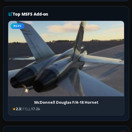
Top MSFS Add-on
MSFS
McDonnell Douglas F/A-18 Hornet
2.3
(11)
17.2k