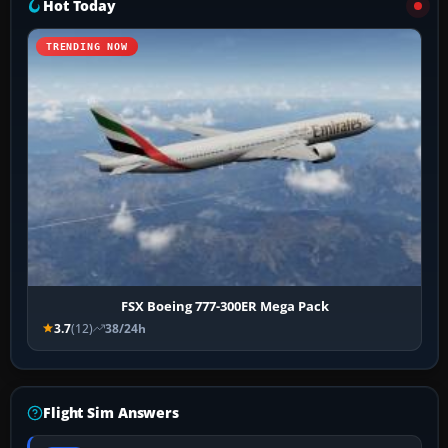
Hot Today
TRENDING NOW
FSX Boeing 777-300ER Mega Pack
3.7
(12)
38/24h
Flight Sim Answers