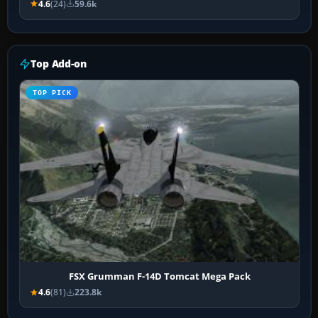
4.6
(24)
59.6k
Top Add-on
TOP PICK
FSX Grumman F-14D Tomcat Mega Pack
4.6
(81)
223.8k