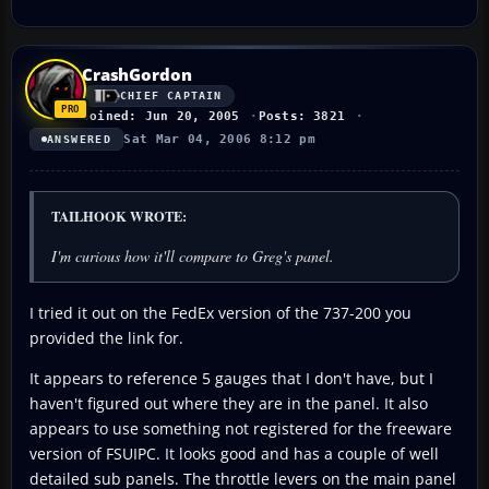
CrashGordon
CHIEF CAPTAIN
Joined: Jun 20, 2005
Posts: 3821
Sat Mar 04, 2006 8:12 pm
ANSWERED
TAILHOOK WROTE:
I'm curious how it'll compare to Greg's panel.
I tried it out on the FedEx version of the 737-200 you
provided the link for.
It appears to reference 5 gauges that I don't have, but I
haven't figured out where they are in the panel. It also
appears to use something not registered for the freeware
version of FSUIPC. It looks good and has a couple of well
detailed sub panels. The throttle levers on the main panel