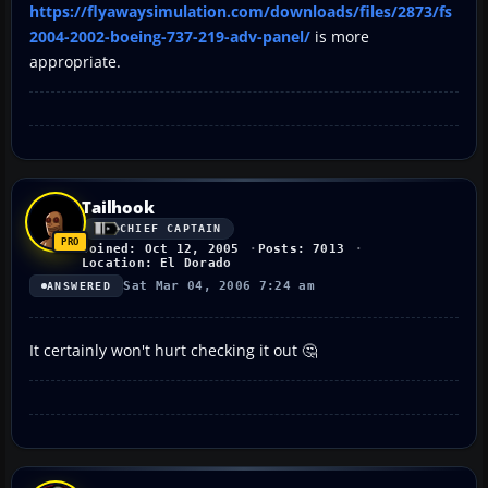
https://flyawaysimulation.com/downloads/files/2873/fs
2004-2002-boeing-737-219-adv-panel/
is more
appropriate.
Tailhook
CHIEF CAPTAIN
Joined: Oct 12, 2005
Posts: 7013
Location: El Dorado
Sat Mar 04, 2006 7:24 am
ANSWERED
It certainly won't hurt checking it out 🤔