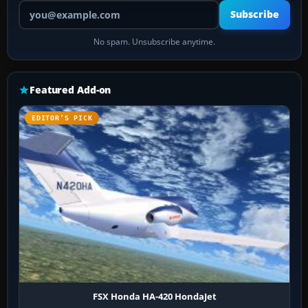
Your email address
Subscribe
No spam. Unsubscribe anytime.
Featured Add-on
EDITOR’S PICK
FSX Honda HA-420 HondaJet