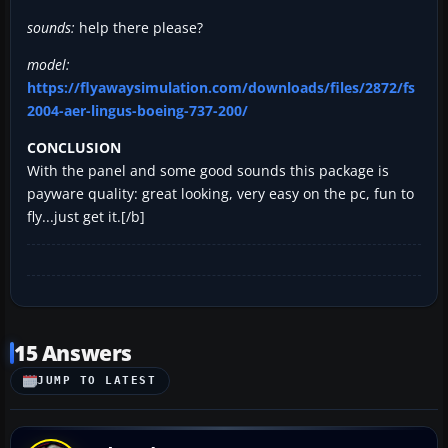
sounds:
help there please?
model:
https://flyawaysimulation.com/downloads/files/2872/fs
2004-aer-lingus-boeing-737-200/
CONCLUSION
With the panel and some good sounds this package is
payware quality: great looking, very easy on the pc, fun to
fly...just get it.[/b]
15 Answers
JUMP TO LATEST