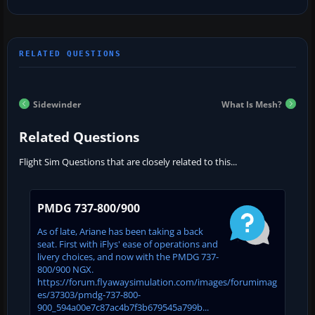
Sidewinder
What Is Mesh?
Related Questions
Flight Sim Questions that are closely related to this...
PMDG 737-800/900
As of late, Ariane has been taking a back
seat. First with iFlys' ease of operations and
livery choices, and now with the PMDG 737-
800/900 NGX.
https://forum.flyawaysimulation.com/images/forumimag
es/37303/pmdg-737-800-
900_594a00e7c87ac4b7f3b679545a799b...