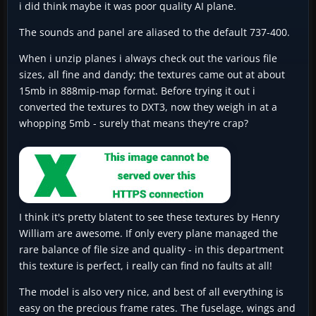
i did think maybe it was poor quality AI plane.
The sounds and panel are aliased to the default 737-400.
When i unzip planes i always check out the various file
sizes, all fine and dandy; the textures came out at about
15mb in 888mip-map format. Before trying it out i
converted the textures to DXT3, now they weigh in at a
whopping 5mb - surely that means they're crap?
I think it's pretty blatent to see these textures by Henry
William are awesome. If only every plane managed the
rare balance of file size and quality - in this department
this texture is perfect, i really can find no faults at all!
The model is also very nice, and best of all everything is
easy on the precious frame rates. The fuselage, wings and