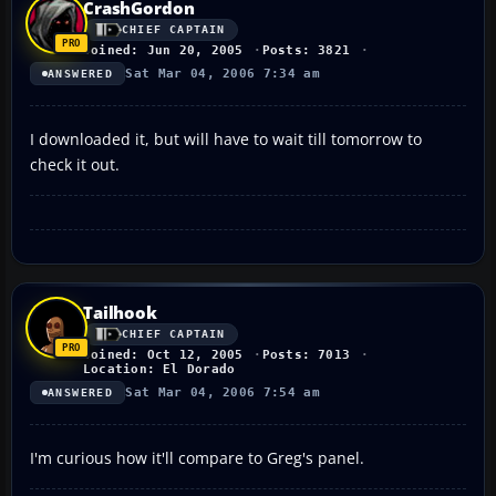
CrashGordon
CHIEF CAPTAIN
Joined: Jun 20, 2005
Posts: 3821
Sat Mar 04, 2006 7:34 am
ANSWERED
I downloaded it, but will have to wait till tomorrow to
check it out.
Tailhook
CHIEF CAPTAIN
Joined: Oct 12, 2005
Posts: 7013
Location: El Dorado
Sat Mar 04, 2006 7:54 am
ANSWERED
I'm curious how it'll compare to Greg's panel.