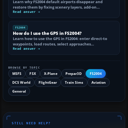
Learn why FS2004 default airports disappear and
restore them by fixing scenery layers, add-on…
Read answer →
FS2004
How do I use the GPS in FS2004?
Learn how to use the GPS in FS2004: enter direct-to
waypoints, load routes, select approaches…
Read answer →
BROWSE BY TOPIC
MSFS
FSX
X-Plane
Prepar3D
FS2004
DCS World
FlightGear
Train Sims
Aviation
General
STILL NEED HELP?