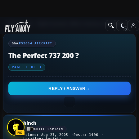
Q&A Forum
Flight Simulator 2004: A Century of Flight
FS2004 Aircraf
Q&A
FS2004 AIRCRAFT
The Perfect 737 200 ?
PAGE
1
OF
1
REPLY / ANSWER
hinch
CHIEF CAPTAIN
Joined: Aug 27, 2005
Posts: 1496
Location: Austria