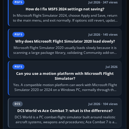
Jul 2026 · 347 views
MSFS
How do I fix MSFS 2024 settings not saving?
In Microsoft Flight Simulator 2024, choose Apply and Save, return
to the main menu, and exit normally. If options still revert, update
the simulator,…
Jul 2026 · 145 views
MSFS
Why does Microsoft Flight Simulator 2020 load slowly?
Microsoft Flight Simulator 2020 usually loads slowly because it is
scanning a large package library, validating Community add-ons,
reading scenery…
Jul 2026
MSFS
Can you use a motion platform with Microsoft Flight
Simulator?
Yes. A compatible motion platform can work with Microsoft Flight
Simulator 2020 or 2024 on a Windows PC, normally through the
platform maker’s…
Jul 2026 · 104 views
DCS
DCS World vs Ace Combat 7: what is the difference?
DCS World is a PC combat-flight simulator built around realistic
aircraft systems, weapons and procedures; Ace Combat 7 is a
fast, cinematic action…