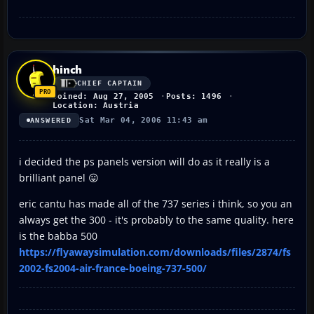
hinch
CHIEF CAPTAIN
Joined: Aug 27, 2005
Posts: 1496
Location: Austria
Sat Mar 04, 2006 11:43 am
ANSWERED
i decided the ps panels version will do as it really is a
brilliant panel 😛
eric cantu has made all of the 737 series i think, so you an
always get the 300 - it's probably to the same quality. here
is the babba 500
https://flyawaysimulation.com/downloads/files/2874/fs
2002-fs2004-air-france-boeing-737-500/