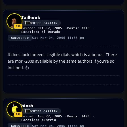
Tailhook
CHIEF CAPTAIN
Joined: Oct 12, 2005
Posts: 7013
Location: El Dorado
Sat Mar 04, 2006 11:33 pm
ANSWERED
It does look indeed - legible dials which is a bonus. There
are mor -200s available by the same authors if you're so
inclined. 👍
hinch
CHIEF CAPTAIN
Joined: Aug 27, 2005
Posts: 1496
Location: Austria
Sat Mar 04, 2006 11:48 pm
ANSWERED