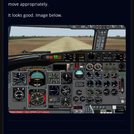
move appropriately.
It looks good. Image below.