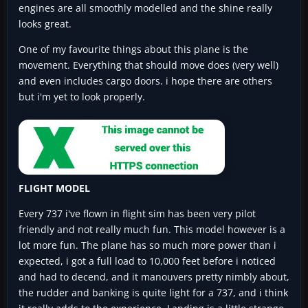
engines are all smoothly modelled and the shine really
looks great.
One of my favourite things about this plane is the
movement. Everything that should move does (very well)
and even includes cargo doors. i hope there are others
but i'm yet to look properly.
FLIGHT MODEL
Every 737 i've flown in flight sim has been very pilot
friendly and not really much fun. This model however is a
lot more fun. The plane has so much more power than i
expected, i got a full load to 10,000 feet before i noticed
and had to decend, and it manouvers pretty nimbly about,
the rudder and banking is quite light for a 737, and i think