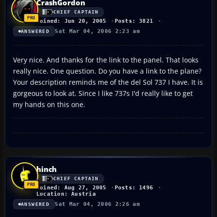
CrashGordon
CHIEF CAPTAIN
Joined: Jun 20, 2005
Posts: 3821
Sat Mar 04, 2006 2:23 am
ANSWERED
Very nice. And thanks for the link to the panel. That looks
really nice. One question. Do you have a link to the plane?
Your description reminds me of the del Sol 737 I have. It is
gorgeous to look at. Since I like 737s I'd really like to get
my hands on this one.
hinch
CHIEF CAPTAIN
Joined: Aug 27, 2005
Posts: 1496
Location: Austria
Sat Mar 04, 2006 2:26 am
ANSWERED