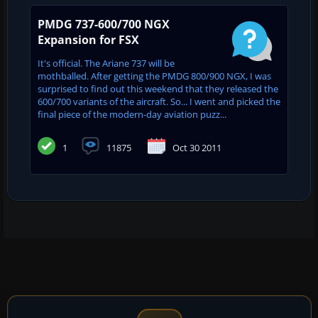
PMDG 737-600/700 NGX
Expansion for FSX
It's official. The Ariane 737 will be
mothballed. After getting the PMDG 800/900 NGX, I was
surprised to find out this weekend that they released the
600/700 variants of the aircraft. So... I went and picked the
final piece of the modern-day aviation puzz...
1
11875
Oct 30 2011