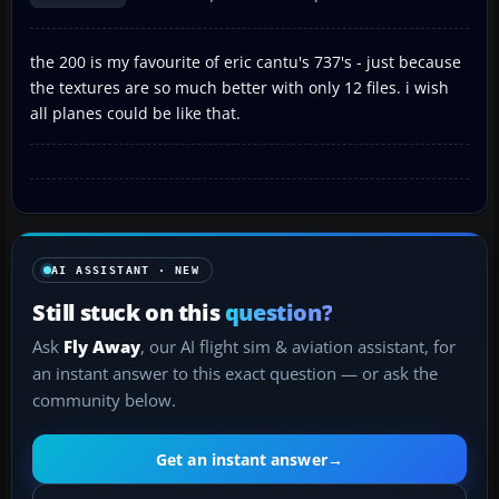
the 200 is my favourite of eric cantu's 737's - just because
the textures are so much better with only 12 files. i wish
all planes could be like that.
AI ASSISTANT · NEW
Still stuck on this
question?
Ask
Fly Away
, our AI flight sim & aviation assistant, for
an instant answer to this exact question — or ask the
community below.
Get an instant answer
→