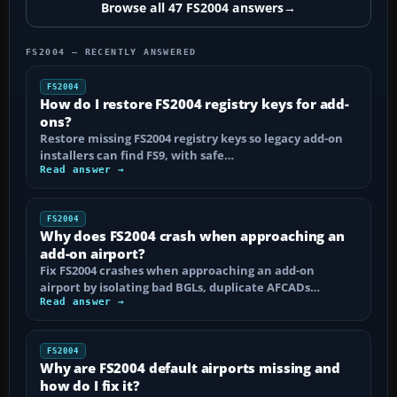
Browse all 47 FS2004 answers
→
FS2004 — RECENTLY ANSWERED
FS2004
How do I restore FS2004 registry keys for add-
ons?
Restore missing FS2004 registry keys so legacy add-on
installers can find FS9, with safe…
Read answer →
FS2004
Why does FS2004 crash when approaching an
add-on airport?
Fix FS2004 crashes when approaching an add-on
airport by isolating bad BGLs, duplicate AFCADs…
Read answer →
FS2004
Why are FS2004 default airports missing and
how do I fix it?