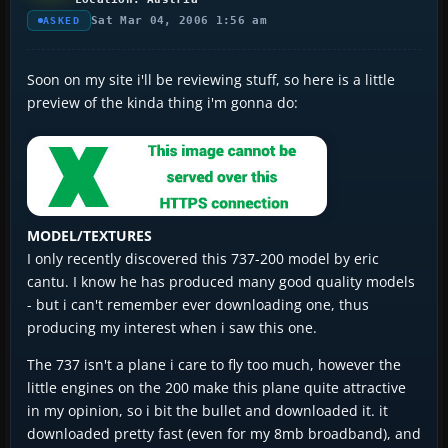
Sat Mar 04, 2006 1:56 am
ASKED
Soon on my site i'll be reviewing stuff, so here is a little
preview of the kinda thing i'm gonna do:
MODEL/TEXTURES
I only recently discovered this 737-200 model by eric
cantu. I know he has produced many good quality models
- but i can't remember ever downloading one, thus
producing my interest when i saw this one.
The 737 isn't a plane i care to fly too much, however the
little engines on the 200 make this plane quite attractive
in my opinion, so i bit the bullet and downloaded it. it
downloaded pretty fast (even for my 8mb broadband), and