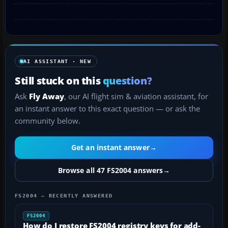
AI ASSISTANT · NEW
Still stuck on this
question?
Ask
Fly Away
, our AI flight sim & aviation assistant, for
an instant answer to this exact question — or ask the
community below.
Get an instant answer
→
Browse all 47 FS2004 answers
→
FS2004 — RECENTLY ANSWERED
FS2004
How do I restore FS2004 registry keys for add-