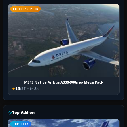
EDITOR’S PICK
MSFS Native Airbus A330-900neo Mega Pack
4.5
(34)
64.8k
Top Add-on
TOP PICK