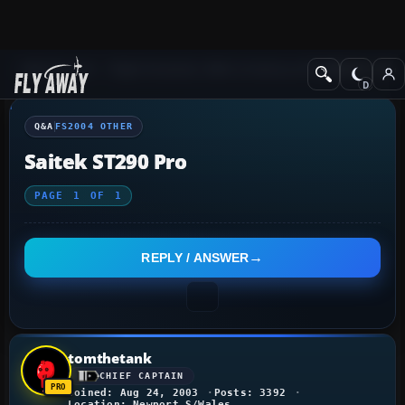
Q&A Forum
Flight Simulator 2004: A Century of Flight
FS2004 Othe
Q&A
FS2004 OTHER
Saitek ST290 Pro
PAGE
1
OF
1
REPLY / ANSWER
tomthetank
CHIEF CAPTAIN
Joined: Aug 24, 2003
Posts: 3392
Location: Newport S/Wales