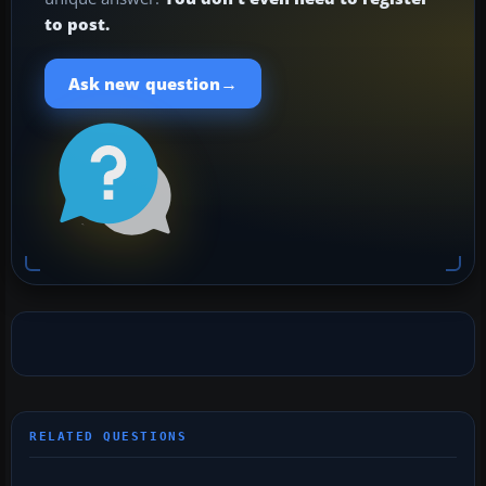
to post.
→
Ask new question