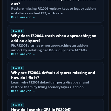
ons?
Restore missing FS2004 registry keys so legacy add-on
installers can find FS9, with safe…
Read answer →
FS2004
Why does FS2004 crash when approaching an
add-on airport?
Fix FS2004 crashes when approaching an add-on
airport by isolating bad BGLs, duplicate AFCADs…
Read answer →
FS2004
Why are FS2004 default airports missing and
how do I fix it?
Learn why FS2004 default airports disappear and
restore them by fixing scenery layers, add-on…
Read answer →
FS2004
How do I use the GPS in FS2004?