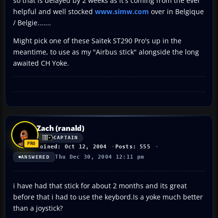
so that is delayed by 2 weeks as it's coming from the ever
helpful and well stocked
www.simw.com
over in Belgique
/ Belgie.......
Might pick one of these Saitek ST290 Pro's up in the
meantime, to use as my "Airbus stick" alongside the long
awaited CH Yoke.
Zach (ranald)
CAPTAIN
Joined: Oct 12, 2004
Posts: 555
Thu Dec 30, 2004 12:11 pm
ANSWERED
i have had that stick for about 2 months and its great
before that i had to use the keybord.Is a yoke much better
than a joystick?