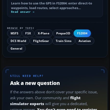
Learn how to use the GPS in FS2004: enter direct-to
waypoints, load routes, select approaches…
Read answer →
BROWSE BY TOPIC
MSFS
FSX
X-Plane
Prepar3D
FS2004
DCS World
FlightGear
Train Sims
Aviation
General
STILL NEED HELP?
Ask a new question
If the answers above don't cover your specific issue,
ask your own. Our community and
flight
simulator experts
will give you a dedicated,
unique answer.
You don't even need to register