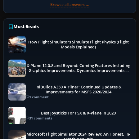
Browse all answers →
Must-Reads
How Flight Simulators Simulate Flight Physics (Flight
Models Explained)
X-Plane 12.0.8 and Beyond: Coming Features Including
Graphics Improvements, Dynamics Improvements &
More
iniBuilds A350 Airliner: Continued Updates &
Improvements for MSFS 2020/2024
1 comment
Best Joysticks For FSX & X-Plane in 2020
31 comments
Microsoft Flight Simulator 2024 Review: An Honest, In-