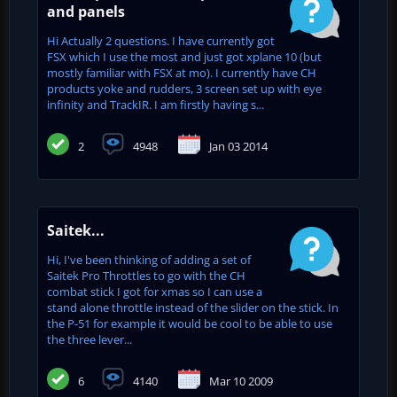
and panels
Hi Actually 2 questions. I have currently got
FSX which I use the most and just got xplane 10 (but
mostly familiar with FSX at mo). I currently have CH
products yoke and rudders, 3 screen set up with eye
infinity and TrackIR. I am firstly having s...
2
4948
Jan 03 2014
Saitek...
Hi, I've been thinking of adding a set of
Saitek Pro Throttles to go with the CH
combat stick I got for xmas so I can use a
stand alone throttle instead of the slider on the stick. In
the P-51 for example it would be cool to be able to use
the three lever...
6
4140
Mar 10 2009