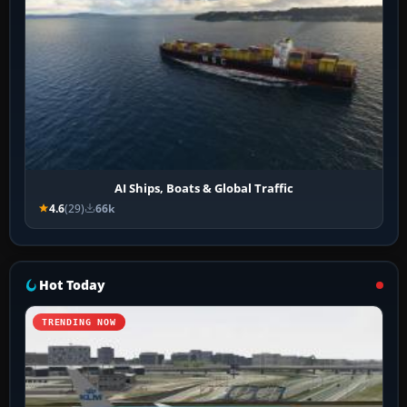
AI Ships, Boats & Global Traffic
4.6
(29)
66k
Hot Today
TRENDING NOW