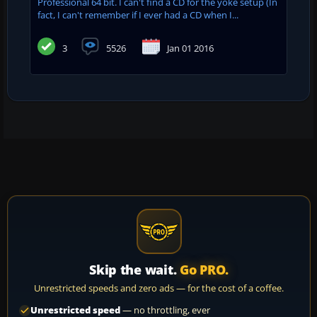
Professional 64 bit. I can't find a CD for the yoke setup (In
fact, I can't remember if I ever had a CD when I...
3
5526
Jan 01 2016
Skip the wait.
Go PRO.
Unrestricted speeds and zero ads — for the cost of a coffee.
Unrestricted speed
— no throttling, ever