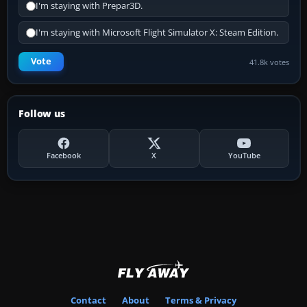
I'm staying with Prepar3D.
I'm staying with Microsoft Flight Simulator X: Steam Edition.
Vote
41.8k votes
Follow us
Facebook
X
YouTube
Contact
About
Terms & Privacy