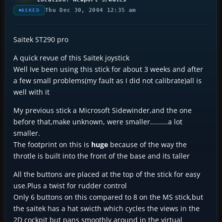
Thu Dec 30, 2004 12:35 am
ASKED
Saitek ST290 pro
A quick revue of this Saitek joystick
Well Ive been using this stick for about 3 weeks and after
a few small problems(my fault as I did not calibrate)all is
well with it
My previous stick a Microsoft Sidewinder,and the one
before that,make unknown, were smaller.........a lot
smaller.
The footprint on this is
huge
because of the way the
throtle is built into the front of the base and its taller
All the buttons are placed at the top of the stick for easy
use.Plus a twist for rudder control
Only 6 buttons on this compared to 8 on the MS stick,but
the saitek has a hat swicth which cycles the views in the
2D cockpit but pans smoothly around in the virtual