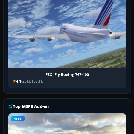
FSX iFly Boeing 747-400
4.1
(26)
158.1k
Top MSFS Add-on
MSFS