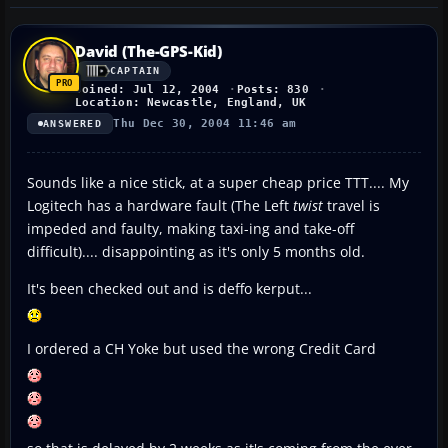
David (The-GPS-Kid)
CAPTAIN
Joined: Jul 12, 2004
Posts: 830
Location: Newcastle, England, UK
Thu Dec 30, 2004 11:46 am
ANSWERED
Sounds like a nice stick, at a super cheap price TTT.... My
Logitech has a hardware fault (The Left
twist
travel is
impeded and faulty, making taxi-ing and take-off
difficult).... disappointing as it's only 5 months old.
It's been checked out and is deffo kerput...
I ordered a CH Yoke but used the wrong Credit Card