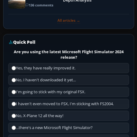
Depth Analysis
136 comments
All articles →
Quick Poll
Are you using the latest Microsoft Flight Simulator 2024
release?
Yes, they have really improved it.
No, I haven't downloaded it yet...
I'm going to stick with my original FSX.
I haven't even moved to FSX, I'm sticking with FS2004.
No, X-Plane 12 all the way!
...there's a new Microsoft Flight Simulator?