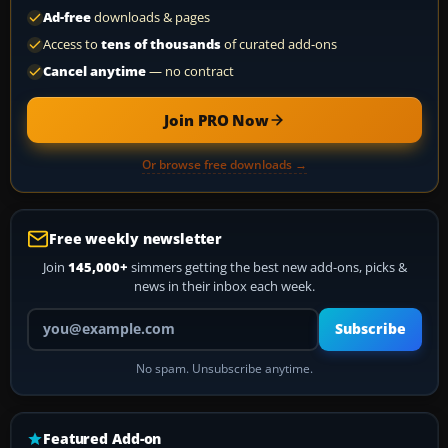
Ad-free
downloads & pages
Access to
tens of thousands
of curated add-ons
Cancel anytime
— no contract
Join PRO Now
Or browse free downloads →
Free weekly newsletter
Join
145,000+
simmers getting the best new add-ons, picks &
news in their inbox each week.
Your email address
Subscribe
No spam. Unsubscribe anytime.
Featured Add-on