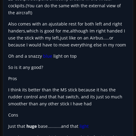
cockpits.(You can do the same with the external view of
the aircraft)
Also comes with an ajustable rest for both left and right
handers,which is good for me,although Im right handed I
use the stick with my left,just like on an Airbus.....or
because I would have to move everything else in my room
Oh and a snazzy
blue
light on top
So is it any good?
Pros
I think its better than the MS stick because it has the
rudder control and that hat switch, and its just so much
smoother than any other stick I have had
Cons
Just that
huge
base...........and that
light