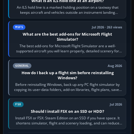
What is an ILS hold line at an airport?
An ILS hold line is a marked holding position on a taxiway that
keeps aircraft and vehicles outside an instrument landing
system’s protected critical…
Jul 2026 · 263 views
MSFS
What are the best add-ons for Microsoft Flight
Simulator?
The best add-ons for Microsoft Flight Simulator are a well-
supported aircraft you will learn properly, detailed scenery for
airports or regions you…
Aug 2026
GENERAL
How do I back up a flight sim before reinstalling
Windows?
Before reinstalling Windows, back up any PC flight simulator by
copying its user-data folders, add-on libraries, flight plans, saved
flights, control…
Jul 2026
FSX
Should I install FSX on an SSD or HDD?
Install FSX or FSX: Steam Edition on an SSD if you have space. It
shortens simulator, flight and scenery loading, and can reduce
pauses caused by…