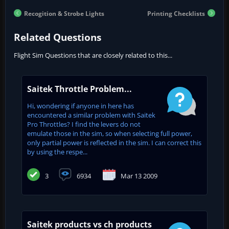
Recogition & Strobe Lights
Printing Checklists
Related Questions
Flight Sim Questions that are closely related to this...
Saitek Throttle Problem...
Hi, wondering if anyone in here has
encountered a similar problem with Saitek
Pro Throttles? I find the levers do not
emulate those in the sim, so when selecting full power,
only partial power is reflected in the sim. I can correct this
by using the respe...
3
6934
Mar 13 2009
Saitek products vs ch products