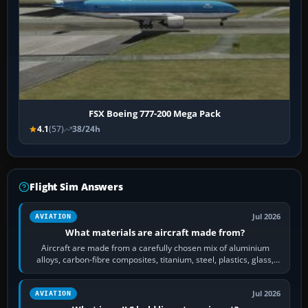
FSX Boeing 777-200 Mega Pack
4.1
(57)
38/24h
Flight Sim Answers
Jul 2026
AVIATION
What materials are aircraft made from?
Aircraft are made from a carefully chosen mix of aluminium
alloys, carbon-fibre composites, titanium, steel, plastics, glass,
rubber and, in some…
Jul 2026
AVIATION