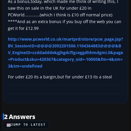
As a bonus,today, which made me think of writing this, I
saw this on sale in the UK for under £20 in
PCWorld.............(which I think is £10 off normal price)
****And as an extra bonus if you buy off the web you can
get it for £12.99
http://www.pcworld.co.uk/martprd/store/pcw_page.jsp?
BV_SessionID=@@@@2092201500.1104364883@@@@&B
V_EngineID=ccddadddekgjhgdcflgceggdhhmdgmi.0&page
=Product&sku=420367&category_oid=-10050&fm=4&sm=
3&tm=undefined
For uder £20 its a bargin,but for under £13 its a steal
2 Answers
JUMP TO LATEST