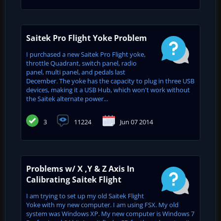
Saitek Pro Flight Yoke Problem
I purchased a new Saitek Pro Flight yoke,
throttle Quadrant, switch panel, radio
panel, multi panel, and pedals last
December. The yoke has the capacity to plug in three USB
devices, making it a USB Hub, which won't work without
the Saitek alternate power...
3
11224
Jun 07 2014
Problems w/ X ,Y & Z Axis In
Calibrating Saitek Flight
I am trying to set up my old Saitek Flight
Yoke with my new computer. I am using FSX. My old
system was Windows XP. My new computer is Windows 7