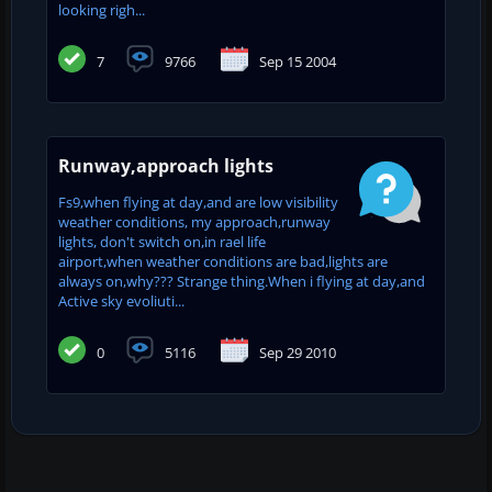
looking righ...
7
9766
Sep 15 2004
Runway,approach lights
Fs9,when flying at day,and are low visibility
weather conditions, my approach,runway
lights, don't switch on,in rael life
airport,when weather conditions are bad,lights are
always on,why??? Strange thing.When i flying at day,and
Active sky evoliuti...
0
5116
Sep 29 2010