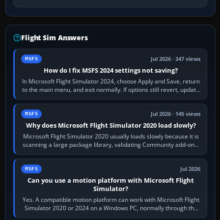
Flight Sim Answers
Jul 2026 · 347 views
MSFS
How do I fix MSFS 2024 settings not saving?
In Microsoft Flight Simulator 2024, choose Apply and Save, return
to the main menu, and exit normally. If options still revert, update
the simulator,…
Jul 2026 · 145 views
MSFS
Why does Microsoft Flight Simulator 2020 load slowly?
Microsoft Flight Simulator 2020 usually loads slowly because it is
scanning a large package library, validating Community add-ons,
reading scenery…
Jul 2026
MSFS
Can you use a motion platform with Microsoft Flight
Simulator?
Yes. A compatible motion platform can work with Microsoft Flight
Simulator 2020 or 2024 on a Windows PC, normally through the
platform maker’s…