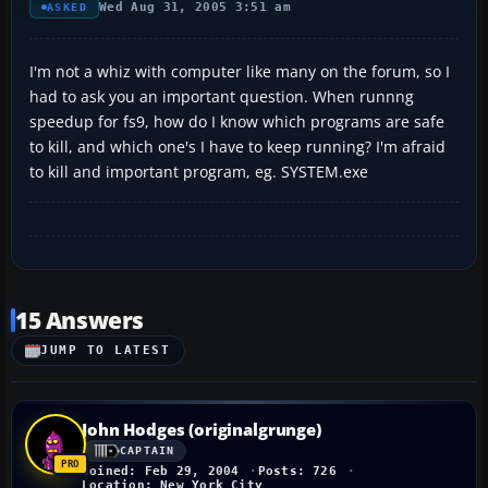
Wed Aug 31, 2005 3:51 am
ASKED
I'm not a whiz with computer like many on the forum, so I
had to ask you an important question. When runnng
speedup for fs9, how do I know which programs are safe
to kill, and which one's I have to keep running? I'm afraid
to kill and important program, eg. SYSTEM.exe
15 Answers
JUMP TO LATEST
John Hodges (originalgrunge)
CAPTAIN
Joined: Feb 29, 2004
Posts: 726
Location: New York City