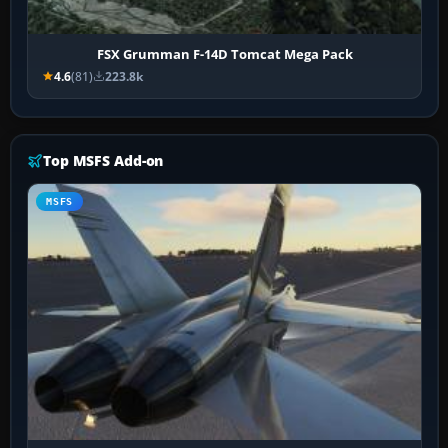
FSX Grumman F-14D Tomcat Mega Pack
4.6
(81)
223.8k
Top MSFS Add-on
MSFS