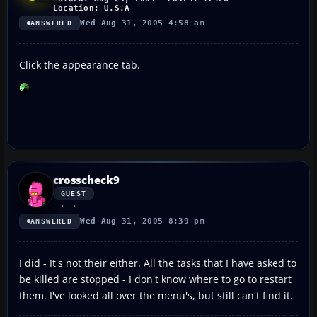
Location: U.S.A
Wed Aug 31, 2005 4:58 am
ANSWERED
Click the appearance tab.
crosscheck9
GUEST
Wed Aug 31, 2005 8:39 pm
ANSWERED
I did - It's not their either. All the tasks that I have asked to
be killed are stopped - I don't know where to go to restart
them. I've looked all over the menu's, but still can't find it.