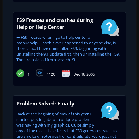
FS9 Freezes and crashes during
Help or Help Center
➡ FS9 freezes when I go to help center or
menu>help. Has this ever happened to anyone else, is
there a fix. I have uninstalled FS9, beginning with
unistalling the 9.1 update first, then uninstalling the FS9.
Then reinstalled from scratch. St...
1
4120
Dec 18 2005
Problem Solved: Finally...
Back at the begining of May of this year I
started posting about a unique problem I
was having with my graphics. Quite simply
any of the nice little effects that FS9 generates, such as
tire smoke or rotorwash or contrails, etc. were just not