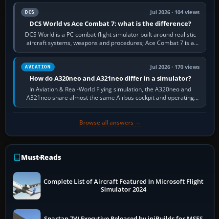
Jul 2026 · 104 views
DCS
DCS World vs Ace Combat 7: what is the difference?
DCS World is a PC combat-flight simulator built around realistic
aircraft systems, weapons and procedures; Ace Combat 7 is a
fast, cinematic action…
Jul 2026 · 170 views
AVIATION
How do A320neo and A321neo differ in a simulator?
In Aviation & Real-World Flying simulation, the A320neo and
A321neo share almost the same Airbus cockpit and operating
flow. The A321neo is nearly…
Browse all answers →
Must-Reads
Complete List of Aircraft Featured In Microsoft Flight
Simulator 2024
Spartan 7W Executive Released by iniBuilds for MSFS