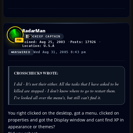
RadarMan
CHIEF CAPTAIN
Joined: Aug 25, 2003
Posts: 17926
Location: U.S.A
Wed Aug 31, 2005 8:43 pm
ANSWERED
CROSSCHECK9 WROTE:
I did - It's not their either. All the tasks that I have asked to be
killed are stopped - I don't know where to go to restart them.
I've looked all over the menu's, but still can't find it.
You right clicked on the desktop, got a menu, clicked on
properties and got the Display window and cant find XP in
appearance or themes?