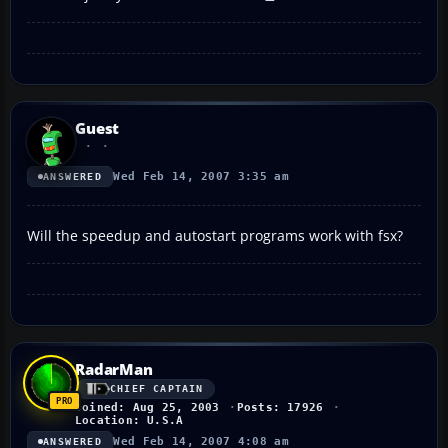
Guest
Wed Feb 14, 2007 3:35 am
ANSWERED
Will the speedup and autostart programs work with fsx?
RadarMan
CHIEF CAPTAIN
Joined: Aug 25, 2003
Posts: 17926
Location: U.S.A
Wed Feb 14, 2007 4:08 am
ANSWERED