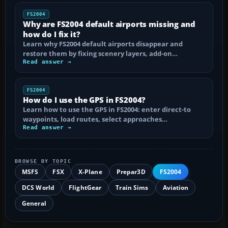
FS2004
Why are FS2004 default airports missing and
how do I fix it?
Learn why FS2004 default airports disappear and
restore them by fixing scenery layers, add-on…
Read answer →
FS2004
How do I use the GPS in FS2004?
Learn how to use the GPS in FS2004: enter direct-to
waypoints, load routes, select approaches…
Read answer →
BROWSE BY TOPIC
MSFS
FSX
X-Plane
Prepar3D
FS2004
DCS World
FlightGear
Train Sims
Aviation
General