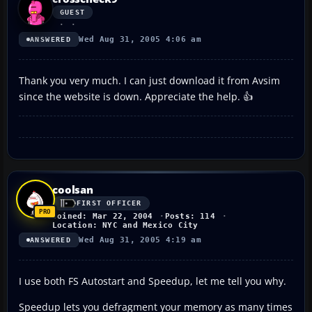
GUEST
Wed Aug 31, 2005 4:06 am
ANSWERED
Thank you very much. I can just download it from Avsim
since the website is down. Appreciate the help. 👍
coolsan
FIRST OFFICER
Joined: Mar 22, 2004
Posts: 114
Location: NYC and Mexico City
Wed Aug 31, 2005 4:19 am
ANSWERED
I use both FS Autostart and Speedup, let me tell you why.
Speedup lets you defragment your memory as many times