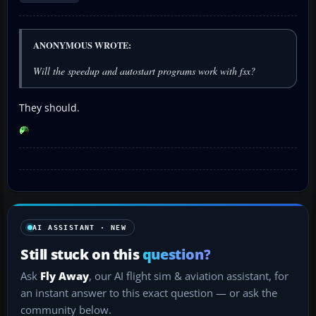
ANONYMOUS WROTE:
Will the speedup and autostart programs work with fsx?
They should.
AI ASSISTANT · NEW
Still stuck on this
question?
Ask
Fly Away
, our AI flight sim & aviation assistant, for
an instant answer to this exact question — or ask the
community below.