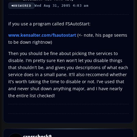
Wed Aug 31, 2005 4:03 am
ANSWERED
if you use a program called FSAutoStart:
www.kensalter.com/fsautostart
(<- note, his page seems
to be down rightnow)
Then you should be fine about picking the services to
disable. I'm pretty sure Ken won't let you disable things
that shouldn't be, and gives you descriptions of what each
service does in a small pane. It'll also reccomend whether
it's worth taking the time to disable or not. I've used that
and never shut down anything major, and I have nearly
the entire list checked!
crosscheck9