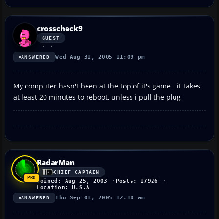
crosscheck9
GUEST
Wed Aug 31, 2005 11:09 pm
ANSWERED
My computer hasn't been at the top of it's game - it takes
at least 20 minutes to reboot, unless i pull the plug
RadarMan
CHIEF CAPTAIN
Joined: Aug 25, 2003
Posts: 17926
Location: U.S.A
Thu Sep 01, 2005 12:10 am
ANSWERED