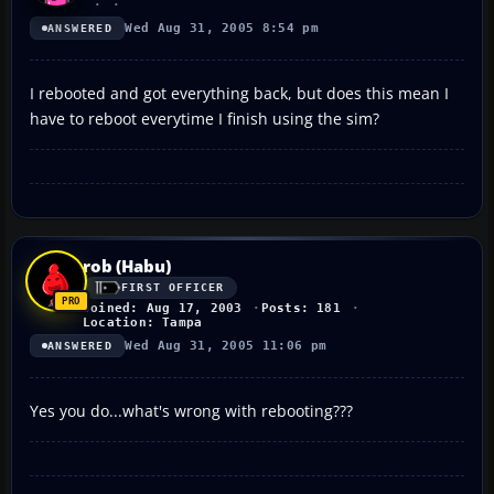
Wed Aug 31, 2005 8:54 pm
ANSWERED
I rebooted and got everything back, but does this mean I
have to reboot everytime I finish using the sim?
rob (Habu)
FIRST OFFICER
Joined: Aug 17, 2003
Posts: 181
Location: Tampa
Wed Aug 31, 2005 11:06 pm
ANSWERED
Yes you do...what's wrong with rebooting???