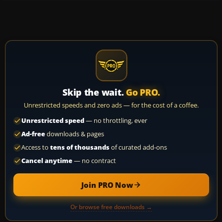
Skip the wait.
Go PRO.
Unrestricted speeds and zero ads — for the cost of a coffee.
Unrestricted speed
— no throttling, ever
Ad-free
downloads & pages
Access to
tens of thousands
of curated add-ons
Cancel anytime
— no contract
Join PRO Now
Or browse free downloads →