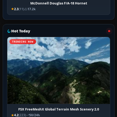
McDonnell Douglas F/A-18 Hornet
2.3
(11)
17.2k
Hot Today
TRENDING NOW
FSX FreeMeshX Global Terrain Mesh Scenery 2.0
4.2
(223)
50/24h