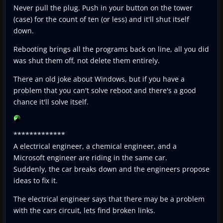
Never pull the plug. Push in your button on the tower
(case) for the count of ten (or less) and it'll shut itself
down.
Rebooting brings all the programs back on line, all you did
was shut them off, not delete them entirely.
There an old joke about Windows, but if you have a
problem that you can't solve reboot and there's a good
chance it'll solve itself.
*************
A electrical engineer, a chemical engineer, and a
Microsoft engineer are riding in the same car.
Suddenly, the car breaks down and the engineers propose
ideas to fix it.
The electrical engineer says that there may be a problem
with the cars circuit, lets find broken links.