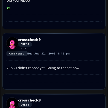
Did you reboot.
crosscheck9
GUEST
Wed Aug 31, 2005 8:46 pm
ANSWERED
Yup - I didn't reboot yet. Going to reboot now.
crosscheck9
GUEST