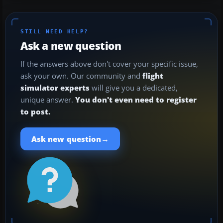
STILL NEED HELP?
Ask a new question
If the answers above don't cover your specific issue,
ask your own. Our community and
flight
simulator experts
will give you a dedicated,
unique answer.
You don't even need to register
to post.
→
Ask new question