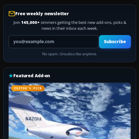
Free weekly newsletter
Join
145,000+
simmers getting the best new add-ons, picks &
news in their inbox each week.
Your email address
Subscribe
No spam. Unsubscribe anytime.
Featured Add-on
EDITOR’S PICK