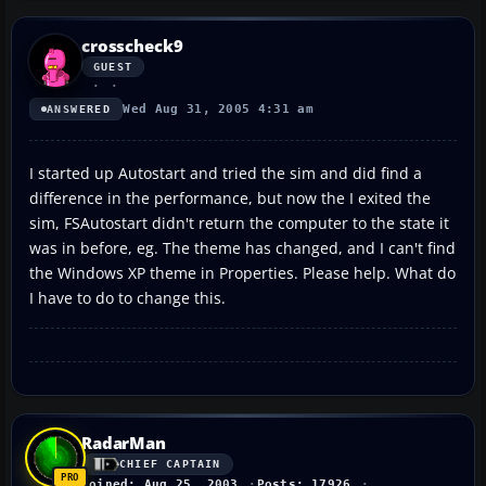
crosscheck9
GUEST
Wed Aug 31, 2005 4:31 am
ANSWERED
I started up Autostart and tried the sim and did find a
difference in the performance, but now the I exited the
sim, FSAutostart didn't return the computer to the state it
was in before, eg. The theme has changed, and I can't find
the Windows XP theme in Properties. Please help. What do
I have to do to change this.
RadarMan
CHIEF CAPTAIN
Joined: Aug 25, 2003
Posts: 17926