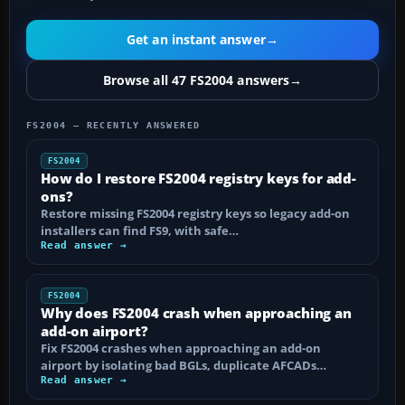
Get an instant answer
→
Browse all 47 FS2004 answers
→
FS2004 — RECENTLY ANSWERED
FS2004
How do I restore FS2004 registry keys for add-
ons?
Restore missing FS2004 registry keys so legacy add-on
installers can find FS9, with safe…
Read answer →
FS2004
Why does FS2004 crash when approaching an
add-on airport?
Fix FS2004 crashes when approaching an add-on
airport by isolating bad BGLs, duplicate AFCADs…
Read answer →