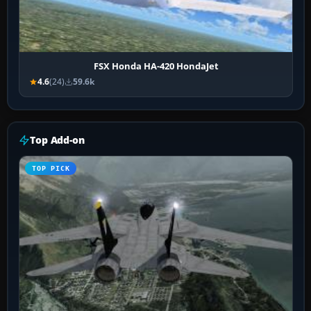
FSX Honda HA-420 HondaJet
4.6
(24)
59.6k
Top Add-on
TOP PICK