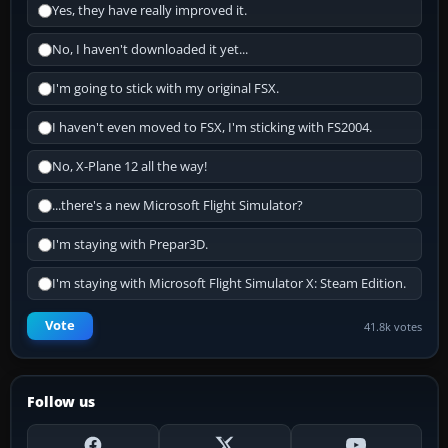
Yes, they have really improved it.
No, I haven't downloaded it yet...
I'm going to stick with my original FSX.
I haven't even moved to FSX, I'm sticking with FS2004.
No, X-Plane 12 all the way!
...there's a new Microsoft Flight Simulator?
I'm staying with Prepar3D.
I'm staying with Microsoft Flight Simulator X: Steam Edition.
Vote
41.8k votes
Follow us