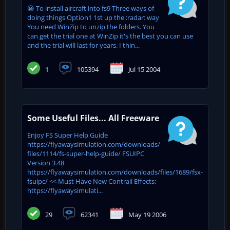
😀 To install aircraft into fs9 Three ways of
doing things Option1 1st up the :radar: way
You need WinZip to unzip the folders. You
can get the trial one at WinZip it's the best you can use
and the trial will last for years. I thin...
1
105394
Jul 15 2004
Some Useful Files... All Freeware
Enjoy FS Super Help Guide
https://flyawaysimulation.com/downloads/
files/1114/fs-super-help-guide/ FSUIPC
Version 3.48
https://flyawaysimulation.com/downloads/files/1689/fsx-
fsuipc/ << Must Have New Contrail Effects:
https://flyawaysimulati...
29
62341
May 19 2006