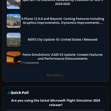
2024/2020
X-Plane 12.0.8 and Beyond: Coming Features Including
Graphics Improvements, Dynamics Improvements &
More
MSFS City Update 10: United States I Released
Fenix Simulations' A320 V2 Update: Unseen Features
and Performance Enhancements
1 comment
All articles →
Quick Poll
Are you using the latest Microsoft Flight Simulator 2024
release?