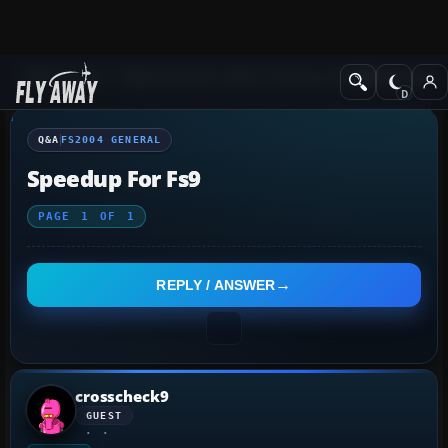
Q&A Forum
Flight Simulator 2004: A Century of Flight
FS2004 Genera
Q&A
FS2004 GENERAL
Speedup For Fs9
PAGE
1
OF
1
REPLY / ANSWER
crosscheck9
GUEST