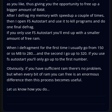
as you like, thus giving you the opportunity to free up a
bigger amount of RAM.
After I defrag my memory with speedup a couple of times,
then I open FS Autostart and use it to kill programs and do
one final defrag.
If you only use FS Autostart you'll end up with a smaller
amount of free ram.
When I defragment for the first time I usually go from 150
or so MB to 280....and the second I go up to 320. If you use
fs autostart you'll only go up to the first number.
Obviously, if you have sufficient ram there's no problem,
but when every bit of ram you can free is an enormous
difference then this process becomes useful.
Let us know how you do...