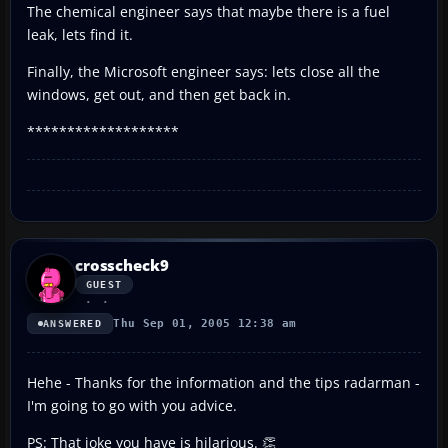
The chemical engineer says that maybe there is a fuel
leak, lets find it.
Finally, the Microsoft engineer says: lets close all the
windows, get out, and then get back in.
*******************
crosscheck9
GUEST
Thu Sep 01, 2005 12:38 am
ANSWERED
Hehe - Thanks for the information and the tips radarman -
I'm going to go with you advice.
PS: That joke you have is hilarious. 👏