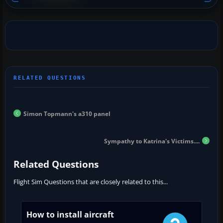
Simon Topmann's a310 panel
Sympathy to Katrina's Victims....
Related Questions
Flight Sim Questions that are closely related to this...
How to install aircraft