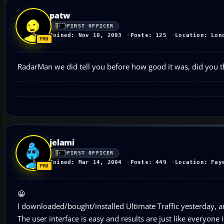
patw
FIRST OFFICER
Joined: Nov 10, 2003
Posts: 125
Location: Lon
RadarMan we did tell you before how good it was, did you thi
jelami
FIRST OFFICER
Joined: Mar 14, 2004
Posts: 449
Location: Fay
😀
I downloaded/bought/installed Ultimate Traffic yesterday, and
The user interface is easy and results are just like everyone 