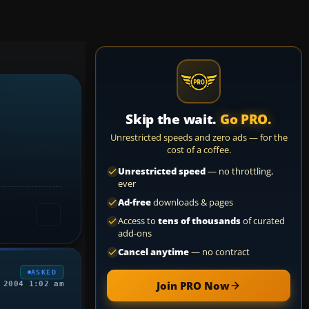
Skip the wait.
Go PRO.
Unrestricted speeds and zero ads — for the
cost of a coffee.
Unrestricted speed
— no throttling,
ever
Ad-free
downloads & pages
Access to
tens of thousands
of curated
add-ons
Cancel anytime
— no contract
ASKED
Join PRO Now
 2004 1:02 am