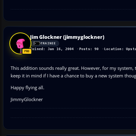
Jim Glockner (jimmyglockner)
TRAINEE
Joined: Jan 16, 2004
Posts: 90
Location: Upst
This addition sounds really great. However, for my system,
keep it in mind if I have a chance to buy a new system thou
Happy flying all.
JimmyGlockner