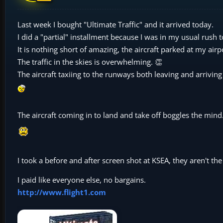
Last week I bought "Ultimate Traffic" and it arrived today.
I did a "partial" installment because I was in my usual rush 
It is nothing short of amazing, the aircraft parked at my airp
The traffic in the skies is overwhelming. 👏
The aircraft taxiing to the runways both leaving and arriving 
The aircraft coming in to land and take off boggles the min
I took a before and after screen shot at KSEA, they aren't t
I paid like everyone else, no bargains.
http://www.flight1.com