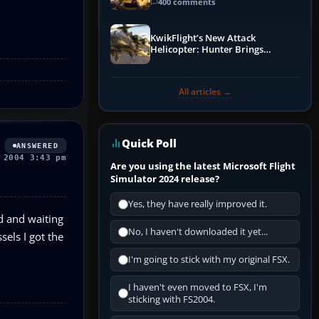
Guide
400 comments
KwikFlight’s New Attack
Helicopter: Hunter Brings
Apache-Style Firepower to MSFS
All articles →
Quick Poll
ANSWERED
 2004 3:43 pm
Are you using the latest Microsoft Flight
Simulator 2024 release?
Yes, they have really improved it.
nd and waiting
No, I haven't downloaded it yet...
sels I got the
I'm going to stick with my original FSX.
I haven't even moved to FSX, I'm
sticking with FS2004.