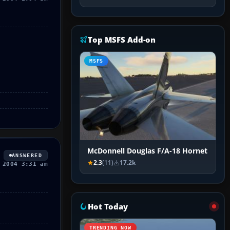
Top MSFS Add-on
MSFS
McDonnell Douglas F/A-18 Hornet
ANSWERED
2.3
(11)
17.2k
 2004 3:31 am
Hot Today
TRENDING NOW