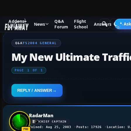
Addons
Q&A
Flight
Q&A Forum
Flight Simulator 2004: A Century of Flight
FS2
Ask
News
Answers
& Mods
Forum
School
Q&A
FS2004 GENERAL
My New Ultimate Traffi
PAGE
1
OF
1
REPLY / ANSWER
RadarMan
CHIEF CAPTAIN
Joined: Aug 25, 2003
Posts: 17926
Location: U