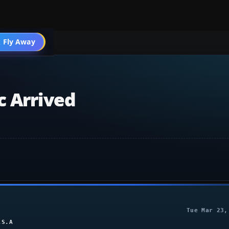
004 General
 Fly Away
Go PRO
c Arrived
Tue Mar 23,
.S.A