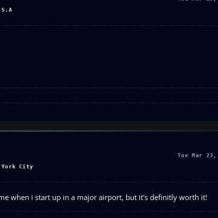
.S.A
Tue Mar 23,
 York City
e when i start up in a major airport, but it's definitly worth it!