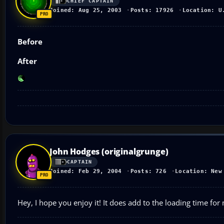
CHIEF CAPTAIN
Joined: Aug 25, 2003
Posts: 17926
Location: U
Before
After
John Hodges (originalgrunge)
CAPTAIN
Joined: Feb 29, 2004
Posts: 726
Location: New
Hey, I hope you enjoy it! It does add to the loading time for m