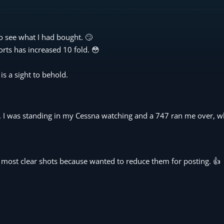
to see what I had bought. 🙄
orts has increased 10 fold. 😳
is a sight to behold.
d. I was standing in my Cessna watching and a 747 ran me over, w
he most clear shots because wanted to reduce them for posting. 👍