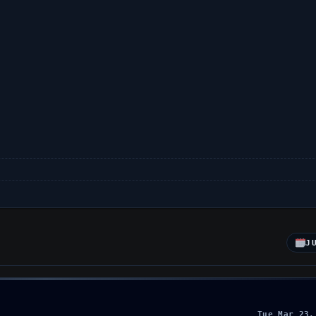
J
Tue Mar 23,