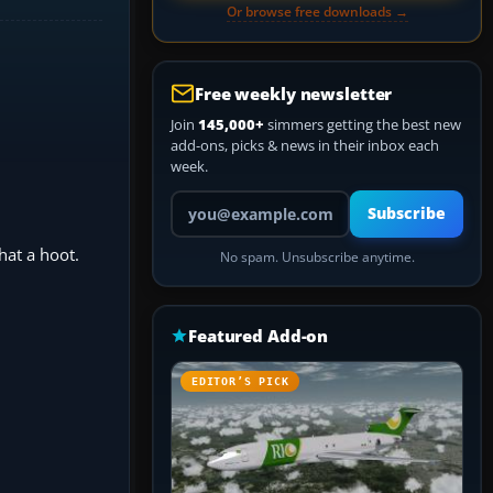
Or browse free downloads →
Free weekly newsletter
Join
145,000+
simmers getting the best new
add-ons, picks & news in their inbox each
week.
Your email address
Subscribe
hat a hoot.
No spam. Unsubscribe anytime.
Featured Add-on
EDITOR’S PICK