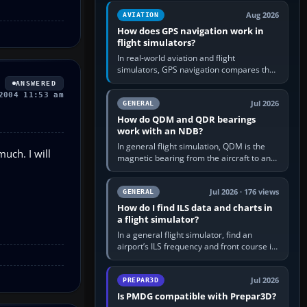
equipment” option.…
Aug 2026
AVIATION
How does GPS navigation work in
flight simulators?
In real-world aviation and flight
simulators, GPS navigation compares the
aircraft’s position with a route stored in
ANSWERED
the GPS or flight-management…
2004 11:53 am
Jul 2026
GENERAL
How do QDM and QDR bearings
work with an NDB?
In general flight simulation, QDM is the
uch. I will
magnetic bearing from the aircraft to an
NDB—the no-wind heading that would
take you to it. QDR is the…
Jul 2026 · 176 views
GENERAL
How do I find ILS data and charts in
a flight simulator?
In a general flight simulator, find an
airport’s ILS frequency and front course in
the world map or flight planner, airport
information, the…
Jul 2026
PREPAR3D
Is PMDG compatible with Prepar3D?