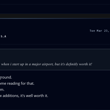
Tue Mar 23,
.S.A
hen i start up in a major airport, but it's definitly worth it!
 ground.
some reading for that.
am.
additions, it's well worth it.