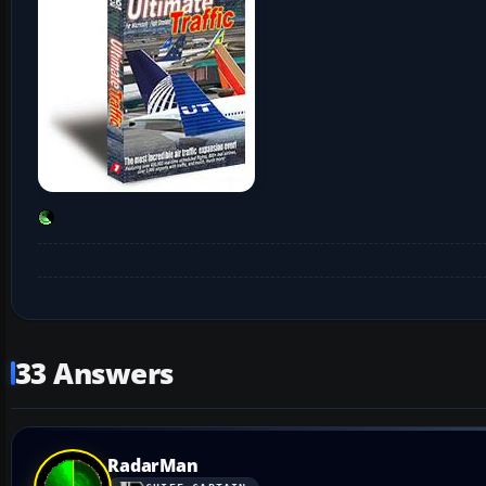
33 Answers
RadarMan