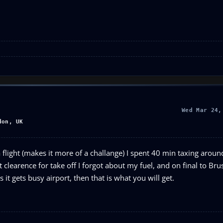
Wed Mar 24,
don, UK
r a flight (makes it more of a challange) I spent 40 min taxing arou
ot clearence for take off I forgot about my fuel, and on final to Brus
 it gets busy airport, then that is what you will get.