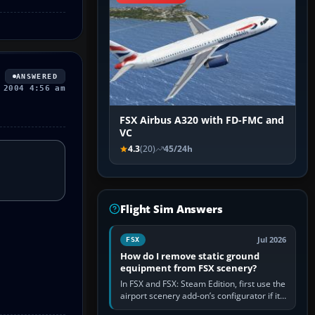
ANSWERED
 2004 4:56 am
FSX Airbus A320 with FD-FMC and
VC
4.3
(20)
45/24h
Flight Sim Answers
Jul 2026
FSX
How do I remove static ground
equipment from FSX scenery?
In FSX and FSX: Steam Edition, first use the
airport scenery add-on’s configurator if it
offers a “static vehicles” or “ground