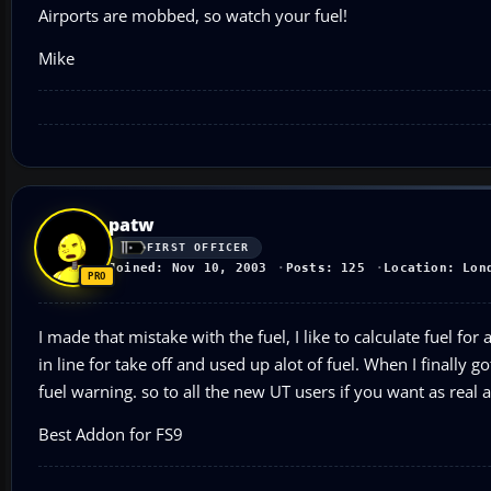
Airports are mobbed, so watch your fuel!
Mike
patw
FIRST OFFICER
Joined: Nov 10, 2003
Posts: 125
Location: Lon
I made that mistake with the fuel, I like to calculate fuel fo
in line for take off and used up alot of fuel. When I finally g
fuel warning. so to all the new UT users if you want as real as
Best Addon for FS9