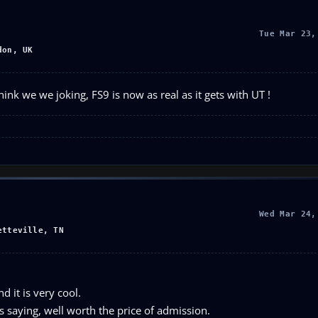
Tue Mar 23,
don, UK
nk we we joking, FS9 is now as real as it gets with UT !
Wed Mar 24,
etteville, TN
 it is very cool.
is saying, well worth the price of admission.