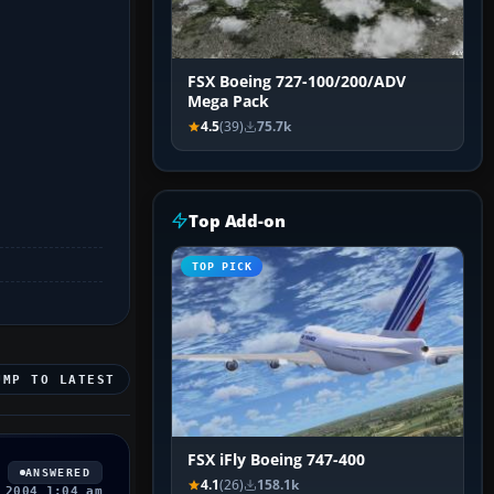
FSX Boeing 727-100/200/ADV
Mega Pack
4.5
(39)
75.7k
Top Add-on
TOP PICK
UMP TO LATEST
FSX iFly Boeing 747-400
ANSWERED
4.1
(26)
158.1k
 2004 1:04 am