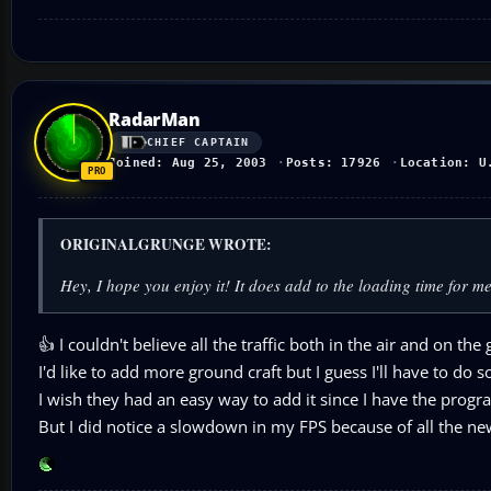
RadarMan
CHIEF CAPTAIN
Joined: Aug 25, 2003
Posts: 17926
Location: U
ORIGINALGRUNGE WROTE:
Hey, I hope you enjoy it! It does add to the loading time for me w
👍 I couldn't believe all the traffic both in the air and on the
I'd like to add more ground craft but I guess I'll have to do 
I wish they had an easy way to add it since I have the progr
But I did notice a slowdown in my FPS because of all the new 