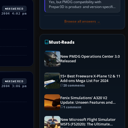
Yes, but PMDG compatibility with
Prepar3D is product- and version-specific.
ANSWERED
You need a PMDG aircraft edition whose
 2004 4:02 pm
installer explicitly supports your…
Browse all answers →
Must-Reads
New PMDG Operations Center 3.0
Released
15+ Best Freeware X-Plane 12 & 11
Add-ons Mega List For 2024
ANSWERED
20 comments
 2004 3:06 pm
Fenix Simulations' A320 V2
Update: Unseen Features and
Performance Enhancements
1 comment
New Microsoft Flight Simulator
MSFS (FS2020): The Ultimate