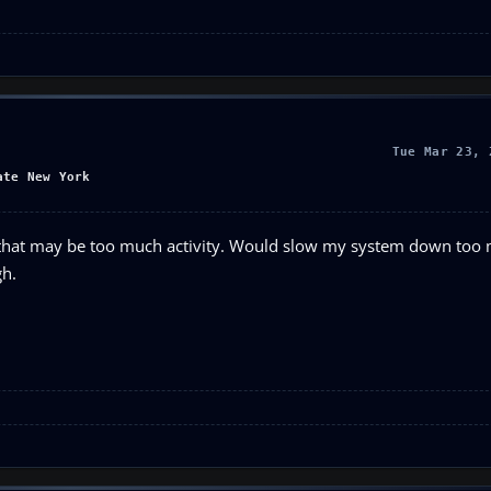
Tue Mar 23, 
ate New York
 that may be too much activity. Would slow my system down too m
gh.