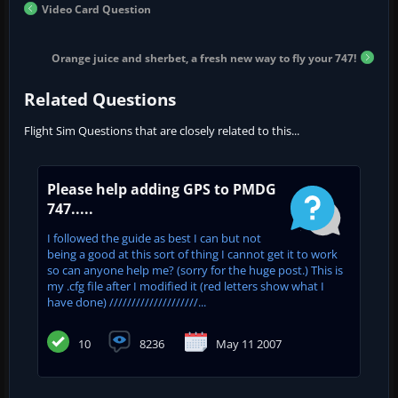
Video Card Question
Orange juice and sherbet, a fresh new way to fly your 747!
Related Questions
Flight Sim Questions that are closely related to this...
Please help adding GPS to PMDG
747.....
I followed the guide as best I can but not
being a good at this sort of thing I cannot get it to work
so can anyone help me? (sorry for the huge post.) This is
my .cfg file after I modified it (red letters show what I
have done) ////////////////////...
10
8236
May 11 2007