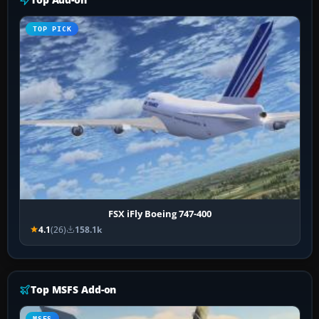
TOP PICK
FSX iFly Boeing 747-400
4.1
(26)
158.1k
Top MSFS Add-on
MSFS