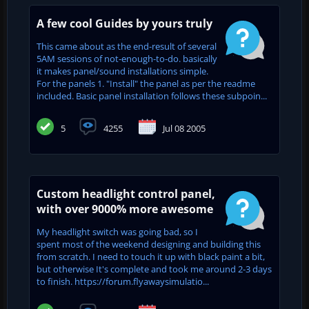
A few cool Guides by yours truly
This came about as the end-result of several
5AM sessions of not-enough-to-do. basically
it makes panel/sound installations simple.
For the panels 1. "Install" the panel as per the readme
included. Basic panel installation follows these subpoin...
5
4255
Jul 08 2005
Custom headlight control panel,
with over 9000% more awesome
My headlight switch was going bad, so I
spent most of the weekend designing and building this
from scratch. I need to touch it up with black paint a bit,
but otherwise It's complete and took me around 2-3 days
to finish. https://forum.flyawaysimulatio...