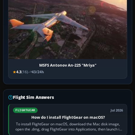
MSFS Antonov An-225 "Mriya"
4.3
(16)
43/24h
Flight Sim Answers
Jul 2026
FLIGHTGEAR
How do I install FlightGear on macOS?
To install FlightGear on macOS, download the Mac disk image,
open the .dmg, drag FlightGear into Applications, then launch it
from Applications. If…