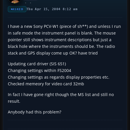
Thu Apr 15, 2004 8:12 am
ASKED
I have a new Sony PCV-W1 (piece of sh**) and unless I run
in safe mode the instrument panel is blank. The mouse
pointer still shows instrument descriptions but just a
black hole where the instruments should be. The radio
stack and GPS display come up OK? have tried
Updating card driver (SIS 651)
Changing settings within FS2004
Changing settings as regards display properties etc.
Checked memeory for video card 32mb
In fact I have gone right though the MS list and still no
result.
Anybody had this problem?