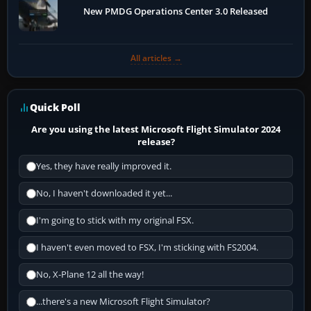
New PMDG Operations Center 3.0 Released
All articles →
Quick Poll
Are you using the latest Microsoft Flight Simulator 2024
release?
Yes, they have really improved it.
No, I haven't downloaded it yet...
I'm going to stick with my original FSX.
I haven't even moved to FSX, I'm sticking with FS2004.
No, X-Plane 12 all the way!
...there's a new Microsoft Flight Simulator?