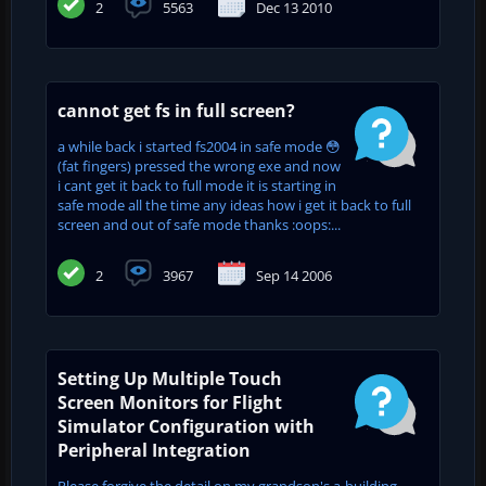
2
5563
Dec 13 2010
cannot get fs in full screen?
a while back i started fs2004 in safe mode 😳
(fat fingers) pressed the wrong exe and now
i cant get it back to full mode it is starting in
safe mode all the time any ideas how i get it back to full
screen and out of safe mode thanks :oops:...
2
3967
Sep 14 2006
Setting Up Multiple Touch
Screen Monitors for Flight
Simulator Configuration with
Peripheral Integration
Please forgive the detail on my grandson's a-building