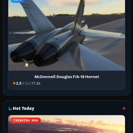
McDonnell Douglas F/A-18 Hornet
2.3
(11)
17.2k
Hot Today
TRENDING NOW