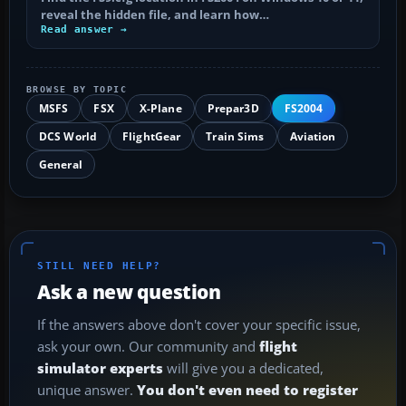
reveal the hidden file, and learn how…
Read answer →
BROWSE BY TOPIC
MSFS
FSX
X-Plane
Prepar3D
FS2004
DCS World
FlightGear
Train Sims
Aviation
General
STILL NEED HELP?
Ask a new question
If the answers above don't cover your specific issue,
ask your own. Our community and
flight
simulator experts
will give you a dedicated,
unique answer.
You don't even need to register