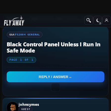
Q&A Forum
Flight Simulator 2004: A Century of Flight
FS2004 Genera
Q&A
FS2004 GENERAL
Black Control Panel Unless I Run In
Safe Mode
PAGE
1
OF
1
REPLY / ANSWER
johnsymes
GUEST