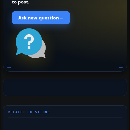
to post.
→
Ask new question