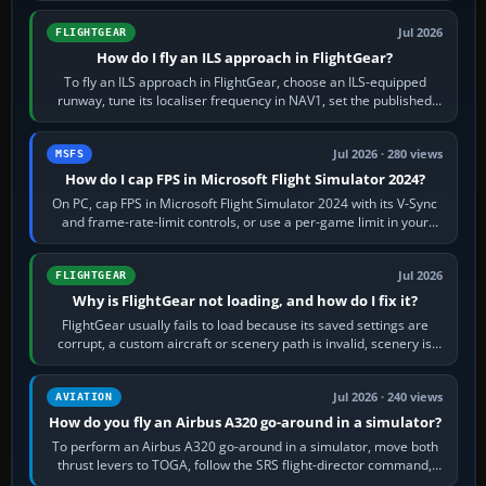
Jul 2026
FLIGHTGEAR
How do I fly an ILS approach in FlightGear?
To fly an ILS approach in FlightGear, choose an ILS-equipped
runway, tune its localiser frequency in NAV1, set the published
inbound course,…
Jul 2026 · 280 views
MSFS
How do I cap FPS in Microsoft Flight Simulator 2024?
On PC, cap FPS in Microsoft Flight Simulator 2024 with its V-Sync
and frame-rate-limit controls, or use a per-game limit in your
NVIDIA or AMD driver…
Jul 2026
FLIGHTGEAR
Why is FlightGear not loading, and how do I fix it?
FlightGear usually fails to load because its saved settings are
corrupt, a custom aircraft or scenery path is invalid, scenery is
still downloading,…
Jul 2026 · 240 views
AVIATION
How do you fly an Airbus A320 go-around in a simulator?
To perform an Airbus A320 go-around in a simulator, move both
thrust levers to TOGA, follow the SRS flight-director command,
retract flap one step,…