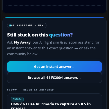
AI ASSISTANT · NEW
Still stuck on this
question?
Ask
Fly Away
, our AI flight sim & aviation assistant, for
an instant answer to this exact question — or ask the
community below.
Get an instant answer
→
Browse all 41 FS2004 answers
→
FS2004 — RECENTLY ANSWERED
FS2004
How do I use APP mode to capture an ILS in
FS2004?