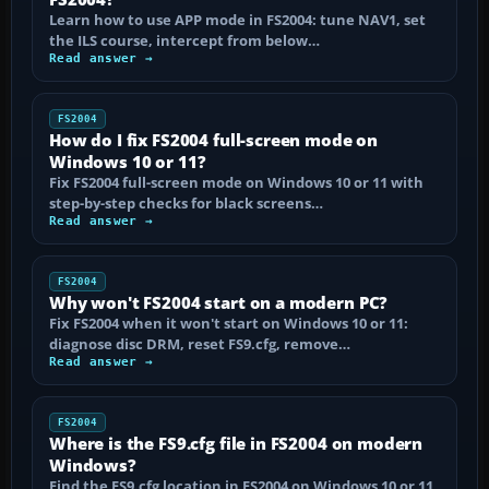
Learn how to use APP mode in FS2004: tune NAV1, set
the ILS course, intercept from below…
Read answer →
FS2004
How do I fix FS2004 full-screen mode on
Windows 10 or 11?
Fix FS2004 full-screen mode on Windows 10 or 11 with
step-by-step checks for black screens…
Read answer →
FS2004
Why won't FS2004 start on a modern PC?
Fix FS2004 when it won't start on Windows 10 or 11:
diagnose disc DRM, reset FS9.cfg, remove…
Read answer →
FS2004
Where is the FS9.cfg file in FS2004 on modern
Windows?
Find the FS9.cfg location in FS2004 on Windows 10 or 11,