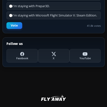
I'm staying with Prepar3D.
I'm staying with Microsoft Flight Simulator X: Steam Edition.
Vote
41.8k votes
Follow us
Facebook
X
YouTube