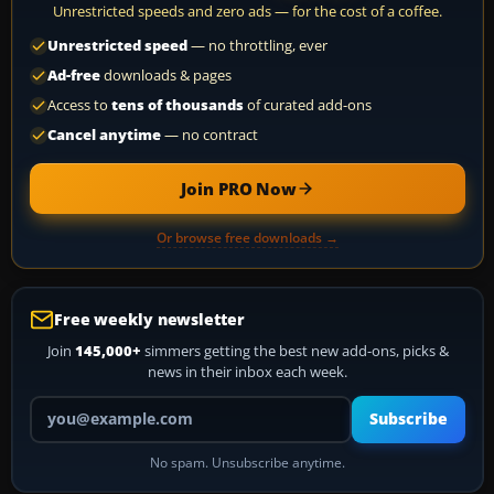
Unrestricted speeds and zero ads — for the cost of a coffee.
Unrestricted speed
— no throttling, ever
Ad-free
downloads & pages
Access to
tens of thousands
of curated add-ons
Cancel anytime
— no contract
Join PRO Now
Or browse free downloads →
Free weekly newsletter
Join
145,000+
simmers getting the best new add-ons, picks &
news in their inbox each week.
Your email address
Subscribe
No spam. Unsubscribe anytime.