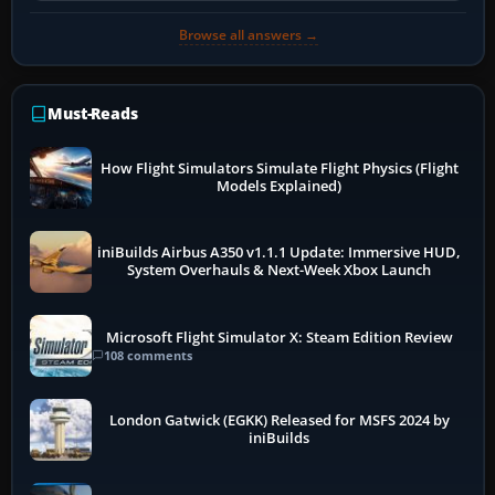
Browse all answers →
Must-Reads
How Flight Simulators Simulate Flight Physics (Flight
Models Explained)
iniBuilds Airbus A350 v1.1.1 Update: Immersive HUD,
System Overhauls & Next-Week Xbox Launch
Microsoft Flight Simulator X: Steam Edition Review
108 comments
London Gatwick (EGKK) Released for MSFS 2024 by
iniBuilds