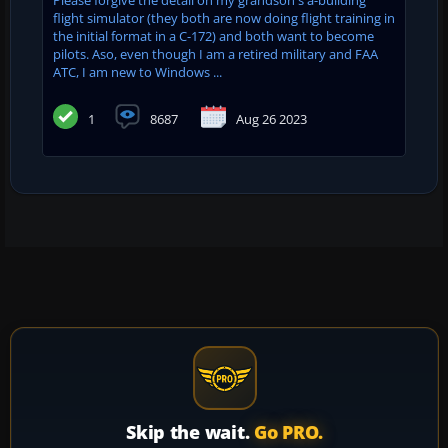
flight simulator (they both are now doing flight training in
the initial format in a C-172) and both want to become
pilots. Aso, even though I am a retired military and FAA
ATC, I am new to Windows ...
1
8687
Aug 26 2023
Skip the wait.
Go PRO.