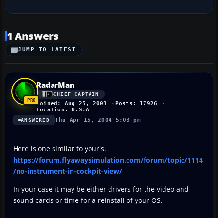
1 Answers
JUMP TO LATEST
RadarMan
CHIEF CAPTAIN
Joined: Aug 25, 2003
Posts: 17926
Location: U.S.A
Thu Apr 15, 2004 5:03 pm
ANSWERED
Here is one similar to your's.
https://forum.flyawaysimulation.com/forum/topic/1114
/no-instrument-in-cockpit-view/
In your case it may be either drivers for the video and
sound cards or time for a reinstall of your OS.