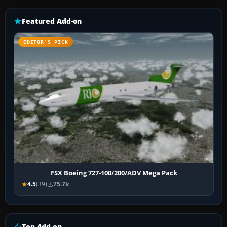
Featured Add-on
EDITOR’S PICK
FSX Boeing 727-100/200/ADV Mega Pack
4.5
(39)
75.7k
Top Add-on