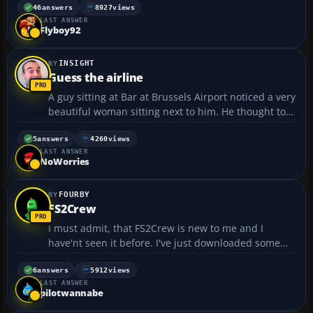
with your plane about to crash or something
46
answers
8927
views
LAST ANSWER
dangerous going on. Hopefully we will get some
Flyboy92
great screenies! Just pos...
INSIGHT
Guess the airline
A guy sitting at Bar at Brussels Airport noticed a very
beautiful woman sitting next to him. He thought to
himself, "Wow, she's so gorgeous she must be a
flight attendant. But which airline does she work
5
answers
4260
views
LAST ANSWER
for?" Hoping to pick her up, he leaned towards...
NoWorries
FOURBY
FS2Crew
I must admit, that FS2Crew is new to me and I
have'nt seen it before. I've just downloaded some
sample video/sounds from there site, and am well
impressed. I think I am going to purchase it, but just
6
answers
5912
views
LAST ANSWER
wondered if anyone else uses this add-on ??? For
pilotwannabe
anyone...