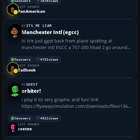
on FS2004 was on Sunday when I went from KLAS to
5
answers
3678
views
LAST ANSWER
EGLL in a 744. It took me 12 1/2 hours! I never...
PanAmerican
ITS ME LIAM
Manchester Intl (egcc)
hi iv'e just ggot back from plane spotting at
manchester intl EGCC a 757-200 hhad 2 go around
because a 747-400 was lagging on the runway i will
see if i can upload some pics of them see u soon
5
answers
4753
views
LAST ANSWER
liam...
Tailhook
GUEST
orbiter!
i play it its very graphic and fun! link:
https://flyawaysimulation.com/downloads/files/1368/
orbiter-space-flight-simulator-for-windows/ here is 2
screenshots......
3
answers
4012
views
LAST ANSWER
ceetee