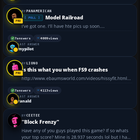
PANAMERICAN
Model Railroad
[ POLL ]
I've got one. I'll have hte pics up soon....
7
answers
4009
views
LAST ANSWER
mypilot
LIONO
Is this what you when FS9 crashes
http://www.ebaumsworld.com/videos/hissyfit.html...
7
answers
4113
views
LAST ANSWER
ranald
CEETEE
"Block Frenzy"
Have any of you guys played this game? If so whats
your top score? Mine is 28.937 seconds lol but I have