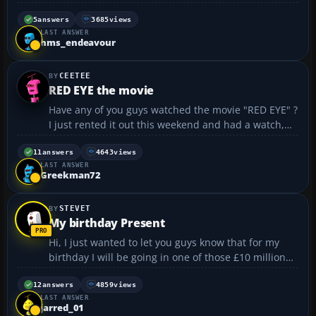
festival in my small french city,Perpignan,because of
the 70th anniversary of the french airforce,so i just
5
answers
3685
views
LAST ANSWER
went and checked out a big square,and it tur...
hms_endeavour
CEETEE
RED EYE the movie
Have any of you guys watched the movie "RED EYE" ?
I just rented it out this weekend and had a watch,
and I have to say its a fantastic thriller. The plot
follows a female hotel manager on a flight from
11
answers
4643
views
LAST ANSWER
Texus to Florida, who is kidnapped by a stran...
Greekman72
STEVET
My birthday Present
Hi, I just wanted to let you guys know that for my
birthday I will be going in one of those £10 million
real cockpit simulators for my birthday at London
Gatwick. At present I will be flying in a A320 for I
12
answers
4859
views
LAST ANSWER
think about 2 hours. I can't wait for this...
jarred_01