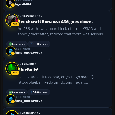
LAST ANSWER
Agus0404
CRASHGORDON
Beechcraft Bonanza A36 goes down.
An A36 with two aboard took off from KSMO and
shortly thereafter, radioed that there was serious
engine trouble. The plane went down in Santa
Monica Bay killing both people on board. The plane
6
answers
4340
views
LAST ANSWER
went down in about 20 ft. of water just off the beach
hms_endeavour
at San...
RADARMAN
BlueBalls!
Don't stare at it too long, or you'll go mad! 🙄
http://blueballfixed.ytmnd.com/ :radar:...
8
answers
3988
views
LAST ANSWER
hms_endeavour
GREEKMAN72