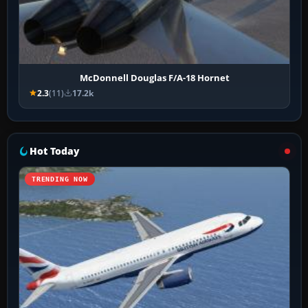
McDonnell Douglas F/A-18 Hornet
2.3
(11)
17.2k
Hot Today
TRENDING NOW