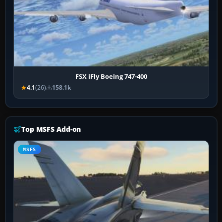
FSX iFly Boeing 747-400
4.1
(26)
158.1k
Top MSFS Add-on
MSFS