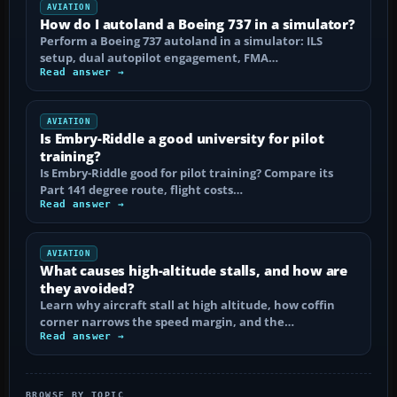
AVIATION
How do I autoland a Boeing 737 in a simulator?
Perform a Boeing 737 autoland in a simulator: ILS
setup, dual autopilot engagement, FMA…
Read answer →
AVIATION
Is Embry-Riddle a good university for pilot
training?
Is Embry-Riddle good for pilot training? Compare its
Part 141 degree route, flight costs…
Read answer →
AVIATION
What causes high-altitude stalls, and how are
they avoided?
Learn why aircraft stall at high altitude, how coffin
corner narrows the speed margin, and the…
Read answer →
BROWSE BY TOPIC