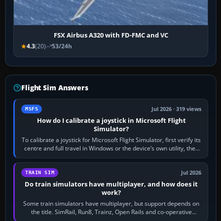
FSX Airbus A320 with FD-FMC and VC
4.3
(20)
53/24h
Flight Sim Answers
Jul 2026 · 319 views
MSFS
How do I calibrate a joystick in Microsoft Flight
Simulator?
To calibrate a joystick for Microsoft Flight Simulator, first verify its
centre and full travel in Windows or the device’s own utility, then
bind…
Jul 2026
TRAIN SIM
Do train simulators have multiplayer, and how does it
work?
Some train simulators have multiplayer, but support depends on
the title. SimRail, Run8, Trainz, Open Rails and co-operative
railway sandboxes can be…