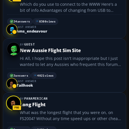
Which do you use to connect to the WWW Here's a
bit of info Advantages of changing from USB to
Ethernet Introduction There are two methods of
connecting a cable modem or Set Top Box to a PC:
34
answers
8386
views
LAST ANSWER
USB (Universal Serial Bus) Ethernet (Netw...
hms_endeavour
GUEST
New Aussie Flight Sim Site
Hi All, I hope this post isn't inappropriate but I just
wanted to let any Aussies who frequent this forum
know about a new specifically Australian Flight
Simulation enthusiast site, AusFlightSim
3
answers
4021
views
LAST ANSWER
http://www.ausflightsim.net. It's a brand new
Tailhook
website...
PANAMERICAN
Long Flight
What was the longest flight that you were on, on
FS2004? Without any time speed ups or other cheat
features like that. My longest flight that I ever flew