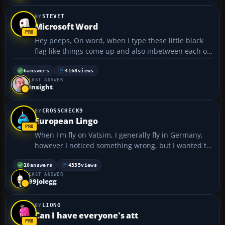
STEVET
Microsoft Word
Hey peeps, On word, when I type these little black
flag like things come up and also inbetween each of
the words I type a dot appears. How do I get rid of
these annoying things?? Thanks...
6
answers
4168
views
LAST ANSWER
Insight
CROSSCHECK9
European Lingo
When I'm fly on Vatsim, I generally fly in Germany,
however I noticed something wrong, but I wanted to
check to see if it was an error with you guys first. As
far as I understand, you refer to altitude as FLxxx
10
answers
4335
views
LAST ANSWER
after 18,000 -- Below that, you refer to...
99jolegg
LIONO
Can I have everyone's att