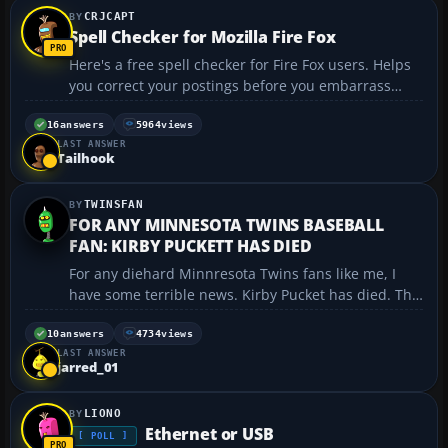
CRJCAPT
Spell Checker for Mozilla Fire Fox
Here's a free spell checker for Fire Fox users. Helps
you correct your postings before you embarrass
yourself. The first shortcut is the program. The
second is the dictionary of your choice of language.
16
answers
5964
views
LAST ANSWER
http://spellbound.sourceforge.net/ http://dic...
Tailhook
TWINSFAN
FOR ANY MINNESOTA TWINS BASEBALL
FAN: KIRBY PUCKETT HAS DIED
For any diehard Minnresota Twins fans like me, I
have some terrible news. Kirby Pucket has died. The
Twins legend that won us the 1987 and 1991 world
series has died today at an Arizona Hospital. Any
10
answers
4734
views
LAST ANSWER
Twins fan will remember him, and anyone who is a
jarred_01
...
LIONO
Ethernet or USB
[ POLL ]