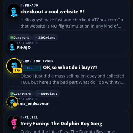
PH-AJO
checkout a cool website !!!
Hello guys! make fast and checkout ATCbox.com On
that website is NO flightsimulation in any kind of
way sustained! But you can enjoy yourself there
enormously. Become member for free, and you have
3
answers
3392
views
LAST ANSWER
acces to hundred`s of reality movies (cockpit
PH-AJO
movies...
HMS_ENDEAVOUR
OK,so what do i buy???
[ POLL ]
Ok,so i just did a mass selling on ebay and collected
160€ but here's the bad part:What do i do with it???I
thought of three things to do: 1)-Not ever use it 😕
(who would want to do that?) Priceless 2)-But this
10
answers
4599
views
LAST ANSWER
cool thing!: http://www.iwan...
hms_endeavour
CEETEE
Very Funny: The Dolphin Boy Song
Corky and the Juice Pigs- The Dolphin Boy song: