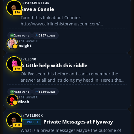
PANAMERICAN
Save a Connie
Found this link about Connie's:
http://www.airlinehistorymuseum.com/...
2
answers
3857
views
LAST ANSWER
Insight
LIONO
A Little help with this riddle
OK I've seen this before and can't remember the
answer at all and it's doing my head in. Here's the
riddle 3 MEN GO INTO A MOTEL. THE MAN BEHIND
THE DESK SAID THE ROOM IS $30, SO EACH MAN
4
answers
3850
views
LAST ANSWER
PAID $10 AND WENT TO THE ROOM. A WHILE LATER
Micah
THE MAN BEHIND THE...
TAILHOOK
Private Messages at Flyaway
[ POLL ]
What is a private message? Maybe the outcome of