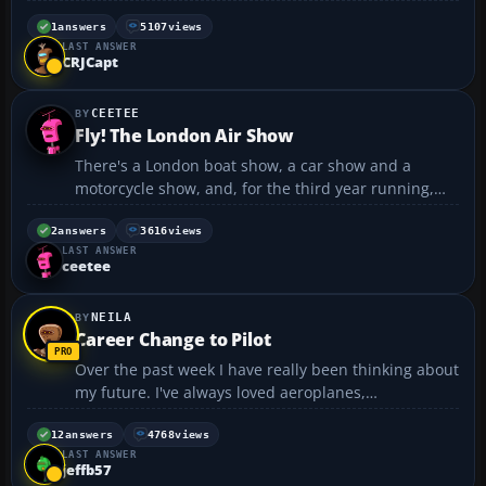
working 1 can u send it to me
jamesh123@hotmail.co.uk...
1
answers
5107
views
LAST ANSWER
CRJCapt
CEETEE
Fly! The London Air Show
There's a London boat show, a car show and a
motorcycle show, and, for the third year running,
there’s a London air show. Fly! is on again this year
and it promises to be even bigger and better. The
2
answers
3616
views
LAST ANSWER
London Air Show takes place at Earl's Court
ceetee
exhibition...
NEILA
Career Change to Pilot
Over the past week I have really been thinking about
my future. I've always loved aeroplanes,
planespotting and all that and once thought of
becoming a pilot. Some how I managed to get my
12
answers
4768
views
LAST ANSWER
self into a computer programming job. I've been
jeffb57
doing this now f...