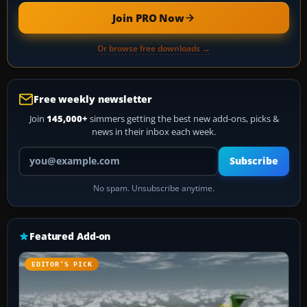
Join PRO Now
Or browse free downloads →
Free weekly newsletter
Join
145,000+
simmers getting the best new add-ons, picks &
news in their inbox each week.
Your email address
Subscribe
No spam. Unsubscribe anytime.
Featured Add-on
EDITOR’S PICK