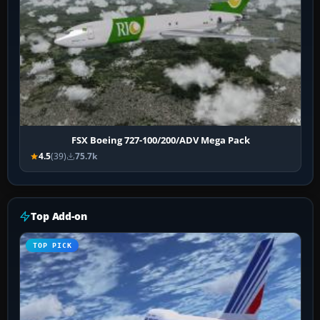
FSX Boeing 727-100/200/ADV Mega Pack
4.5
(39)
75.7k
Top Add-on
TOP PICK