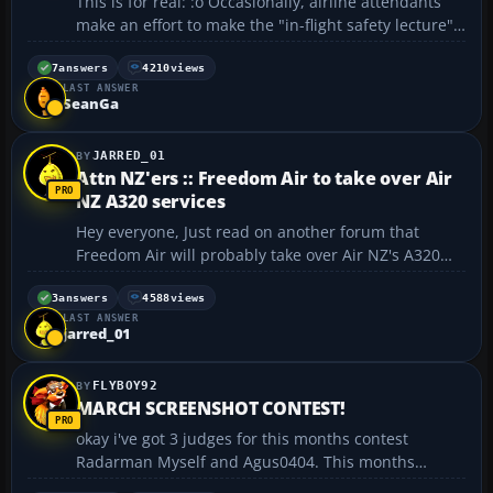
This is for real: :o Occasionally, airline attendants
make an effort to make the "in-flight safety lecture"
and their other announcements a bit more
entertaining. Here are some real examples that have
7
answers
4210
views
LAST ANSWER
been heard or reported: "Welcome to Las Vegas, N...
SeanGa
JARRED_01
Attn NZ'ers :: Freedom Air to take over Air
NZ A320 services
Hey everyone, Just read on another forum that
Freedom Air will probably take over Air NZ's A320
services from mid April, please note however that
Freedom is owned by Air NZ. Air NZ will however
3
answers
4588
views
LAST ANSWER
continue to use their wide body 747/767/777 serices
jarred_01
to Au...
FLYBOY92
MARCH SCREENSHOT CONTEST!
okay i've got 3 judges for this months contest
Radarman Myself and Agus0404. This months
scenario is dangerous situations This means a pic