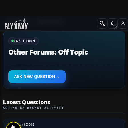
Q&A Forum
Other forums
Q&A FORUM
Other Forums: Off Topic
ASK NEW QUESTION
Latest Questions
SORTED BY RECENT ACTIVITY
SICO2