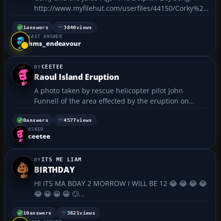
http://www.myfilehut.com/userfiles/44150/Corky%20
and%20the%20Juice%20Pigs-
%20Dolphin%20Boy.mp3 :rofl:...
1
answers
3840
views
LAST ANSWER
hms_endeavour
CEETEE
Raoul Island Eruption
A photo taken by rescue helicopter pilot John
Funnell of the area effected by the eruption on
Raoul Island. Yesterday a volcano on Raoul Island ,
New Zealands northmost outpost, erupted causing a
0
answers
4577
views
ASKED
rescuse plane and chopper from my local airport to
ceetee
have ...
ITS ME LIAM
BIRTHDAY
HI ITS MA BDAY 2 MORROW I WILL BE 12 😂 😂 😂 😂
😂 😀 😀 😀 🙄...
10
answers
3821
views