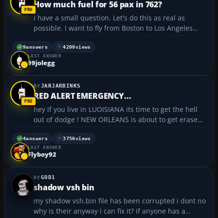
How much fuel for 56 pax in 762?
I have a small question. Let's do this as real as
possible. I want to fly from Boston to Los Angeles
LAX with a B767-222 with 56 pax onboard in total.
Can anyone tell me how much fuel(in real life, not
9
answers
4209
views
LAST ANSWER
FS9) do I need for this trip and how many percent ...
99jolegg
JARJARBINKS
RED ALERT EMERGENCY...
hey if you live in LUOISIANA its time to get the hell
out of dodge ! NEW ORLEANS is about to get erased
from the map! even when there arnt any hurricanes
or anything they need to pump water out to keep
4
answers
3756
views
LAST ANSWER
NEW OREANS out of the water. this is the big...
Flyboy92
GOD1
shadow vsh bin
my shadow vsh.bin file has been corrupted i dont no
why is their anyway i can fix it? if anyone has a