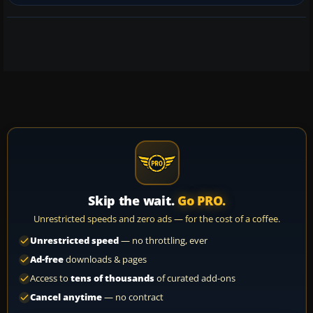
Skip the wait.
Go PRO.
Unrestricted speeds and zero ads — for the cost of a coffee.
Unrestricted speed
— no throttling, ever
Ad-free
downloads & pages
Access to
tens of thousands
of curated add-ons
Cancel anytime
— no contract