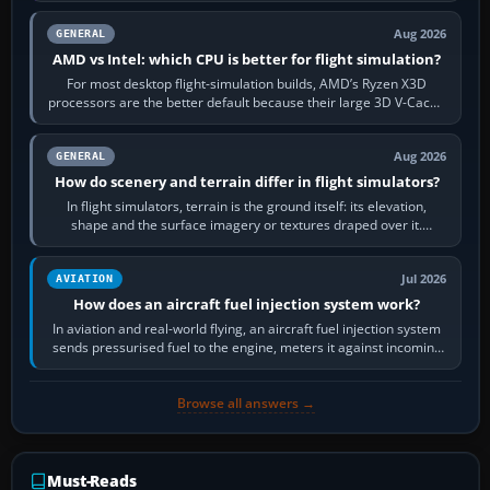
Aug 2026
GENERAL
AMD vs Intel: which CPU is better for flight simulation?
For most desktop flight-simulation builds, AMD’s Ryzen X3D
processors are the better default because their large 3D V-Cache
often helps CPU-bound…
Aug 2026
GENERAL
How do scenery and terrain differ in flight simulators?
In flight simulators, terrain is the ground itself: its elevation,
shape and the surface imagery or textures draped over it.
Scenery is the broader…
Jul 2026
AVIATION
How does an aircraft fuel injection system work?
In aviation and real-world flying, an aircraft fuel injection system
sends pressurised fuel to the engine, meters it against incoming
air and…
Browse all answers →
Must-Reads