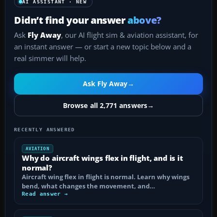
AI ASSISTANT · NEW
Didn’t find your answer
above?
Ask
Fly Away
, our AI flight sim & aviation assistant, for
an instant answer — or start a new topic below and a
real simmer will help.
Ask Fly Away
→
Browse all 2,771 answers
→
RECENTLY ANSWERED
AVIATION
Why do aircraft wings flex in flight, and is it
normal?
Aircraft wing flex in flight is normal. Learn why wings
bend, what changes the movement, and…
Read answer →