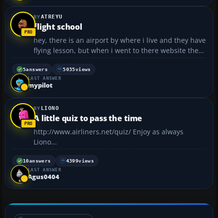
ATREYU
flight school
hey, there is an airport by where i live and they have
flying lesson, but when i went to there website they
make it sound like they wont teach you if your not
16. now i know mypilot is getting lessons and hes
5
answers
5035
views
LAST ANSWER
not 16 (there probably other here too) so what...
mypilot
LIONO
A little quiz to pass the time
http://www.airliners.net/quiz/ Enjoy as always
Liono...
10
answers
4399
views
LAST ANSWER
Agus0404