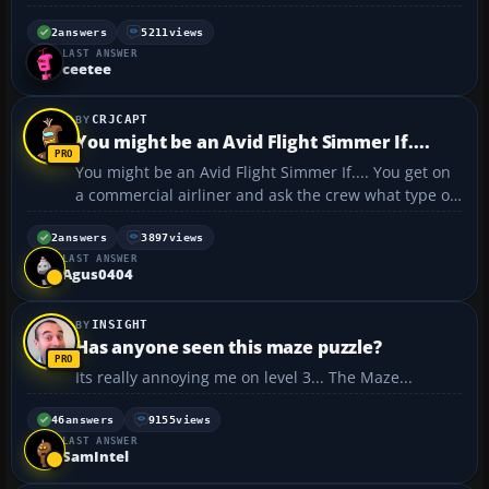
only been playing for about 10 minutes. Check it out
here: http://www.blockfrenzy.com/ Warning: This
2
answers
5211
views
LAST ANSWER
game is highly addictive. Once you sta...
ceetee
CRJCAPT
You might be an Avid Flight Simmer If....
You might be an Avid Flight Simmer If.... You get on
a commercial airliner and ask the crew what type of
joysticks do they use. You buy airline tickets for a
transcontinental flight and expect to be home by
2
answers
3897
views
LAST ANSWER
bedtime. You ask an airline whether i...
Agus0404
INSIGHT
Has anyone seen this maze puzzle?
Its really annoying me on level 3... The Maze...
46
answers
9155
views
LAST ANSWER
SamIntel