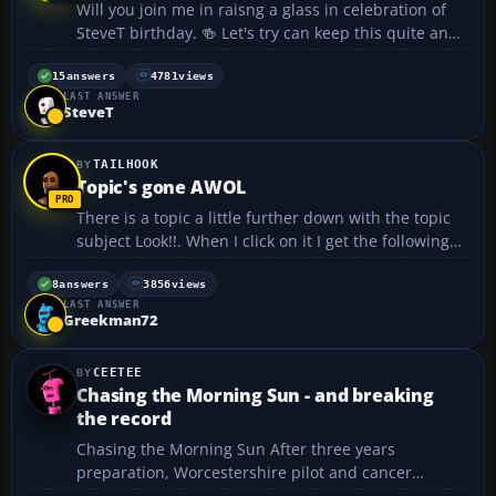
Will you join me in raisng a glass in celebration of
SteveT birthday. 🍻 Let's try can keep this quite and
don't let it get out of hand. Remember to keep the
music down as the old lady complained last time
15
answers
4781
views
LAST ANSWER
:ninja: :rofl:...
SteveT
TAILHOOK
Topic's gone AWOL
There is a topic a little further down with the topic
subject Look!!. When I click on it I get the following
message: The topic or post you requested does not
exist -- Why?...
8
answers
3856
views
LAST ANSWER
Greekman72
CEETEE
Chasing the Morning Sun - and breaking
the record
Chasing the Morning Sun After three years
preparation, Worcestershire pilot and cancer
survivor, Manuel Queiroz, is finally ready to take on