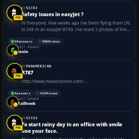
SICO2
Safety issues in easyJet ?
Hi Everyone, Few weeks ago I've been flying from LPL
to SXF in an easyJet B733. I've maid 2 photos of the
interior. One of them is a photo of a strange hole
right next to the floor and next one is a photo of
18
answers
5690
views
LAST ANSWER
weird scratches outside the window. Please ...
lenin
PANAMERICAN
B787
http://www.newairplane.com/...
4
answers
4239
views
LAST ANSWER
Tailhook
SICO2
To start rainy day in an office with smile
one your face.