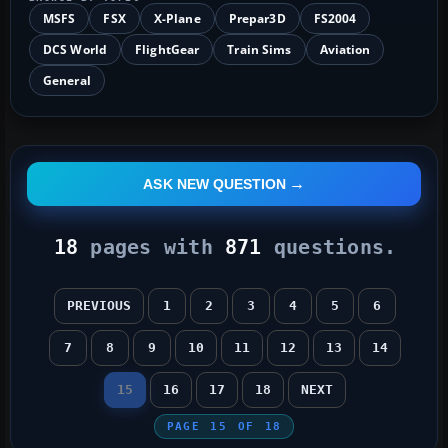
MSFS
FSX
X-Plane
Prepar3D
FS2004
DCS World
FlightGear
Train Sims
Aviation
General
ASK NEW QUESTION
18
pages with
871
questions.
PREVIOUS
1
2
3
4
5
6
7
8
9
10
11
12
13
14
15
16
17
18
NEXT
PAGE
15
OF
18