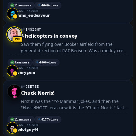
the challenge of a lifetime to win for Britain a world
11
answers
4649
views
LAST ANSWER
speed record for solo circumnavigation of the globe
hms_endeavour
- ov...
INSIGHT
4 helicopters in convoy
Saw them flying over Booker airfield from the
general direction of RAF Benson. Was a motley crew,
looked like a lynx, something huge - single main
rotor config, a Chinook and a Sea King headed
8
answers
4900
views
LAST ANSWER
towards heathrow kind of direction... anyone else
verygom
see...
CEETEE
Chuck Norris!
First it was the "Yo Mamma" jokes, and then the
"HasselHOFF" era- now it is the "Chuck Norris" fact
craze: • There once was an ancient Chinese legend
about a man whose glare could kill anyone instantly.
11
answers
4177
views
LAST ANSWER
Chuck Norris wasn’t this man. Chuck Norris ki...
pilotguy44