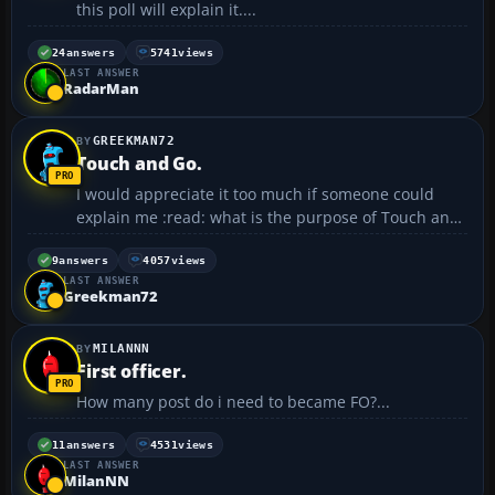
this poll will explain it....
24
answers
5741
views
LAST ANSWER
RadarMan
GREEKMAN72
Touch and Go.
I would appreciate it too much if someone could
explain me :read: what is the purpose of Touch and
Go process. Thanks in advance. 😉...
9
answers
4057
views
LAST ANSWER
Greekman72
MILANNN
First officer.
How many post do i need to became FO?...
11
answers
4531
views
LAST ANSWER
MilanNN