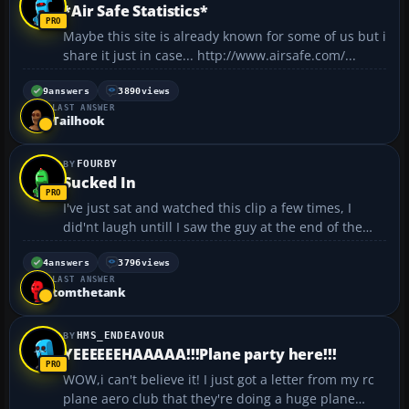
*Air Safe Statistics*
Maybe this site is already known for some of us but i
share it just in case... http://www.airsafe.com/...
9
answers
3890
views
LAST ANSWER
Tailhook
FOURBY
Sucked In
I've just sat and watched this clip a few times, I
did'nt laugh untill I saw the guy at the end of the
clip :rofl: It's a clip showing a guy getting sucked into
A-6 Intruder engine 🙄 and it ejects him out of the
4
answers
3796
views
LAST ANSWER
back. It's not gory or anythin...
tomthetank
HMS_ENDEAVOUR
YEEEEEEHAAAAA!!!Plane party here!!!
WOW,i can't believe it! I just got a letter from my rc
plane aero club that they're doing a huge plane