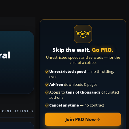
Skip the wait.
Go PRO.
ral
Unrestricted speeds and zero ads — for the
cost of a coffee.
Unrestricted speed
— no throttling,
ever
Ad-free
downloads & pages
Access to
tens of thousands
of curated
add-ons
Cancel anytime
— no contract
ECENT ACTIVITY
Join PRO Now