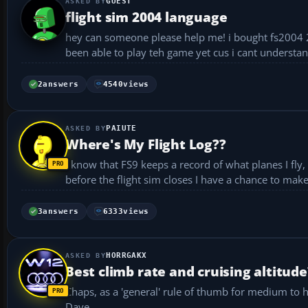
GUEST
flight sim 2004 language
hey can someone please help me! i bought fs2004 2nd 
been able to play teh game yet cus i cant understa
2
answers
4540
views
PAIUTE
Where's My Flight Log??
I know that FS9 keeps a record of what planes I fly, how 
3
answers
6333
views
HORRGAKX
Best climb rate and cruising altitude
Chaps, as a 'general' rule of thumb for medium to he
Dave...