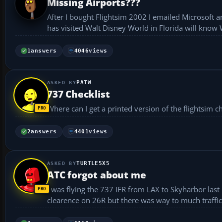
Missing Airports???
After I bought Flightsim 2002 I emailed Microsoft 
has visited Walt Disney World in Florida will know 
1
answers
4046
views
PATW
737 Checklist
2
answers
4401
views
TURTLE5X5
ATC forgot about me
I was flying the 737 IFR from LAX to Skyharbor last n
clearence on 26R but there was way to much traffic. 