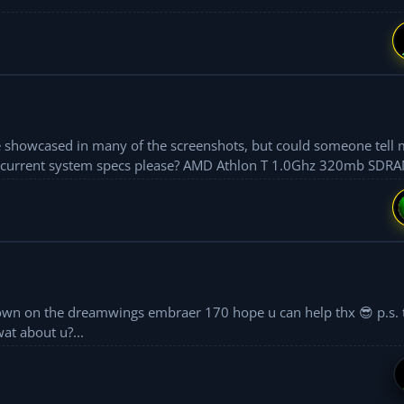
ce showcased in many of the screenshots, but could someone tell 
ase? AMD Athlon T 1.0Ghz 320mb SDRAM nVidia
at about u?...