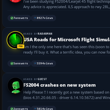
I've been studying FS2004/Learjet 45 flight techniq
Any advice is appreciated. ILS 
7
answers
8927
views
RADARMAN
USA Roads for Microsoft Flight Simul
Am I the only one here that's has seen this (soon t
ready I'll buy it. What a terrific idea, you can now 
5
answers
5594
views
GUEST
FS2004 crashes on new system
Help Please !! I recently got a new system based on an AMD Athlon 64 Pr
(bios 4.31.20.66.05 - driver 6.14.10.5672) and Wi
Desp...
2
answers
5014
views