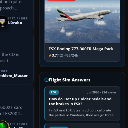
t not quite.
 Approach...
LAST ANSWER
LDrako
FSX Boeing 777-300ER Mega Pack
 the CD is
3.7
(12)
33/24h
st t...
NSWER
Emblem_Master
Flight Sim Answers
Jul 2026 · 334 views
FSX
How do I set up rudder pedals and
toe brakes in FSX?
In FSX and FSX: Steam Edition, calibrate
 of FS2004.
the pedals in Windows, then assign three
separate analogue inputs in the simulator:
Rudder Axis, Left Brake…
LAST ANSWER