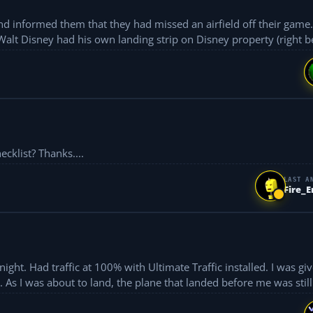
and informed them that they had missed an airfield off their game
Walt Disney had his own landing strip on Disney property (right be
Where can I get a printed version of the flightsim checklist? Thanks....
LAST A
Fire_
ight. Had traffic at 100% with Ultimate Traffic installed. I was gi
As I was about to land, the plane that landed before me was still 