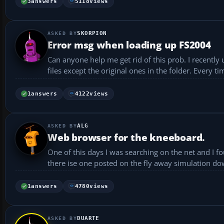
3
answers
5118
views
SKORPION
Error msg when loading up FS2004
Can anyone help me get rid of this prob. I recently 
1
answers
4122
views
ALG
Web browser for the kneeboard.
One of this days I was searching on the net and I 
there ise one posted on the fly away simulation dow
1
answers
4780
views
DUARTE