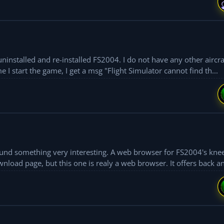
uninstalled and re-installed FS2004. I do not have any other aircra
files except the original ones in the folder. Every time I start the game, I get a msg "Flight Simulator cannot find th...
found something very interesting. A web browser for FS2004's kne
nload page, but this one is realy a web browser. It offers back an