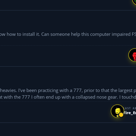
p this computer impaired FS newby?
largest plane I flew
ut with the 777 I often end up with a collapsed nose gear. I touch
LAST A
Fire_