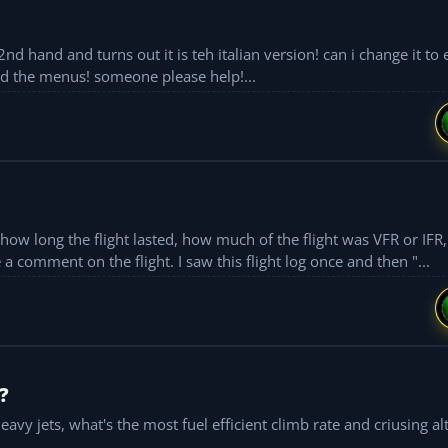
hand and turns out it is teh italian version! can i change it to e
nd the menus! someone please help!...
long the flight lasted, how much of the flight was VFR or IFR, etc. Also
before the flight sim closes I have a chance to make a comment on the flight. I saw this flight log once and then "...
?
avy jets, what's the most fuel efficient climb rate and criusing al