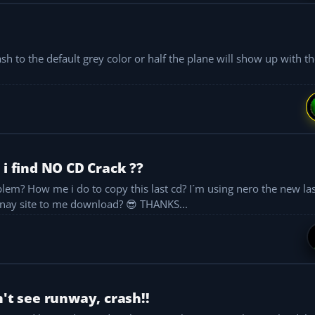
 to the default grey color or half the plane will show up with the
 i find NO CD Crack ??
And, so where can i find the No cd crack? Are there nay site to me download? 😎 THANKS...
n't see runway, crash!!