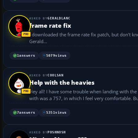
GERALDLANC
frame rate fix
I downloaded the frame rate fix patch, but don't know how to install it. Can someone hel
Gerald...
1
answers
5079
views
COOLSAN
Help with the heavies
Hey all! I have some trouble when landing with the heavies. I've been practicing with a 777, prior to that the 
with was a 757, in which I feel very comfortable. B
7
answers
5351
views
POSHNOSH