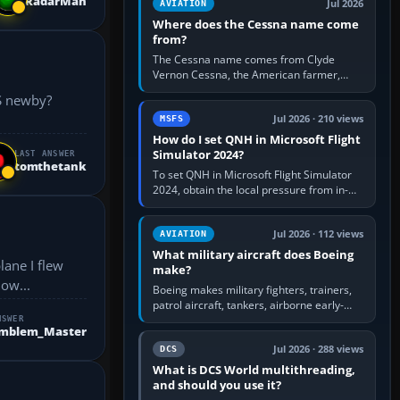
RadarMan
Jul 2026
AVIATION
Where does the Cessna name come
from?
The Cessna name comes from Clyde
Vernon Cessna, the American farmer,
aircraft builder and aviation pioneer who
founded the Cessna Aircraft Company in…
Jul 2026 · 210 views
MSFS
How do I set QNH in Microsoft Flight
Simulator 2024?
LAST ANSWER
tomthetank
To set QNH in Microsoft Flight Simulator
2024, obtain the local pressure from in-
sim ATIS, ATC or the airport METAR, then
turn the aircraft's BARO…
Jul 2026 · 112 views
AVIATION
What military aircraft does Boeing
make?
dow...
Boeing makes military fighters, trainers,
patrol aircraft, tankers, airborne early-
warning aircraft, helicopters and
NSWER
Emblem_Master
uncrewed systems. Its principal…
Jul 2026 · 288 views
DCS
What is DCS World multithreading,
and should you use it?