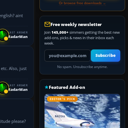
Or browse free downloads →
nglish? aint
Free weekly newsletter
Join
145,000+
simmers getting the best new
LAST ANSWER
RadarMan
add-ons, picks & news in their inbox each
week.
Your email address
Subscribe
No spam. Unsubscribe anytime.
, just
LAST ANSWER
Featured Add-on
RadarMan
EDITOR’S PICK
titude please?