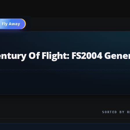
 Fly Away
Go PRO
entury Of Flight: FS2004 Gene
SORTED BY R