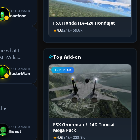
LAST ANSWER
leadfoot
FSX Honda HA-420 HondaJet
4.6
(24)
59.6k
me what I
Top Add-on
LAST ANSWER
TOP PICK
RadarMan
FSX Grumman F-14D Tomcat
LAST ANSWER
Mega Pack
Guest
4.6
(81)
223.8k