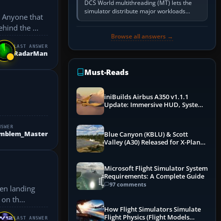
DCS World multithreading (MT) lets the
simulator distribute major workloads
. Anyone that
across multiple CPU threads instead of
hind the ...
relying so heavily on one main…
Browse all answers →
LAST ANSWER
RadarMan
Must-Reads
iniBuilds Airbus A350 v1.1.1
Update: Immersive HUD, System
Overhauls & Next-Week Xbox
Launch
NSWER
Emblem_Master
Blue Canyon (KBLU) & Scott
Valley (A30) Released for X-Plane
12 by X-Codr
Microsoft Flight Simulator System
Requirements: A Complete Guide
97 comments
ven landing
on th...
How Flight Simulators Simulate
Flight Physics (Flight Models
LAST ANSWER