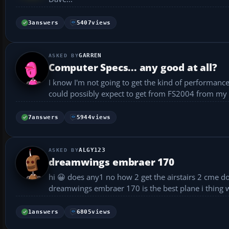
3
answers
5407
views
GARREN
Computer Specs... any good at all?
I know I'm not going to get the kind of performan
could possibly expect to get from FS2004 from my current system specs ple
32mb TNT M...
7
answers
5944
views
ALGY123
dreamwings embraer 170
hi 😀 does any1 no how 2 get the airstairs 2 cme down on the dreamwings embraer 170 hope u can help thx 😎 p.s. the
dreamwings embraer 170 is the best plane i thing w
1
answers
6805
views