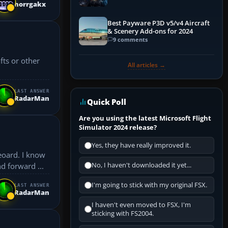
horrgakx
Explained)
Best Payware P3D v5/v4 Aircraft
& Scenery Add-ons for 2024
9 comments
fts or other
All articles →
LAST ANSWER
RadarMan
Quick Poll
Are you using the latest Microsoft Flight
Simulator 2024 release?
Yes, they have really improved it.
eoard. I know
d forward ...
No, I haven't downloaded it yet...
I'm going to stick with my original FSX.
LAST ANSWER
RadarMan
I haven't even moved to FSX, I'm
sticking with FS2004.