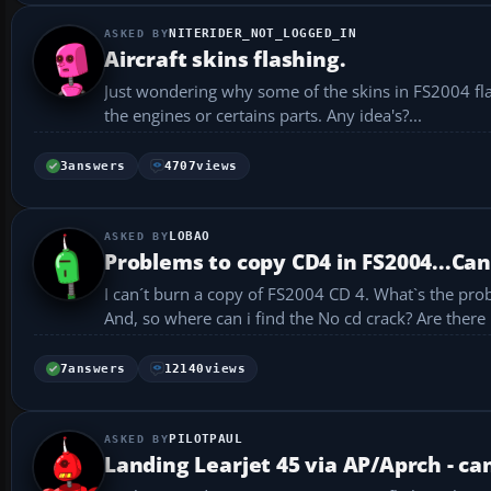
NITERIDER_NOT_LOGGED_IN
Aircraft skins flashing.
Just wondering why some of the skins in FS2004 flash
the engines or certains parts. Any idea's?...
3
answers
4707
views
LOBAO
Problems to copy CD4 in FS2004...Can
I can´t burn a copy of FS2004 CD 4. What`s the problem? How me i do to copy this last cd? I´m using nero the new last version.
7
answers
12140
views
PILOTPAUL
Landing Learjet 45 via AP/Aprch - ca