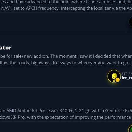
ues and have advanced to the point where I can *almost* land, bu
approach to rwy 28L, NAV1 set to APCH frequency, intercepting the localizer via the
ator
o be for sale) new add-on. The moment I saw it I decided that when
follow the roads, highways, freeways to wherever you want to go. Ju
LAST A
Fire_
ocessor 3400+, 2.21 gh with a Geoforce Fx5600XT card
ndows XP Pro, with the expectation of improving the performance