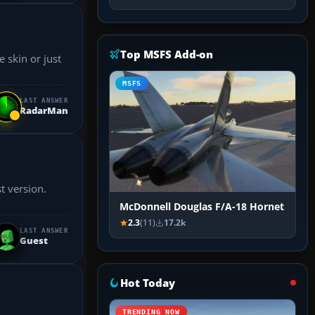
Top MSFS Add-on
 skin or just
MSFS
LAST ANSWER
RadarMan
McDonnell Douglas F/A-18 Hornet
2.3
(11)
17.2k
LAST ANSWER
Guest
Hot Today
TRENDING NOW