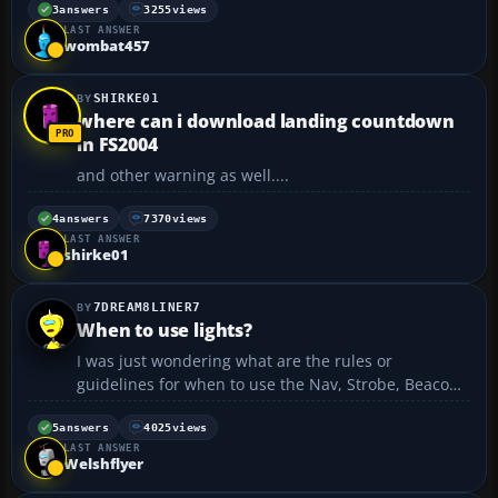
up properly when using the joystick. It will work if I
3
answers
3255
views
LAST ANSWER
use the throttle on the console. Any help? ...
wombat457
SHIRKE01
where can i download landing countdown
in FS2004
and other warning as well....
4
answers
7370
views
LAST ANSWER
shirke01
7DREAM8LINER7
When to use lights?
I was just wondering what are the rules or
guidelines for when to use the Nav, Strobe, Beacon,
Landing, and Taxi lights. Thanks a bunch!...
5
answers
4025
views
LAST ANSWER
Welshflyer