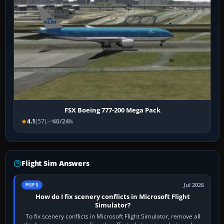
FSX Boeing 777-200 Mega Pack
4.1
(57)
40/24h
Flight Sim Answers
Jul 2026
MSFS
How do I fix scenery conflicts in Microsoft Flight
Simulator?
To fix scenery conflicts in Microsoft Flight Simulator, remove all