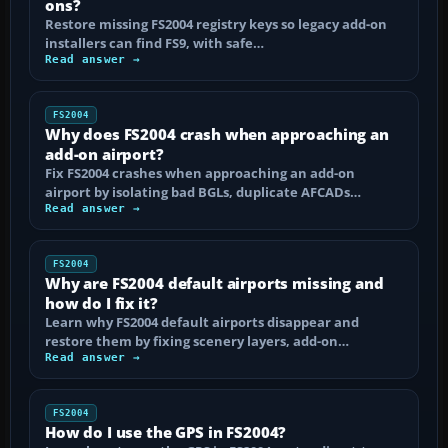
ons?
Restore missing FS2004 registry keys so legacy add-on
installers can find FS9, with safe…
Read answer →
FS2004
Why does FS2004 crash when approaching an
add-on airport?
Fix FS2004 crashes when approaching an add-on
airport by isolating bad BGLs, duplicate AFCADs…
Read answer →
FS2004
Why are FS2004 default airports missing and
how do I fix it?
Learn why FS2004 default airports disappear and
restore them by fixing scenery layers, add-on…
Read answer →
FS2004
How do I use the GPS in FS2004?