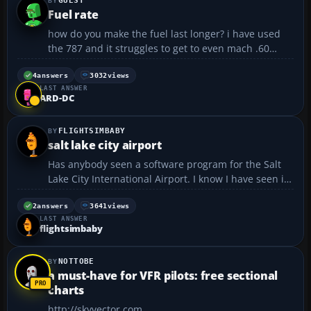
GUEST
Fuel rate
how do you make the fuel last longer? i have used
the 787 and it struggles to get to even mach .60
when at around 37000ft other for instance the 747 i
can get to around m.81 which is best?...
4
answers
3032
views
LAST ANSWER
ARD-DC
FLIGHTSIMBABY
salt lake city airport
Has anybody seen a software program for the Salt
Lake City International Airport. I know I have seen it,
but forgot where it was. Thanks...
2
answers
3641
views
LAST ANSWER
flightsimbaby
NOTTOBE
a must-have for VFR pilots: free sectional
charts
http://skyvector.com...