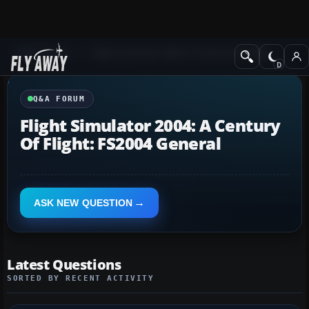
Q&A Forum
Flight Simulator 2004: A Century of Flight
Q&A FORUM
Flight Simulator 2004: A Century
Of Flight: FS2004 General
ASK NEW QUESTION
Latest Questions
SORTED BY RECENT ACTIVITY