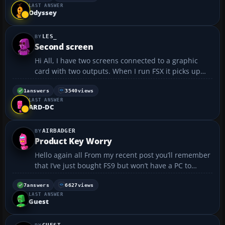
LAST ANSWER
Frankfurt ~Frankfurt - Hong Kong ...
Odyssey
LES_
Second screen
Hi All, I have two screens connected to a graphic
card with two outputs. When I run FSX it picks up
both screen and I am able to use both. In MS2004
the second screen remains as Windows desktop and
1
answers
3540
views
LAST ANSWER
not available in the game. (can move mose there,
ARD-DC
but n...
AIRBADGER
Product Key Worry
Hello again all From my recent post you’ll remember
that I’ve just bought FS9 but won’t have a PC to
install it on until next week. I’ve been leafing
through various posts here in the forums in the
7
answers
6627
views
LAST ANSWER
hopes of finding little nougats of wisdom t...
Guest