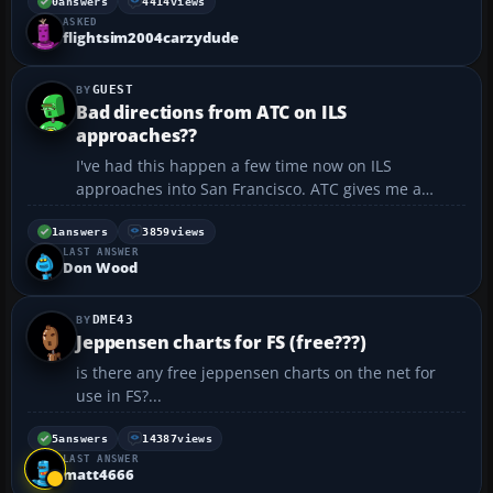
0
answers
4414
views
ASKED
flightsim2004carzydude
GUEST
Bad directions from ATC on ILS
approaches??
I've had this happen a few time now on ILS
approaches into San Francisco. ATC gives me a
heading and an altitude and tells me to hold both
until I'm "established on the localizer". I break
1
answers
3859
views
LAST ANSWER
though the clouds only to find I'm nowhere near
Don Wood
SFO. Once I ended ...
DME43
Jeppensen charts for FS (free???)
is there any free jeppensen charts on the net for
use in FS?...
5
answers
14387
views
LAST ANSWER
matt4666