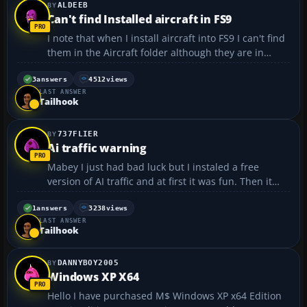
ALDEEB
Can't find Installed aircraft in FS9
I note that when I install aircraft into FS9 I can't find
them in the Aircraft folder although they are in
FS2004's list of available aircraft. Putting them in
from a download that does not contain an "install"
3
answers
4512
views
LAST ANSWER
icon is no problem. Does anybody have ...
Tailhook
737FLIER
Ai traffic warning
Mabey I just had bad luck but I instaled a free
version of AI traffic and at first it was fun. Then it
started messing the game and my computer up. I
don't know what the problem was but it was bad. I
1
answers
3238
views
LAST ANSWER
used to load files directly on tho my computer but I
Tailhook
no...
DANNYBOY2005
Windows XP X64
Hello I have purchased M$ Windows XP x64 Edition