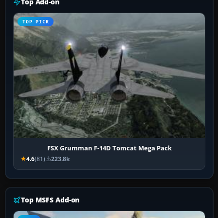
Top Add-on
TOP PICK
FSX Grumman F-14D Tomcat Mega Pack
4.6
(81)
223.8k
Top MSFS Add-on