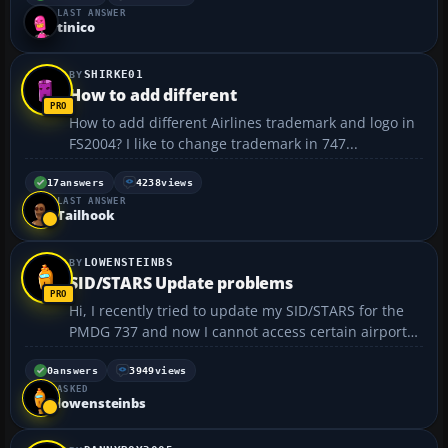
LAST ANSWER
tinico
SHIRKE01
How to add different
How to add different Airlines trademark and logo in
FS2004? I like to change trademark in 747...
17
answers
4238
views
LAST ANSWER
Tailhook
LOWENSTEINBS
SID/STARS Update problems
Hi, I recently tried to update my SID/STARS for the
PMDG 737 and now I cannot access certain airports.
A particular one in question is KATL and when I try
to set an arrival into KATL, I get an error message
0
answers
3949
views
ASKED
saying that there is a problem with runway 1...
lowensteinbs