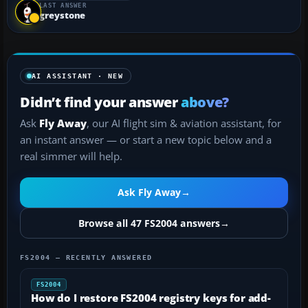
LAST ANSWER
reinstalling and no luck can anyone hel...
greystone
AI ASSISTANT · NEW
Didn’t find your answer
above?
Ask
Fly Away
, our AI flight sim & aviation assistant, for
an instant answer — or start a new topic below and a
real simmer will help.
Ask Fly Away
→
Browse all 47 FS2004 answers
→
FS2004 — RECENTLY ANSWERED
FS2004
How do I restore FS2004 registry keys for add-