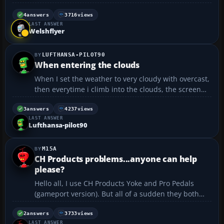
4
answers
3716
views
LAST ANSWER
Welshflyer
LUFTHANSA-PILOT90
When entering the clouds
When I set the weather to very cloudy with overcast,
then everytime i climb into the clouds, the screen
should be turning gray (orthe colour of the clouds)
but when I go into the clouds, they disappear, I can
3
answers
4237
views
LAST ANSWER
see the ground all the way from 33,000 ft and ...
Lufthansa-pilot90
M15A
CH Products problems...anyone can help
please?
Hello all, I use CH Products Yoke and Pro Pedals
(gameport version). But all of a sudden they both
don't work anymore. Normally you would connect
the yoke to the pedals and the pedals to the
2
answers
3733
views
LAST ANSWER