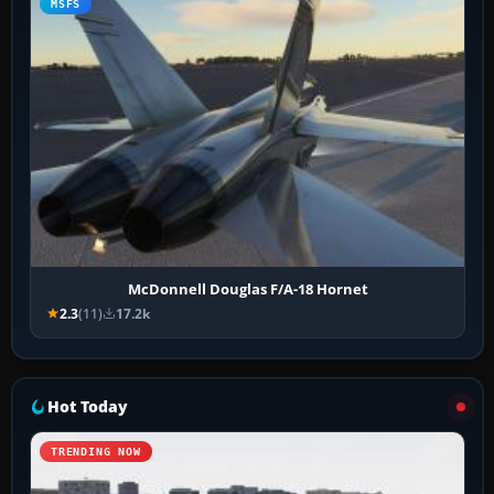
MSFS
McDonnell Douglas F/A-18 Hornet
2.3
(11)
17.2k
Hot Today
TRENDING NOW