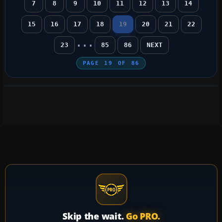
7
8
9
10
11
12
13
14
15
16
17
18
19
20
21
22
...
23
85
86
NEXT
PAGE
19
OF
86
Skip the wait.
Go PRO.