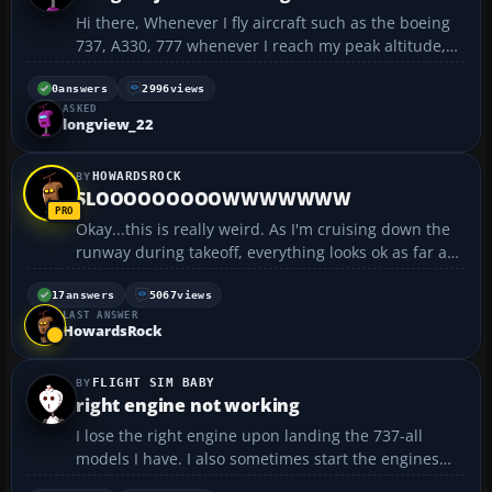
Hi there, Whenever I fly aircraft such as the boeing
737, A330, 777 whenever I reach my peak altitude,
above 30,000ft.... The aircraft will fly but will bounce
up and down... this is not turbulance... its def
0
answers
2996
views
ASKED
something I am doing wrong.. If anyone ...
longview_22
HOWARDSROCK
SLOOOOOOOOOWWWWWWW
Okay...this is really weird. As I'm cruising down the
runway during takeoff, everything looks ok as far as
the IAS, flaps, and everything else. I can take off
when the IAS reaches the necessary indicated
17
answers
5067
views
LAST ANSWER
speed, but the plane itself (what I actually se...
HowardsRock
FLIGHT SIM BABY
right engine not working
I lose the right engine upon landing the 737-all
models I have. I also sometimes start the engines
and the right engine will start, but will not throttle