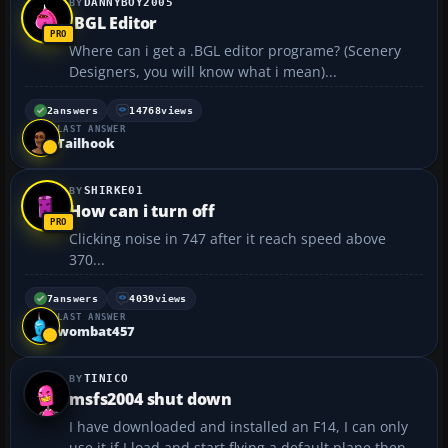
DANNYBOY2005
.BGL Editor
Where can i get a .BGL editor programe? (Scenery
Designers, you will know what i mean)...
2
answers
14768
views
LAST ANSWER
Tailhook
SHIRKE01
How can i turn off
Clicking noise in 747 after it reach speed above
370...
7
answers
4039
views
LAST ANSWER
wombat457
TINICO
msfs2004 shut down
I have downloaded and installed an F14, I can only
use it if I load and start flying a default plane then