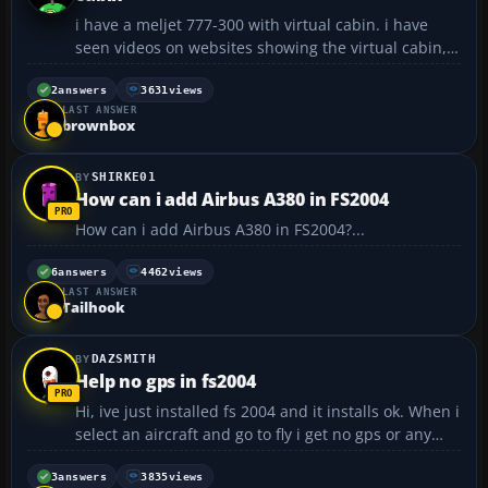
i have a meljet 777-300 with virtual cabin. i have
seen videos on websites showing the virtual cabin, i
was wondering how i go about moving around the
virtual cabin and even sitting in the seats there.
2
answers
3631
views
LAST ANSWER
Thanks for your help happy flying...
brownbox
SHIRKE01
How can i add Airbus A380 in FS2004
How can i add Airbus A380 in FS2004?...
6
answers
4462
views
LAST ANSWER
Tailhook
DAZSMITH
Help no gps in fs2004
Hi, ive just installed fs 2004 and it installs ok. When i
select an aircraft and go to fly i get no gps or any
icons to click on i mean for radio/gps/compass/atc/
the little icons on the panel are missing, ive tried
3
answers
3835
views