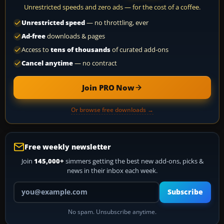
Unrestricted speeds and zero ads — for the cost of a coffee.
Unrestricted speed
— no throttling, ever
Ad-free
downloads & pages
Access to
tens of thousands
of curated add-ons
Cancel anytime
— no contract
Join PRO Now
Or browse free downloads →
Free weekly newsletter
Join
145,000+
simmers getting the best new add-ons, picks &
news in their inbox each week.
Your email address
Subscribe
No spam. Unsubscribe anytime.