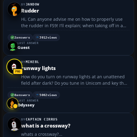
JANDOW
Rudder
Hi, Can anyone advise me on how to properly use
the rudder in FS9! I'll explain; when taking off in a
crosswide, using the rudder by pressing either
Keypad 0 or Keypad Enter just once causes far too
2
answers
3912
views
LAST ANSWER
much direction change. When landing in a
Guest
crosswind,...
MIKEBL
runway lights
How do you turn on runway lights at an unattened
field after dark? Do you tune in Unicom and key the
mic?...
8
answers
5002
views
LAST ANSWER
Odyssey
CAPTAIN CIRRUS
what is a crossway?
whats a crossway?...