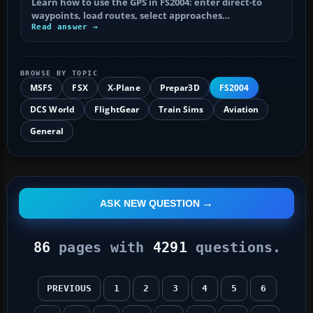
Learn how to use the GPS in FS2004: enter direct-to
waypoints, load routes, select approaches…
Read answer →
BROWSE BY TOPIC
MSFS
FSX
X-Plane
Prepar3D
FS2004
DCS World
FlightGear
Train Sims
Aviation
General
ASK NEW QUESTION
86
pages with
4291
questions.
PREVIOUS
1
2
3
4
5
6