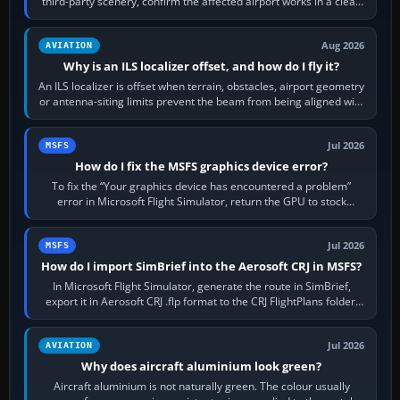
third-party scenery, confirm the affected airport works in a clean
simulator, then…
Aug 2026
AVIATION
Why is an ILS localizer offset, and how do I fly it?
An ILS localizer is offset when terrain, obstacles, airport geometry
or antenna-siting limits prevent the beam from being aligned with
the runway…
Jul 2026
MSFS
How do I fix the MSFS graphics device error?
To fix the “Your graphics device has encountered a problem”
error in Microsoft Flight Simulator, return the GPU to stock
settings, install or roll…
Jul 2026
MSFS
How do I import SimBrief into the Aerosoft CRJ in MSFS?
In Microsoft Flight Simulator, generate the route in SimBrief,
export it in Aerosoft CRJ .flp format to the CRJ FlightPlans folder,
then load the…
Jul 2026
AVIATION
Why does aircraft aluminium look green?
Aircraft aluminium is not naturally green. The colour usually