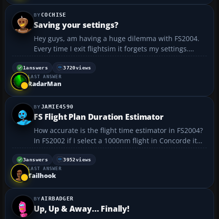
COCHISE
Saving your settings?
Hey guys, am having a huge dilemma with FS2004.
Every time I exit flightsim it forgets my settings.
Everything down to my new keyboard commands
are lost and I have to go through the tedious
1
answers
3720
views
LAST ANSWER
process of re assigning everything once I restart. I’ve
RadarMan
started...
JAMIE4590
FS Flight Plan Duration Estimator
How accurate is the flight time estimator in FS2004?
In FS2002 if I select a 1000nm flight in Concorde it
gives a flight duration of about 1 hour which must
mean I fly at cruise speed (M2.04) from the
3
answers
3952
views
LAST ANSWER
departing runway to the destination runway.
Tailhook
There...
AIRBADGER
Up, Up & Away... Finally!