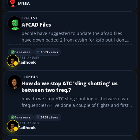
gameport, but since that didn't work, I tried
M15A
connecting ...
GUEST
AFCAD Files
people have suggested to update the afcad files i
have downloaded 2 from avsim for ksfo but i dont
know what to do with them? it says jus put them in
the addon scenery folder. is that all i do? will this
3
answers
3889
views
LAST ANSWER
then create more parking spaces for aircraft?...
Tailhook
DME43
How do we stop ATC 'sling shotting' us
between two freq.?
how do we stop ATC sling shotting us between two
frequencies??? ive done a couple of flights and first
it tells me to go to london centre and then to
manchester and then back etc......
6
answers
3438
views
LAST ANSWER
Tailhook