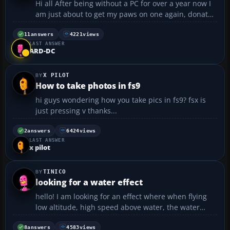
Hi all After being without a PC for over a year now I
am just about to get my paws on one again, donated
by a good friend who has just upgraded. It has
better specs than my ex machine which means the
11
answers
4221
views
LAST ANSWER
good news is that I finally get to try FS2004! I ...
ARD-DC
X PILOT
How to take photos in fs9
hi guys wondering how you take pics in fs9? fsx is
just pressing v thanks...
2
answers
6424
views
LAST ANSWER
x pilot
TINICO
looking for a water effect
hello! I am looking for an effect where when flying
low altitude, high speed above water, the water
breaks apart... does anyone have it, does it exist?
Thank you...
8
answers
4583
views