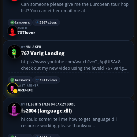
Can someone please give me the European tour hop
list? You can either email me at
www519@janetva.org or just post a reply here,
thank you...
0
answers
3207
views
ASKED
737lover
N8LAKER
767 Varig Landing
https://www.youtube.com/watch?v=O_ApjUfSAc8
check out my new video using the leveld 767 varig
colors landing at Conhangas airport...with nice
scenary and nice buildings!!!...
1
answers
3043
views
LAST ANSWER
ARD-DC
FLIGHTSIM2004CARZYDUDE
fs2004 (language.dll)
hi could some1 tell me how to get language.dll
resource working please thankyou...