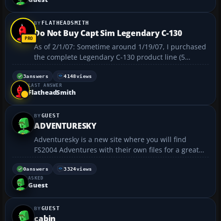
...
FLATHEADSMITH
Do Not Buy Capt Sim Legendary C-130
As of 2/1/07: Sometime around 1/19/07, I purchased
the complete Legendary C-130 product line (5
downloads total) and I have not installed them
correctly as of today. I am not satisfied with the
3
answers
4148
views
LAST ANSWER
Technical Support Group responses, they write back
FlatheadSmith
to me (in...
GUEST
ADVENTURESKY
Adventuresky is a new site where you will find
FS2004 Adventures with their own files for a great
flight. We also fly these in groups from Fridays at
12:00 Noon EST to Sunday at midnight in our server
0
answers
3324
views
ASKED
and TS We have pilots from USA, Canada, Mexico,
Guest
Pa...
GUEST
cabin