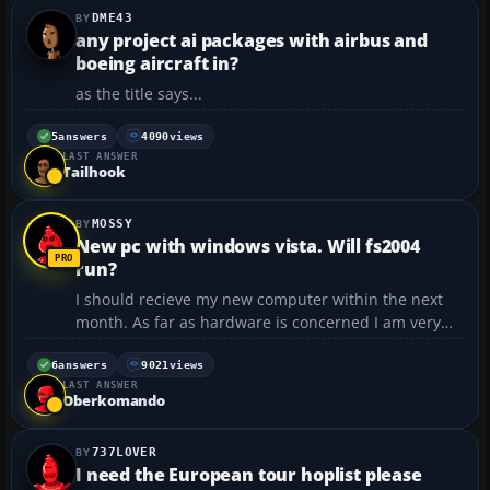
DME43
any project ai packages with airbus and
boeing aircraft in?
as the title says...
5
answers
4090
views
LAST ANSWER
Tailhook
MOSSY
New pc with windows vista. Will fs2004
run?
I should recieve my new computer within the next
month. As far as hardware is concerned I am very
very happy with it - it is more than five times more
powerful than my current pc, but I am not so sure
6
answers
9021
views
LAST ANSWER
about the software. It comes with windows xp media
Oberkomando
edi...
737LOVER
I need the European tour hoplist please