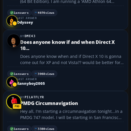
(64 Bit Edition). I am running a 'AMD Athlon 64
4800+" Processor so XP Pro x64 should install
because i have a 64 Bit processor. When i install XP
1
answers
4076
views
LAST ANSWER
64 (Booting from cd when pc starts up) I formatt
Odyssey
hard...
DME43
Does anyone know if and when Direct X
10...
Does anyone know when and if Direct X 10 is gonna
come out for XP and not Vista?? would be better for
fs2k4...thanks...
1
answers
3968
views
LAST ANSWER
dannyboy2005
PILATFLYR
PMDG Circumnavigation
Hey all, I'm starting a circumnavigation tonight...in a
PMDG 747 model. I will be starting in San Francisco
tonight at around 5:00 local time. The stops will be
as follows: ~San Francisco - Heathrow ~Heathrow -
1
answers
3380
views