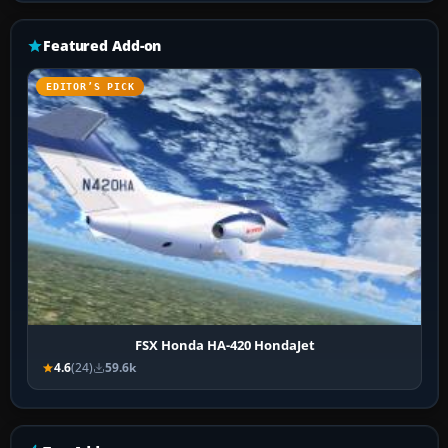
Featured Add-on
EDITOR’S PICK
FSX Honda HA-420 HondaJet
4.6
(24)
59.6k