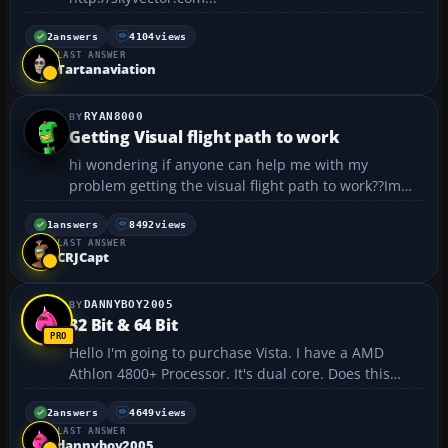
2
answers
4104
views
LAST ANSWER
Tartanaviation
RYAN8000
Getting Visual flight path to work
hi wondering if anyone can help me with my
problem getting the visual flight path to work??Im
currently practising on FS 2004 i do know how to
access it on the menu and length but it seems never
1
answers
8492
views
LAST ANSWER
to be seen its worked once and never again.Does it
CRJCapt
have to b...
DANNYBOY2005
32 Bit & 64 Bit
Hello I'm going to purchase Vista. I have a AMD
Athlon 4800+ Processor. It's dual core. Does this
mean that the processor is 64 bit or 32 bit? 32 bit,
single core? 64 bit, dual core? Should i get Vista that
2
answers
4649
views
LAST ANSWER
supports 64 bit (if thats what my proc...
dannyboy2005