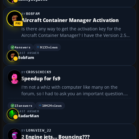
BOBFAM
Aircraft Container Manager Activation
Is there any way to get the activation key for the
Aircraft Container Manager? I have the Version 2.5
unregistered program and want to get it activated.
They are no longer in business as far as I can see.
4
answers
9133
views
LAST ANSWER
Any help sure would be appreciated. Thanks,
BobFam
regard...
CROSSCHECK9
Speedup for fs9
I'm not a whiz with computer like many on the
forum, so I had to ask you an important question.
When runnng speedup for fs9, how do I know which
programs are safe to kill, and which one's I have to
15
answers
10424
views
LAST ANSWER
keep running? I'm afraid to kill and important
RadarMan
program,...
LONGVIEW_22
2 Engine jets... Bouncing???