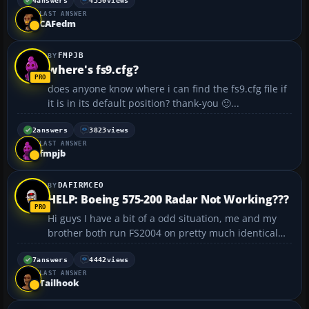
blueish or grayish tone of the glass which
4
answers
4330
views
LAST ANSWER
completely changes the view throught the virtual
CAFedm
cockpit and mostly rui...
FMPJB
where's fs9.cfg?
does anyone know where i can find the fs9.cfg file if
it is in its default position? thank-you 🙂...
2
answers
3823
views
LAST ANSWER
fmpjb
DAFIRMCEO
HELP: Boeing 575-200 Radar Not Working???
Hi guys I have a bit of a odd situation, me and my
brother both run FS2004 on pretty much identical
systems and we recently installed the Boeing
Demonstrator 575-200 aircraft on both machines
7
answers
4442
views
LAST ANSWER
from the same .ZIP file off our network share... For
Tailhook
some st...