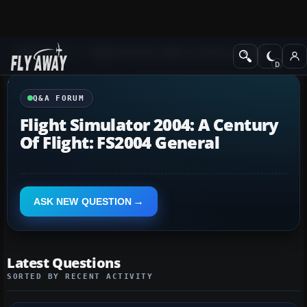
Q&A Forum
Flight Simulator 2004: A Century of Flight
Q&A FORUM
Flight Simulator 2004: A Century
Of Flight: FS2004 General
ASK NEW QUESTION
Latest Questions
SORTED BY RECENT ACTIVITY