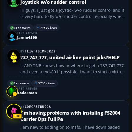
Joystick w/o rudder control
Hi guys, I just got a joystick w/o rudder control and it
is very hard to fly w/o rudder control, espcially when
taxi-ing. I know that i can use NP 0 or Enter but it
really gets difficult to control. When i press NP 0, the
11
answers
7937
views
LAST ANSWER
plane will go all the way left...
Jamie4590
FLIGHTSIMMER22
737,747,777, united airline paint jobs?HELP
if ANYONE knows how or where to get a 737,747,777
and even a md-80 if possible. i want to start a virtual
airline. Its is for fs2004 and i could really use some
help. i have already looked at avsim.com and they
1
answers
3730
views
LAST ANSWER
only have a 747.thats all i saw. i wou...
RadarMan
COMCASTBUGGS
I'm having problems with instaling FS2004
CarrierOps Full Pa
I am new to adding on to msfs. I have downloaded