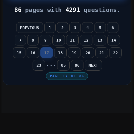
86
pages with
4291
questions.
PREVIOUS
1
2
3
4
5
6
7
8
9
10
11
12
13
14
15
16
17
18
19
20
21
22
...
23
85
86
NEXT
PAGE
17
OF
86