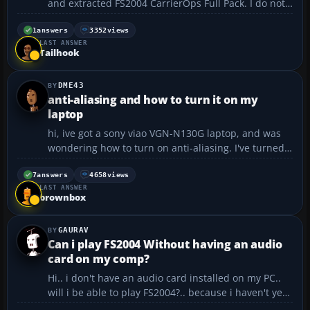
and extracted FS2004 CarrierOps Full Pack. I do not
know where to put each file. If someone could help
me I would appreciate it very much....
1
answers
3352
views
LAST ANSWER
Tailhook
DME43
anti-aliasing and how to turn it on my
laptop
hi, ive got a sony viao VGN-N130G laptop, and was
wondering how to turn on anti-aliasing. I've turned
it on in fs, but it hasn't made a difference, therfore
now allowing me to take good screenies. i got a
7
answers
4658
views
LAST ANSWER
128mb graphics card and i have looked in the inte...
brownbox
GAURAV
Can i play FS2004 Without having an audio
card on my comp?
Hi.. i don't have an audio card installed on my PC..
will i be able to play FS2004?.. because i haven't yet
purchased it.. but if i can play without the audio