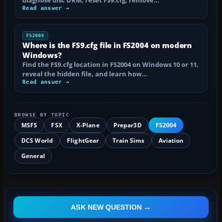
diagnose disc DRM, reset FS9.cfg, remove…
Read answer →
FS2004
Where is the FS9.cfg file in FS2004 on modern
Windows?
Find the FS9.cfg location in FS2004 on Windows 10 or 11,
reveal the hidden file, and learn how…
Read answer →
BROWSE BY TOPIC
MSFS
FSX
X-Plane
Prepar3D
FS2004
DCS World
FlightGear
Train Sims
Aviation
General
ASK NEW QUESTION