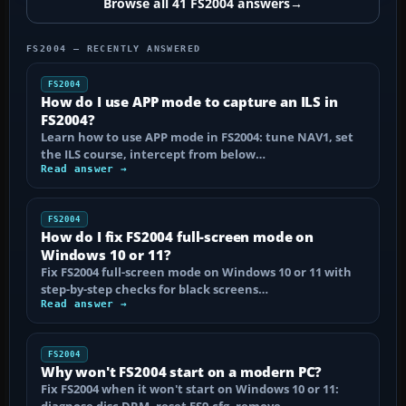
Browse all 41 FS2004 answers
→
FS2004 — RECENTLY ANSWERED
FS2004
How do I use APP mode to capture an ILS in
FS2004?
Learn how to use APP mode in FS2004: tune NAV1, set
the ILS course, intercept from below…
Read answer →
FS2004
How do I fix FS2004 full-screen mode on
Windows 10 or 11?
Fix FS2004 full-screen mode on Windows 10 or 11 with
step-by-step checks for black screens…
Read answer →
FS2004
Why won't FS2004 start on a modern PC?
Fix FS2004 when it won't start on Windows 10 or 11: