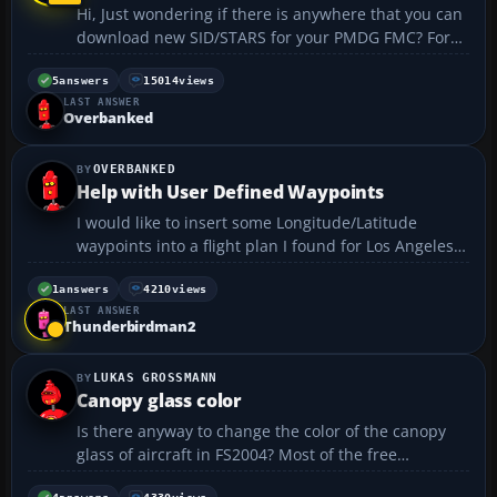
Hi, Just wondering if there is anywhere that you can
download new SID/STARS for your PMDG FMC? For
example, I don't currently have any information for
Luton or Paris Charles De Gaulle airports. Thanks
5
answers
15014
views
LAST ANSWER
Leachus...
Overbanked
OVERBANKED
Help with User Defined Waypoints
I would like to insert some Longitude/Latitude
waypoints into a flight plan I found for Los Angeles
Int'l to Haneda airport, Japan. The "NOPAC" track "F"
looks like this: RZS LIBBO BRINY BOARS AMAKR
1
answers
4210
views
LAST ANSWER
REDWD UNVER 42N130W 48N140W 52N150W
Thunderbirdman2
54N160W 54N170W ...
LUKAS GROSSMANN
Canopy glass color
Is there anyway to change the color of the canopy
glass of aircraft in FS2004? Most of the free
downloadable aircraft have really unnnatural