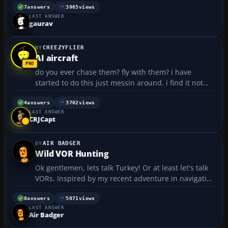
card.. i will surely purchase it.. pls reply asap..
7
answers
3965
views
LAST ANSWER
thanx...
gaurav
CHEEZYFLIER
AI aircraft
do you ever chase them? fly with them? i have
started to do this just messin around. i find it not
too hard to fly with the ga stuff if i am flying
something comparable. however, tonight i was
4
answers
3702
views
LAST ANSWER
trying to fly with a 737 while i was in a raptor. i
CRJCapt
found...
AIR BADGER
Wild VOR Hunting
Ok gentlemen, lets talk Turkey! Or at least let's talk
VORs. Inspired by my recent adventure in navigation
(chronicled elsewhere in these very pages) but
equally frustrated by my inability to make sense out
8
answers
5071
views
LAST ANSWER
of the VOR needle, I decided to try a little ...
Air Badger