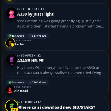
BY IN SEATTLE
A330 by Just Flight
:cry: Everything was going great flying "just flights"
A330 and then I started having a problem with the
wheels failing to retract upon takeoff. Anyone else
have this problem. And how did you solve it?
1
answers
3177
views
LAST ANSWER
Thanks....
Karlw
LONGVIEW_22
A340!!! HELP!!!
Hey there, Ok so everytime I fly either the A340 or
the A340-600 it always stalls!!! I've even tried flying it
on a low climb rate but still once it reaches a about
20,000 ft it begins to stall! If anyone out there knows
3
answers
3803
views
LAST ANSWER
what the prob is... I would ...
Air-Head
LEACHUS2002
Where can i download new SID/STARS?