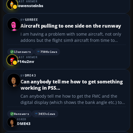
LAST ANSWER
over the airport and I do not come into the ru...
lowensteinbs
GORBEE
Aircraft pulling to one side on the runway
I am having a problem with some aircraft, not only
addons but the flight sim9 aircraft from time to
time. Some times the planes vear right on the
runway/I have callibrated the joy stick but I am
13
answers
7506
views
LAST ANSWER
unable to get some of the callibrations to go to there
P14u2nv
l...
DME43
Can anybody tell me how to get something
working in PSS...
Can anybody tell me how to get the FMC and the
digital display (which shows the bank angle etc.) to
work when were about to go in the PSS Dash-8-300?
I start off with engine off only, and then when I start
0
answers
3033
views
ASKED
up the engines the displays dont come off. I've...
DME43