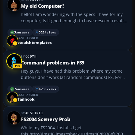
My old Computer!
hello! I am wondering with the specs i have for my
computer, is it good enough to have descent results
in fs2004 with no problems?(after some tweaks)
Pentium 4 2.8 GHZ 512 mb of ram (may update to
5
answers
3224
views
LAST ANSWER
1gb) 532 mhz FSB BFG Nividia Geforce 6200 OC
stealthtemplates
256m...
CODYH
Command problems in FS9
Hey guys, I have had this problem where my some
buttons don't work (at random commands) FS. For
example I can't open doors anymore by Shift + E, or
start my engines by Ctrl + E. They just don't work.
7
answers
4235
views
LAST ANSWER
Also here is another wierd thing; when i press
Tailhook
Shift...
AUSTIN11
FS2004 Scenery Prob
While my FS2004, Installs I get
this:http://img46.imageshack.us/img46/8936/fs2004i