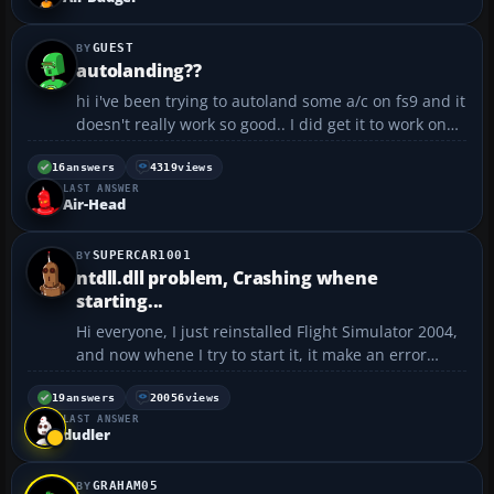
GUEST
autolanding??
hi i've been trying to autoland some a/c on fs9 and it
doesn't really work so good.. I did get it to work one
time but the landing was so hard i ended up
crashing and decided that i didn't want to use it
16
answers
4319
views
LAST ANSWER
after that haha. If you can help on something,ma...
Air-Head
SUPERCAR1001
ntdll.dll problem, Crashing whene
starting...
Hi everyone, I just reinstalled Flight Simulator 2004,
and now whene I try to start it, it make an error
message... AppName: fs9.exe AppVer: 9.1.0.40901
ModName: ntdll.dll ModVer: 5.1.2600.2180 Offset:
19
answers
20056
views
LAST ANSWER
00001010 Help please !...
dudler
GRAHAM05