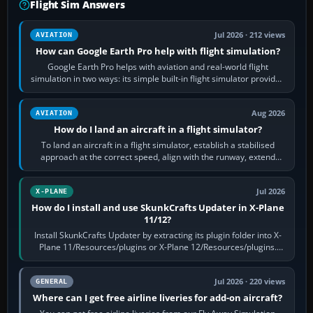
Flight Sim Answers
Jul 2026 · 212 views
AVIATION
How can Google Earth Pro help with flight simulation?
Google Earth Pro helps with aviation and real-world flight
simulation in two ways: its simple built-in flight simulator provides
casual 3D…
Aug 2026
AVIATION
How do I land an aircraft in a flight simulator?
To land an aircraft in a flight simulator, establish a stabilised
approach at the correct speed, align with the runway, extend
flaps and landing gear…
Jul 2026
X-PLANE
How do I install and use SkunkCrafts Updater in X-Plane
11/12?
Install SkunkCrafts Updater by extracting its plugin folder into X-
Plane 11/Resources/plugins or X-Plane 12/Resources/plugins.
Start X-Plane with a…
Jul 2026 · 220 views
GENERAL
Where can I get free airline liveries for add-on aircraft?