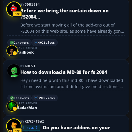
JDH1094
Before we bring the curtain down on
FS2004...
Before we start moving all of the add-ons out of
FS2004 on this Web site, as some have already gone,
it might be interesting to look at flyaway's poll
entitled, "Have you ordered your copy..." So far,
2
answers
4021
views
LAST ANSWER
almost 46 percent have answered either "No" or "I'm
Tailhook
fi...
GUEST
How to download a MD-80 for fs 2004
Hey i need help with this md-80. i have downloaded
it from avsim.com and it didn't give me directions.
so i cold really use help FAST!!!...
1
answers
3902
views
LAST ANSWER
RadarMan
KEVINTSAI
Do you have addons on your
[ POLL ]