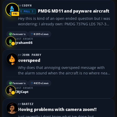
CODYH
PMDG MD11 and payware aircraft
[ POLL ]
Hey this is kind of an open ended question but i was
wondering: I already own: PMDG 737NG LDS 767-300
CS B757-200 ESDG C750 Flight1 B727 Notes: 1) I was
t...
2
answers
6193
views
LAST ANSWER
graham05
JOHN PARRY
overspeed
Why does that annoying overspeed message with
the alarm sound when the aircraft is no where near
its top speed? Is there any way to disable that
feature?...
7
answers
4633
views
LAST ANSWER
CRJCapt
BARTEZ
Hoving problems with camera zoom!!
Just recently I dont know what Ive done but