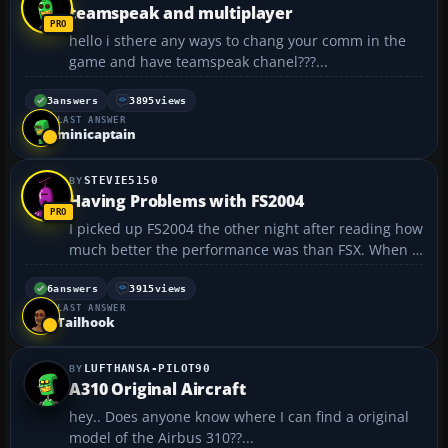
teamspeak and multiplayer
hello i sthere any ways to chang your comm in the
game and have teamspeak chanel???...
3
answers
3895
views
LAST ANSWER
minicaptain
STEVIE5150
Having Problems with FS2004
I picked up FS2004 the other night after reading how
much better the performance was than FSX. When I
first ran it, the aircraft preview panel was blacked
out. I opened up in safe mode, set my settings a
6
answers
3915
views
LAST ANSWER
little lower. It began showing the planes. When...
Tailhook
LUFTHANSA-PILOT90
A310 Original Aircraft
hey.. Does anyone know where I can find a original
model of the Airbus 310??...