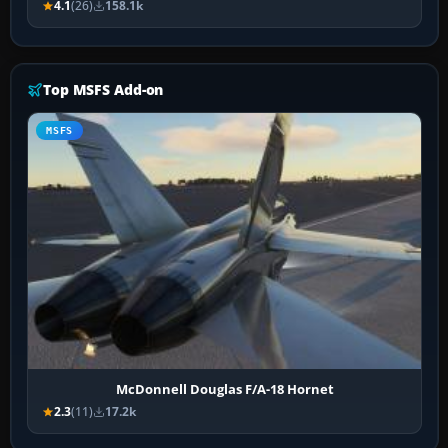
4.1
(26)
158.1k
Top MSFS Add-on
MSFS
McDonnell Douglas F/A-18 Hornet
2.3
(11)
17.2k