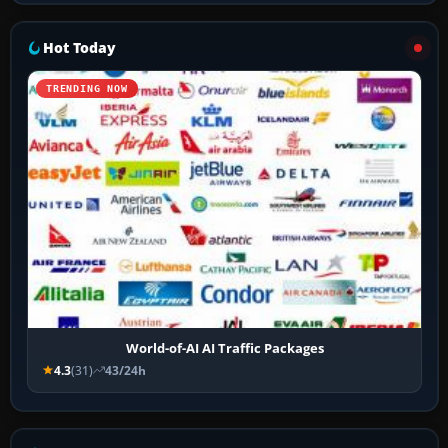
Hot Today
TRENDING NOW
World-of-AI AI Traffic Packages
4.3
(31)
43/24h