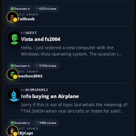
3
answers
4253
views
LAST ANSWER
Tailhook
GUEST
Vista and fs2004
Hello, I just ordered a new computer with the
Windows Vista operating system. The question I
have is, will fs2004 run on Windows vista? Is there
anyone who is currently running fs2004 under this
2
answers
3754
views
LAST ANSWER
configuration?...
leachus2002
HCOMSPAM12
Info buying an Airplane
Sorry if this is out of topic but whats the meaning of:
TTAF,SMOH when real aircrafts ar listed for sale?
Thanks...
2
answers
3481
views
LAST ANSWER
CRJCapt