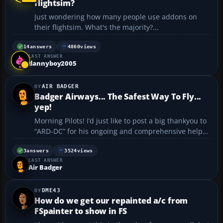
flightsim?
Just wondering how many people use addons on
their flightsim. What's the majority?...
14
answers
4860
views
LAST ANSWER
dannyboy2005
AIR BADGER
Badger Airways... The Safest Way To Fly...
yep!
Morning Pilots! I’d just like to post a big thankyou to
“ARD-DC” for his ongoing and comprehensive help
in making this Badger a little more informed as he
sits scratching his head in the cockpit of his Cessna.
3
answers
3524
views
LAST ANSWER
After a number of extremely helpf...
Air Badger
DME43
How do we get our repainted a/c from
FSpainter to show in FS