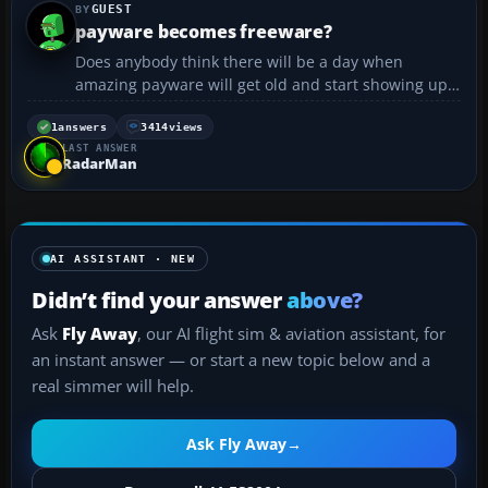
GUEST
payware becomes freeware?
Does anybody think there will be a day when
amazing payware will get old and start showing up
in places like Avsim? :drool: I am also looking for a
scenery of the factory where the Concorde was
1
answers
3414
views
LAST ANSWER
built....
RadarMan
AI ASSISTANT · NEW
Didn’t find your answer
above?
Ask
Fly Away
, our AI flight sim & aviation assistant, for
an instant answer — or start a new topic below and a
real simmer will help.
Ask Fly Away
→