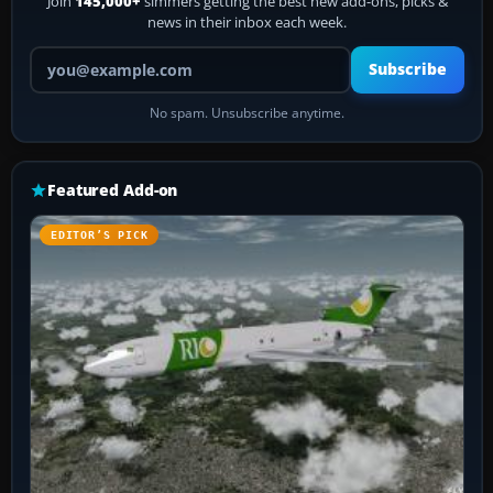
Join
145,000+
simmers getting the best new add-ons, picks &
news in their inbox each week.
Your email address
Subscribe
No spam. Unsubscribe anytime.
Featured Add-on
EDITOR’S PICK