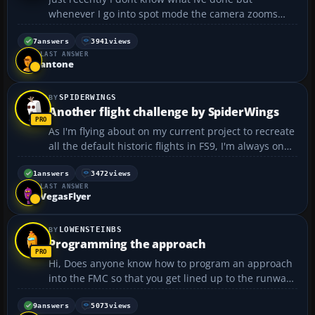
whenever I go into spot mode the camera zooms
right up to the plane so I dont get a good view. Ive
tried zooming out but it does no good it gives a real
7
answers
3941
views
LAST ANSWER
strange perspective. Does anyone know how to fix
antone
thi...
SPIDERWINGS
Another flight challenge by SpiderWings
As I'm flying about on my current project to recreate
all the default historic flights in FS9, I'm always on
the lookout for interesting spots that might pose a
particular flight challenge. This is about just such a
1
answers
3472
views
LAST ANSWER
spot. Its close to where I proposed...
VegasFlyer
LOWENSTEINBS
Programming the approach
Hi, Does anyone know how to program an approach
into the FMC so that you get lined up to the runway
when coming in to land? I am able to program the
FMC from point A to point B, but I just end up flying
9
answers
5073
views