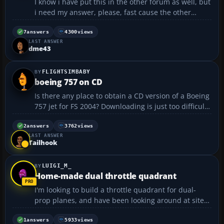
I know i have put this in the other forum as well, but
i need my answer, please, fast cause the other
forums a bit slow (dont mind if u delete the other
one plz) this is the first section of my .CFG file
7
answers
4300
views
LAST ANSWER
(texture folder where ive saved the new livery is ...
dme43
FLIGHTSIMBABY
boeing 757 on CD
Is there any place to obtain a CD version of a Boeing
757 jet for FS 2004? Downloading is just too difficult
for me. Thank you ahead of time....
2
answers
3762
views
LAST ANSWER
Tailhook
LUIGI_M_
Home-made dual throttle quadrant
I'm looking to build a throttle quadrant for dual-
prop planes, and have been looking around at sites
that show how to make them. I have found a few
which are pretty useful, but I'm really not that good
1
answers
5933
views