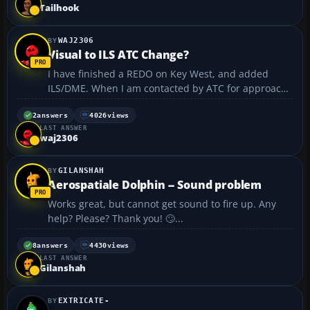
quite exhilirating to see this happen. ...
Tailhook
WAJ2306
Visual to ILS ATC Change?
I have finished a REDO on Key West, and added
ILS/DME. When I am contacted by ATC for approach
info, ATC refers to "Visual" throughout the approach
and landing phase. I would like to change that to
2
answers
4026
views
LAST ANSWER
ILS/IFR from ATC. Is there a way to do this?...
waj2306
GILANSHAH
Aerospatiale Dolphin -- Sound problem
Works great, but cannot get sound to fire up. Any
help? Please? Thank you! 🙄...
8
answers
4430
views
LAST ANSWER
Gilanshah
EXTRICATE-