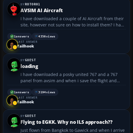
ROTOR01
AVSIM AI Aircraft
I have downloaded a couple of AI Aircraft from their
site, however not sure on how to install them? I have
the World of Aviation (WOAI) installer already, but
most files from AVSIM dont need/wont install
1
answers
4356
views
LAST ANSWER
through that program. jetstar_v1 is the name of...
Tailhook
GUEST
loading
I have downloaded a posky united 767 and a 767
panel from avsim and when i save the flight and
tryed loading it again it wouldn't load and it says a
error message and restarted fs2004 any1 know how
1
answers
3194
views
LAST ANSWER
to fix this? thanks...
Tailhook
GUEST
Flying to EGKK. Why no ILS approach??
Just flown from Bangkok to Gawick and when I arrive