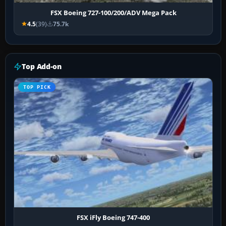
FSX Boeing 727-100/200/ADV Mega Pack
4.5
(39)
75.7k
Top Add-on
TOP PICK
FSX iFly Boeing 747-400