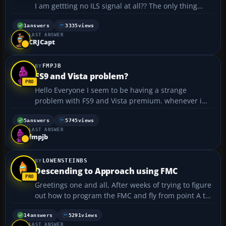
I am gettting no ILS signal at all?? The only thing
different about this is that FS could not calculate a
"High Level Airways" so I had to opt for "Direct GPS"!
1
answers
3335
views
LAST ANSWER
Is this the reason?? I really can't thi...
CRJCapt
FMPJB
FS9 and Vista problem?
Hello Everyone I seem to be having a strange
problem with FS9 and Vista premium. whenever i
run FS9 in the non-full screen mode it literally shuts
down my system (my computer just turns off). when
5
answers
5745
views
LAST ANSWER
i run it in full screen mode, it does not shut dow...
fmpjb
LOWENSTEINBS
Descending to Approach using FMC
Greetings one and all, After weeks of trying to figure
out how to program the FMC and fly from point A to
point B, I was able to program the FMC, take off and
let the computer fly me where I wanted to be. It was
14
answers
5291
views
LAST ANSWER