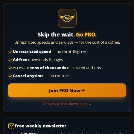
Skip the wait.
Go PRO.
Unrestricted speeds and zero ads — for the cost of a coffee.
Unrestricted speed
— no throttling, ever
Ad-free
downloads & pages
Access to
tens of thousands
of curated add-ons
Cancel anytime
— no contract
Join PRO Now
Or browse free downloads →
Free weekly newsletter