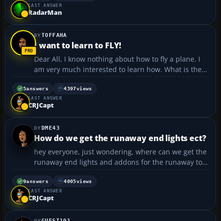
LAST ANSWER
with electrics or programming, so wondered if
RadarMan
anyone ...
TOFFAHA
I want to learn to FLY!
Dear All, I know nothing about how to fly a plane. I
am very much interested to learn how. What is the
easiest way to do that? Thank you. Is there a book or
a software to download so it can teach you how to fly
5
answers
4397
views
LAST ANSWER
a plane !!?? Adnan...
CRJCapt
DME43
How do we get the runaway end lights ect?
hey everyone, just wondering, where can we get the
runaway end lights and addons for the runaway to
make it more realistic? ive already got real
environment professional. thanks in advance...
9
answers
4005
views
LAST ANSWER
CRJCapt
GUEST101