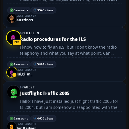
nstallsceneryproda4.png too bad ya cant repair with
fs2004,well i uninstalled fs2004 a million times and
6
answers
3546
views
LAST ANSWER
it still didnt stop saying that pic,(well something like
austin11
that p...
LUIGI_M_
Radio procedures for the ILS
I know how to fly an ILS, but I don't know the radio
telephony and what you say at what point. Can
anyone help or tell me any websites?...
8
answers
3898
views
LAST ANSWER
luigi_m_
GUEST
Justflight Traffic 2005
Hallo; I have just installed just flight traffic 2005 for
fs 2004, but i am somehow dissappointed with the
program...i discovered that not all airports of the
world are included, which means that you will not
3
answers
4653
views
LAST ANSWER
see AI traffic at alot of small airports wh...
Air Badger