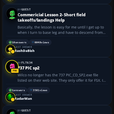
GUEST
Commericial Lesson 2- Short field
takeoffs/landings Help
Basically, the lesson is easy for me until I get up to
when I turn to base leg and have to descend from
3500 ft. to about 1800 ft. at 110 knots. Then you turn
to final maintaining 97 knots (between 95 and 101),
10
answers
6048
views
LAST ANSWER
all the while trying to land at Cashmere air...
BashDaBish
FLT634
737 PIC sp2
Wilco no longer has the 737 PIC_CD_SP2.exe file
listed on their web site. They only offer it for FSX. I
am in need of this file to reinstall my program. Any
help would be appreciated. Thanks...
1
answers
3581
views
LAST ANSWER
RadarMan
GUEST