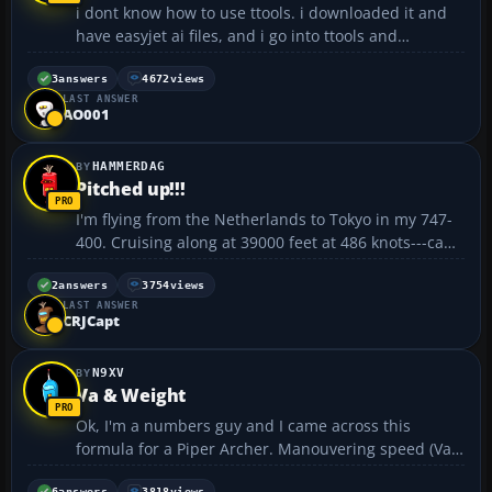
i dont know how to use ttools. i downloaded it and
have easyjet ai files, and i go into ttools and
dontknow what to do. can someone help me. cheers
cheeks...
3
answers
4672
views
LAST ANSWER
AO001
HAMMERDAG
Pitched up!!!
I'm flying from the Netherlands to Tokyo in my 747-
400. Cruising along at 39000 feet at 486 knots---can't
get the plane to go any faster than this. Anyways my
plane is pitched up at 5 degrees :x ....why is it doing
2
answers
3754
views
LAST ANSWER
this? Am I doing something wrong? Also, ...
CRJCapt
N9XV
Va & Weight
Ok, I'm a numbers guy and I came across this
formula for a Piper Archer. Manouvering speed (Va)
for a given weight can be calculated as a % of the Va
6
answers
3818
views