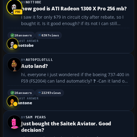
NOTTOBE
how good is ATI Radeon 1300 X Pro 256 mb?
I saw it for only $79 in circuit city after rebate, so I
bought it. Is it good enough? if its not I can still
return it........
10
answers
6397
views
LAST ANSWER
nottobe
AUTOPILOTLLL
Auto land?
hi, everyone i just wondered if the boeing 737-400 in
FS9 (FS2004) can land automaticly? ❓ -Can it land on
auto pilot? -how do you do it? -do i have to download
it? -or do i just have to put some numbers in? please
16
answers
22293
views
LAST ANSWER
answer if you h...
antone
SAM PEARS
Just bought the Saitek Aviator. Good
decision?