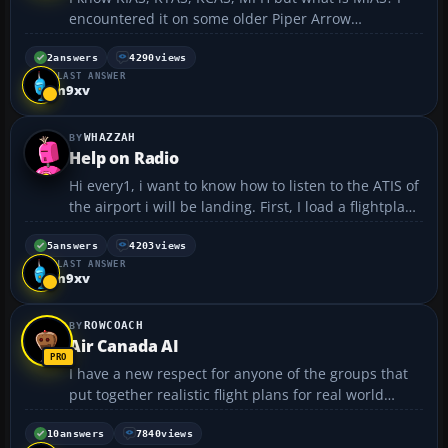
encountered it on some older Piper Arrow
checklist....
2
answers
4290
views
LAST ANSWER
n9xv
WHAZZAH
Help on Radio
Hi every1, i want to know how to listen to the ATIS of
the airport i will be landing. First, I load a flightplan.
Then I have to setup my FMC for the Flightplan. I ask
for taxi permission and then note down the runway i
5
answers
4203
views
LAST ANSWER
will be takin off from. My probl...
n9xv
ROWCOACH
Air Canada AI
I have a new respect for anyone of the groups that
put together realistic flight plans for real world
airlines. I spent the better part of the weekend
putting together one for Air Canada. The hard part
10
answers
7840
views