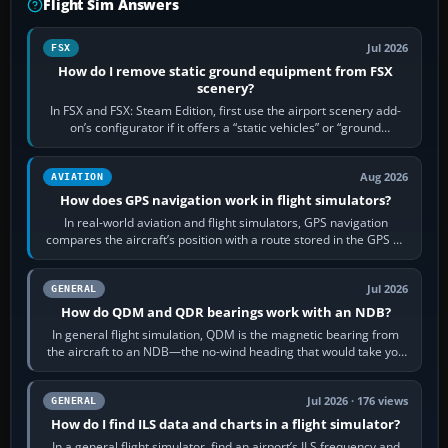
Flight Sim Answers
Jul 2026
FSX
How do I remove static ground equipment from FSX
scenery?
In FSX and FSX: Steam Edition, first use the airport scenery add-
on’s configurator if it offers a “static vehicles” or “ground
equipment” option.…
Aug 2026
AVIATION
How does GPS navigation work in flight simulators?
In real-world aviation and flight simulators, GPS navigation
compares the aircraft’s position with a route stored in the GPS or
flight-management…
Jul 2026
GENERAL
How do QDM and QDR bearings work with an NDB?
In general flight simulation, QDM is the magnetic bearing from
the aircraft to an NDB—the no-wind heading that would take you
to it. QDR is the…
Jul 2026 · 176 views
GENERAL
How do I find ILS data and charts in a flight simulator?
In a general flight simulator, find an airport’s ILS frequency and