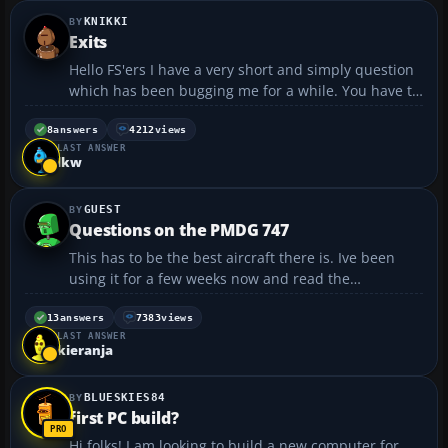
KNIKKI
Exits
Hello FS'ers I have a very short and simply question
which has been bugging me for a while. You have to
open the exits of an aircraft by pressing SHIFT+ and
then either leave it like that or press 2 for the cargo
8
answers
4212
views
LAST ANSWER
doors to open. The problem is I can ope...
lkw
GUEST
Questions on the PMDG 747
This has to be the best aircraft there is. Ive been
using it for a few weeks now and read the
documentation, and am starting to get the hang of
it. One thing im not sure about is, how do i know
13
answers
7383
views
LAST ANSWER
when im established on the localizer. With the flight
kieranja
pl...
BLUESKIES84
first PC build?
Hi folks! I am looking to build a new computer for