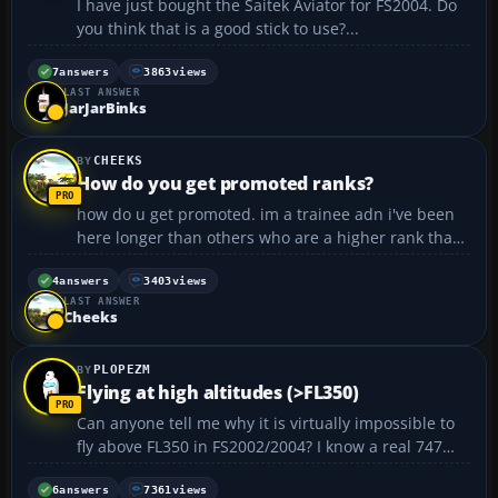
I have just bought the Saitek Aviator for FS2004. Do
you think that is a good stick to use?...
7
answers
3863
views
LAST ANSWER
JarJarBinks
CHEEKS
How do you get promoted ranks?
how do u get promoted. im a trainee adn i've been
here longer than others who are a higher rank than
me. tell me how to get promoted 😳 \ cheeks...
4
answers
3403
views
LAST ANSWER
Cheeks
PLOPEZM
Flying at high altitudes (>FL350)
Can anyone tell me why it is virtually impossible to
fly above FL350 in FS2002/2004? I know a real 747
can cruise at FL410, however, in the simulator
engines lose thrust and the airplane stalls (any, not
6
answers
7361
views