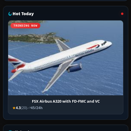
Hot Today
TRENDING NOW
FSX Airbus A320 with FD-FMC and VC
4.3
(20)
45/24h