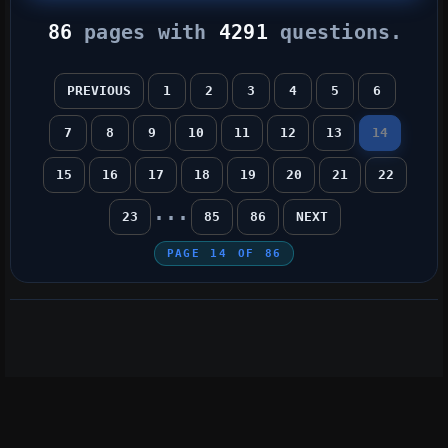
86
pages with
4291
questions.
PREVIOUS
1
2
3
4
5
6
7
8
9
10
11
12
13
14
15
16
17
18
19
20
21
22
...
23
85
86
NEXT
PAGE
14
OF
86