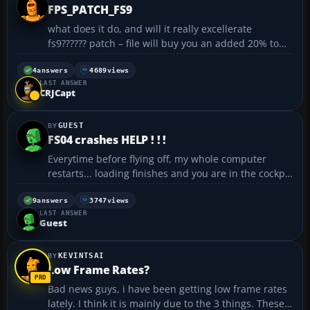
FPS_PATCH_FS9
what does it do, and will it really excellerate
fs9?????? patch – file will buy you an added 20% to
40% more graphics. Please do us both a favor and
read this info in it’s entirety!!! NOTE* I enclosed all
4
answers
4689
views
LAST ANSWER
the code that’s original and what wa...
CRJCapt
GUEST
FS04 crashes HELP ! ! !
Everytime before flying off, my whole computer
restarts... loading finishes and you are in the cockpit
nothing happens... until you touches something my
computer restarts 😞 anyone knows the problem ? or
9
answers
3747
views
LAST ANSWER
where can I find the crash log so I can post...
Guest
KEVINTSAI
Low Frame Rates?
Bad news guys, i have been getting low frame rates
lately. I think it is mainly due to the 3 things. These