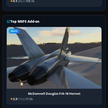
4.1
(26)
158.1k
Top MSFS Add-on
MSFS
McDonnell Douglas F/A-18 Hornet
2.3
(11)
17.2k