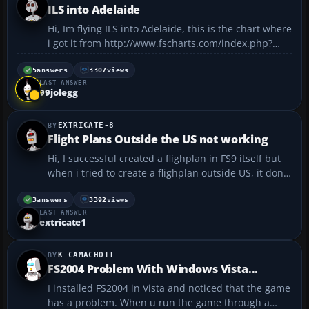
ILS into Adelaide
Hi, Im flying ILS into Adelaide, this is the chart where
i got it from http://www.fscharts.com/index.php?
action=airport&airport=1808&ils=on&ndb=on&vor=o
n&waypoints=on&atis=on&mag=1&event=1 , how
5
answers
3307
views
LAST ANSWER
can i know how many feet i must descend in order
99jolegg
to inter...
EXTRICATE-8
Flight Plans Outside the US not working
Hi, I successful created a flighplan in FS9 itself but
when i tried to create a flighplan outside US, it dont
work. i guess it doesnt show the VORs outside US? is
that true? If so, what other ways can i fly outside of
3
answers
3392
views
LAST ANSWER
US?...
extricate1
K_CAMACHO11
FS2004 Problem With Windows Vista...
I installed FS2004 in Vista and noticed that the game
has a problem. When u run the game through a