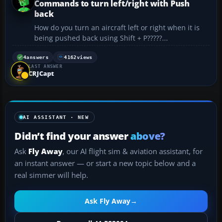
Commands to turn left/right with Push
back
How do you turn an aircraft left or right when it is
being pushed back using Shift + P?????...
4
answers
4162
views
LAST ANSWER
CRJCapt
AI ASSISTANT · NEW
Didn’t find your answer
above?
Ask
Fly Away
, our AI flight sim & aviation assistant, for
an instant answer — or start a new topic below and a
real simmer will help.
Ask Fly Away
→