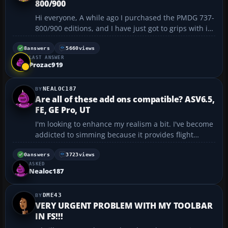
800/900
Hi everyone, A while ago I purchased the PMDG 737-
800/900 editions, and I have just got to grips with it
and successfully completed the tutorial flight. I have
looked through the forum archives before posting a
8
answers
5660
views
LAST ANSWER
new thread, and couldn't find a thre...
Prozac919
NEALOC187
Are all of these add ons compatible? ASV6.5,
FE, GE Pro, UT
I'm looking to enhance my realism a bit. I've become
addicted to simming because it provides flight
opportunities that I can't experience in real life (I'm
an instrument rated commercial pilot). Currently I've
0
answers
3723
views
ASKED
got FS2004 9.1 update F1 ATR-72 F1 PC-1...
Nealoc187
DME43
VERY URGENT PROBLEM WITH MY TOOLBAR
IN FS!!!