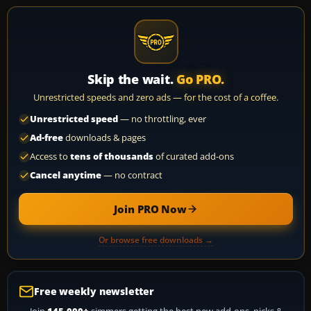
Skip the wait.
Go PRO.
Unrestricted speeds and zero ads — for the cost of a coffee.
Unrestricted speed
— no throttling, ever
Ad-free
downloads & pages
Access to
tens of thousands
of curated add-ons
Cancel anytime
— no contract
Join PRO Now
Or browse free downloads →
Free weekly newsletter
Join
145,000+
simmers getting the best new add-ons, picks &