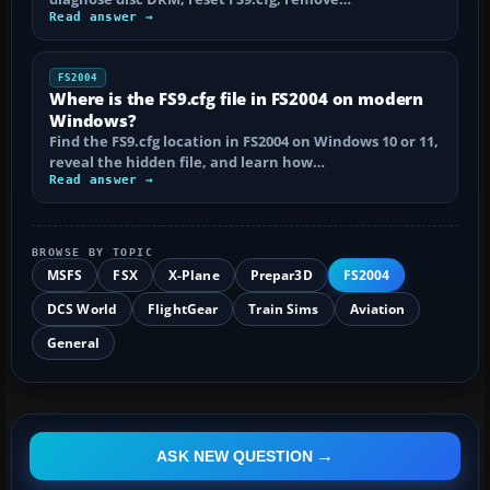
Read answer →
FS2004
Where is the FS9.cfg file in FS2004 on modern
Windows?
Find the FS9.cfg location in FS2004 on Windows 10 or 11,
reveal the hidden file, and learn how…
Read answer →
BROWSE BY TOPIC
MSFS
FSX
X-Plane
Prepar3D
FS2004
DCS World
FlightGear
Train Sims
Aviation
General
ASK NEW QUESTION