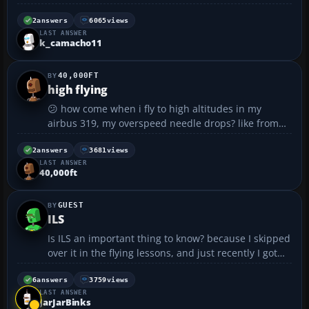
maximized window view, the buttons and display
doesn't work properly. You switch views and it won't
2
answers
6065
views
LAST ANSWER
show the new view and stay on the same one...also
k_camacho11
u can ...
40,000FT
high flying
😕 how come when i fly to high altitudes in my
airbus 319, my overspeed needle drops? like from
370 knots down to 240 at over 40,000 ft????? 😕...
2
answers
3681
views
LAST ANSWER
40,000ft
GUEST
ILS
Is ILS an important thing to know? because I skipped
over it in the flying lessons, and just recently I got
stuck in fog and couldn't land because I didn't know
how to do ILS. So could I live without it, or do I NEED
6
answers
3759
views
LAST ANSWER
to know how to do it because I'll run ...
JarJarBinks