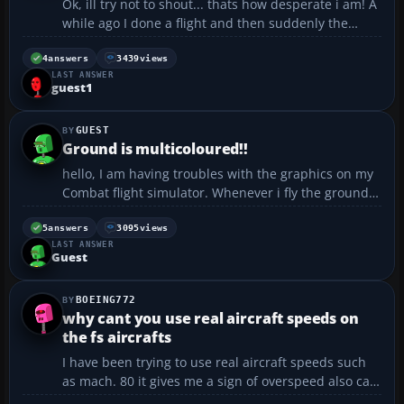
Ok, ill try not to shout... thats how desperate i am! A
while ago I done a flight and then suddenly the
toolbar dissapeared for no reason what so ever. I
thought it was a one off, but then it kept happening
4
answers
3439
views
LAST ANSWER
to my other flights etc. It has now got to th...
guest1
GUEST
Ground is multicoloured!!
hello, I am having troubles with the graphics on my
Combat flight simulator. Whenever i fly the ground
is always multicoloured. Could anyone help me with
my problem....
5
answers
3095
views
LAST ANSWER
Guest
BOEING772
why cant you use real aircraft speeds on
the fs aircrafts
I have been trying to use real aircraft speeds such
as mach. 80 it gives me a sign of overspeed also can
anybody tell me where to get an aircraft with