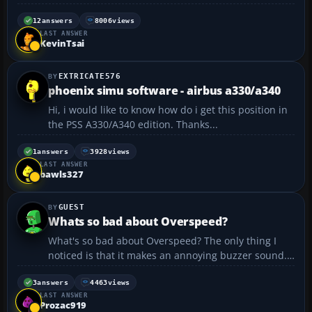
are put in order from most probable cause to least
probable cause: 1. Sound 2. AI Traffic set at 100% 3.
12
answers
8006
views
LAST ANSWER
Scenery settings set at maximum ...
KevinTsai
EXTRICATE576
phoenix simu software - airbus a330/a340
Hi, i would like to know how do i get this position in
the PSS A330/A340 edition. Thanks...
1
answers
3928
views
LAST ANSWER
bawls327
GUEST
Whats so bad about Overspeed?
What's so bad about Overspeed? The only thing I
noticed is that it makes an annoying buzzer sound.
But what does it do to your plane?...
3
answers
4463
views
LAST ANSWER
Prozac919