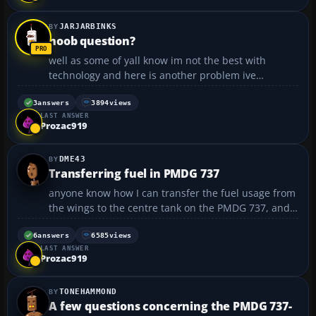
JARJARBINKS
noob question?
well as some of yall know im not the best with
technology and here is another problem ive
mastered the ILS system but now i need to
understand the approach system with the glidslope
3
answers
3894
views
LAST ANSWER
ive just be useing the ILS system until i can land
Prozac919
manually but now i wan...
DME43
Transferring fuel in PMDG 737
anyone know how I can transfer the fuel usage from
the wings to the centre tank on the PMDG 737, and
quick please cause as this picture shows, im about
to run dry!:
6
answers
6585
views
LAST ANSWER
https://forum.flyawaysimulation.com/images/forumi
Prozac919
mages/29296/transferring-fuel-in-pmdg-73...
TONEHAMMOND
A few questions concerning the PMDG 737-