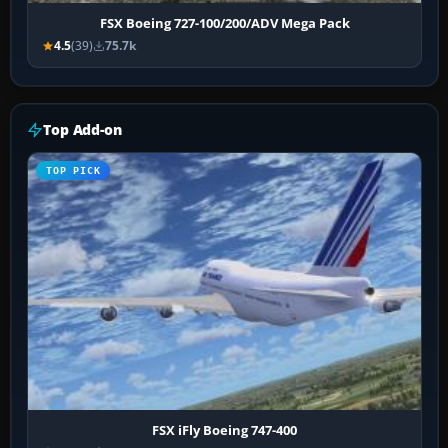
FSX Boeing 727-100/200/ADV Mega Pack
4.5
(39)
75.7k
Top Add-on
TOP PICK
FSX iFly Boeing 747-400