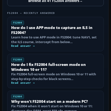
Browse all 41 FS2004 answers
→
FS2004 — RECENTLY ANSWERED
FS2004
How do I use APP mode to capture an ILS in
FS2004?
Learn how to use APP mode in FS2004: tune NAV1, set
the ILS course, intercept from below…
Read answer →
FS2004
How do I fix FS2004 full-screen mode on
Windows 10 or 11?
Fix FS2004 full-screen mode on Windows 10 or 11 with
step-by-step checks for black screens…
Read answer →
FS2004
Why won't FS2004 start on a modern PC?
Fix FS2004 when it won't start on Windows 10 or 11:
diagnose disc DRM, reset FS9.cfg, remove…