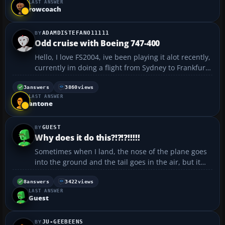
LAST ANSWER
was finding all the repaints to so I could have the c...
rowcoach
ADAMDISTEFANO11111
Odd cruise with Boeing 747-400
Hello, I love FS2004, ive been playing it alot recently,
currently im doing a flight from Sydney to Frankfurt.
At the moment im at 34000 and ive got it on auto
pilot on, and the only way i can keep it level with the
3
answers
3860
views
LAST ANSWER
horizon is to have alot of flap.....
antone
GUEST
Why does it do this?!?!?!!!!!
Sometimes when I land, the nose of the plane goes
into the ground and the tail goes in the air, but it
doesn't count as a crash. Why does it do this? Is it
because I don't pull the nose up high anough when
8
answers
3422
views
LAST ANSWER
landing?...
Guest
JU-GEEBEENS