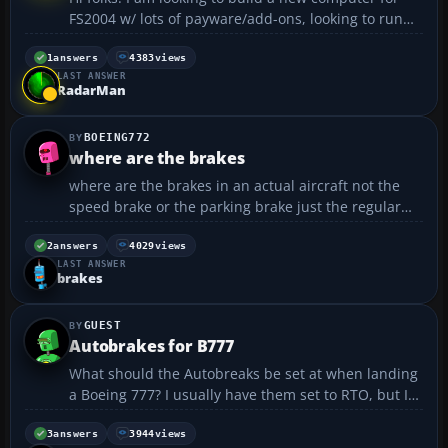
FS2004 w/ lots of payware/add-ons, looking to run
max on every slider.... looking around on newegg, i
came up with this set-up.... any suggestions?
1
answers
4383
views
LAST ANSWER
comments? Case: APEVIA X-PLEASURE-BK Black
RadarMan
Aluminum ...
BOEING772
where are the brakes
where are the brakes in an actual aircraft not the
speed brake or the parking brake just the regular
brakes like in during the taxi they stop and wait for
other aircrafts so what do they press on if you can
2
answers
4029
views
LAST ANSWER
also attacha picture of where the brakes are it ...
brakes
GUEST
Autobrakes for B777
What should the Autobreaks be set at when landing
a Boeing 777? I usually have them set to RTO, but I
don't think thats right....
3
answers
3944
views