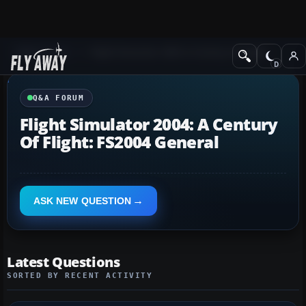
Q&A Forum
Flight Simulator 2004: A Century of Flight
Q&A FORUM
Flight Simulator 2004: A Century
Of Flight: FS2004 General
ASK NEW QUESTION
Latest Questions
SORTED BY RECENT ACTIVITY