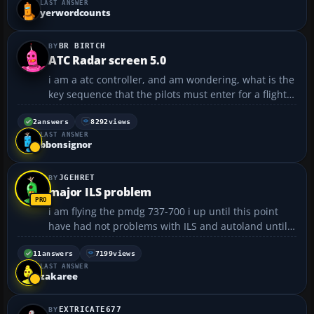
LAST ANSWER
yerwordcounts
BR BIRTCH
ATC Radar screen 5.0
i am a atc controller, and am wondering, what is the
key sequence that the pilots must enter for a flight
plan to come up on the radar screen??...
2
answers
8292
views
LAST ANSWER
bbonsignor
JGEHRET
major ILS problem
i am flying the pmdg 737-700 i up until this point
have had not problems with ILS and autoland until
now. I engage cmdA the plane will turn and aline
but it is alinging about 100 feet right of the runway.
11
answers
7199
views
LAST ANSWER
I was trying this at ksea on 34 R and it damn...
zakaree
EXTRICATE677