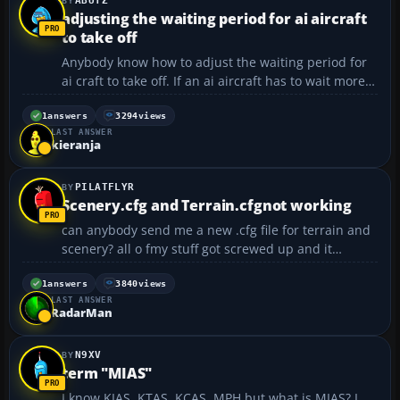
ABUTZ
adjusting the waiting period for ai aircraft
to take off
Anybody know how to adjust the waiting period for
ai craft to take off. If an ai aircraft has to wait more
than five min. to take off it will just dissapear. I know
the waiting period can be adjusted because I came
1
answers
3294
views
LAST ANSWER
across an article on how to do it awhile...
kieranja
PILATFLYR
Scenery.cfg and Terrain.cfgnot working
can anybody send me a new .cfg file for terrain and
scenery? all o fmy stuff got screwed up and it
doesn't work anymore. my email is
fmxkid90@yahoo.com thanks...
1
answers
3840
views
LAST ANSWER
RadarMan
N9XV
term "MIAS"
I know KIAS, KTAS, KCAS, MPH but what is MIAS? I