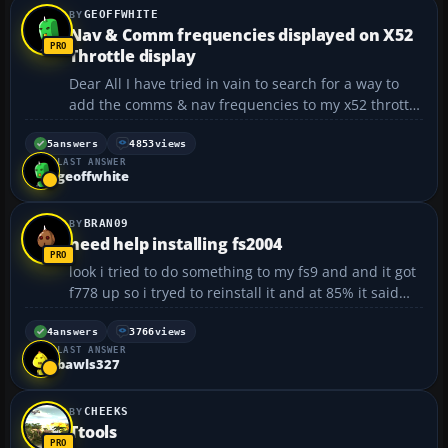
GEOFFWHITE
Nav & Comm frequencies displayed on X52
Throttle display
Dear All I have tried in vain to search for a way to
add the comms & nav frequencies to my x52 throttle
display. I have tried and failed to understand the
x52 profiler tool and have failed to find an adequate
5
answers
4853
views
LAST ANSWER
answer on the internet or flight sim for...
geoffwhite
BRAN09
need help installing fs2004
look i tried to do something to my fs9 and and it got
f778 up so i tryed to reinstall it and at 85% it said
cannot locate tokoy. cab and then it says ignore
abort or retry so i it ignore and went in flight sim
4
answers
3766
views
LAST ANSWER
and well the terrian is blue and im getting ...
bawls327
CHEEKS
Ttools