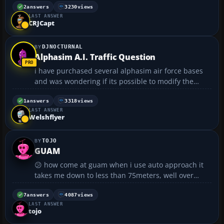
clickable overhead buttons...
2
answers
3230
views
LAST ANSWER
CRJCapt
DJNOCTURNAL
Alphasim A.I. Traffic Question
i have purchased several alphasim air force bases
and was wondering if its possible to modify the
flight plans since all they do is circle the base...i
have traffic tools but i don't know where to begin if
1
answers
3318
views
LAST ANSWER
its even possible......
Welshflyer
TOJO
GUAM
😕 how come at guam when i use auto approach it
takes me down to less than 75meters, well over
5,000 meters from the airport??????? :cry:...
7
answers
4087
views
LAST ANSWER
tojo