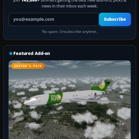
news in their inbox each week.
Your email address
Subscribe
No spam. Unsubscribe anytime.
Featured Add-on
EDITOR’S PICK