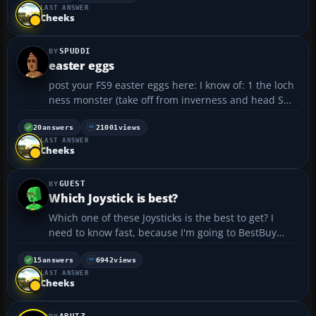
LAST ANSWER
just the 747) as one tries to rise above FL350. Is ...
Cheeks
SPUDDI
easter eggs
post your FS9 easter eggs here: I know of: 1 the loch
ness monster (take off from inverness and head SW)
2 fireworks at midnight dec 31 2003 over any major
city (change the clock back and enjoy) 3 the northern
20
answers
21001
views
LAST ANSWER
lights (aurora borealis) (up in the a...
Cheeks
GUEST
Which Joystick is best?
Which one of these Joysticks is the best to get? I
need to know fast, because I'm going to BestBuy
soon to buy one. I can afford all of them.
http://www.bestbuy.com/site/olspage.jsp?
15
answers
6942
views
LAST ANSWER
id=pcmcat107700050031&type=category...
Cheeks