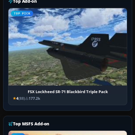
Top Add-on
TOP PICK
FSX Lockheed SR-71 Blackbird Triple Pack
4
(88)
177.2k
Top MSFS Add-on