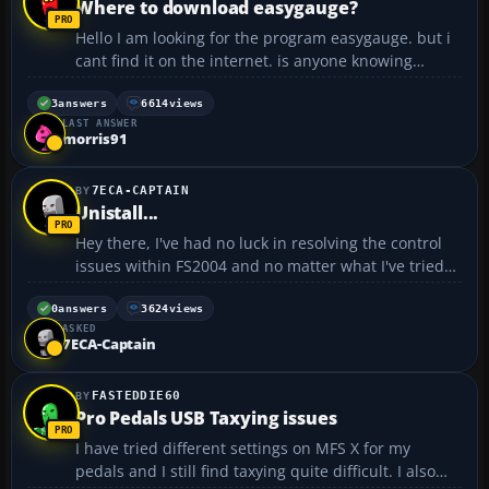
Where to download easygauge?
Hello I am looking for the program easygauge. but i
cant find it on the internet. is anyone knowing
where i can buy that program....
3
answers
6614
views
LAST ANSWER
morris91
7ECA-CAPTAIN
Unistall...
Hey there, I've had no luck in resolving the control
issues within FS2004 and no matter what I've tried
the controls in the sin remail with the ailerons in a
hard right bank. This is now prevelant with all the
0
answers
3624
views
ASKED
aircraft making FS2004 useless. I 've tried u...
7ECA-Captain
FASTEDDIE60
Pro Pedals USB Taxying issues
I have tried different settings on MFS X for my
pedals and I still find taxying quite difficult. I also