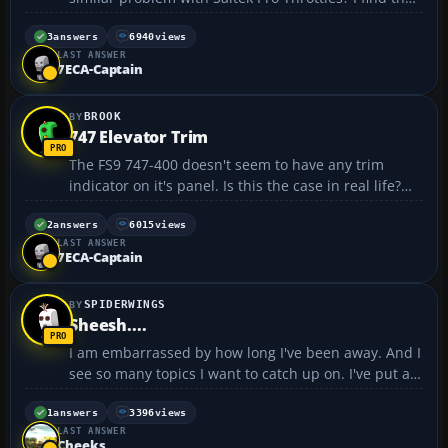
levers do not emulate those in the sim, so when
selecting full power, only partial power is reflected
3
answers
6940
views
LAST ANSWER
in the sim. I can correct this by using the respe...
7ECA-Captain
BROOK
747 Elevator Trim
The FS9 747-400 doesn't seem to have any trim
indicator on it's panel. Is this the case in real life?
How do I know where my trim is set, particularly for
takeoff? I've had some ugly nose-too-high situations
2
answers
6015
views
LAST ANSWER
getting the jumbo off the ground....
7ECA-Captain
SPIDERWINGS
Sheesh....
I am embarrassed by how long I've been away. And I
see so many topics I want to catch up on. I've put a
big dent in all the real life distractions from my
flying and hope to get back into the virtual cockpit
1
answers
3396
views
LAST ANSWER
again and also finish up with my recreation...
Cheeks