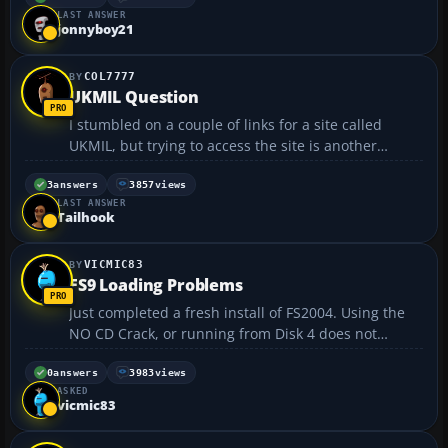
LAST ANSWER
it was annoying because i was about to land....
jonnyboy21
COL7777
UKMIL Question
I stumbled on a couple of links for a site called
UKMIL, but trying to access the site is another
matter, all the links to it seem to be dead, has it
gone down or is it a server problem, anybody
3
answers
3857
views
LAST ANSWER
know?...
Tailhook
VICMIC83
FS9 Loading Problems
Just completed a fresh install of FS2004. Using the
NO CD Crack, or running from Disk 4 does not
change problem. PROBLEM: FS9 Loads
Scenery/Texture/Seasons 3 times at startup. In
0
answers
3983
views
ASKED
addition if I start at an Airport where the Real Time
vicmic83
is Dark, when I...