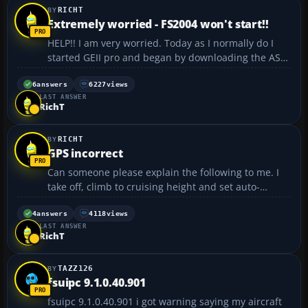
RICHT
Extremely worried - FS2004 won't start!!
HELP!! I am very worried. Today as I normally do I
started GEII pro and began by downloading the AS6
sky metars. As I did this a message came up saying
something about FS and new Active Sky something
6
answers
6227
views
LAST ANSWER
or other (I didn't really pay much attention to it),
RichT
bu...
RICHT
GPS incorrect
Can someone please explain the following to me. I
take off, climb to cruising height and set auto-
throttle. I look at the GPS and it tells me my ETA is
for example 16:00. Several hours later I return to
4
answers
4118
views
LAST ANSWER
check everything is OK, and the ETA had changed t...
RichT
TAZZ126
fsuipc 9.1.0.40.901
fsuipc 9.1.0.40.901 i got warning saying my aircraft