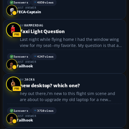
frames on your monitor, and the more expensive
5
answers
4859
views
LAST ANSWER
ones with true images for each eye being shown in
7ECA-Captain
the headset ...
HAMMERDAG
Taxi Light Question
Last night while flying home I had the window wing
view for my seat--my favorite. My question is that as
I looked out in aw at all the planes--including what I
believe to be the new boeing 787--I noticed that
5
answers
4247
views
LAST ANSWER
everyone taxied without their taxi lights on??...
Tailhook
JACK6
new desktop? which one?
hey out there,i'm new to this flight sim scene and
are about to upgrade my old laptop for a new
desktop computer.anyone suggest what the best
way to go is for running flight sim/add-ons/extra
1
answers
3716
views
LAST ANSWER
planes and whatever else is needed.is there a
Tailhook
minimum amount of...