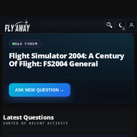
Q&A Forum
Flight Simulator 2004: A Century of Flight
Q&A FORUM
Flight Simulator 2004: A Century
Of Flight: FS2004 General
ASK NEW QUESTION
Latest Questions
SORTED BY RECENT ACTIVITY