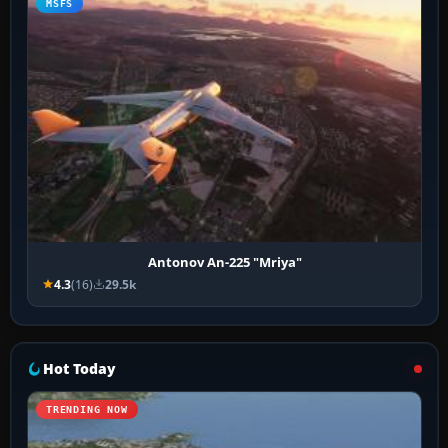
MSFS
Antonov An-225 "Mriya"
4.3
(16)
29.5k
Hot Today
TRENDING NOW