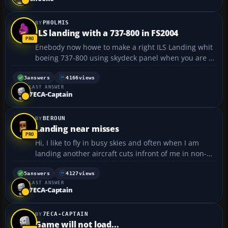
PHOLMIS
ILS landing with a 737-800 in FS2004
Enebody now howe to make a right ILS Landing whit
boeing 737-800 using skydeck panel when you are at
list 31nm from the runway. 1. starting with GPS and
what next please help me with the rest. exeuse me
3
answers
4166
views
LAST ANSWER
for my english i speak better then i wrigh...
7ECA-Captain
BEROUN
Landing near misses
Hi, I like to fly in busy skies and often when I am
landing another aircraft cuts infront of me in non-
realistically close distance. Passes me and howers
for landing right infront of my nose. I than need to
5
answers
4127
views
LAST ANSWER
go-around. Is there any remedy for this? Some t...
7ECA-Captain
7ECA-CAPTAIN
Game will not load...