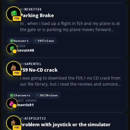
NEVATT48
Parking Brake
hi , when i load up a flight in fs9 and my plane is at
the gate or is parking my plane moves forward
slowly , the parking brake is set and my throttle is
off and even when i turn the engines off the plane
0
answers
3957
views
ASKED
creeps forward , for example if i leave my plane ...
nevatt48
SAMINTEL
FS9 No-CD crack
I was going to download the FS9.1 no CD crack from
our file library, but I read the reviews and somone
said that it didn't work with the update. 😞 Is this
true? Thanks....
19
answers
30230
views
LAST ANSWER
morris91
ACEPILOT32
problem with joystick or the simulator