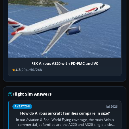
FSX Airbus A320 with FD-FMC and VC
4.3
(20)
50/24h
Flight Sim Answers
Jul 2026
AVIATION
How do Airbus aircraft families compare in size?
In our Aviation & Real-World Flying coverage, the main Airbus
commercial jet families are the A220 and A320 single-aisle