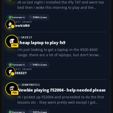
ok so last night i installed the iFly 747 and went too
bed then i woke this morning to play and the
rudders (or whatever you wanna call that fin thing)
kept going to the right so i tried another plane and
1
answers
3688
views
LAST ANSWER
same thing tried a vehicle and it still didnt work...
jewkid80
SK8Z27
cheap laptop to play fs9
i'm just looking to get a laptop in the $500-$600
range. there are a lot of laptops, but don't know
what to look for. i'm not using it as my main
computer, so spending more is not an option.
7
answers
5082
views
LAST ANSWER
anybody have experience playing fs9 on a less
SK8Z27
expensive lapto...
JONNYBOY21
Newbie playing FS2004 - help needed please
Hi I picked up FS2004 and proceeded to do the first
lessons etc - they went pretty well except I got
annoyed when in a couple Rod ended the lesson cos
I "appeared distracted?!", especially in the solo flight
2
answers
3833
views