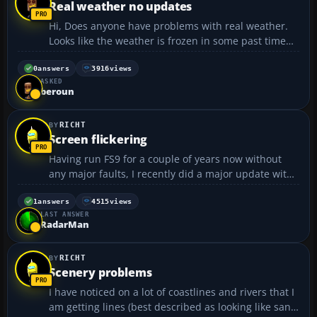
Real weather no updates
Hi, Does anyone have problems with real weather.
Looks like the weather is frozen in some past time
and is not updating. It always used to resemble
quite accurately the conditions and today it does
0
answers
3916
views
ASKED
not. Clicking the static weather still downloads and
beroun
ins...
RICHT
Screen flickering
Having run FS9 for a couple of years now without
any major faults, I recently did a major update with
upgraded airports etc. All appeared fine for a while,
but recently I have started to get flickering lines (like
1
answers
4515
views
LAST ANSWER
a bad video recording) across the scre...
RadarMan
RICHT
Scenery problems
I have noticed on a lot of coastlines and rivers that I
am getting lines (best described as looking like sand