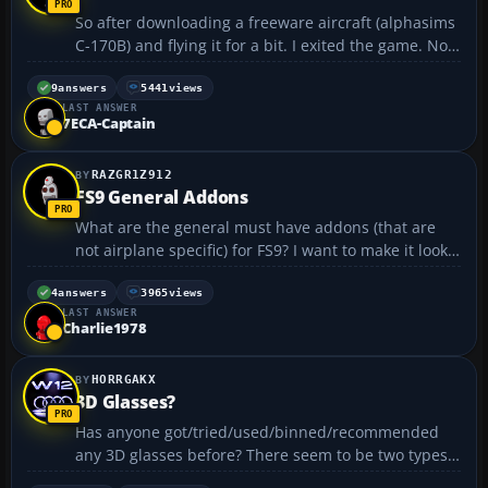
So after downloading a freeware aircraft (alphasims
C-170B) and flying it for a bit. I exited the game. Now
FS2004 won't load? I open flight sim and get the
opening screen which then goes black before
9
answers
5441
views
LAST ANSWER
returning to my desktop. I've tried reloading and I
7ECA-Captain
ge...
RAZGR1Z912
FS9 General Addons
What are the general must have addons (that are
not airplane specific) for FS9? I want to make it look
really good....
4
answers
3965
views
LAST ANSWER
Charlie1978
HORRGAKX
3D Glasses?
Has anyone got/tried/used/binned/recommended
any 3D glasses before? There seem to be two types,
the cheaper "shutter" type which alternate the