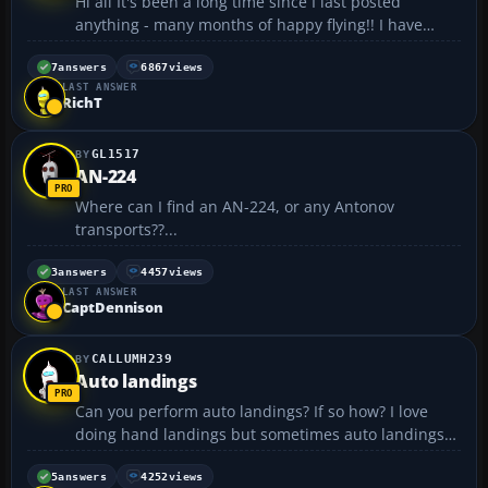
Hi all It's been a long time since I last posted
anything - many months of happy flying!! I have
found however a constant annoyance. Everytime
without fail I come into land at London Heathrow,
7
answers
6867
views
LAST ANSWER
FS2004 always crashes, coming up with a notice
RichT
saying so...
GL1517
AN-224
Where can I find an AN-224, or any Antonov
transports??...
3
answers
4457
views
LAST ANSWER
CaptDennison
CALLUMH239
Auto landings
Can you perform auto landings? If so how? I love
doing hand landings but sometimes auto landings
would be easy....
5
answers
4252
views