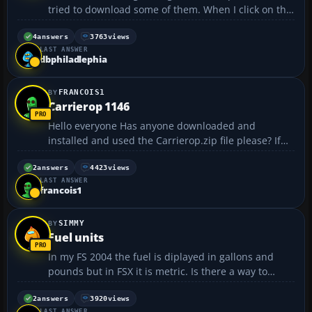
tried to download some of them. When I click on the
one that I want, it pops up a menu that says run or
save. I have tried to click "run" and nothing has
4
answers
3763
views
LAST ANSWER
happened. I tried it again and this time I clicked
dbphiladlephia
on...
FRANCOIS1
Carrierop 1146
Hello everyone Has anyone downloaded and
installed and used the Carrierop.zip file please? If
so, How so? I find it quite confusing. regards
francois :cry: :cry:...
2
answers
4423
views
LAST ANSWER
francois1
SIMMY
Fuel units
In my FS 2004 the fuel is diplayed in gallons and
pounds but in FSX it is metric. Is there a way to
change FSX to gallons and pounds instead of litres
and kilogrammes? Simmy...
2
answers
3920
views
LAST ANSWER