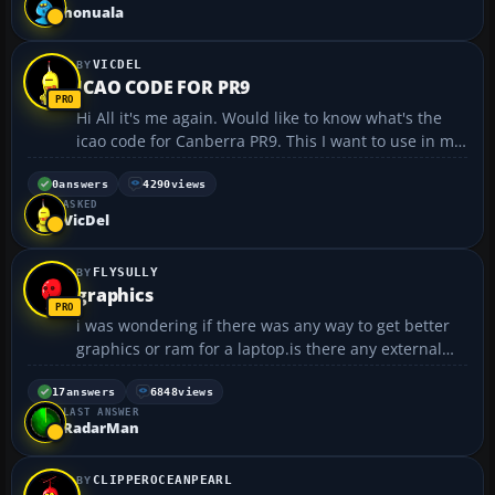
(6001.vistasp1_gdr.080917-1612) Language: Englis...
honuala
VICDEL
ICAO CODE FOR PR9
Hi All it's me again. Would like to know what's the
icao code for Canberra PR9. This I want to use in my
flight plan and also need it to put it on when I am
connecting on to IVAO :oops:...
0
answers
4290
views
ASKED
VicDel
FLYSULLY
graphics
i was wondering if there was any way to get better
graphics or ram for a laptop.is there any external
system i can get and if so please give me the link to
the webpage...
17
answers
6848
views
LAST ANSWER
RadarMan
CLIPPEROCEANPEARL