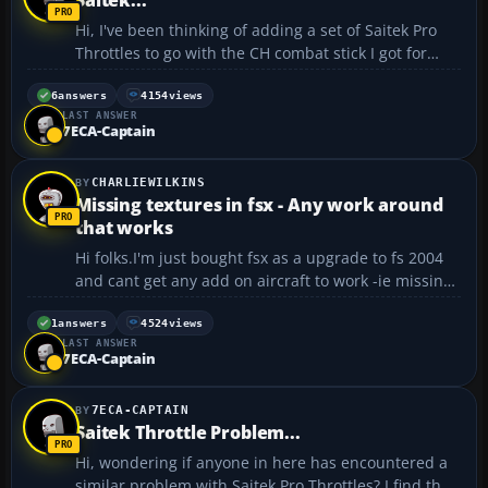
Hi, I've been thinking of adding a set of Saitek Pro
Throttles to go with the CH combat stick I got for
xmas so I can use a stand alone throttle instead of
the slider on the stick. In the P-51 for example it
6
answers
4154
views
LAST ANSWER
would be cool to be able to use the three lever...
7ECA-Captain
CHARLIEWILKINS
Missing textures in fsx - Any work around
that works
Hi folks.I'm just bought fsx as a upgrade to fs 2004
and cant get any add on aircraft to work -ie missing
textures.Has any one developed a fix for this.I cant
disable the dx 10 preview,I just no picture at all
1
answers
4524
views
LAST ANSWER
doing that and tried the add-on converter too...
7ECA-Captain
7ECA-CAPTAIN
Saitek Throttle Problem...
Hi, wondering if anyone in here has encountered a
similar problem with Saitek Pro Throttles? I find the