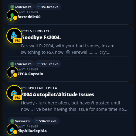
notice the differential brakes too sensitive. I have CH
Products Pro Pedals USB. One other thing, when I
12
answers
5516
views
LAST ANSWER
am flying the Dash 8 turboprop, the plane t...
fasteddie60
WESTERNSTYLE
Goodbye Fs2004.
Farewell Fs2004, with your bad frames, im am
switching to FSX now. 😞 Farewell....... :cry:...
17
answers
5471
views
LAST ANSWER
7ECA-Captain
DBPHILADLEPHIA
2004 Autopilot/Altitude Issues
Howdy - lurk here often, but haven't posted until
now... I've been having this issue for some time now,
but never sweated it much until learning how to
perform ILS approaches. I'll take off, level off as per
7
answers
5962
views
LAST ANSWER
ATC, set the autopilot and switch it on. Eve...
dbphiladlephia