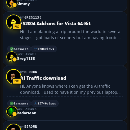
Simmy
GREG1138
FS2004 Add-ons for Vista 64-Bit
Hi - I am planning a trip around the world in several
stages - got loads of scenery but am having trouble
finding add-on aircraft that is compatible with 64-Bit
Vista and FS2004. Anyone got a similar situation and
6
answers
5688
views
LAST ANSWER
had some luck finding some? Payware p...
Greg1138
BEROUN
AI Traffic download
Hi, Anyone knows where I can get the AI traffic
download. I used to have it on my previous laptop,
basically air traffic in any world region showed local
airlines at airports and also ATC called the real
1
answers
13740
views
LAST ANSWER
airlines. For example flying in DFW I could see/he...
RadarMan
BEROUN