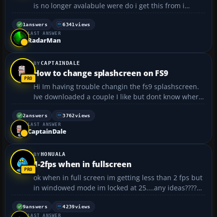
is no longer avalabule were do i get this from i
unistalled my flight sim and my aircraft dont load no
moor :cry:...
1
answers
6341
views
LAST ANSWER
RadarMan
CAPTAINDALE
How to change splashcreen on FS9
Hi Im having trouble changin the fs9 splashscreen.
Ive downloaded a couple I like but dont know where
to put the file. It doesnt really explain properly in
the readme. Thanks for any help. Cpt Dale ;)...
2
answers
3762
views
LAST ANSWER
CaptainDale
HONUALA
1-2fps when in fullscreen
ok when in full screen im getting less than 2 fps but
in windowed mode im locked at 25....any ideas????
specs Operating System: Windows Vista™ Home
Premium (6.0, Build 6001) Service Pack 1
9
answers
4239
views
LAST ANSWER