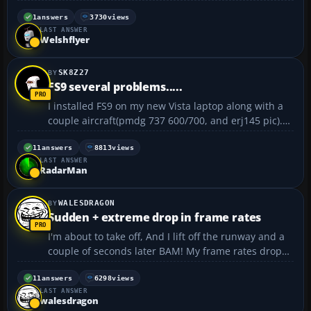
banks) where scenery either has been or should be.
It's kind of like looking at the coastline with a
1
answers
3730
views
LAST ANSWER
sandbank outline, then filled with sea behin...
Welshflyer
SK8Z27
FS9 several problems.....
I installed FS9 on my new Vista laptop along with a
couple aircraft(pmdg 737 600/700, and erj145 pic).
i'm having several problems. first, i can't get the
game to start with the pmdg or erj145. i have to
11
answers
8813
views
LAST ANSWER
start with the cessna default and then change a/...
RadarMan
WALESDRAGON
Sudden + extreme drop in frame rates
I'm about to take off, And I lift off the runway and a
couple of seconds later BAM! My frame rates drop
from about 30 FPS to 5FPS. I wait about 40- 60
seconds then it returns to about 30, then a couple of
11
answers
6298
views
LAST ANSWER
seconds later it happens again. I recently tried W...
walesdragon