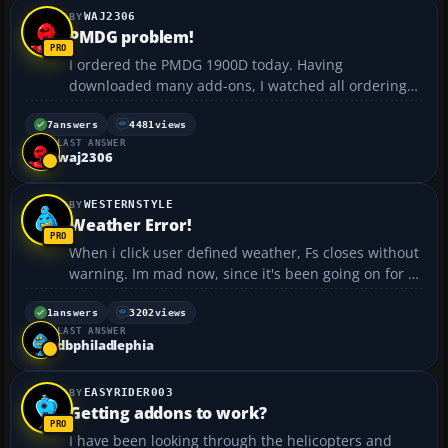
WAJ2306
PMDG problem!
I ordered the PMDG 1900D today. Having
downloaded many add-ons, I watched all ordering
screen intently. After I registered, ordered and
completed the payment screen, I recieved NO
7
answers
4481
views
LAST ANSWER
download or direction to download. Now, before you
waj2306
say to contact PMDG, ...
WESTERNSTYLE
Weather Error!
When i click user defined weather, Fs closes without
warning. Im mad now, since it's been going on for a
long time :x :evil:...
1
answers
3202
views
LAST ANSWER
dbphiladlephia
EASYRIDER003
Getting addons to work?
I have been looking through the helicopters and