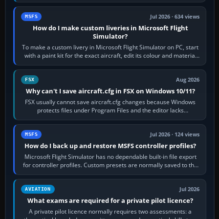
aircraft, the A330 and A350…
Jul 2026 · 634 views
MSFS
How do I make custom liveries in Microsoft Flight
Simulator?
To make a custom livery in Microsoft Flight Simulator on PC, start
with a paint kit for the exact aircraft, edit its colour and material
textures,…
Aug 2026
FSX
Why can't I save aircraft.cfg in FSX on Windows 10/11?
FSX usually cannot save aircraft.cfg changes because Windows
protects files under Program Files and the editor lacks
administrator permission. Close…
Jul 2026 · 124 views
MSFS
How do I back up and restore MSFS controller profiles?
Microsoft Flight Simulator has no dependable built-in file export
for controller profiles. Custom presets are normally saved to the
account’s cloud…
Jul 2026
AVIATION
What exams are required for a private pilot licence?
A private pilot licence normally requires two assessments: a