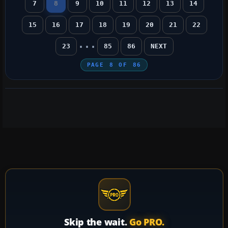
7
8
9
10
11
12
13
14
15
16
17
18
19
20
21
22
...
23
85
86
NEXT
PAGE
8
OF
86
Skip the wait.
Go PRO.