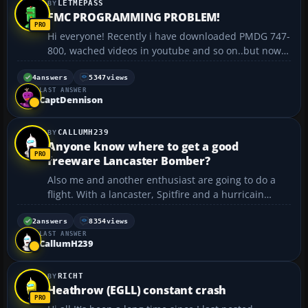
LETMEPASS
FMC PROGRAMMING PROBLEM!
Hi everyone! Recently i have downloaded PMDG 747-
800, wached videos in youtube and so on..but now i
want to train in my country, making flyghts from
EYVI (Vilnius) to EYKA (Kaunas) (here are charts
4
answers
5347
views
LAST ANSWER
http://www.lt-vacc.org/Charts.htm ), and here is the
CaptDennison
prob...
CALLUMH239
Anyone know where to get a good
freeware Lancaster Bomber?
Also me and another enthusiast are going to do a
flight. With a lancaster, Spitfire and a hurricain
anyone eles intrested? ...
2
answers
8354
views
LAST ANSWER
CallumH239
RICHT
Heathrow (EGLL) constant crash