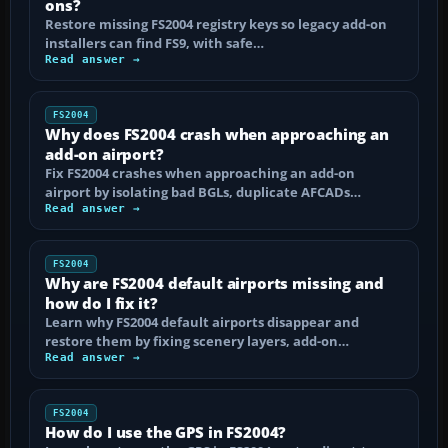
ons?
Restore missing FS2004 registry keys so legacy add-on
installers can find FS9, with safe…
Read answer →
FS2004
Why does FS2004 crash when approaching an
add-on airport?
Fix FS2004 crashes when approaching an add-on
airport by isolating bad BGLs, duplicate AFCADs…
Read answer →
FS2004
Why are FS2004 default airports missing and
how do I fix it?
Learn why FS2004 default airports disappear and
restore them by fixing scenery layers, add-on…
Read answer →
FS2004
How do I use the GPS in FS2004?