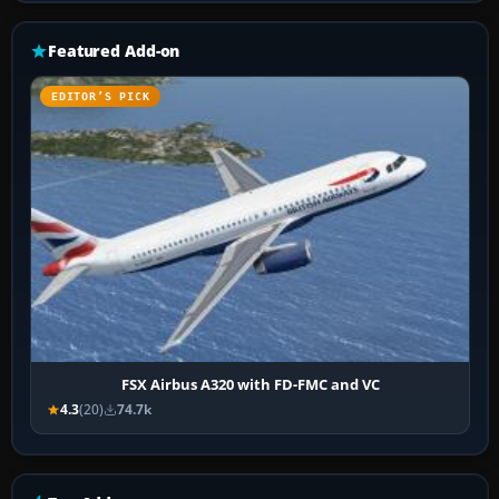
Featured Add-on
EDITOR’S PICK
FSX Airbus A320 with FD-FMC and VC
4.3
(20)
74.7k