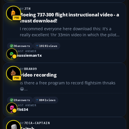
JTH
Boeing 737-300 flight instructional video - a
must download!
I recommed everyone here download this: It's a
really excellent 1hr 33min video in which the pilot
talks you through a return trip from London
Stansted to Lisbon through several in-cockpit
36
answers
19191
views
LAST ANSWER
cameras in a B737-300. During the flight, he talks
aussieman1x
you through ...
BRAN09
video recording
is there a free program to record flightsim thnaks
😀...
19
answers
8841
views
LAST ANSWER
Flt634
7ECA-CAPTAIN
Saitek...