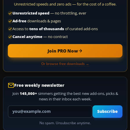
Unrestricted speeds and zero ads — for the cost of a coffee.
Unrestricted speed
— no throttling, ever
Ad-free
downloads & pages
Access to
tens of thousands
of curated add-ons
Cancel anytime
— no contract
Join PRO Now
Or browse free downloads →
Free weekly newsletter
Join
145,000+
simmers getting the best new add-ons, picks &
news in their inbox each week.
Your email address
Subscribe
No spam. Unsubscribe anytime.