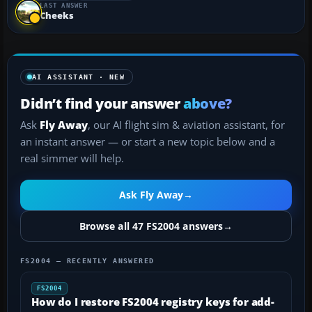
LAST ANSWER
Cheeks
AI ASSISTANT · NEW
Didn’t find your answer
above?
Ask
Fly Away
, our AI flight sim & aviation assistant, for
an instant answer — or start a new topic below and a
real simmer will help.
Ask Fly Away
→
Browse all 47 FS2004 answers
→
FS2004 — RECENTLY ANSWERED
FS2004
How do I restore FS2004 registry keys for add-