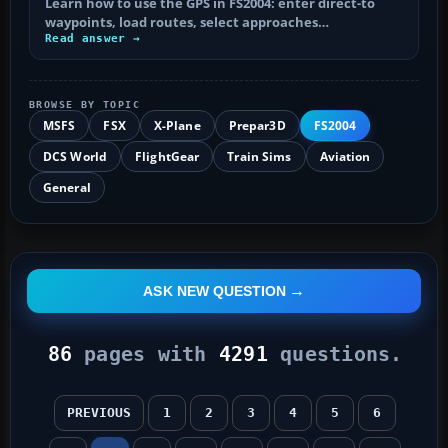
Learn how to use the GPS in FS2004: enter direct-to
waypoints, load routes, select approaches…
Read answer →
BROWSE BY TOPIC
MSFS
FSX
X-Plane
Prepar3D
FS2004
DCS World
FlightGear
Train Sims
Aviation
General
ASK NEW QUESTION
86
pages with
4291
questions.
PREVIOUS
1
2
3
4
5
6