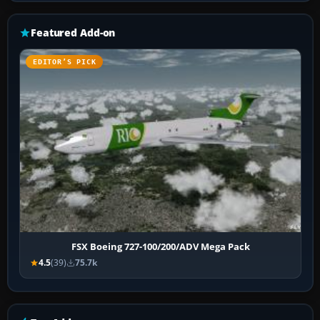
Featured Add-on
EDITOR’S PICK
FSX Boeing 727-100/200/ADV Mega Pack
4.5
(39)
75.7k