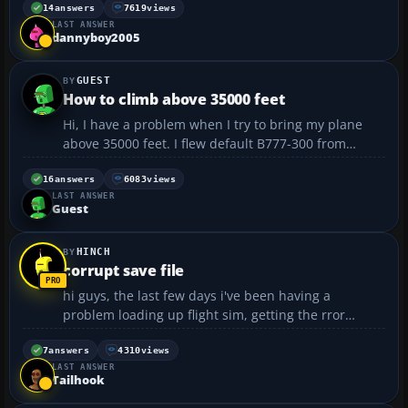
downloading this as i already have reality pack
14
answers
7619
views
LAST ANSWER
1+2,various terrain mesh such as greece strm,
dannyboy2005
germany, spain a...
GUEST
How to climb above 35000 feet
Hi, I have a problem when I try to bring my plane
above 35000 feet. I flew default B777-300 from
Zurich to Singapore. I set my flight plan to 42000
feet. Above 20000 ft I set my flight to auto pilot with
16
answers
6083
views
LAST ANSWER
.65 march and pitch at VS 1800 to reach 42000. A...
Guest
HINCH
corrupt save file
hi guys, the last few days i've been having a
problem loading up flight sim, getting the rror
message: 'the requested flight file is corrupt or can't
be found'. i can load up the sim from the save file,
7
answers
4310
views
LAST ANSWER
but not 'the normal way'. i've created new defaul...
Tailhook