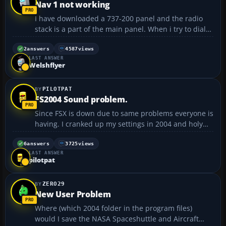
Nav 1 not working
I have downloaded a 737-200 panel and the radio
stack is a part of the main panel. When i try to dial
in a frequency on the nav 1 the digits don't move
even though the cursor changes from arrow to hand
2
answers
4587
views
LAST ANSWER
when placed on it, so i think it's supposed to work.
Welshflyer
...
PILOTPAT
FS2004 Sound problem.
Since FSX is down due to same problems everyone is
having. I cranked up my settings in 2004 and holy
crap it's a different simulator with max graphics. I
have developed a stutter in my atc transmissions.
6
answers
3725
views
LAST ANSWER
Everything else is going great. Could someone
pilotpat
point...
ZERO29
New User Problem
Where (which 2004 folder in the program files)
would I save the NASA Spaceshuttle and Aircraft