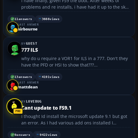
I have finally, given FS9 the boot. After weeks of
problems and re installs, i have had it up to the sky
with it. I flew for BA virtual and was with the
assigned flight section. I am so far behind all my
11
answers
3666
views
LAST ANSWER
schedules because of my problems i have given up.
airbourne
...
GUEST
777 ILS
why do u require a VOR1 for ILS in a 777. Don't they
have the PFD or HSI to show that???...
13
answers
4191
views
LAST ANSWER
mattdean
LOVEBUG
Cant update to FS9.1
I thought Id install the microsoft update 9.1 but got
an error. As I had various add ons installed I
thought that these could be causing a problem.
(Add on VFR Scenaery, Active Camera 2004 etc). So I
9
answers
9422
views