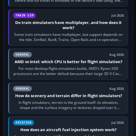
centre and full travel in Windows or the device’s own utility, then
bind…
Jul 2026
TRAIN SIM
Do train simulators have multiplayer, and how does it
work?
Some train simulators have multiplayer, but support depends on
the title. SimRail, Run8, Trainz, Open Rails and co-operative
railway sandboxes can be…
Aug 2026
GENERAL
AMD vs Intel: which CPU is better for flight simulation?
For most desktop flight-simulation builds, AMD’s Ryzen X3D
processors are the better default because their large 3D V-Cache
often helps CPU-bound…
Aug 2026
GENERAL
How do scenery and terrain differ in flight simulators?
In flight simulators, terrain is the ground itself: its elevation,
shape and the surface imagery or textures draped over it.
Scenery is the broader…
Jul 2026
AVIATION
How does an aircraft fuel injection system work?