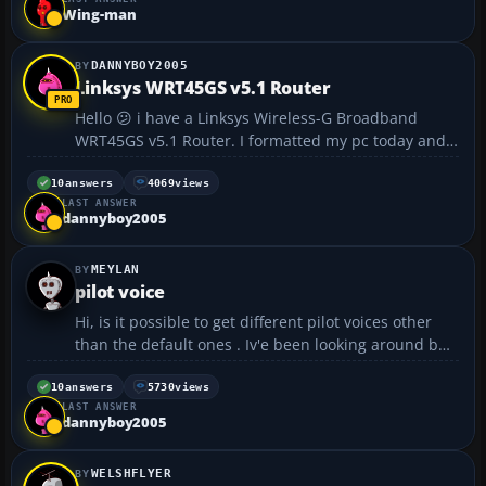
Wing-man
DANNYBOY2005
Linksys WRT45GS v5.1 Router
Hello 😕 i have a Linksys Wireless-G Broadband
WRT45GS v5.1 Router. I formatted my pc today and
went to install the router, i couldnt find the install
disc 😳. I looked on linksys website for a driver and
10
answers
4069
views
LAST ANSWER
no luck. Has anybody got this ...
dannyboy2005
MEYLAN
pilot voice
Hi, is it possible to get different pilot voices other
than the default ones . Iv'e been looking around but
can only find ATC replacements . Is it a case of too
much work for what it is ....
10
answers
5730
views
LAST ANSWER
dannyboy2005
WELSHFLYER