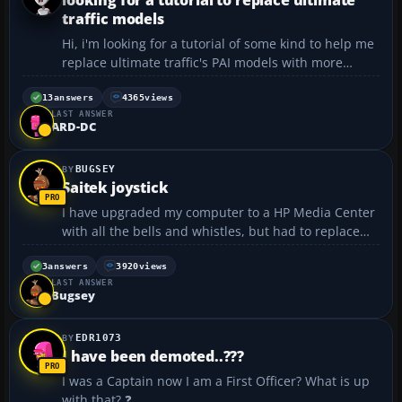
traffic models
Hi, i'm looking for a tutorial of some kind to help me
replace ultimate traffic's PAI models with more
frame rate friendly models like AIA and others .If
anyone knows of one please let me know . Thanks...
13
answers
4365
views
LAST ANSWER
ARD-DC
BUGSEY
Saitek joystick
I have upgraded my computer to a HP Media Center
with all the bells and whistles, but had to replace
my Microsoft joystick because there was no serial
port to plug it into. My problem is that I cannot
3
answers
3920
views
LAST ANSWER
seem to program the joystick to bring some of the
Bugsey
co...
EDR1073
I have been demoted..???
I was a Captain now I am a First Officer? What is up
with that? ❓...