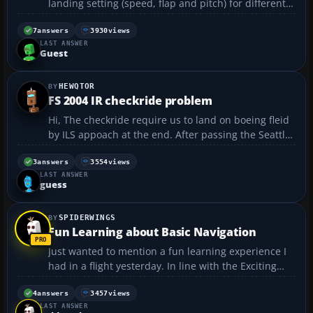
landing setting (speed, flap and pitch) for different
landing weight? I have tried to land at kennedy
airport with 777-200 with fuel load above 80%. I set
7
answers
3930
views
LAST ANSWER
my APP on. ATC cleared my to land at 1900 f...
Guest
HEWQTOR
FS 2004 IR checkride problem
Hi, The checkride require us to land on boeing fleid
by ILS appoach at the end. After passing the Seattle
VOR (116.😎, which frequency should I turn? NOLLA
(110.9)? And what about the OBS? I've tried to turn to
3
answers
3554
views
LAST ANSWER
NOLLA and set the OBS to 326 de...
guess
SPIDERWINGS
Fun Learning about Basic Navigation
Just wanted to mention a fun learning experience I
had in a flight yesterday. In line with the Exciting
Flight Simulator Flights Topic by CRJCapt (Kiosk
group), I've also decided to do all the historic flights.
4
answers
3457
views
LAST ANSWER
Each one so far has supplied me with some ...