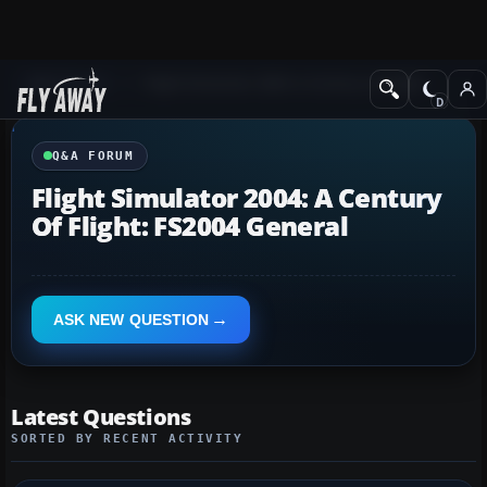
Q&A Forum
Flight Simulator 2004: A Century of Flight
Q&A FORUM
Flight Simulator 2004: A Century
Of Flight: FS2004 General
ASK NEW QUESTION
Latest Questions
SORTED BY RECENT ACTIVITY