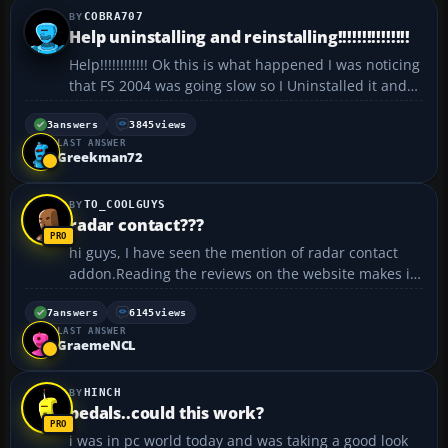
COBRA707
Help uninstalling and reinstalling!!!!!!!!!!!!!!!
Help!!!!!!!!!!!! Ok this is what happened I was noticing
that FS 2004 was going slow so I Uninstalled it and
then installed it again and when I try to open it
:hack: it would say please insert FS2004 Disc 4,
3
answers
3845
views
LAST ANSWER
select OK and restart application and Disc 4 is...
Greekman72
TO_COOLGUYS
radar contact???
hi guys, I have seen the mention of radar contact
addon.Reading the reviews on the website makes it
seem impressive.but I would like to get a first hand
or let's say opinion of good and knowledgeable
7
answers
6145
views
LAST ANSWER
people on this forum about it.. Could anyone of
GraemeNCL
you...
HINCH
pedals..could this work?
i was in pc world today and was taking a good look