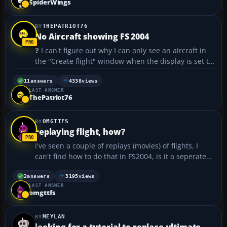
SpiderWings
THEPATRIOT76
No Aircraft showing FS 2004
❓ I can't figure out why I can only see an aircraft in
the "Create flight" window when the display is set to
800X600 32bit? Even at 960X... it goes away? I have a
screen shot but don't see how to up load it. I have a
11
answers
4338
views
LAST ANSWER
P4 2.5 533fsb 1G PC2700 ...
ThePatriot76
OMGTTFS
replaying flight, how?
I've seen a couple of replays (movies) of flights, I
can't find how to do that in FS2004, is it a seperate
utility that I need to download?...
2
answers
3195
views
LAST ANSWER
omgttfs
MEYLAN
looking for a tutorial to replace ultimate