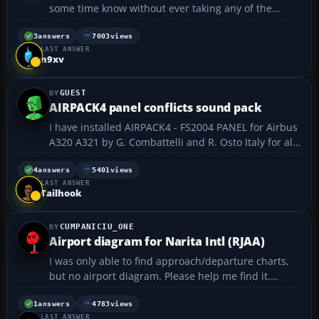
some time know without ever taking any of the
lessons, so I thought it's about time to actually learn
to naviagte with my instruments rather that doing
3
answers
7003
views
LAST ANSWER
these direct GPS flights and visual manual
n9xv
landings....
GUEST
AIRPACK4 panel conflicts sound pack
I have installed AIRPACK4 - FS2004 PANEL for Airbus
A320 A321 by G. Combattelli and R. Osto Italy for all
my airbus panel. Why everytime I change my view
from cockpit view to virtual view, it always creates
4
answers
5401
views
LAST ANSWER
very load and noisy sounds? sometimes when I ...
Tailhook
CUMPANICIU_ONE
Airport diagram for Narita Intl (RJAA)
I was only able to find approach/departure charts,
but no airport diagram. Please help me find it.
Thank you!...
1
answers
4783
views
LAST ANSWER