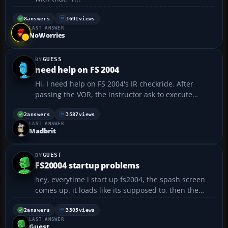
8
answers
3691
views
LAST ANSWER
NoWorries
GUESS
need help on FS 2004
Hi, I need help on FS 2004's IR checkride. After
passing the VOR, the instructor ask to execute
missed appoach. Then enter holding. I don't know
how to enter the holding pattern. anyone can tell
2
answers
3587
views
LAST ANSWER
me the detail about the holding part?...
Madbrit
GUEST
FS20004 startup problems
hey, everytime i start up fs2004, the spash screen
comes up. it loads like its supposed to, then the
splash screen goes away and the menu doesnt pop
up. is there anyway I can fix this? thanx in advance...
2
answers
3305
views
LAST ANSWER
Guest