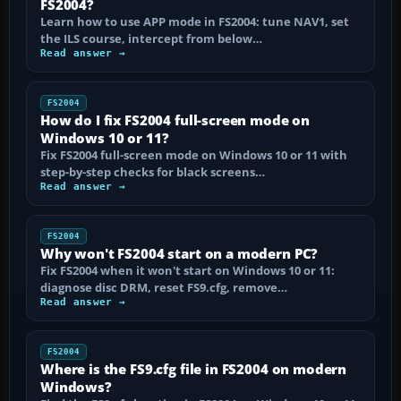
FS2004?
Learn how to use APP mode in FS2004: tune NAV1, set
the ILS course, intercept from below…
Read answer →
FS2004
How do I fix FS2004 full-screen mode on
Windows 10 or 11?
Fix FS2004 full-screen mode on Windows 10 or 11 with
step-by-step checks for black screens…
Read answer →
FS2004
Why won't FS2004 start on a modern PC?
Fix FS2004 when it won't start on Windows 10 or 11:
diagnose disc DRM, reset FS9.cfg, remove…
Read answer →
FS2004
Where is the FS9.cfg file in FS2004 on modern
Windows?