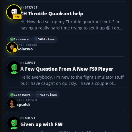
STEVET
CH Throttle Quadrant help
Hi, How do i set up my Throttle quadrant for fs? Im
having a really hard time trying to set it up 😞 I dont
have a clue..if anyone could help..thatd be awesome
thanks 🙂...
1
answers
3664
views
LAST ANSWER
Solotwo
GUEST
A Few Question From A New FS9 Player
Hello everybody. I'm new to the flight simulator stuff,
but I have caught on quickly. I have a couple of
questions that I hope you can answer. When I
download repaints, I don't understand how I copy
12
answers
4134
views
LAST ANSWER
the text in the "read me" into the aircraft.cfg fi...
spuddi
GUEST
Given up with FS9