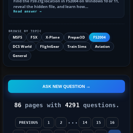
Find the FS9.cfg location in FS2004 on Windows 10 or 11,
reveal the hidden file, and learn how…
Read answer →
BROWSE BY TOPIC
MSFS
FSX
X-Plane
Prepar3D
FS2004
DCS World
FlightGear
Train Sims
Aviation
General
ASK NEW QUESTION
86
pages with
4291
questions.
...
PREVIOUS
1
2
14
15
16