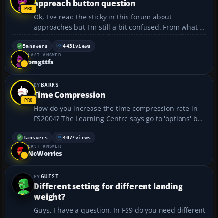
approach button question
Ok, I've read the sticky in this forum about
approaches but I'm still a bit confused. From what I
understand, once you set your nav1 to the ILS
frequency and you hear the morse code, you can
5
answers
4431
views
LAST ANSWER
push the approach button and it flies the approach.
omgttfs
This alw...
BARKS
Time Compression
How do you increase the time compression rate in
FS2004? The Learning Centre says go to 'options' but
i can't find anything that has options on it...
3
answers
4072
views
LAST ANSWER
NoWorries
GUEST
Different setting for different landing
weight?
Guys, I have a question. In FS9 do you need different