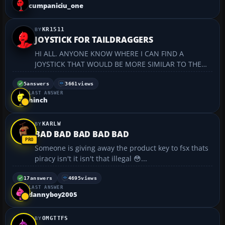
cumpaniciu_one
KR1511
JOYSTICK FOR TAILDRAGGERS
HI ALL. ANYONE KNOW WHERE I CAN FIND A
JOYSTICK THAT WOULD BE MORE SIMILAR TO THE
REGULAR STICKS FOUND IN CHAMPS AND CITABRIA
(TAILDRAGGERS) ? KR...
5
answers
3661
views
LAST ANSWER
hinch
KARLW
BAD BAD BAD BAD BAD
Someone is giving away the product key to fsx thats
piracy isn't it isn't that illegal 😳...
17
answers
4695
views
LAST ANSWER
dannyboy2005
OMGTTFS