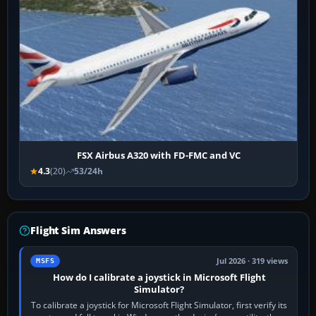
FSX Airbus A320 with FD-FMC and VC
4.3
(20)
53/24h
Flight Sim Answers
Jul 2026 · 319 views
MSFS
How do I calibrate a joystick in Microsoft Flight
Simulator?
To calibrate a joystick for Microsoft Flight Simulator, first verify its