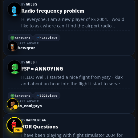
GUESS
Radio frequency problem
Hi everyone, I am a new player of FS 2004. I would
like to ask where can I find the airport radio
frequency information in FS? And where can I get ILS
information (ILS frequency and runway direction)?...
7
answers
4137
views
LAST ANSWER
hewqtor
GUEST
FSP = ANNOYING
HELLO Well, i started a nice flight from yssy - klax
and about an hour into the flight i start to serve
drinks and hot food to my pasengers. and for the
THIRD time a notice comes up saying 'location
4
answers
3326
views
LAST ANSWER
change, fsp aborted' this has happened three times
to_coolguys
n...
HAMMERDAG
VOR Questions
I have been playing with flight simulator 2004 for