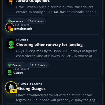
Airbrake/Spoilers
Heye.. When I push a certain button, the spoilers
extract. In reality a BAe 146 has an airbrake open on
final, and just before touchdown. Can I create any
assignment that makes the spoilers and the
2
answers
5018
views
LAST ANSWER
airbrakes extract seperately, and together when
tomthetank
necess...
GUEST
Choosing other runway for landing
Guys, Everytime I fly to Honolulu, I always assign by
controller to land at runway 22L or 22R where at
those 2 runways have no ILS approach. How to
change to other runways where there is ILS
32
answers
11919
views
LAST ANSWER
approach? such as runway 4R or 8L Thanks.....
Guest
PAULS_FLYAWAY
Missing Guages
I have downloaded several version of the lancair
legacy 2000 but none will properly display the gages
correctly. Usually, it's missing the heading indicator