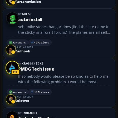
Tartanaviation
impr...
GUEST
auto-install
yeh, mike stones hangar does (find the site name in
the sticky in aircraft forum.) The planes are all self
install and very nice to fly, well made, some of my
fav. add on planes from this site. there are more but
5
answers
4572
views
LAST ANSWER
this the only one I know.🙂....
Tailhook
CROSSCHECK9
PMDG Tech Issue
If somebody would please be so kind as to help me
with the following problem, I would be most
appreciative. I have the PMDG 737-700 installed,
along with FsPax and the Fuel Planner advertised on
6
answers
3871
views
LAST ANSWER
PMDG's website. The problem is, everytime I come
Solotwo
to depar...
IMMANUEL