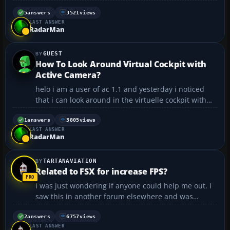
Carier downloads so they appear in the 2004 menu?
Any help would be greatly appreciated. 😀...
5
answers
3521
views
LAST ANSWER
RadarMan
GUEST
How To Look Around Virtual Cockpit with
Active Camera?
helo i am a user of ac 1.1 and yesterday i noticed
that i can look around in the virtuelle cockpit with
my mouse, but i don't know how i did that again to
look around. Do you know how to do that ? How to
1
answers
3805
views
LAST ANSWER
look around with the mouse? thanks Chris...
RadarMan
TARTANAVIATION
Related to FSX for increase FPS?
I was just wondering if anyone could help me out. I
saw this in another forum elsewhere and was
wondering if it would be viable in FS2004. The code
edit can be seen below. I was wondering if doing the
2
answers
6757
views
LAST ANSWER
same to FS2004 code would have the same effect in