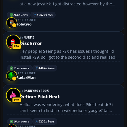
at a new joystick. i got distracted however by the
wheels and pedals - a seperate set being as little as
£15. it crossed my mind that a pedals input is
2
answers
3062
views
LAST ANSWER
generic and actions defined by the software. so my
Solotwo
...
MURFI
Disc Error
Hey people! Seeing as FSX has issues I thought I'd
install FS9, so I got to the second disc and realised it
had broke! 😞 I think it broke in the case because
there isn't much room in the case for 4 discs! Does
11
answers
4404
views
LAST ANSWER
anyone know if I could download th...
RadarMan
DANNYBOY2005
Define: Pilot Heat
Hello. i was wondering, what does Pilot heat do? i
can't seem to find it on wikipedia or google? ta!...
16
answers
5231
views
LAST ANSWER