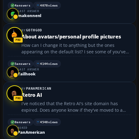
and the speed indicator. I don't have any problems
4
answers
4078
views
LAST ANSWER
with other aircraft I have downloaded. Pa...
makonnenl
GOTHGOD
About avatars/personal profile pictures
How can I change it to anything but the ones
appearing on the default list? I see some of you've
got Snoopy and Dark Side of The Moon cover, e.g.
How can I use my own personal picture of choice?
5
answers
4144
views
LAST ANSWER
Thanks for any help!...
Tailhook
PANAMERICAN
Retro AI
I've noticed that the Retro AI's site domain has
expired. Does anyone know if they've moved to a
new website? Their previous site was:
www.retroai.net...
0
answers
4548
views
ASKED
PanAmerican