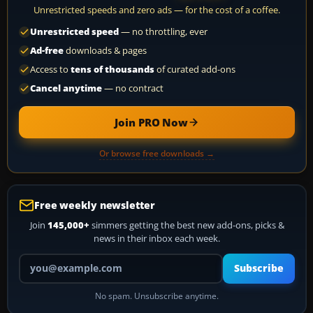
Unrestricted speeds and zero ads — for the cost of a coffee.
Unrestricted speed
— no throttling, ever
Ad-free
downloads & pages
Access to
tens of thousands
of curated add-ons
Cancel anytime
— no contract
Join PRO Now
Or browse free downloads →
Free weekly newsletter
Join
145,000+
simmers getting the best new add-ons, picks &
news in their inbox each week.
Your email address
Subscribe
No spam. Unsubscribe anytime.