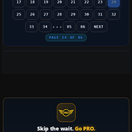
17
18
19
20
21
22
23
24
25
26
27
28
29
30
31
32
...
33
34
85
86
NEXT
PAGE
24
OF
86
Skip the wait.
Go PRO.