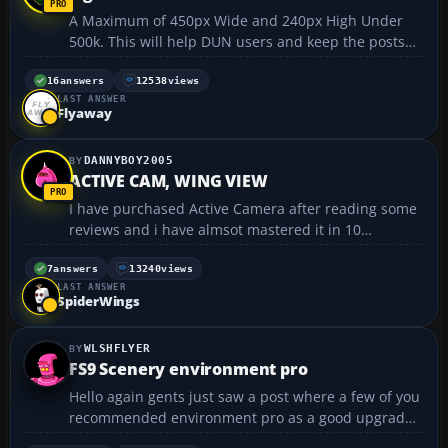
A Maximum of 450px Wide and 240px High Under
500k. This will help DUN users and keep the posts
from being to long thereby eliminating scrolling.
Thank you for complying :radar:...
16
answers
12538
views
LAST ANSWER
Flyaway
DANNYBOY2005
ACTIVE CAM, WING VIEW
I have purchased Active Camera after reading some
reviews and i have almsot mastered it in 10
minutes. The peoblem is i want wing view. I do
external view, then walk up to the wing, adjust my
7
answers
13240
views
LAST ANSWER
height and look out the wind but when i pull away
SpiderWings
the cam stays...
WLSHFLYER
FS9 Scenery environment pro
Hello again gents just saw a post where a few of you
recommended environment pro as a good upgrade
for fs9.Just wondered if it would be worth me