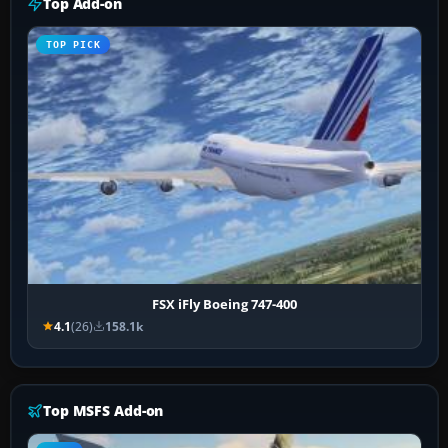
Top Add-on
TOP PICK
FSX iFly Boeing 747-400
4.1
(26)
158.1k
Top MSFS Add-on