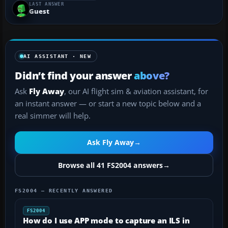
LAST ANSWER
uninstalled everything including FS2004 (Even
Guest
delete...
AI ASSISTANT · NEW
Didn’t find your answer
above?
Ask
Fly Away
, our AI flight sim & aviation assistant, for
an instant answer — or start a new topic below and a
real simmer will help.
Ask Fly Away
→
Browse all 41 FS2004 answers
→
FS2004 — RECENTLY ANSWERED
FS2004
How do I use APP mode to capture an ILS in