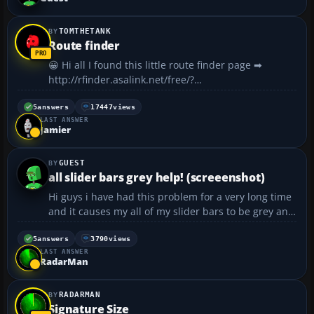
TOMTHETANK
Route finder
😀 Hi all I found this little route finder page ➡
http://rfinder.asalink.net/free/?
PHPSESSID=4fe3592a4244dced53b19322f05d7cde...
5
answers
17447
views
LAST ANSWER
Jamier
GUEST
all slider bars grey help! (screeenshot)
Hi guys i have had this problem for a very long time
and it causes my all of my slider bars to be grey and
unadjustable making all of the display options to the
very lowest. has anyone had this problem before
5
answers
3790
views
LAST ANSWER
and how did you fix it? i have updated to v9.1...
RadarMan
RADARMAN
Signature Size