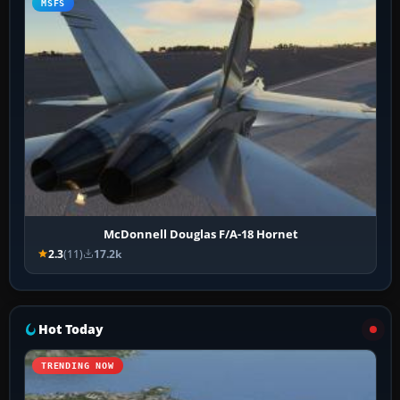
MSFS
McDonnell Douglas F/A-18 Hornet
2.3
(11)
17.2k
Hot Today
TRENDING NOW