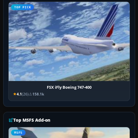
TOP PICK
FSX iFly Boeing 747-400
4.1
(26)
158.1k
Top MSFS Add-on
MSFS