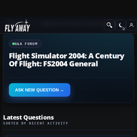
Q&A Forum
Flight Simulator 2004: A Century of Flight
Q&A FORUM
Flight Simulator 2004: A Century
Of Flight: FS2004 General
ASK NEW QUESTION
Latest Questions
SORTED BY RECENT ACTIVITY