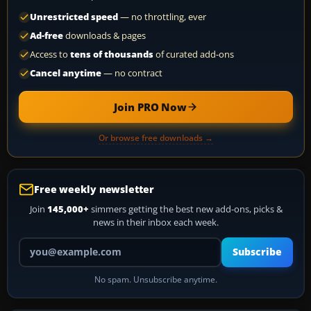
Unrestricted speed
— no throttling, ever
Ad-free
downloads & pages
Access to
tens of thousands
of curated add-ons
Cancel anytime
— no contract
Join PRO Now
Or browse free downloads →
Free weekly newsletter
Join
145,000+
simmers getting the best new add-ons, picks &
news in their inbox each week.
Your email address
Subscribe
No spam. Unsubscribe anytime.