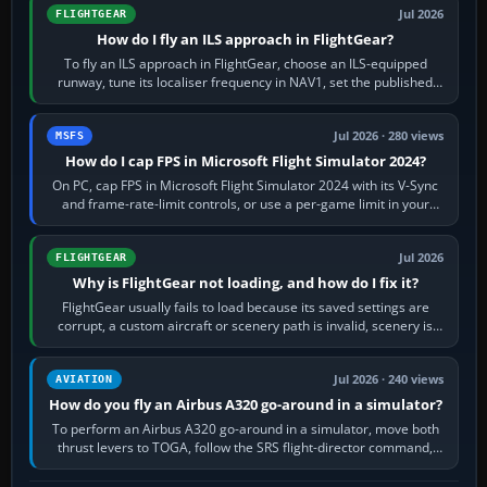
Jul 2026
FLIGHTGEAR
How do I fly an ILS approach in FlightGear?
To fly an ILS approach in FlightGear, choose an ILS-equipped
runway, tune its localiser frequency in NAV1, set the published
inbound course,…
Jul 2026 · 280 views
MSFS
How do I cap FPS in Microsoft Flight Simulator 2024?
On PC, cap FPS in Microsoft Flight Simulator 2024 with its V-Sync
and frame-rate-limit controls, or use a per-game limit in your
NVIDIA or AMD driver…
Jul 2026
FLIGHTGEAR
Why is FlightGear not loading, and how do I fix it?
FlightGear usually fails to load because its saved settings are
corrupt, a custom aircraft or scenery path is invalid, scenery is
still downloading,…
Jul 2026 · 240 views
AVIATION
How do you fly an Airbus A320 go-around in a simulator?
To perform an Airbus A320 go-around in a simulator, move both
thrust levers to TOGA, follow the SRS flight-director command,
retract flap one step,…