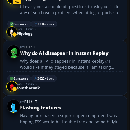
hi everyone, a couple of questions to ask you. 1. do
any of you have a problem when at big airports suck
as heathrow of JFK. as mine is really slow, especially
when coming into land my screen will freeze when i
5
answers
3346
views
LAST ANSWER
am above the runway for a good few seconds ...
99jolegg
GUEST
Why do AI dissapear in Instant Replay
Why does all AI disappear in Instant Replay?? I
would like if they stayed because if I am taking
videos or screenshots, airports look nicer if they AI
in it. Is there a way to make them stay??...
1
answers
3022
views
LAST ANSWER
tomthetank
RICH T
Flashing textures
Having purchased a super-duper computer, I was
hoping FS9 would be trouble free and smooth flying.
However, I am still getting annoying things happen.