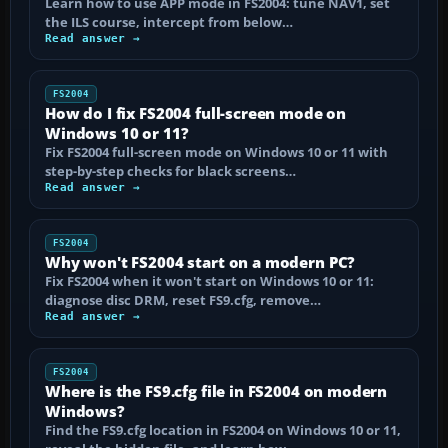
Learn how to use APP mode in FS2004: tune NAV1, set
the ILS course, intercept from below…
Read answer →
FS2004
How do I fix FS2004 full-screen mode on
Windows 10 or 11?
Fix FS2004 full-screen mode on Windows 10 or 11 with
step-by-step checks for black screens…
Read answer →
FS2004
Why won't FS2004 start on a modern PC?
Fix FS2004 when it won't start on Windows 10 or 11:
diagnose disc DRM, reset FS9.cfg, remove…
Read answer →
FS2004
Where is the FS9.cfg file in FS2004 on modern
Windows?
Find the FS9.cfg location in FS2004 on Windows 10 or 11,