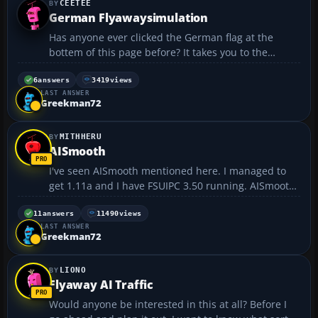
CEETEE
German Flyawaysimulation
Has anyone ever clicked the German flag at the
bottem of this page before? It takes you to the
European version of this site, which is all yellow
themed and still uses a British Airways plane for the
6
answers
3419
views
LAST ANSWER
logo 😂 They even have forums all posted in ...
Greekman72
MITHHERU
AISmooth
I've seen AISmooth mentioned here. I managed to
get 1.11a and I have FSUIPC 3.50 running. AISmooth
doesn't recognise FSUIPC or FS2004 running. Am I
missing something? I saw a post someplace that
11
answers
11490
views
LAST ANSWER
there is a version 2 of AISmooth, but the website for
Greekman72
it...
LIONO
Flyaway AI Traffic
Would anyone be interested in this at all? Before I