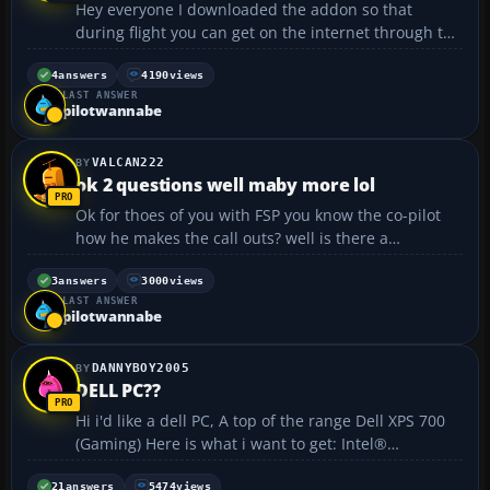
Hey everyone I downloaded the addon so that
during flight you can get on the internet through the
kneeboard you know what I am talking about right?
well I downloaded a 737-800 and it has a good
4
answers
4190
views
LAST ANSWER
checklist and refrence cheet and I am wanting to
pilotwannabe
add it to th...
VALCAN222
ok 2 questions well maby more lol
Ok for thoes of you with FSP you know the co-pilot
how he makes the call outs? well is there a
download so it will do this without FSP? because
when I do long flights I like the total relistic lol. call
3
answers
3000
views
LAST ANSWER
outs ATC the whole thing lol, as for another
pilotwannabe
questio...
DANNYBOY2005
DELL PC??
Hi i'd like a dell PC, A top of the range Dell XPS 700
(Gaming) Here is what i want to get: Intel®
Pentium® D Processor 950 (3.40GHz, 800MHz fsb,
2x2MB cache) Genuine Windows® XP Professional,
21
answers
5474
views