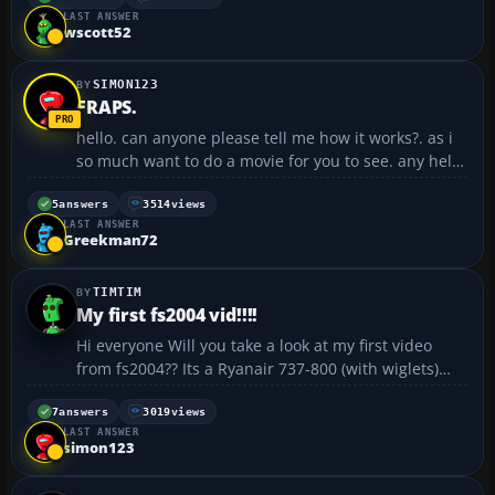
LAST ANSWER
SP2 2048MB Dual Channel DDR2 533MHz (2x1024)
wscott52
Memory...
SIMON123
FRAPS.
hello. can anyone please tell me how it works?. as i
so much want to do a movie for you to see. any help
would be great!. thanks. simon123 😎...
5
answers
3514
views
LAST ANSWER
Greekman72
TIMTIM
My first fs2004 vid!!!!
Hi everyone Will you take a look at my first video
from fs2004?? Its a Ryanair 737-800 (with wiglets)
landing in Dublin Intl Airport (Runway 2😎 Also,
though you experts out there may not think it was a
7
answers
3019
views
LAST ANSWER
great landing. I used to have a lot ...
simon123