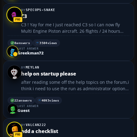
SPECOPS-SNAKE
C3
C3 ! Yay for me I just reached C3 so I can now fly
Multi Engine Piston aircraft. 26 flights / 24 hours
flight time / 100% saftey record 🙂 My only problem
is money 🙄...
8
answers
3584
views
LAST ANSWER
Greekman72
MEYLAN
help on startup please
after reading some off the help topics on the forum,i
think i need to use the run as administrator option
to start fs4 buuuuuuuuuuut i dont know the
password as windows xp was already on the pc
22
answers
4093
views
LAST ANSWER
when i got it . the problem is it just goes back to my
Guest
desk t...
VALCAN222
add a checklist