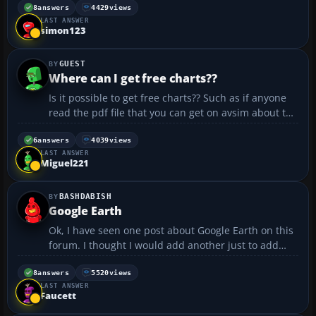
My main annoyance at the moment is that
8
answers
4429
views
LAST ANSWER
sometimes plane or airport textures keep blacking-
simon123
out and re-...
GUEST
Where can I get free charts??
Is it possible to get free charts?? Such as if anyone
read the pdf file that you can get on avsim about the
5 most dangerous approaches the man that wrote it
has a chart for each of these airports Is it possible to
6
answers
4039
views
LAST ANSWER
get free ones?? I would like to have...
Miguel221
BASHDABISH
Google Earth
Ok, I have seen one post about Google Earth on this
forum. I thought I would add another just to add
how impressed I am in it and to make some of you
more aware of it's potential. I thought I would post
8
answers
5520
views
LAST ANSWER
in General so more of you may see it. Prior to a ...
Faucett