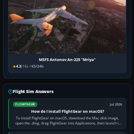
MSFS Antonov An-225 "Mriya"
4.3
(16)
43/24h
Flight Sim Answers
Jul 2026
FLIGHTGEAR
How do I install FlightGear on macOS?
To install FlightGear on macOS, download the Mac disk image,
open the .dmg, drag FlightGear into Applications, then launch it
from Applications. If…