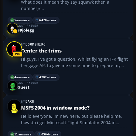
What does it mean they say squawk (then a
number)?...
5
answers
6428
views
LAST ANSWER
99jolegg
BOOMSHIKO
Center the trims
Hi guys, I've got a question. Whilst flying an IFR flight
I engage AP, to give me some time to prepare my
approach. AP trims the plane for level flight. But
when I take over the controls from autopilot, how
4
answers
4292
views
LAST ANSWER
can I center the trims? There no trim whee...
Guest
BACH
MSFS 2004 in window mode?
Hello everyone, im new here, but please help me,
how do i get Microsoft Flight Simulator 2004 in
window mode, so i have this menu Bar in the top? I
know how to do, but cant remember it 😞 ::BACH::...
11
answers
6364
views