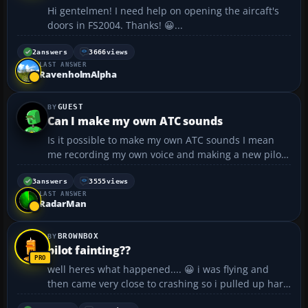
Hi gentelmen! I need help on opening the aircaft's
doors in FS2004. Thanks! 😀...
2
answers
3666
views
LAST ANSWER
RavenholmAlpha
GUEST
Can I make my own ATC sounds
Is it possible to make my own ATC sounds I mean
me recording my own voice and making a new pilot
voice (rather than just pilot 1 through 9 make a new
one called Pilot 10 or something with my voice) I do
3
answers
3555
views
LAST ANSWER
realise that it will take a long while to do t...
RadarMan
BROWNBOX
pilot fainting??
well heres what happened.... 😀 i was flying and
then came very close to crashing so i pulled up hard
on the joystick. The plane goes up and while the