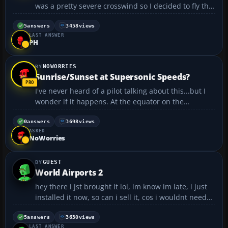
was a pretty severe crosswind so I decided to fly the
final approach manually. I dont have rudder pedals
so I have to use the keyboard. Problem is forgot to
5
answers
3458
views
LAST ANSWER
straighten the rudder before touchdown so ...
PH
NOWORRIES
Sunrise/Sunset at Supersonic Speeds?
I've never heard of a pilot talking about this...but I
wonder if it happens. At the equator on the
Summer/Winter Solstice, the earth is spinning at
1,083 miles per hour. It decreases as you approach
0
answers
3698
views
ASKED
the poles, until you get to the exact pole, where th...
NoWorries
GUEST
World Airports 2
hey there i jst brought it lol, im know im late, i just
installed it now, so can i sell it, cos i wouldnt need
the disc anymore would i , would it work some1 com
if i got it on mine 😀...
5
answers
3630
views
LAST ANSWER