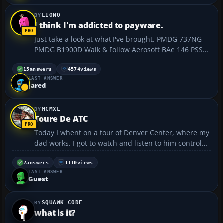
LIONO
I think I'm addicted to payware.
Just take a look at what I've brought. PMDG 737NG
PMDG B1900D Walk & Follow Aerosoft BAe 146 PSS
A319/A320/A321 FSBuild 2.2 FSPassengers FScene
Europe ZINERTEK - ULTIMATE NIGHT ENVIRONMENT
15
answers
4574
views
LAST ANSWER
PRO ZINERTEK - WORLD ENVIRONMENT PRO CLS
Jared
A300-600R F...
MCMXL
Toure De ATC
Today I whent on a tour of Denver Center, where my
dad works. I got to watch and listen to him control
traffic. I ❗ 😀 t was very cool! 😀 I also have one
question. I downloaded the UPS MD-11 from this
2
answers
3110
views
LAST ANSWER
web site. When I go to fly it...
Guest
SQUAWK CODE
what is it?