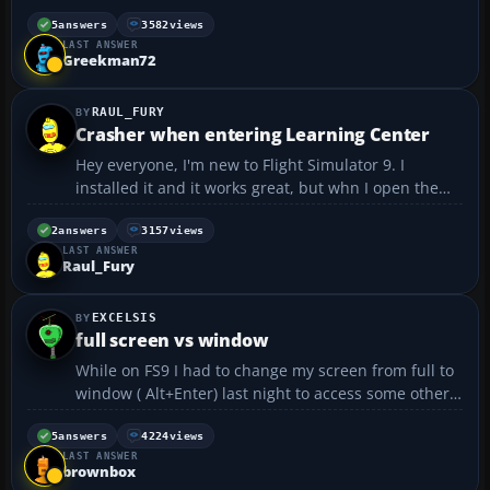
I somehow disabled it. Now I dont know how to get it
back on. Does anyone know what setting I have to
5
answers
3582
views
LAST ANSWER
change to get the ATIS to scroll again? ...
Greekman72
RAUL_FURY
Crasher when entering Learning Center
Hey everyone, I'm new to Flight Simulator 9. I
installed it and it works great, but whn I open the
Learning Center it crashes the game up and then I
have to restart it. I would appreciate any help of any
2
answers
3157
views
LAST ANSWER
kind concerning this problem. Thanks in a...
Raul_Fury
EXCELSIS
full screen vs window
While on FS9 I had to change my screen from full to
window ( Alt+Enter) last night to access some other
site and I couldn't believe the difference in quality
when I left it in that mode in FS9! Everything was so
5
answers
4224
views
LAST ANSWER
sharp! Just by going down a notch or two in...
brownbox