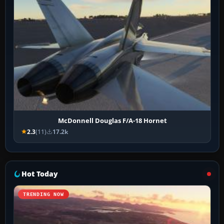
McDonnell Douglas F/A-18 Hornet
2.3
(11)
17.2k
Hot Today
TRENDING NOW