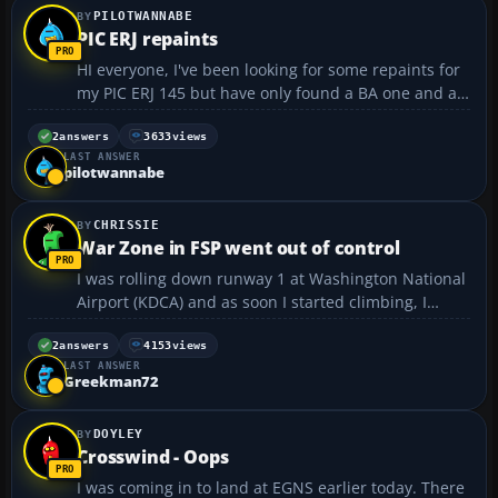
PILOTWANNABE
PIC ERJ repaints
HI everyone, I've been looking for some repaints for
my PIC ERJ 145 but have only found a BA one and a
few others on avsim. Am I missing something?? The
PIC 737 has LOADS of extra liveries available....but
2
answers
3633
views
LAST ANSWER
for the ERJ there seems to be very few?? Th...
pilotwannabe
CHRISSIE
War Zone in FSP went out of control
I was rolling down runway 1 at Washington National
Airport (KDCA) and as soon I started climbing, I
turned right a little and was being shot at on ground
and who ever it was shot my fuel tank, hydrolics
2
answers
4153
views
LAST ANSWER
system, gears, and my right engine. I tried to turn ...
Greekman72
DOYLEY
Crosswind - Oops
I was coming in to land at EGNS earlier today. There