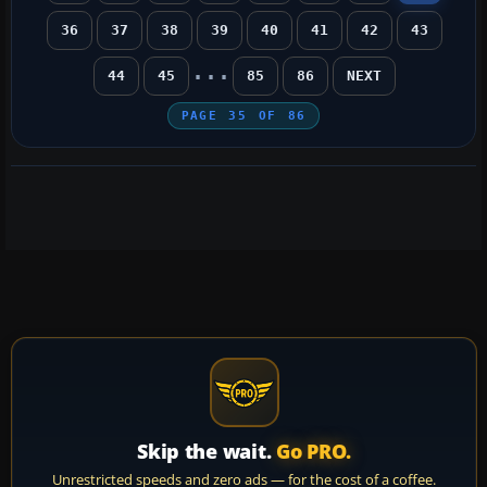
36
37
38
39
40
41
42
43
...
44
45
85
86
NEXT
PAGE
35
OF
86
Skip the wait.
Go PRO.
Unrestricted speeds and zero ads — for the cost of a coffee.