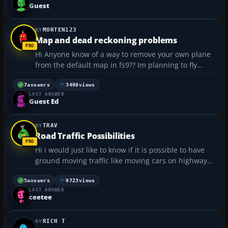
Guest
MORTEN123
Map and dead reckoning problems
Hi Anyone know of a way to remove your own plane
from the default map in fs9?? Im planning to fly
some old style dead reckoning, but each time i look
at my map i see exactly where my plane is , and i
7
answers
3498
views
LAST ANSWER
feel its kinda cheating. I need the map to naviga...
Guest Ed
TRAV
Road Traffic Possibilities
Hi i would just like to know if it is possible to have
ground moving traffic like moving cars on highways
in flight simulator 2004?...
5
answers
9723
views
LAST ANSWER
ceetee
RICH T