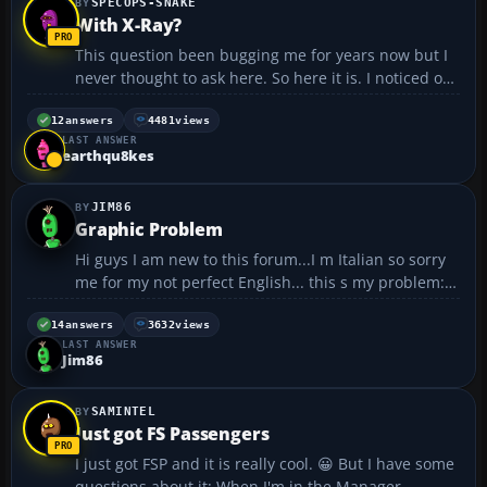
SPECOPS-SNAKE
With X-Ray?
This question been bugging me for years now but I
never thought to ask here. So here it is. I noticed on
vatsim and flight sim I heard people say with
Information X-ray or Whisky etc. I have no idea what
12
answers
4481
views
LAST ANSWER
it means, please help......
earthqu8kes
JIM86
Graphic Problem
Hi guys I am new to this forum...I m Italian so sorry
me for my not perfect English... this s my problem:
The ATC window is totally white...not
transparent...so I cannot see what is write on it...and
14
answers
3632
views
LAST ANSWER
I can t see what there is behind the window...like ...
Jim86
SAMINTEL
Just got FS Passengers
I just got FSP and it is really cool. 😀 But I have some
questions about it: When I'm in the Manager