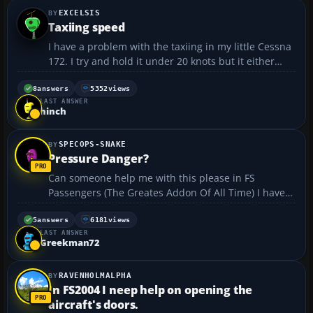
EXCELSIS
Taxiing speed
I have a problem with the taxiing in my little Cessna
172. I try and hold it under 20 knots but it either
goes too fast and veers off in all directions, despite
my using rudder control, or if I drop speed too much
8
answers
5352
views
LAST ANSWER
it stops altogether. I can't seem to find...
hinch
SPECOPS-SNAKE
Pressure Danger?
Can someone help me with this please in FS
Passengers (The Greates Addon Of All Time) I have
noticed the pressure danger sign thing come up if i
ascend fast and I would like to now why this
5
answers
6181
views
LAST ANSWER
happens. I thought that airliners where pressured
Greekman72
as if you where...
RAVENHOLMALPHA
In FS2004 I neep help on opening the
aircraft's doors.