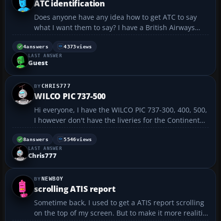
ATC identification
Does anyone have any idea how to get ATC to say
what I want them to say? I have a British Airways
BAe 146-300 which ATC call me "Speed Bird" and
then the flight number. I am trying to get them to
4
answers
4373
views
LAST ANSWER
say "British Airways" and flight number "BA8704". I
Guest
a...
CHRIS777
WILCO PIC 737-500
Hi everyone, I have the WILCO PIC 737-300, 400, 500,
I however don't have the liveries for the Continental
737-500, if someone has the continental livery for
737-500 and would like to trade, I would really
8
answers
5546
views
LAST ANSWER
appreciate it, I have a lot o...
Chris777
NEWBOY
scrolling ATIS report
Sometime back, I used to get a ATIS report scrolling
on the top of my screen. But to make it more realitic,