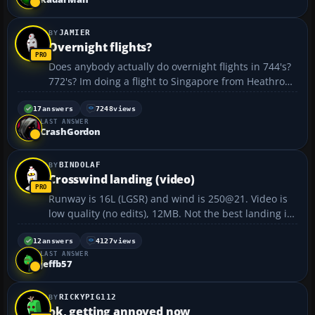
JAMIER
Overnight flights?
Does anybody actually do overnight flights in 744's?
772's? Im doing a flight to Singapore from Heathrow
at the moment and its 00:56am with 9 hours to go!
got a long night aheadof me!...
17
answers
7248
views
LAST ANSWER
CrashGordon
BINDOLAF
Crosswind landing (video)
Runway is 16L (LGSR) and wind is 250@21. Video is
low quality (no edits), 12MB. Not the best landing in
the world, but hey.
http://www.yousendit.com/transfer.php?
12
answers
4127
views
LAST ANSWER
action=download&ufid=1348002264B5A68E...
jeffb57
RICKYPIG112
ok, getting annoyed now