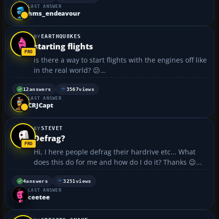
LAST ANSWER
hms_endeavour
EARTHQU8KES
starting flights
is there a way to start flights with the engines off like
in the real world? 😕...
12
answers
3567
views
LAST ANSWER
CRJCapt
STEVET
Defrag?
Hi, I here people defrag their hardrive etc... What
does this do for me and how do I do it? Thanks 😉...
4
answers
3251
views
LAST ANSWER
ceetee