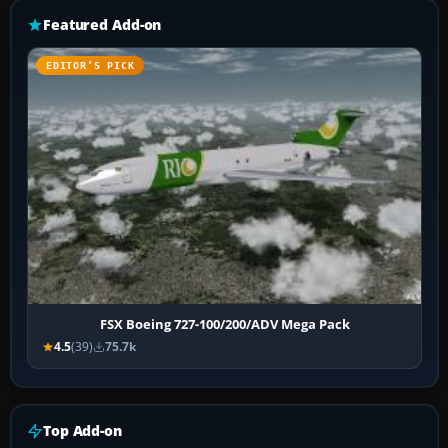
Featured Add-on
EDITOR’S PICK
FSX Boeing 727-100/200/ADV Mega Pack
4.5
(39)
75.7k
Top Add-on