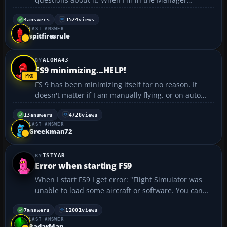
section, what does it mean to: dismiss (fire?), heal
(?), or transfer (move to new airline?) a pilot? I'm
4
answers
3524
views
LAST ANSWER
flying piston planes use FSP and when...
spitfiresrule
ALOHA43
FS9 minimizing...HELP!
FS 9 has been minimizing itself for no reason. It
doesn't matter if I am manually flying, or on auto
pilot. I've tried: Installing fs9update Uninstalling the
entire program, removing anything relating to Flight
13
answers
4728
views
LAST ANSWER
Simulator. Reinstalled (3 times) FS9...
Greekman72
ISTYAR
Error when starting FS9
When I start FS9 I get error: "Flight Simulator was
unable to load some aircraft or software. You can
continue using Flight Simulator but this aircraft or
software will be disabled. File: ACONTAIN.DLL" And
7
answers
12001
views
LAST ANSWER
it writes me again and again with these file...
RadarMan