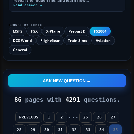
reveal the hidden file, and learn how…
Read answer →
BROWSE BY TOPIC
MSFS
FSX
X-Plane
Prepar3D
FS2004
DCS World
FlightGear
Train Sims
Aviation
General
ASK NEW QUESTION
86
pages with
4291
questions.
...
PREVIOUS
1
2
25
26
27
28
29
30
31
32
33
34
35