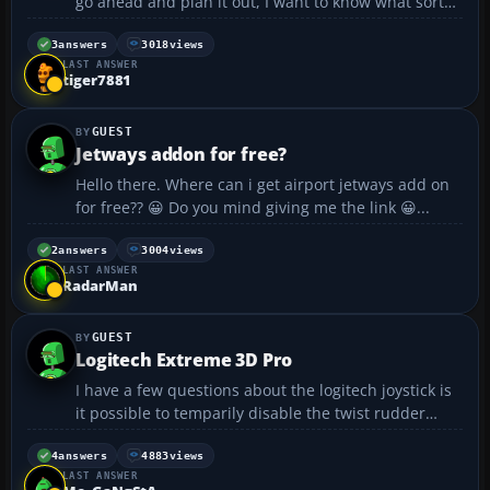
go ahead and plan it out, I want to know what sort
freeware AI traffic you use. Once people reply to this
post I will set up some plans. I will also need
3
answers
3018
views
LAST ANSWER
someone to repaint the AI traffic but ...
tiger7881
GUEST
Jetways addon for free?
Hello there. Where can i get airport jetways add on
for free?? 😀 Do you mind giving me the link 😀...
2
answers
3004
views
LAST ANSWER
RadarMan
GUEST
Logitech Extreme 3D Pro
I have a few questions about the logitech joystick is
it possible to temparily disable the twist rudder
because on times like takeoff its annoying as you are
rolling down the runway because its hard not to
4
answers
4883
views
LAST ANSWER
accidently twist it, and going them speeds on ...