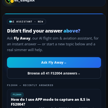
Mc_GaNgStA
AI ASSISTANT · NEW
Didn’t find your answer
above?
Ask
Fly Away
, our AI flight sim & aviation assistant, for
an instant answer — or start a new topic below and a
real simmer will help.
Ask Fly Away
→
Browse all 41 FS2004 answers
→
FS2004 — RECENTLY ANSWERED
FS2004
How do I use APP mode to capture an ILS in
FS2004?