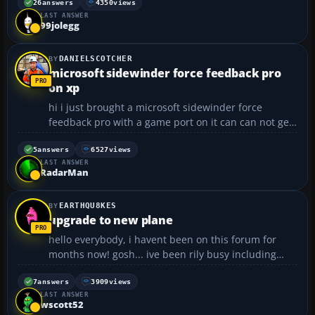
copilot is shouting warnings about g forces,
26
answers
4350
views
LAST ANSWER
everything fades and goes black. ❗ ❓...
99jolegg
DANIELSCOTCHER
microsoft sidewinder force feedback pro
on xp
hi i just brought a microsoft sidewinder force
feedback pro with a game port on it can can not get
the joystick to work the software that came with it
does not install on xp prof does any one know if you
5
answers
6527
views
LAST ANSWER
can get a microsoft sidewinder force feedback pro ...
RadarMan
EARTHQU8KES
upgrade to new plane
hello everybody, i havent been on this forum for
months now! gosh... ive been rily busy including
advancing to state science fair. if it werent for my
trusty FS2004 i wouldnt have made as far as i did.
7
answers
3909
views
LAST ANSWER
any way to the topic. ive been flying a cessna 150
wscott52
ae...